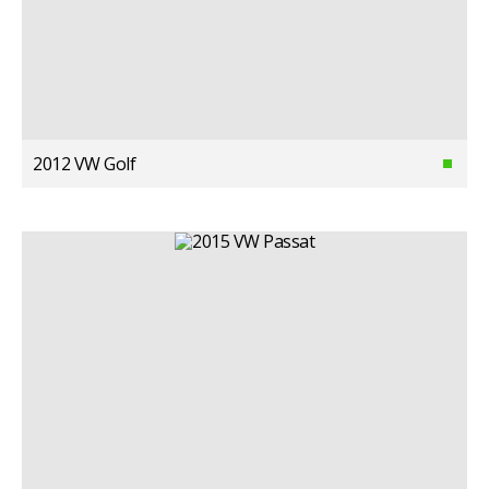
2012 VW Golf