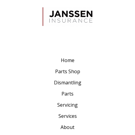
Home
Parts Shop
Dismantling
Parts
Servicing
Services
About