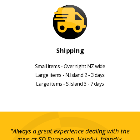
Shipping
Small items - Overnight NZ wide
Large items - N.Island 2 - 3 days
Large items - S.Island 3 - 7 days
g!
"Always a great experience dealing with the
"I
y
guys at SD European. Helpful, friendly,
is