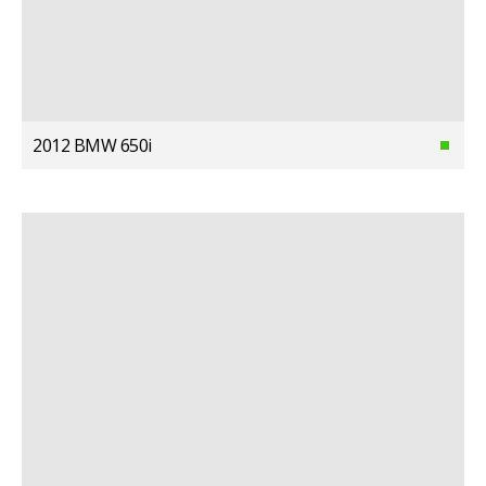
2012 BMW 650i