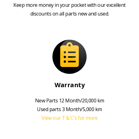
Keep more money in your pocket with our excellent
discounts on all parts new and used.
Warranty
New Parts 12 Month/20,000 km
Used parts 3 Month/5,000 km
View our T & C's for more