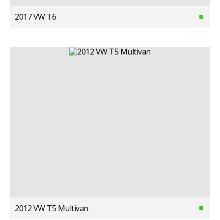
2017 VW T6
2012 VW T5 Multivan