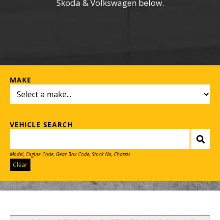
Skoda & Volkswagen below.
MAKE
VEHICLE SEARCH
Model, Engine Code, Gear Box Code, Stock No, Chassis
Clear