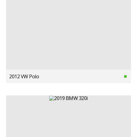
2012 VW Polo