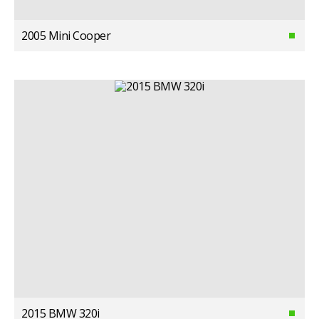
2005 Mini Cooper
2015 BMW 320i