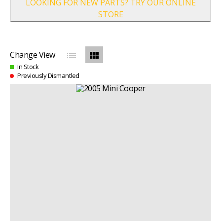
LOOKING FOR NEW PARTS? TRY OUR ONLINE
STORE
list
view_module
Change View
In Stock
Previously Dismantled