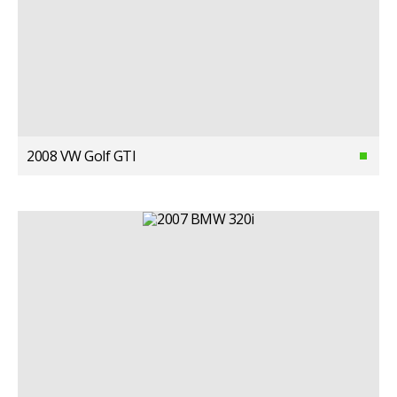
2008 VW Golf GTI