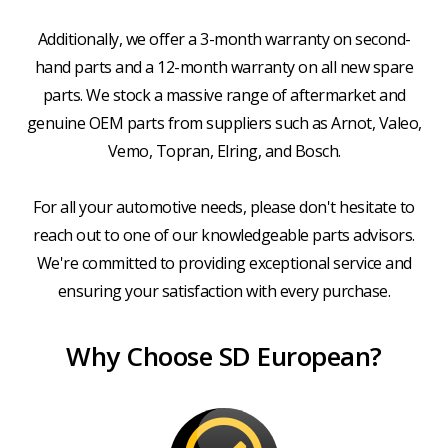
Additionally, we offer a 3-month warranty on second-
hand parts and a 12-month warranty on all new spare
parts. We stock a massive range of aftermarket and
genuine OEM parts from suppliers such as Arnot, Valeo,
Vemo, Topran, Elring, and Bosch.
For all your automotive needs, please don't hesitate to
reach out to one of our knowledgeable parts advisors.
We're committed to providing exceptional service and
ensuring your satisfaction with every purchase.
Why Choose SD European?