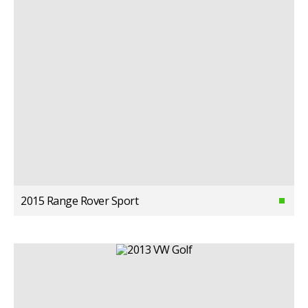
2015 Range Rover Sport