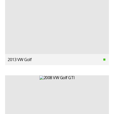
2013 VW Golf