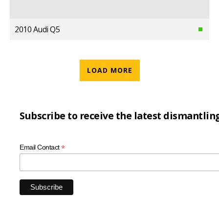
2010 Audi Q5
LOAD MORE
Subscribe to receive the latest dismantlin
*
Email Contact