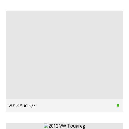
2013 Audi Q7