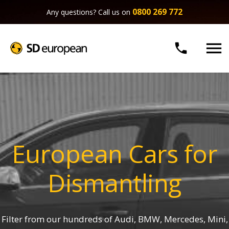
0800 269 772
Any questions? Call us on


European Cars for
Dismantling
Filter from our hundreds of Audi, BMW, Mercedes, Mini,