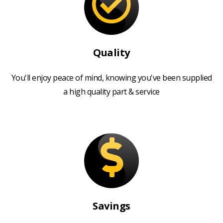
Quality
You'll enjoy peace of mind, knowing you've been supplied
a high quality part & service
Savings