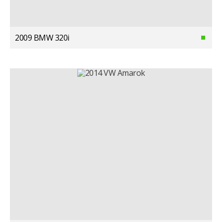
2009 BMW 320i