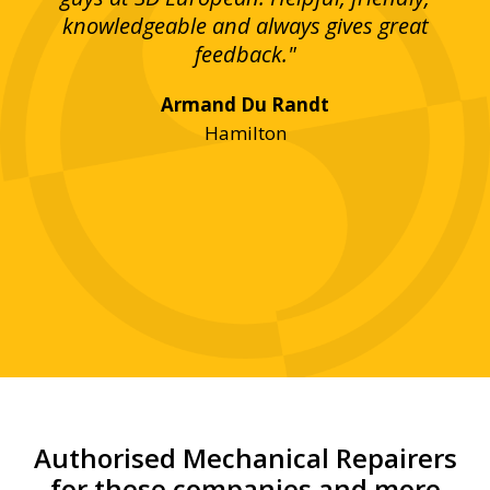
bove
knowledgeable and always gives great
up
ing
feedback."
lst
Armand Du Randt
any,
Hamilton
y
was
ve
r!"
Authorised Mechanical Repairers
for these companies and more