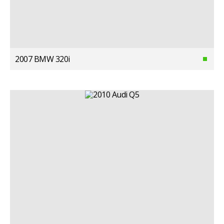
2007 BMW 320i