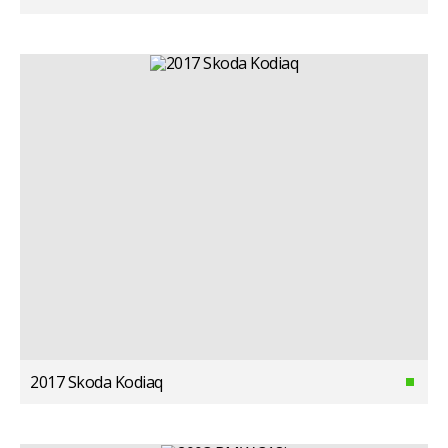
2017 Skoda Kodiaq