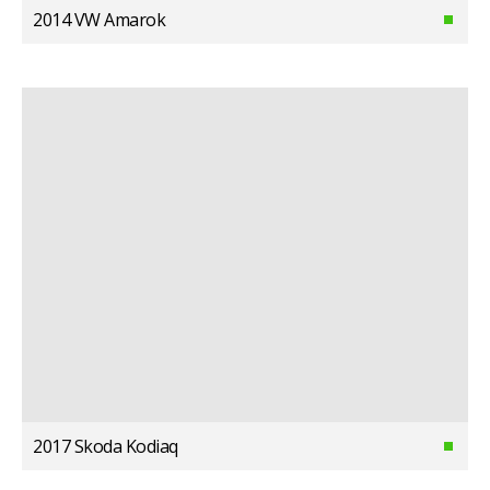
2014 VW Amarok
2017 Skoda Kodiaq