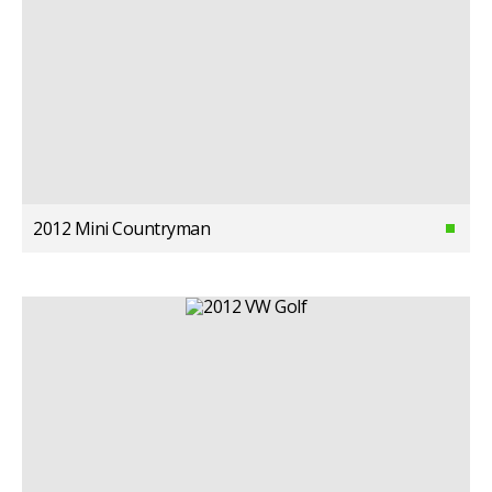
2012 Mini Countryman