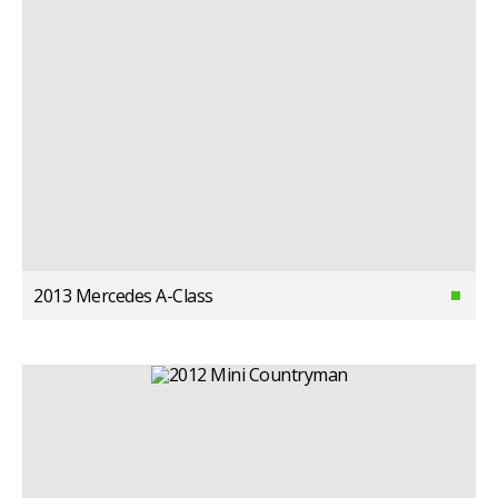
2013 Mercedes A-Class