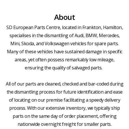
About
SD European Parts Centre, located in Frankton, Hamilton,
specialises in the dismantling of Audi, BMW, Mercedes,
Mini, Skoda, and Volkswagen vehicles for spare parts.
Many of these vehicles have sustained damage in specific
areas, yet often possess remarkably low mileage,
ensuring the quality of salvaged parts.
All of our parts are cleaned, checked and bar-coded during
the dismantling process for future identification and ease
of locating on our premise facilitating a speedy delivery
process. With our extensive inventory, we typically ship
parts on the same day of order placement, offering
nationwide overnight freight for smaller parts.