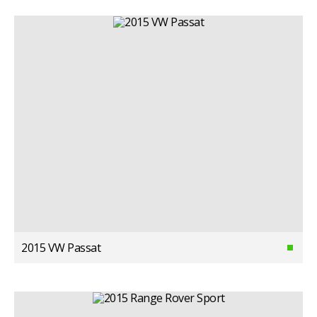
2015 VW Passat