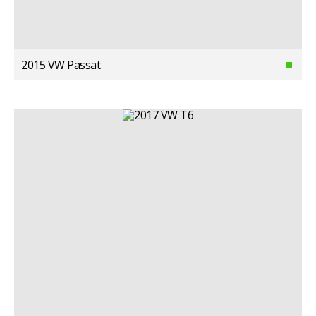
2015 VW Passat