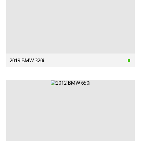
2019 BMW 320i