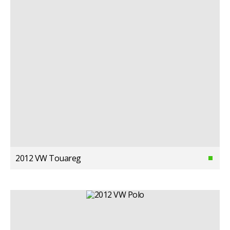
2012 VW Touareg