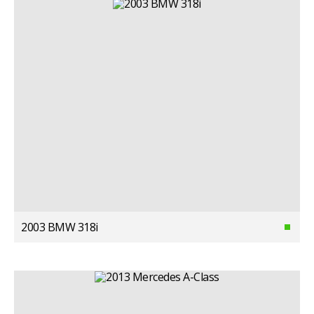
2003 BMW 318i