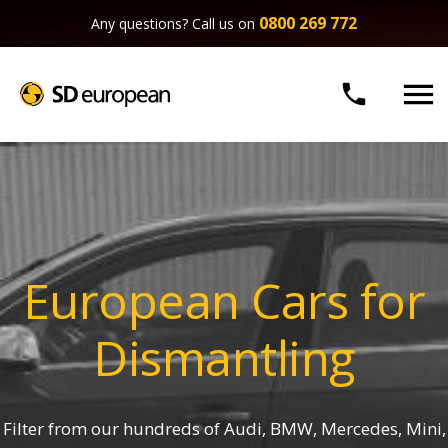
0800 269 772
Any questions? Call us on


European Cars for
Dismantling
Filter from our hundreds of Audi, BMW, Mercedes, Mini,