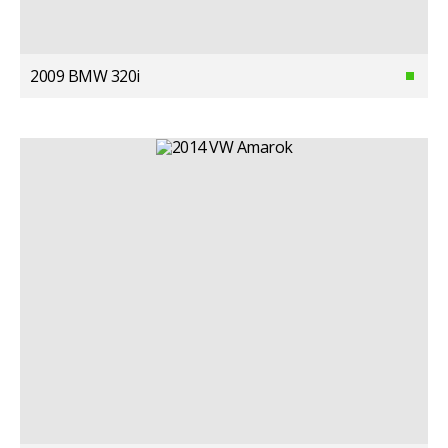
2009 BMW 320i