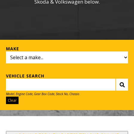
Skoda & Volkswagen below.
MAKE
VEHICLE SEARCH
Model, Engine Code, Gear Box Code, Stock No, Chassis
Clear