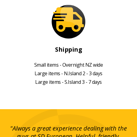
Shipping
Small items - Overnight NZ wide
Large items - N.Island 2 - 3 days
Large items - S.Island 3 - 7 days
g!
"Always a great experience dealing with the
"I
y
guys at SD European. Helpful, friendly,
is