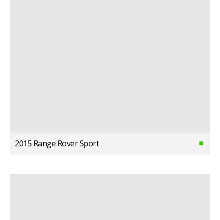
2015 Range Rover Sport