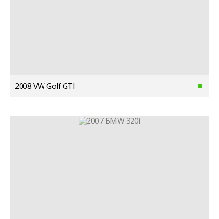
2008 VW Golf GTI