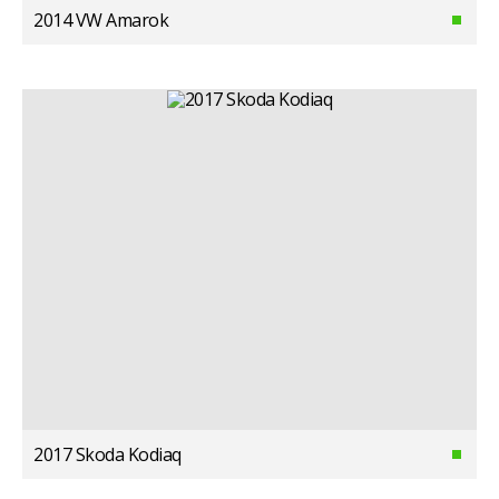
2014 VW Amarok
2017 Skoda Kodiaq