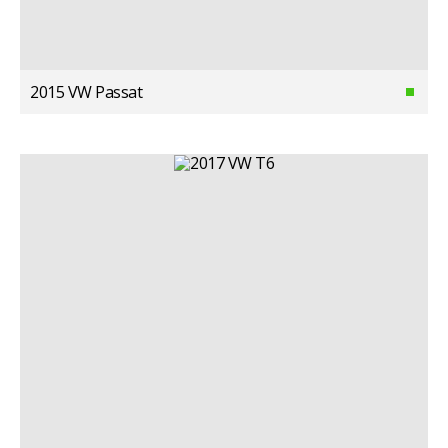
2015 VW Passat