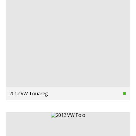
2012 VW Touareg