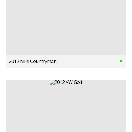
2012 Mini Countryman