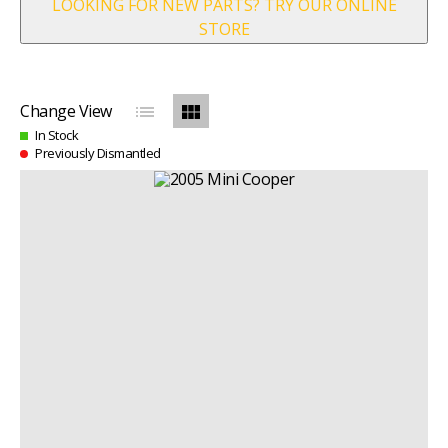
LOOKING FOR NEW PARTS? TRY OUR ONLINE
STORE
list
view_module
Change View
In Stock
Previously Dismantled