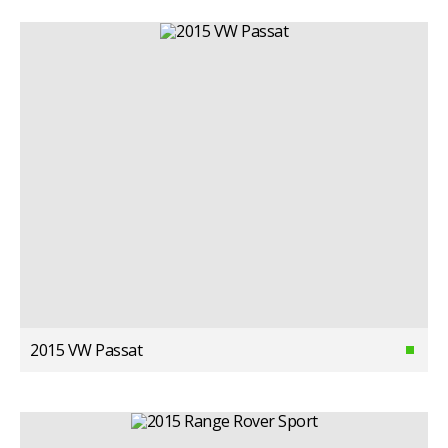
2015 VW Passat