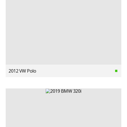
2012 VW Polo