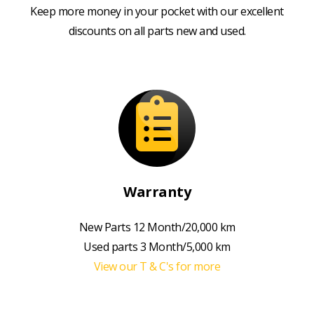
Keep more money in your pocket with our excellent
discounts on all parts new and used.
Warranty
New Parts 12 Month/20,000 km
Used parts 3 Month/5,000 km
View our T & C's for more