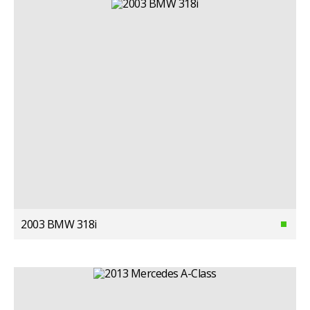
2003 BMW 318i