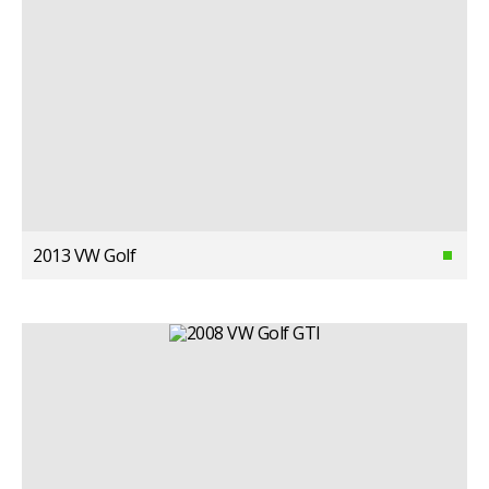
2013 VW Golf