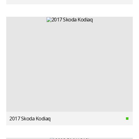
2017 Skoda Kodiaq