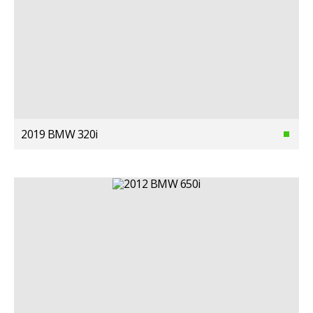
2019 BMW 320i