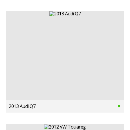
2013 Audi Q7