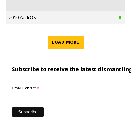
2010 Audi Q5
LOAD MORE
Subscribe to receive the latest dismantlin
*
Email Contact