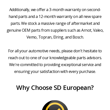
Additionally, we offer a 3-month warranty on second-
hand parts and a 12-month warranty on all new spare
parts. We stock a massive range of aftermarket and
genuine OEM parts from suppliers such as Arnot, Valeo,
Vemo, Topran, Elring, and Bosch.
For all your automotive needs, please don't hesitate to
reach out to one of our knowledgeable parts advisors.
We're committed to providing exceptional service and
ensuring your satisfaction with every purchase.
Why Choose SD European?