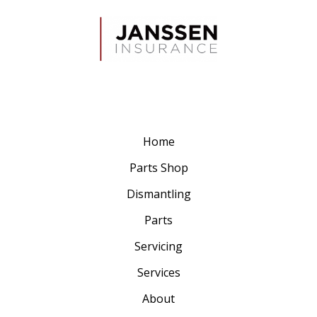
Home
Parts Shop
Dismantling
Parts
Servicing
Services
About