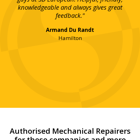
bove
knowledgeable and always gives great
up
ing
feedback."
lst
Armand Du Randt
any,
Hamilton
y
was
ve
r!"
Authorised Mechanical Repairers
for these companies and more