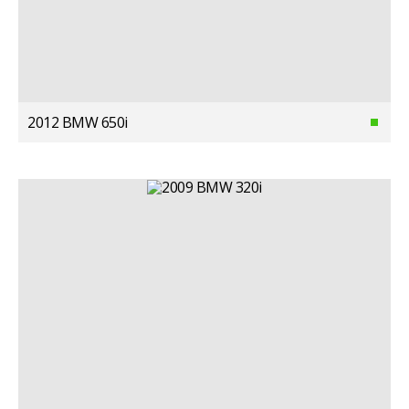
2012 BMW 650i