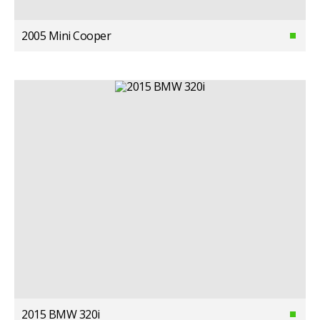
2005 Mini Cooper
2015 BMW 320i