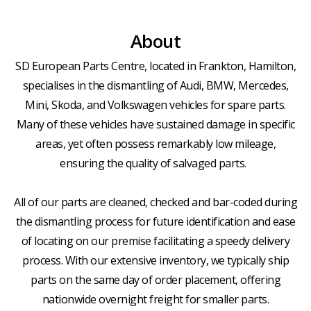
About
SD European Parts Centre, located in Frankton, Hamilton,
specialises in the dismantling of Audi, BMW, Mercedes,
Mini, Skoda, and Volkswagen vehicles for spare parts.
Many of these vehicles have sustained damage in specific
areas, yet often possess remarkably low mileage,
ensuring the quality of salvaged parts.
All of our parts are cleaned, checked and bar-coded during
the dismantling process for future identification and ease
of locating on our premise facilitating a speedy delivery
process. With our extensive inventory, we typically ship
parts on the same day of order placement, offering
nationwide overnight freight for smaller parts.