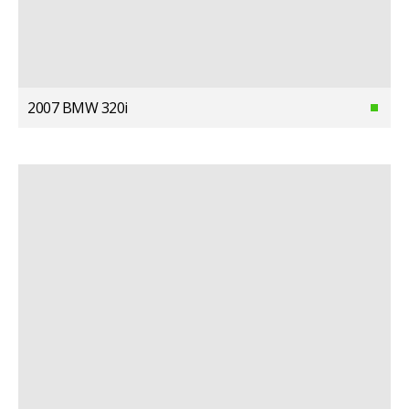
2007 BMW 320i