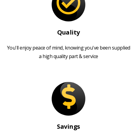
Quality
You'll enjoy peace of mind, knowing you've been supplied
a high quality part & service
Savings