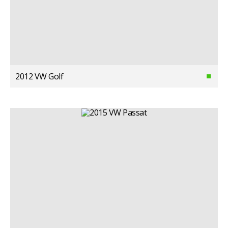
2012 VW Golf