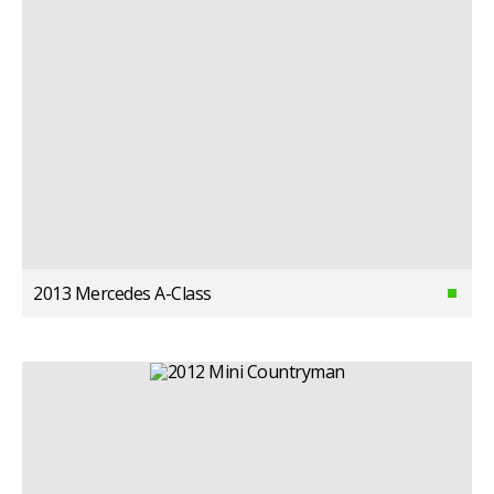
2013 Mercedes A-Class