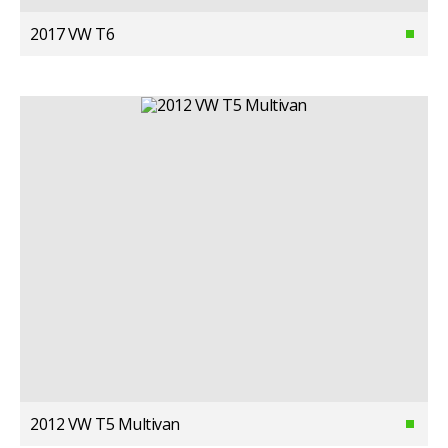
2017 VW T6
2012 VW T5 Multivan