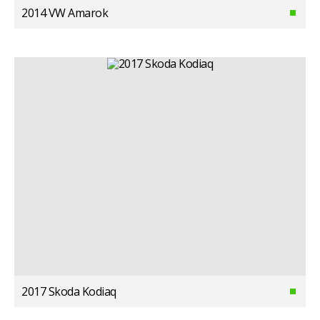
2014 VW Amarok
2017 Skoda Kodiaq