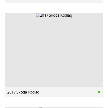
2017 Skoda Kodiaq