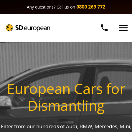
0800 269 772
Any questions? Call us on


European Cars for
Dismantling
Filter from our hundreds of Audi, BMW, Mercedes, Mini,