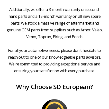
Additionally, we offer a 3-month warranty on second-
hand parts and a 12-month warranty on all new spare
parts. We stock a massive range of aftermarket and
genuine OEM parts from suppliers such as Arnot, Valeo,
Vemo, Topran, Elring, and Bosch.
For all your automotive needs, please don't hesitate to
reach out to one of our knowledgeable parts advisors.
We're committed to providing exceptional service and
ensuring your satisfaction with every purchase.
Why Choose SD European?