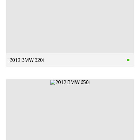
2019 BMW 320i