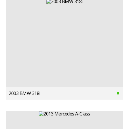
2003 BMW 318i