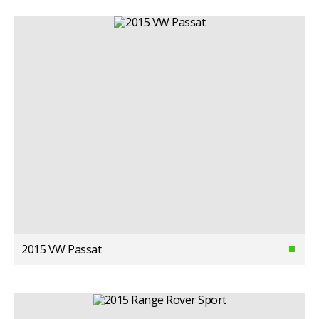
2015 VW Passat