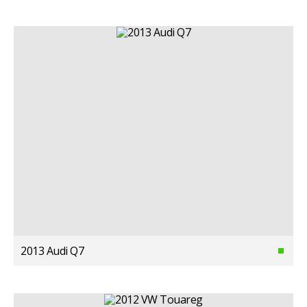
2013 Audi Q7