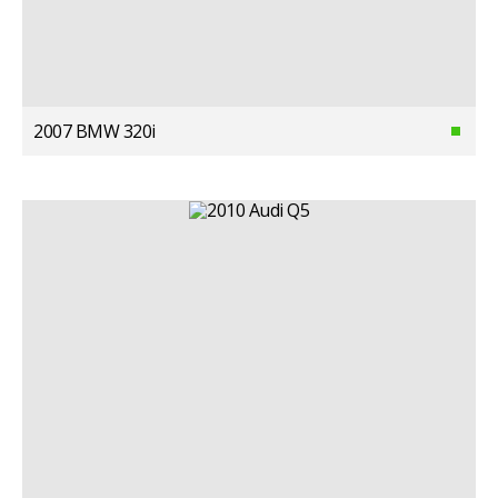
2007 BMW 320i