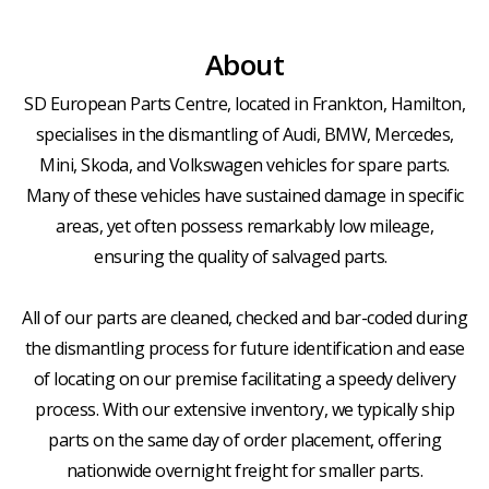
About
SD European Parts Centre, located in Frankton, Hamilton,
specialises in the dismantling of Audi, BMW, Mercedes,
Mini, Skoda, and Volkswagen vehicles for spare parts.
Many of these vehicles have sustained damage in specific
areas, yet often possess remarkably low mileage,
ensuring the quality of salvaged parts.
All of our parts are cleaned, checked and bar-coded during
the dismantling process for future identification and ease
of locating on our premise facilitating a speedy delivery
process. With our extensive inventory, we typically ship
parts on the same day of order placement, offering
nationwide overnight freight for smaller parts.