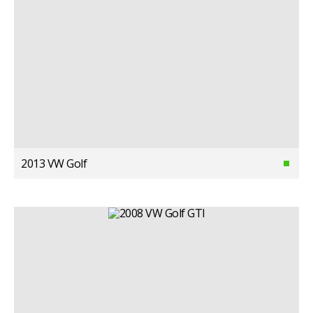
2013 VW Golf