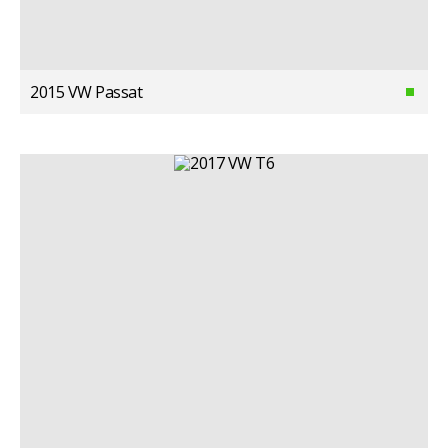
2015 VW Passat