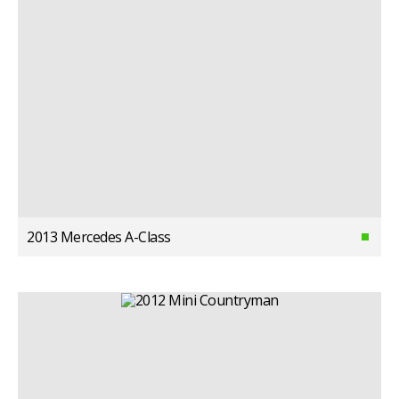
2013 Mercedes A-Class