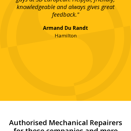
bove
knowledgeable and always gives great
up
ing
feedback."
lst
Armand Du Randt
any,
Hamilton
y
was
ve
r!"
Authorised Mechanical Repairers
for these companies and more