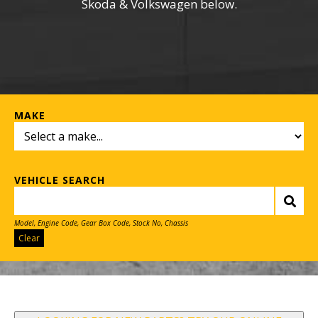
Skoda & Volkswagen below.
MAKE
VEHICLE SEARCH
Model, Engine Code, Gear Box Code, Stock No, Chassis
Clear