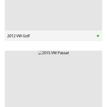
2012 VW Golf