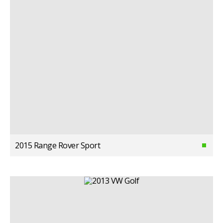
2015 Range Rover Sport