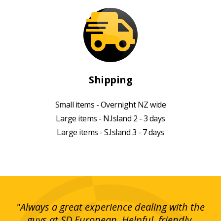
Shipping
Small items - Overnight NZ wide
Large items - N.Island 2 - 3 days
Large items - S.Island 3 - 7 days
g!
"Always a great experience dealing with the
"I
y
guys at SD European. Helpful, friendly,
is