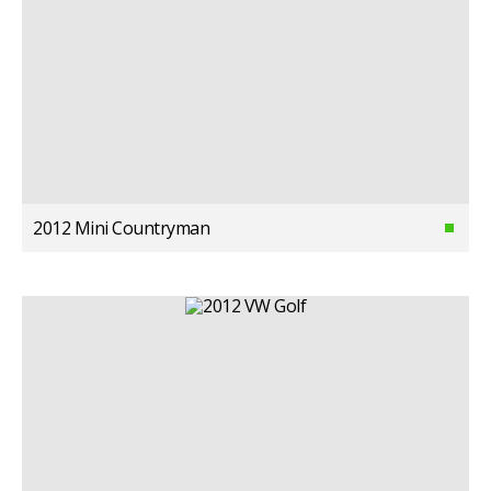
2012 Mini Countryman