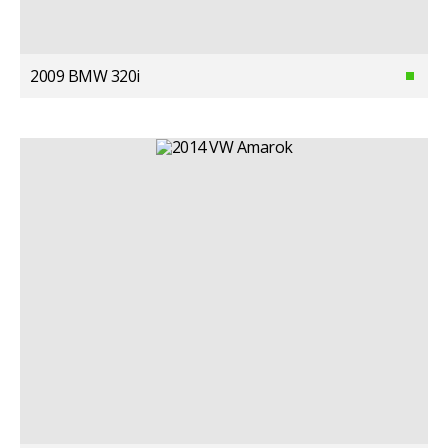
2009 BMW 320i