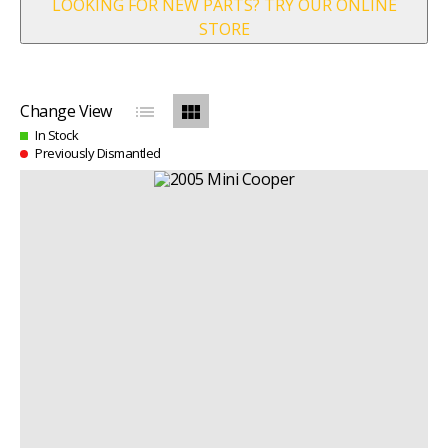
LOOKING FOR NEW PARTS? TRY OUR ONLINE
STORE
list
view_module
Change View
In Stock
Previously Dismantled