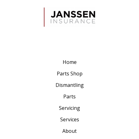
Home
Parts Shop
Dismantling
Parts
Servicing
Services
About