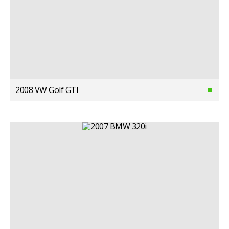
2008 VW Golf GTI