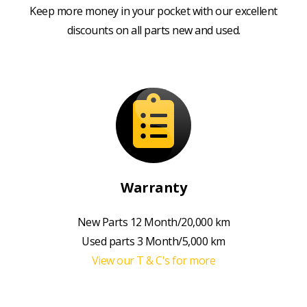
Keep more money in your pocket with our excellent
discounts on all parts new and used.
Warranty
New Parts 12 Month/20,000 km
Used parts 3 Month/5,000 km
View our T & C's for more