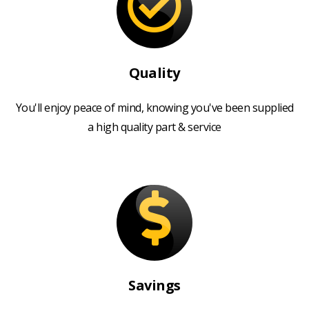
Quality
You'll enjoy peace of mind, knowing you've been supplied
a high quality part & service
Savings