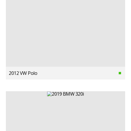
2012 VW Polo