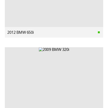
2012 BMW 650i