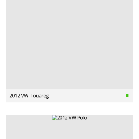
2012 VW Touareg