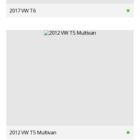
2017 VW T6
2012 VW T5 Multivan