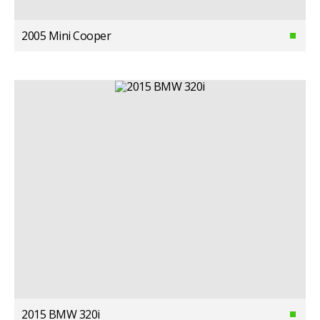
2005 Mini Cooper
2015 BMW 320i