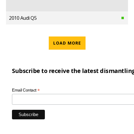
2010 Audi Q5
LOAD MORE
Subscribe to receive the latest dismantlin
*
Email Contact