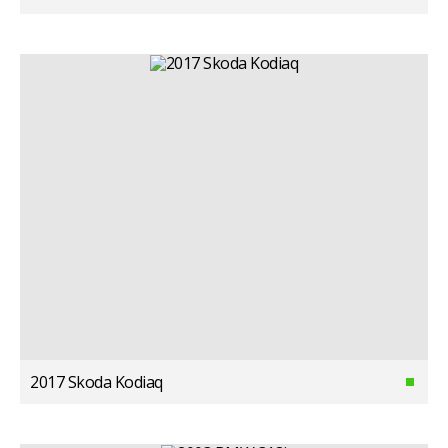
2017 Skoda Kodiaq