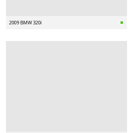
2009 BMW 320i