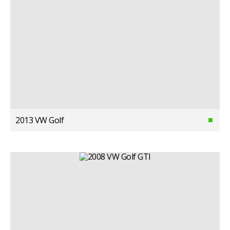
2013 VW Golf