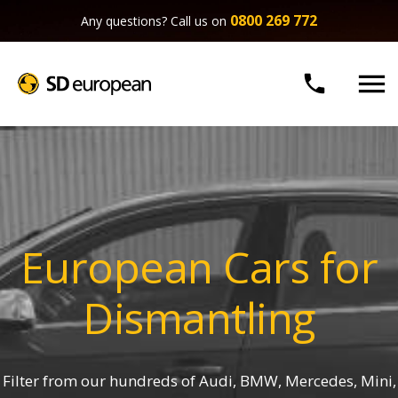
0800 269 772
Any questions? Call us on


European Cars for
Dismantling
Filter from our hundreds of Audi, BMW, Mercedes, Mini,