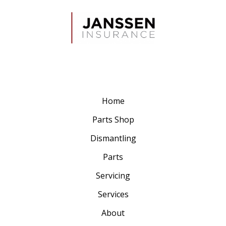
Home
Parts Shop
Dismantling
Parts
Servicing
Services
About