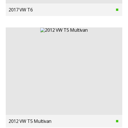
2017 VW T6
2012 VW T5 Multivan