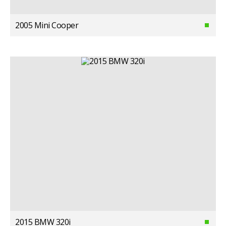
2005 Mini Cooper
2015 BMW 320i