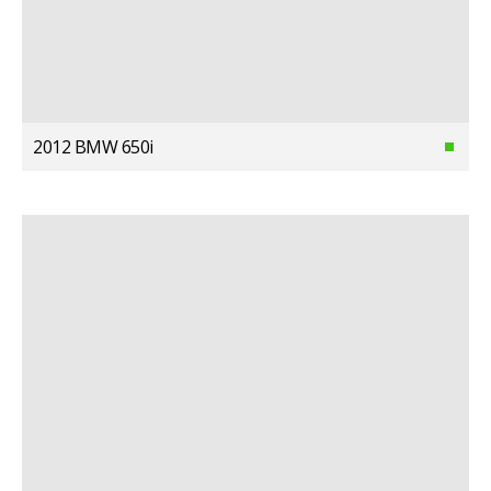
2012 BMW 650i