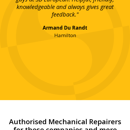
bove
knowledgeable and always gives great
up
ing
feedback."
lst
Armand Du Randt
any,
Hamilton
y
was
ve
r!"
Authorised Mechanical Repairers
for these companies and more