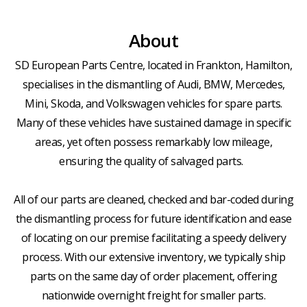
About
SD European Parts Centre, located in Frankton, Hamilton,
specialises in the dismantling of Audi, BMW, Mercedes,
Mini, Skoda, and Volkswagen vehicles for spare parts.
Many of these vehicles have sustained damage in specific
areas, yet often possess remarkably low mileage,
ensuring the quality of salvaged parts.
All of our parts are cleaned, checked and bar-coded during
the dismantling process for future identification and ease
of locating on our premise facilitating a speedy delivery
process. With our extensive inventory, we typically ship
parts on the same day of order placement, offering
nationwide overnight freight for smaller parts.