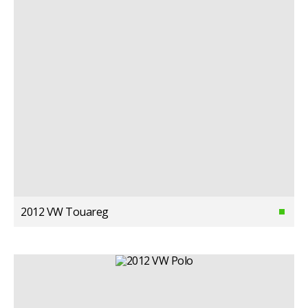
2012 VW Touareg