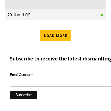
2010 Audi Q5
LOAD MORE
Subscribe to receive the latest dismantlin
*
Email Contact