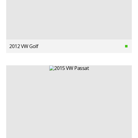
2012 VW Golf