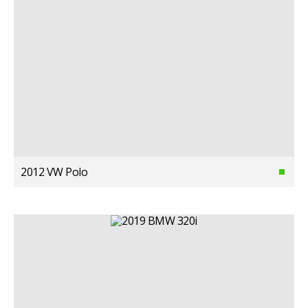
2012 VW Polo