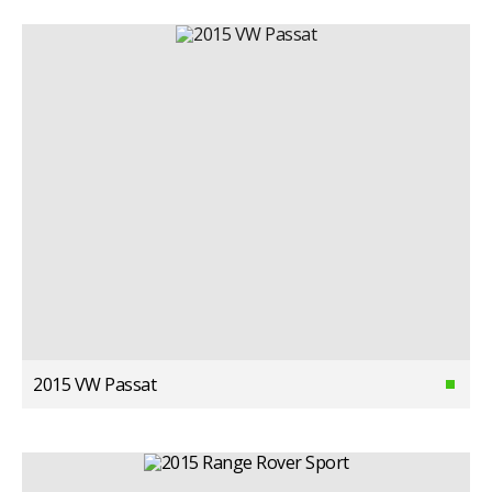
2015 VW Passat