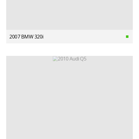
2007 BMW 320i