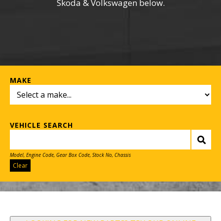
Skoda & Volkswagen below.
MAKE
VEHICLE SEARCH
Model, Engine Code, Gear Box Code, Stock No, Chassis
Clear