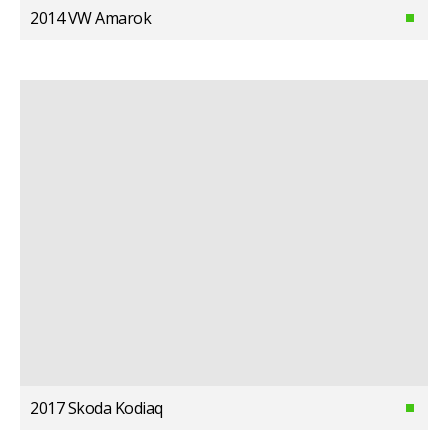
2014 VW Amarok
2017 Skoda Kodiaq