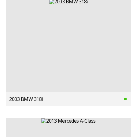
2003 BMW 318i