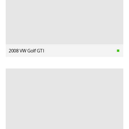
2008 VW Golf GTI