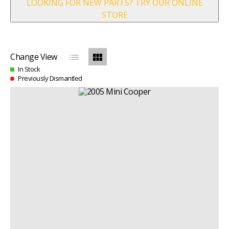
LOOKING FOR NEW PARTS? TRY OUR ONLINE
STORE
list
view_module
Change View
In Stock
Previously Dismantled