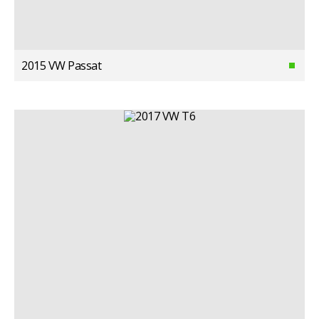
2015 VW Passat