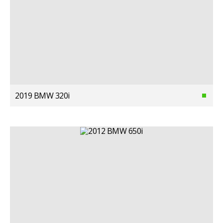
2019 BMW 320i