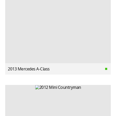
2013 Mercedes A-Class