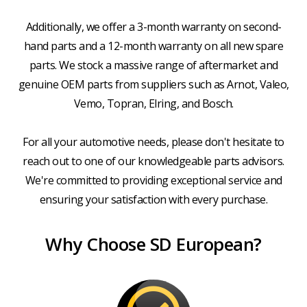
Additionally, we offer a 3-month warranty on second-
hand parts and a 12-month warranty on all new spare
parts. We stock a massive range of aftermarket and
genuine OEM parts from suppliers such as Arnot, Valeo,
Vemo, Topran, Elring, and Bosch.
For all your automotive needs, please don't hesitate to
reach out to one of our knowledgeable parts advisors.
We're committed to providing exceptional service and
ensuring your satisfaction with every purchase.
Why Choose SD European?