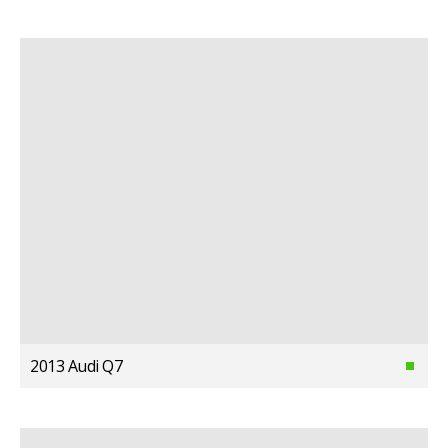
2013 Audi Q7