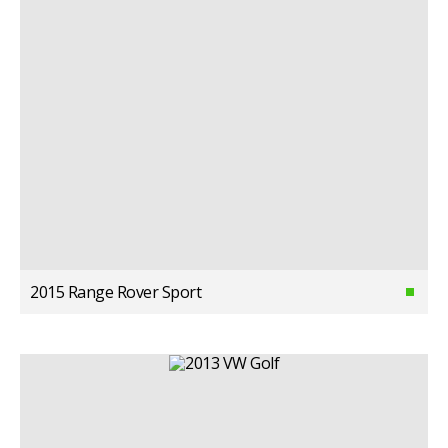
2015 Range Rover Sport