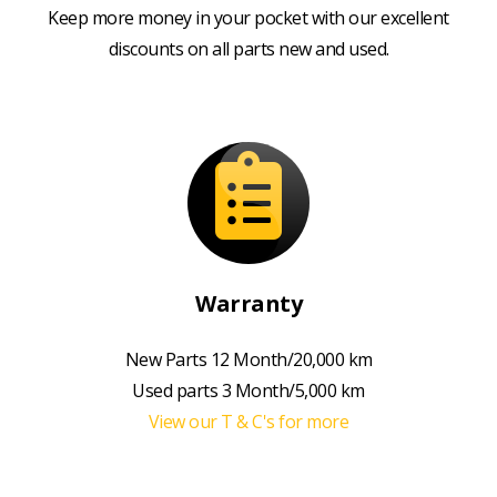
Keep more money in your pocket with our excellent
discounts on all parts new and used.
Warranty
New Parts 12 Month/20,000 km
Used parts 3 Month/5,000 km
View our T & C's for more