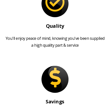
Quality
You'll enjoy peace of mind, knowing you've been supplied
a high quality part & service
Savings