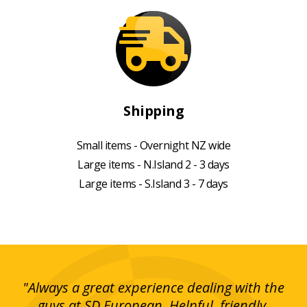
Shipping
Small items - Overnight NZ wide
Large items - N.Island 2 - 3 days
Large items - S.Island 3 - 7 days
g!
"Always a great experience dealing with the
"I
y
guys at SD European. Helpful, friendly,
is