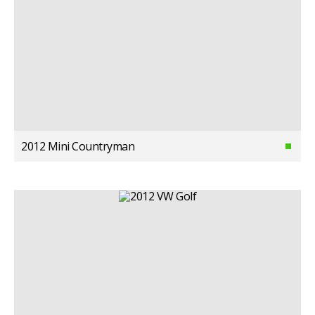
2012 Mini Countryman