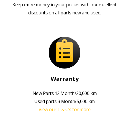
Keep more money in your pocket with our excellent
discounts on all parts new and used.
Warranty
New Parts 12 Month/20,000 km
Used parts 3 Month/5,000 km
View our T & C's for more