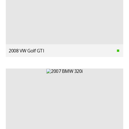
2008 VW Golf GTI