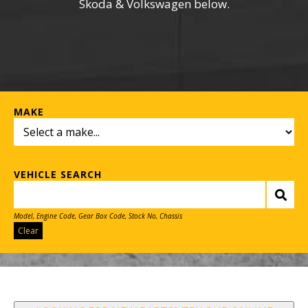
Skoda & Volkswagen below.
MAKE
VEHICLE SEARCH
Model, Engine Code, Gear Box Code, Stock No, Chassis
Clear