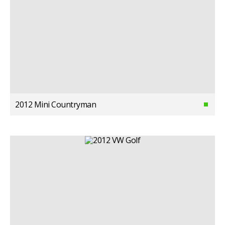
2012 Mini Countryman