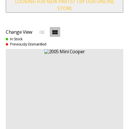
LOOKING FOR NEW PARTS? TRY OUR ONLINE
STORE
list
view_module
Change View
In Stock
Previously Dismantled