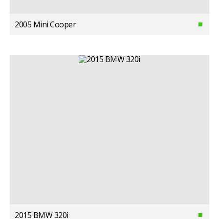
2005 Mini Cooper
2015 BMW 320i