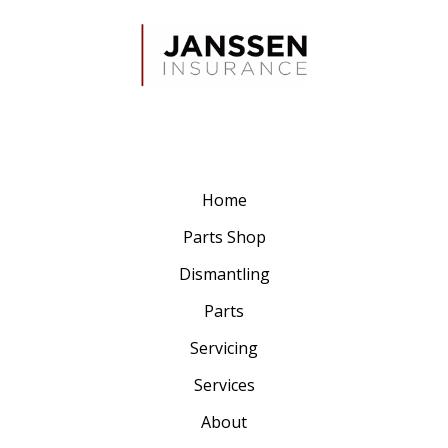
Home
Parts Shop
Dismantling
Parts
Servicing
Services
About