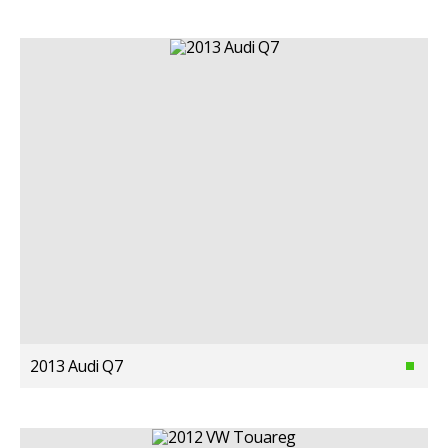
2013 Audi Q7