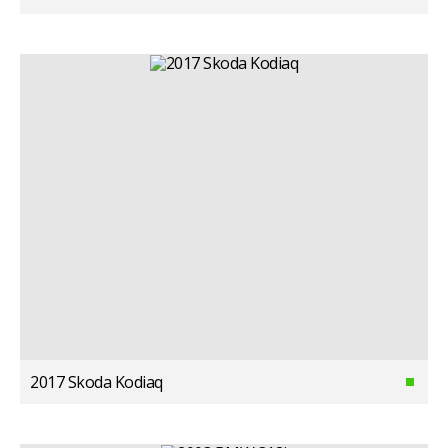
2017 Skoda Kodiaq