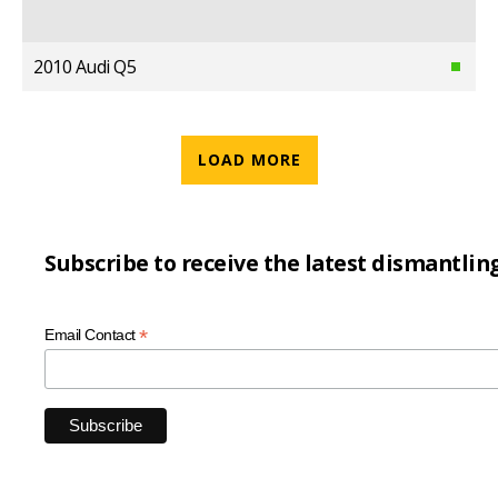
2010 Audi Q5
LOAD MORE
Subscribe to receive the latest dismantlin
*
Email Contact