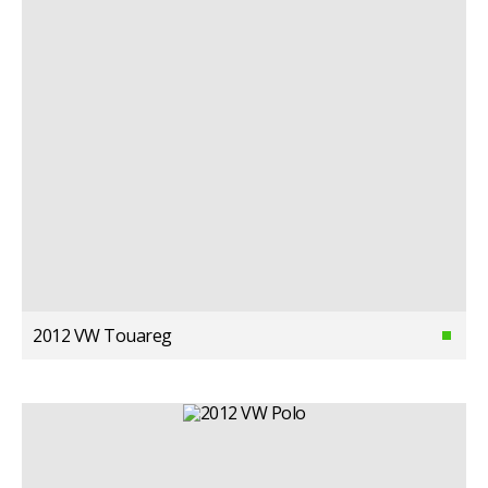
2012 VW Touareg