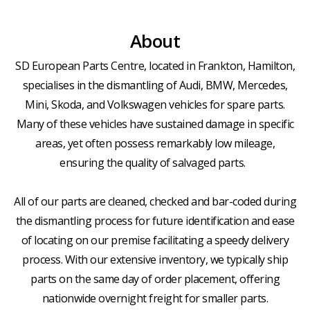
About
SD European Parts Centre, located in Frankton, Hamilton,
specialises in the dismantling of Audi, BMW, Mercedes,
Mini, Skoda, and Volkswagen vehicles for spare parts.
Many of these vehicles have sustained damage in specific
areas, yet often possess remarkably low mileage,
ensuring the quality of salvaged parts.
All of our parts are cleaned, checked and bar-coded during
the dismantling process for future identification and ease
of locating on our premise facilitating a speedy delivery
process. With our extensive inventory, we typically ship
parts on the same day of order placement, offering
nationwide overnight freight for smaller parts.