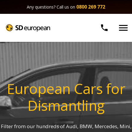
0800 269 772
Any questions? Call us on


European Cars for
Dismantling
Filter from our hundreds of Audi, BMW, Mercedes, Mini,