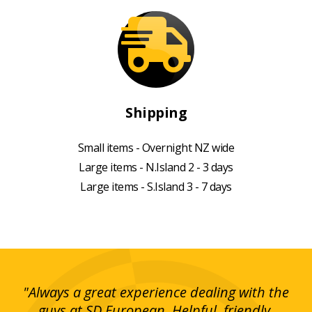
Shipping
Small items - Overnight NZ wide
Large items - N.Island 2 - 3 days
Large items - S.Island 3 - 7 days
g!
"Always a great experience dealing with the
"I
y
guys at SD European. Helpful, friendly,
is