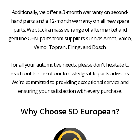
Additionally, we offer a 3-month warranty on second-
hand parts and a 12-month warranty on all new spare
parts. We stock a massive range of aftermarket and
genuine OEM parts from suppliers such as Arnot, Valeo,
Vemo, Topran, Elring, and Bosch.
For all your automotive needs, please don't hesitate to
reach out to one of our knowledgeable parts advisors.
We're committed to providing exceptional service and
ensuring your satisfaction with every purchase.
Why Choose SD European?