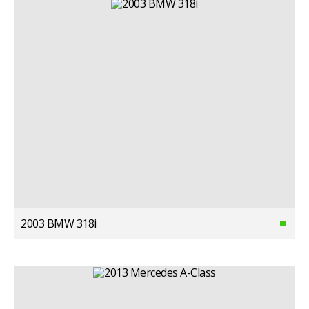
2003 BMW 318i