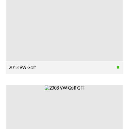
2013 VW Golf