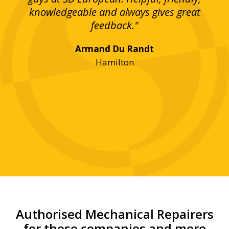
bove
knowledgeable and always gives great
up
ing
feedback."
lst
Armand Du Randt
any,
Hamilton
y
was
ve
r!"
Authorised Mechanical Repairers
for these companies and more