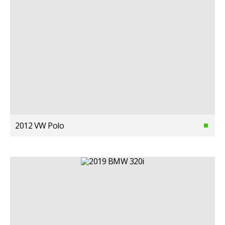
2012 VW Polo