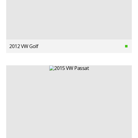
2012 VW Golf