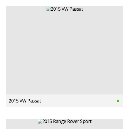
2015 VW Passat