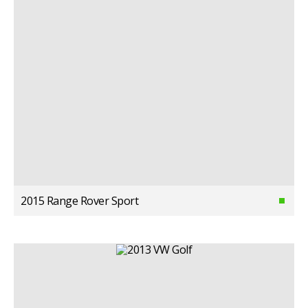
2015 Range Rover Sport