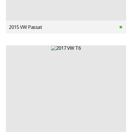
2015 VW Passat