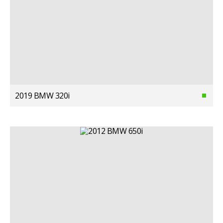
2019 BMW 320i