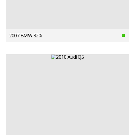
2007 BMW 320i