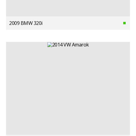
2009 BMW 320i