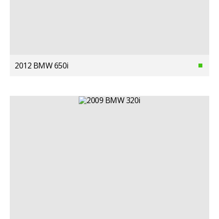
2012 BMW 650i