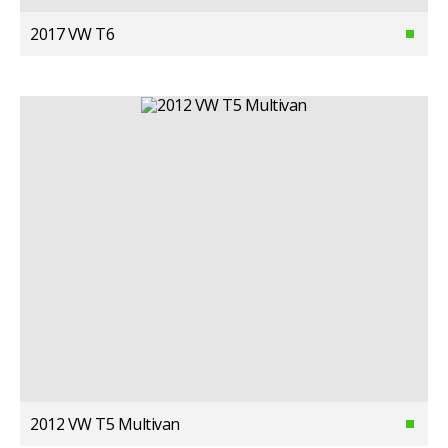
2017 VW T6
2012 VW T5 Multivan