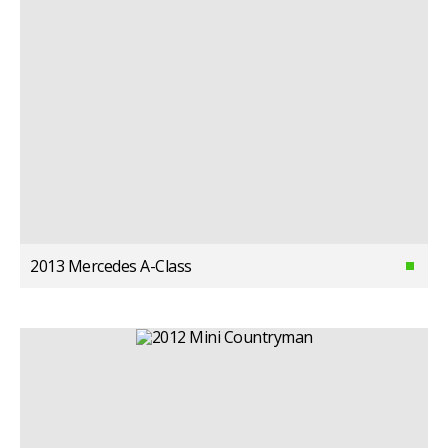
2013 Mercedes A-Class