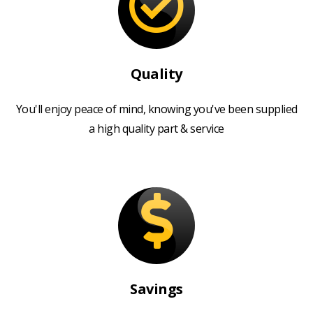
Quality
You'll enjoy peace of mind, knowing you've been supplied
a high quality part & service
Savings