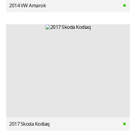
2014 VW Amarok
2017 Skoda Kodiaq