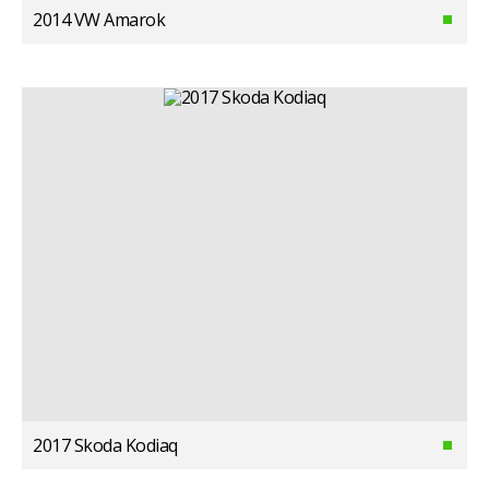
2014 VW Amarok
2017 Skoda Kodiaq