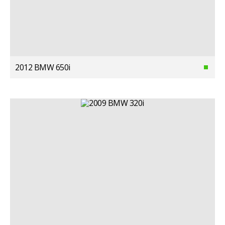
2012 BMW 650i