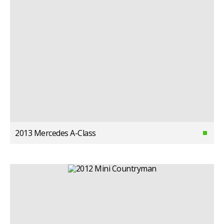
2013 Mercedes A-Class