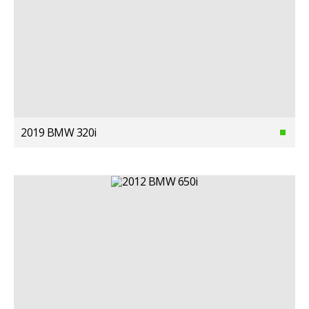
2019 BMW 320i