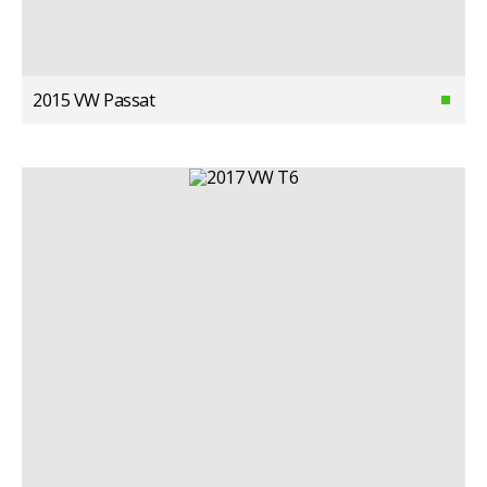
2015 VW Passat