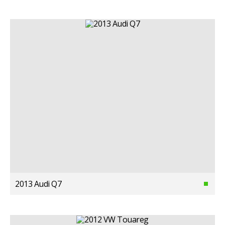
2013 Audi Q7