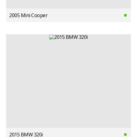
2005 Mini Cooper
2015 BMW 320i