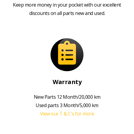
Keep more money in your pocket with our excellent
discounts on all parts new and used.
Warranty
New Parts 12 Month/20,000 km
Used parts 3 Month/5,000 km
View our T & C's for more