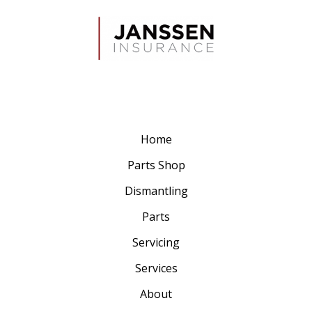
Home
Parts Shop
Dismantling
Parts
Servicing
Services
About