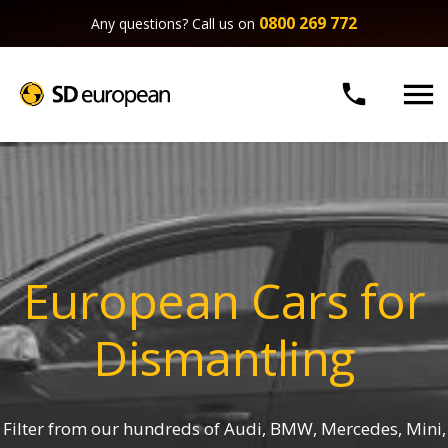
0800 269 772
Any questions? Call us on


European Cars for
Dismantling
Filter from our hundreds of Audi, BMW, Mercedes, Mini,