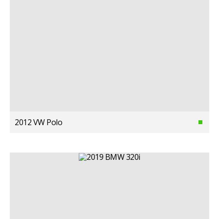
2012 VW Polo