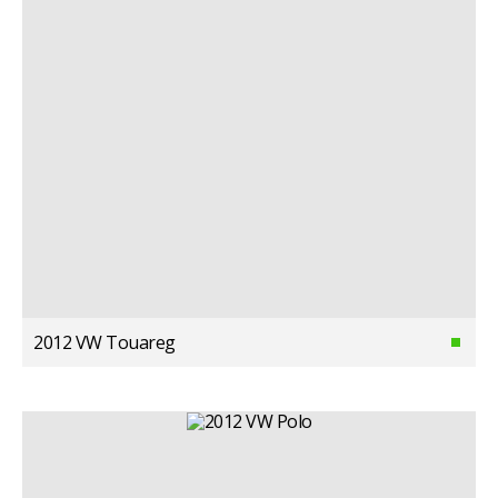
2012 VW Touareg