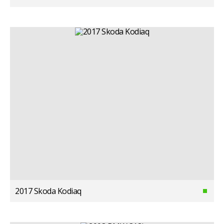
2017 Skoda Kodiaq