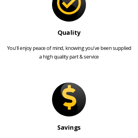
Quality
You'll enjoy peace of mind, knowing you've been supplied
a high quality part & service
Savings