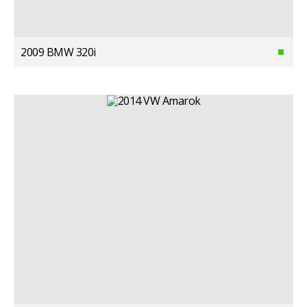
2009 BMW 320i