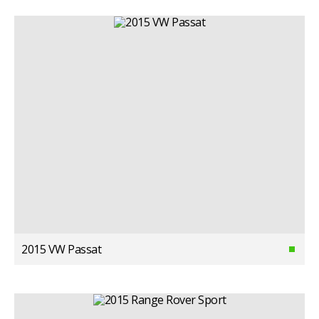
2015 VW Passat