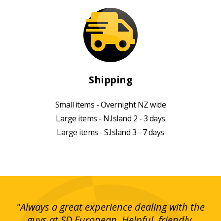
Shipping
Small items - Overnight NZ wide
Large items - N.Island 2 - 3 days
Large items - S.Island 3 - 7 days
g!
"Always a great experience dealing with the
"I
y
guys at SD European. Helpful, friendly,
is