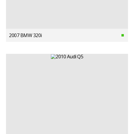
2007 BMW 320i