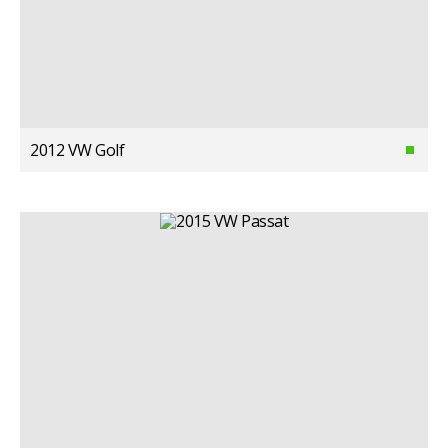
2012 VW Golf