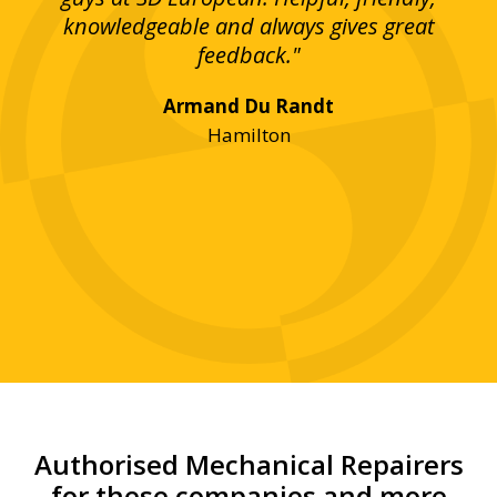
bove
knowledgeable and always gives great
up
ing
feedback."
lst
Armand Du Randt
any,
Hamilton
y
was
ve
r!"
Authorised Mechanical Repairers
for these companies and more