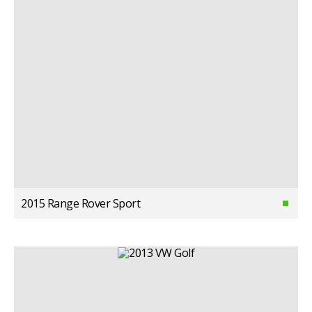
2015 Range Rover Sport