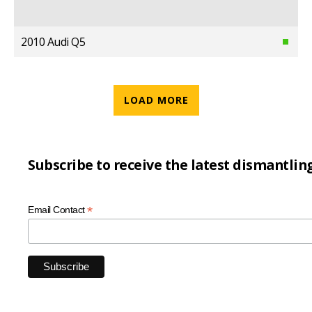
2010 Audi Q5
LOAD MORE
Subscribe to receive the latest dismantlin
*
Email Contact