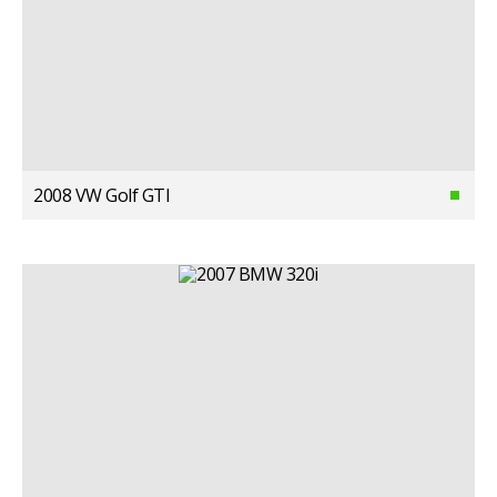
2008 VW Golf GTI