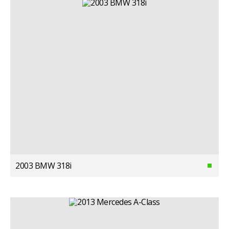
2003 BMW 318i