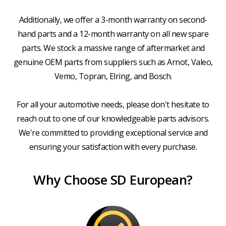
Additionally, we offer a 3-month warranty on second-
hand parts and a 12-month warranty on all new spare
parts. We stock a massive range of aftermarket and
genuine OEM parts from suppliers such as Arnot, Valeo,
Vemo, Topran, Elring, and Bosch.
For all your automotive needs, please don't hesitate to
reach out to one of our knowledgeable parts advisors.
We're committed to providing exceptional service and
ensuring your satisfaction with every purchase.
Why Choose SD European?