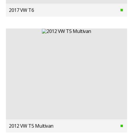
2017 VW T6
2012 VW T5 Multivan