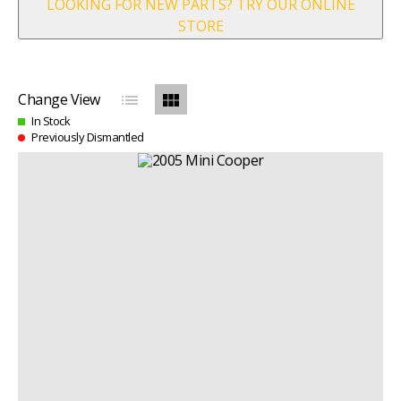
LOOKING FOR NEW PARTS? TRY OUR ONLINE
STORE
list
view_module
Change View
In Stock
Previously Dismantled