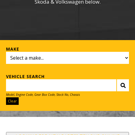
Skoda & Volkswagen below.
MAKE
VEHICLE SEARCH
Model, Engine Code, Gear Box Code, Stock No, Chassis
Clear