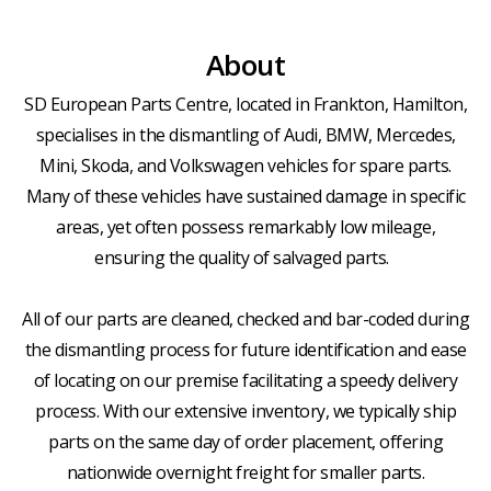
About
SD European Parts Centre, located in Frankton, Hamilton,
specialises in the dismantling of Audi, BMW, Mercedes,
Mini, Skoda, and Volkswagen vehicles for spare parts.
Many of these vehicles have sustained damage in specific
areas, yet often possess remarkably low mileage,
ensuring the quality of salvaged parts.
All of our parts are cleaned, checked and bar-coded during
the dismantling process for future identification and ease
of locating on our premise facilitating a speedy delivery
process. With our extensive inventory, we typically ship
parts on the same day of order placement, offering
nationwide overnight freight for smaller parts.