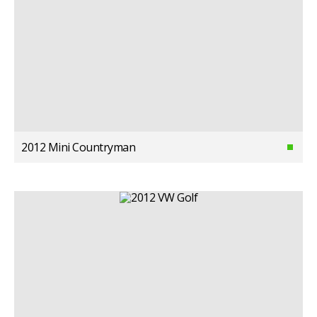
2012 Mini Countryman