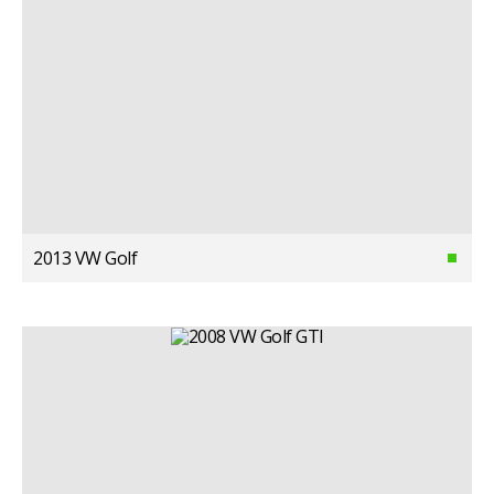
2013 VW Golf