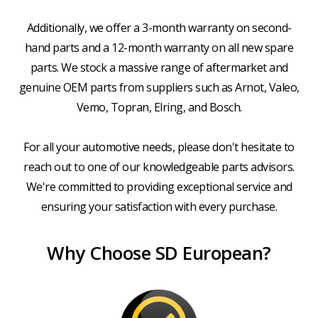
Additionally, we offer a 3-month warranty on second-
hand parts and a 12-month warranty on all new spare
parts. We stock a massive range of aftermarket and
genuine OEM parts from suppliers such as Arnot, Valeo,
Vemo, Topran, Elring, and Bosch.
For all your automotive needs, please don't hesitate to
reach out to one of our knowledgeable parts advisors.
We're committed to providing exceptional service and
ensuring your satisfaction with every purchase.
Why Choose SD European?