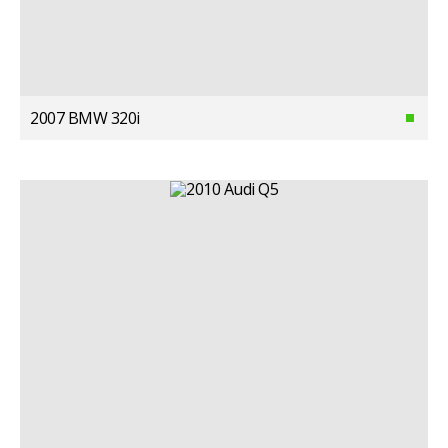
2007 BMW 320i