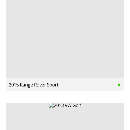
2015 Range Rover Sport