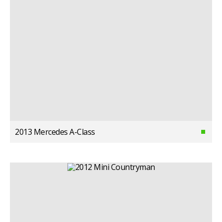
2013 Mercedes A-Class