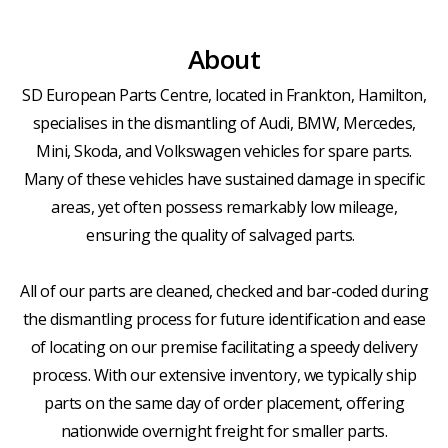
About
SD European Parts Centre, located in Frankton, Hamilton,
specialises in the dismantling of Audi, BMW, Mercedes,
Mini, Skoda, and Volkswagen vehicles for spare parts.
Many of these vehicles have sustained damage in specific
areas, yet often possess remarkably low mileage,
ensuring the quality of salvaged parts.
All of our parts are cleaned, checked and bar-coded during
the dismantling process for future identification and ease
of locating on our premise facilitating a speedy delivery
process. With our extensive inventory, we typically ship
parts on the same day of order placement, offering
nationwide overnight freight for smaller parts.