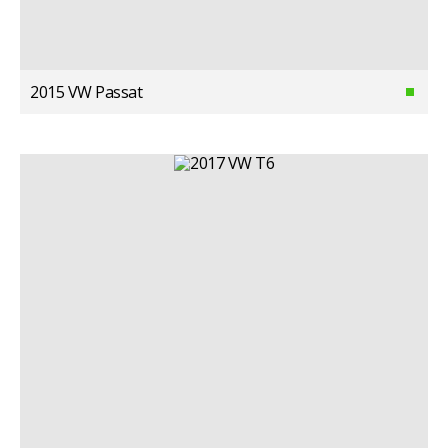
2015 VW Passat