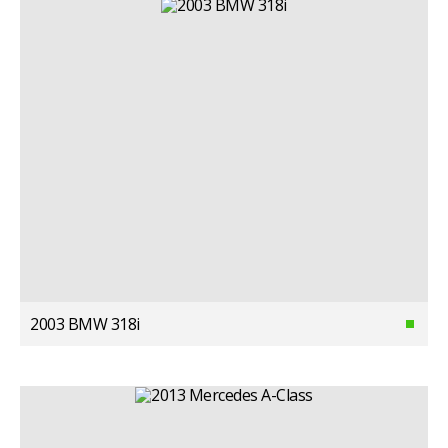
2003 BMW 318i