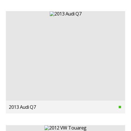
2013 Audi Q7