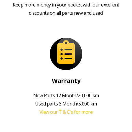
Keep more money in your pocket with our excellent
discounts on all parts new and used.
Warranty
New Parts 12 Month/20,000 km
Used parts 3 Month/5,000 km
View our T & C's for more