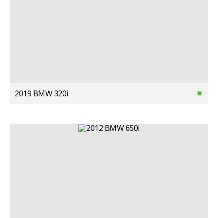
2019 BMW 320i