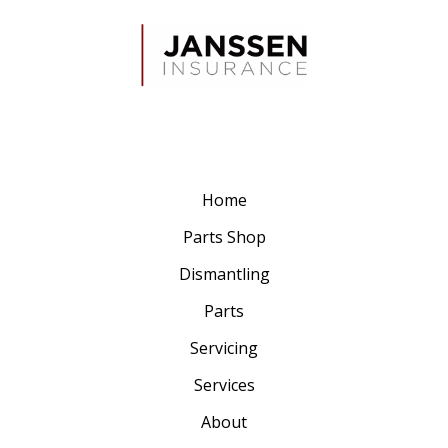
Home
Parts Shop
Dismantling
Parts
Servicing
Services
About