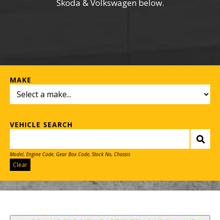
Skoda & Volkswagen below.
MAKE
VEHICLE SEARCH
Model, Engine Code, Gear Box Code, Stock No, Chassis
Clear