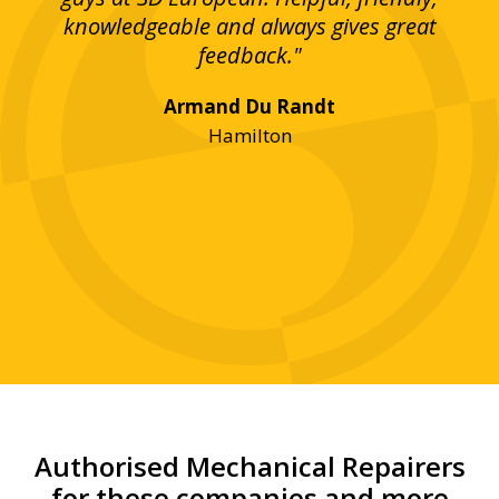
bove
knowledgeable and always gives great
up
ing
feedback."
lst
Armand Du Randt
any,
Hamilton
y
was
ve
r!"
Authorised Mechanical Repairers
for these companies and more