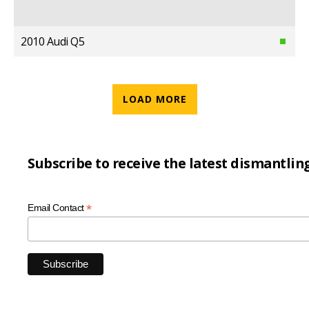
2010 Audi Q5
LOAD MORE
Subscribe to receive the latest dismantlin
*
Email Contact