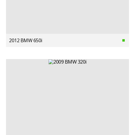
2012 BMW 650i