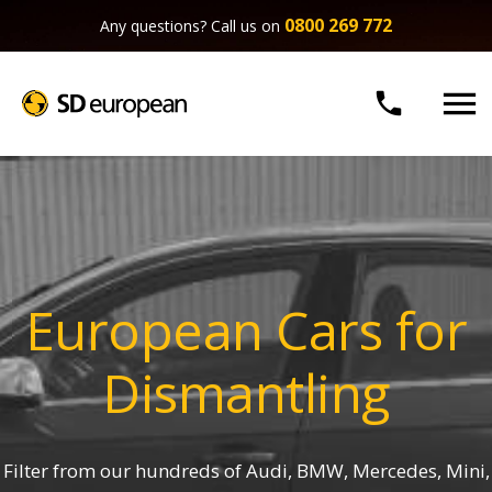
0800 269 772
Any questions? Call us on


European Cars for
Dismantling
Filter from our hundreds of Audi, BMW, Mercedes, Mini,