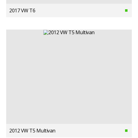
2017 VW T6
2012 VW T5 Multivan