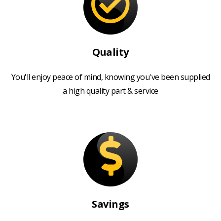
Quality
You'll enjoy peace of mind, knowing you've been supplied
a high quality part & service
Savings