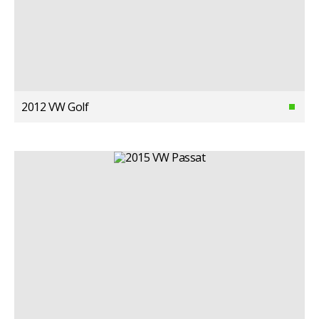
2012 VW Golf