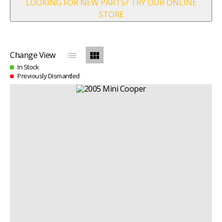
LOOKING FOR NEW PARTS? TRY OUR ONLINE
STORE
list
view_module
Change View
In Stock
Previously Dismantled