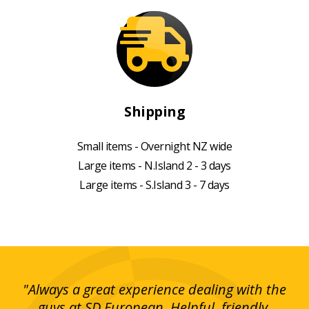
Shipping
Small items - Overnight NZ wide
Large items - N.Island 2 - 3 days
Large items - S.Island 3 - 7 days
g!
"Always a great experience dealing with the
"I
y
guys at SD European. Helpful, friendly,
is