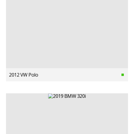
2012 VW Polo