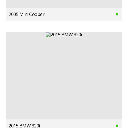
2005 Mini Cooper
2015 BMW 320i