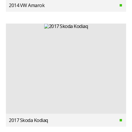
2014 VW Amarok
2017 Skoda Kodiaq