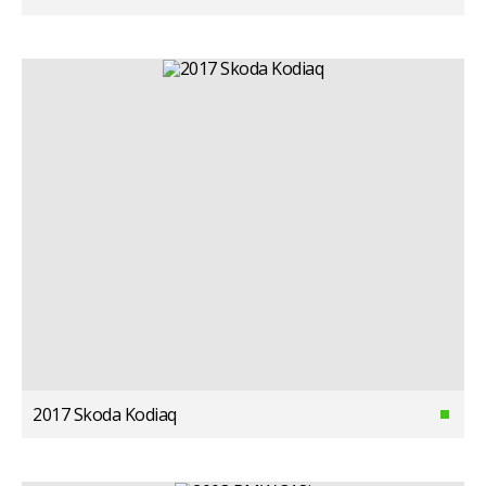
2017 Skoda Kodiaq