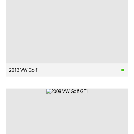
2013 VW Golf