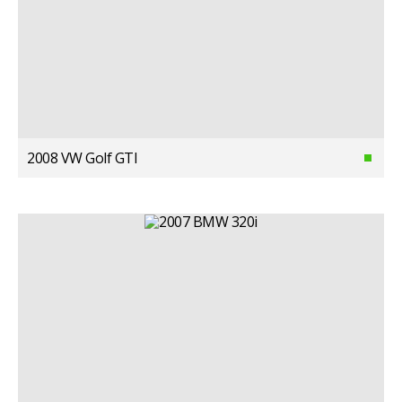
2008 VW Golf GTI