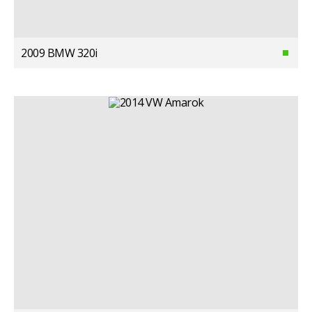
2009 BMW 320i