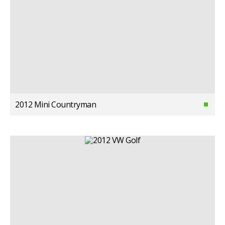
2012 Mini Countryman