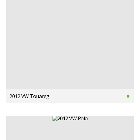
2012 VW Touareg