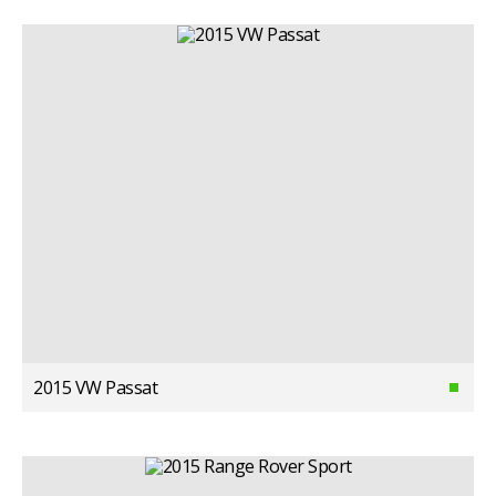
2015 VW Passat