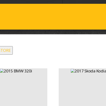
STORE