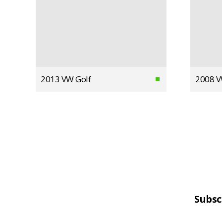
2013 VW Golf
2008 V
Subsc