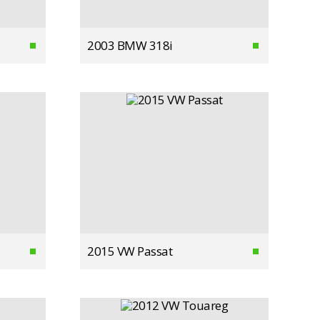
2003 BMW 318i
2015 VW Passat