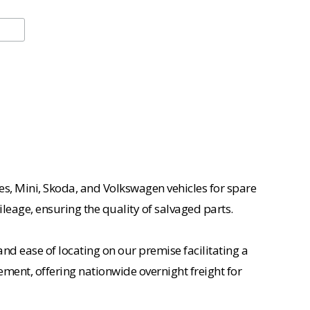
es, Mini, Skoda, and Volkswagen vehicles for spare
ileage, ensuring the quality of salvaged parts.
nd ease of locating on our premise facilitating a
ement, offering nationwide overnight freight for