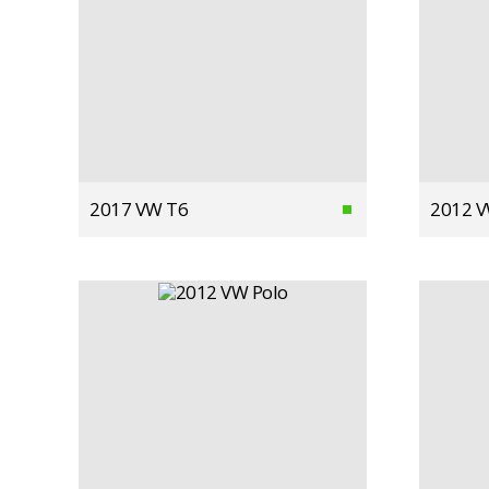
2017 VW T6
2012 V