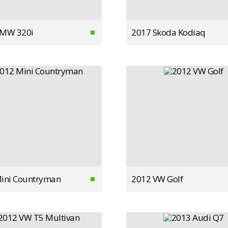
BMW 320i
2017 Skoda Kodiaq
ini Countryman
2012 VW Golf