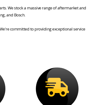
rts. We stock a massive range of aftermarket and
ing, and Bosch.
 We're committed to providing exceptional service