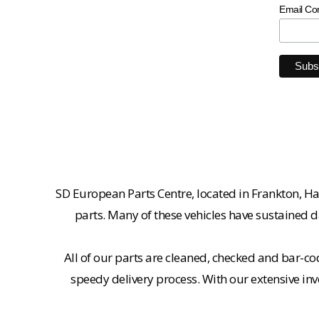
Email Co
SD European Parts Centre, located in Frankton, Ha
parts. Many of these vehicles have sustained d
All of our parts are cleaned, checked and bar-co
speedy delivery process. With our extensive inv