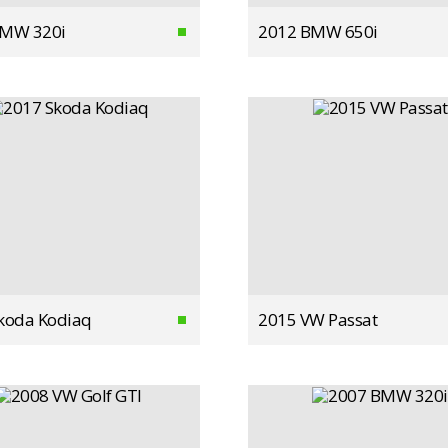
BMW 320i
2012 BMW 650i
koda Kodiaq
2015 VW Passat