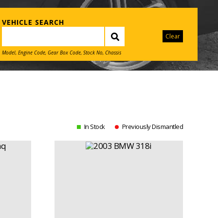
VEHICLE SEARCH
Clear
Model, Engine Code, Gear Box Code, Stock No, Chassis
In Stock
Previously Dismantled