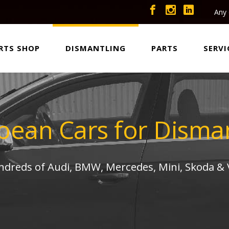
Any 
RTS SHOP
DISMANTLING
PARTS
SERVI
pean Cars for Disman
undreds of Audi, BMW, Mercedes, Mini, Skoda &