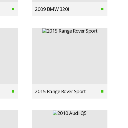
2009 BMW 320i
2015 Range Rover Sport