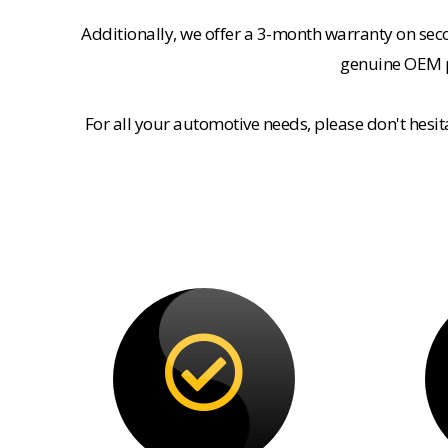
Additionally, we offer a 3-month warranty on se
genuine OEM pa
For all your automotive needs, please don't hesi