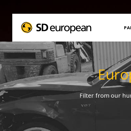
PA
Euro
Filter from our h