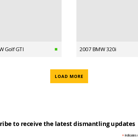
W Golf GTI
2007 BMW 320i
LOAD MORE
ribe to receive the latest dismantling updates
*
indicates 