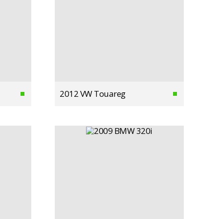
2012 VW Touareg