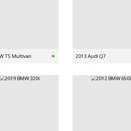
W T5 Multivan
2013 Audi Q7