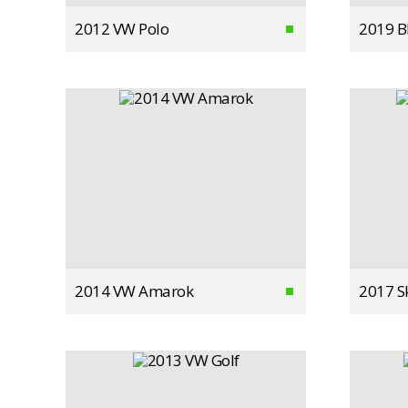
2012 VW Polo
2019 
2014 VW Amarok
2017 S