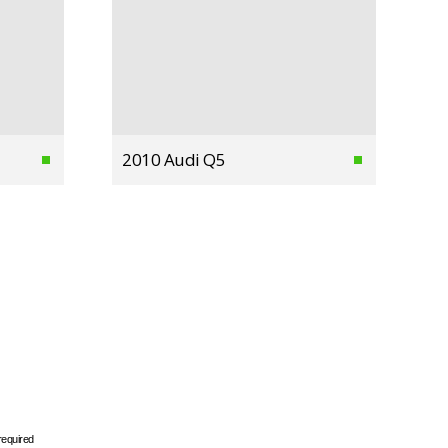
2010 Audi Q5
required