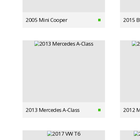
2005 Mini Cooper
2015 
2013 Mercedes A-Class
2012 M