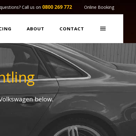
0800 269 772
questions? Call us on
Online Booking

CING
ABOUT
CONTACT
tling
 Volkswagen below.