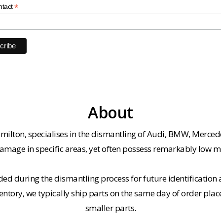
*
ntact
About
milton, specialises in the dismantling of Audi, BMW, Merced
amage in specific areas, yet often possess remarkably low m
ded during the dismantling process for future identification a
entory, we typically ship parts on the same day of order plac
smaller parts.