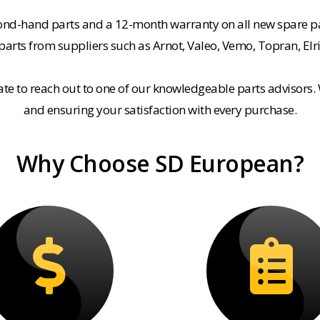
cond-hand parts and a 12-month warranty on all new spare pa
rts from suppliers such as Arnot, Valeo, Vemo, Topran, Elr
tate to reach out to one of our knowledgeable parts advisors.
and ensuring your satisfaction with every purchase.
Why Choose SD European?