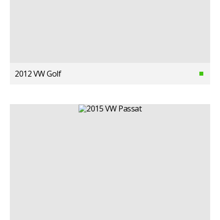
2012 VW Golf