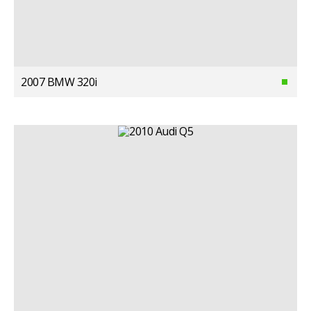
2007 BMW 320i