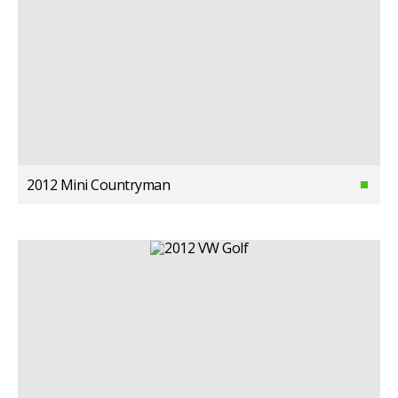
2012 Mini Countryman