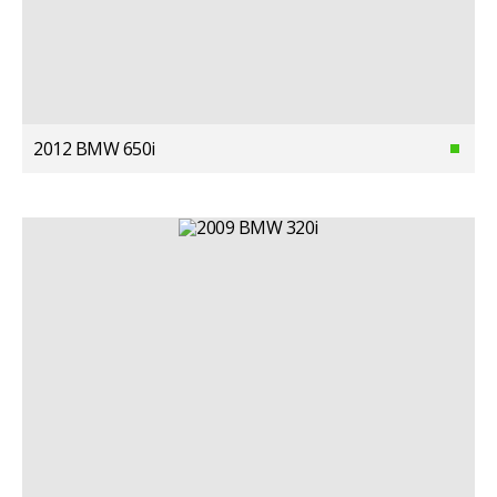
2012 BMW 650i