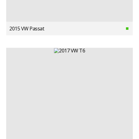
2015 VW Passat