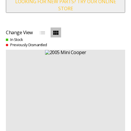
LOOKING FOR NEW PARTS? TRY OUR ONLINE
STORE
list
view_module
Change View
In Stock
Previously Dismantled