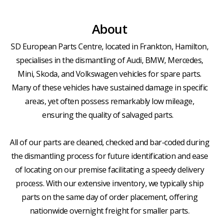
About
SD European Parts Centre, located in Frankton, Hamilton,
specialises in the dismantling of Audi, BMW, Mercedes,
Mini, Skoda, and Volkswagen vehicles for spare parts.
Many of these vehicles have sustained damage in specific
areas, yet often possess remarkably low mileage,
ensuring the quality of salvaged parts.
All of our parts are cleaned, checked and bar-coded during
the dismantling process for future identification and ease
of locating on our premise facilitating a speedy delivery
process. With our extensive inventory, we typically ship
parts on the same day of order placement, offering
nationwide overnight freight for smaller parts.