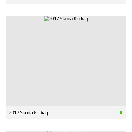
2017 Skoda Kodiaq