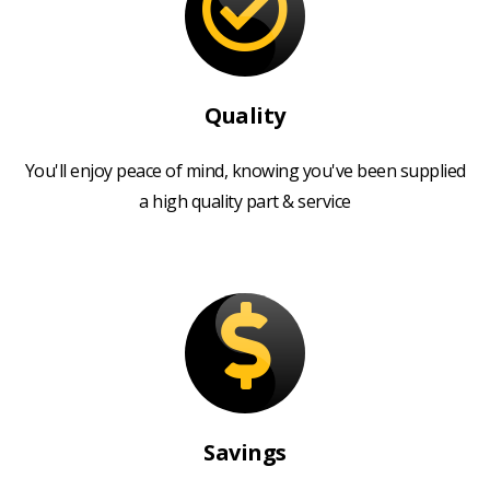
Quality
You'll enjoy peace of mind, knowing you've been supplied
a high quality part & service
Savings