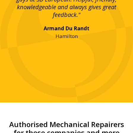
bove
knowledgeable and always gives great
up
ing
feedback."
lst
Armand Du Randt
any,
Hamilton
y
was
ve
r!"
Authorised Mechanical Repairers
for these companies and more