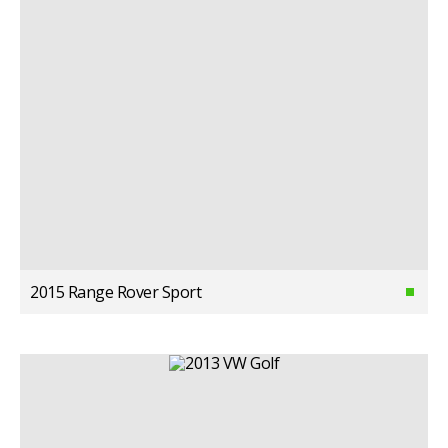
2015 Range Rover Sport