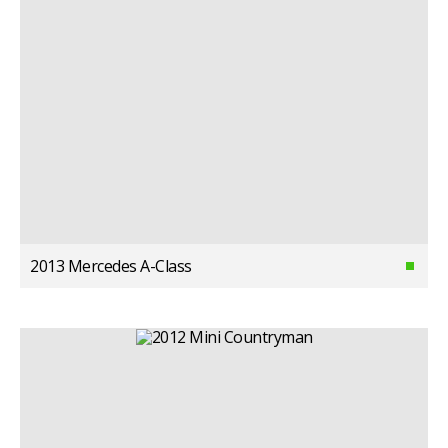
2013 Mercedes A-Class