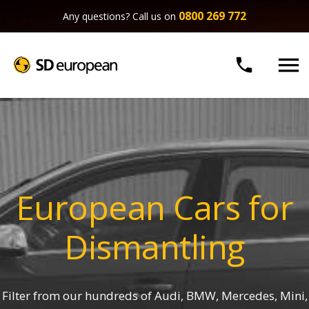
0800 269 772
Any questions? Call us on


European Cars for
Dismantling
Filter from our hundreds of Audi, BMW, Mercedes, Mini,