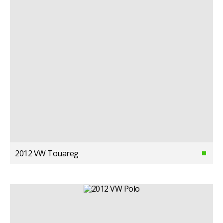
2012 VW Touareg