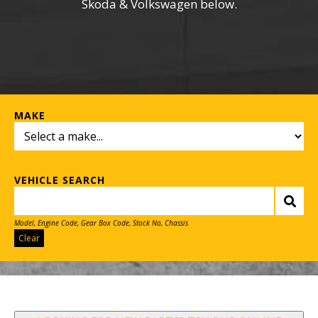
Skoda & Volkswagen below.
MAKE
VEHICLE SEARCH
Model, Engine Code, Gear Box Code, Stock No, Chassis
Clear