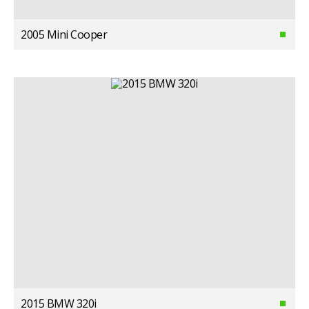
2005 Mini Cooper
2015 BMW 320i