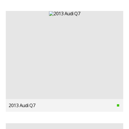
2013 Audi Q7