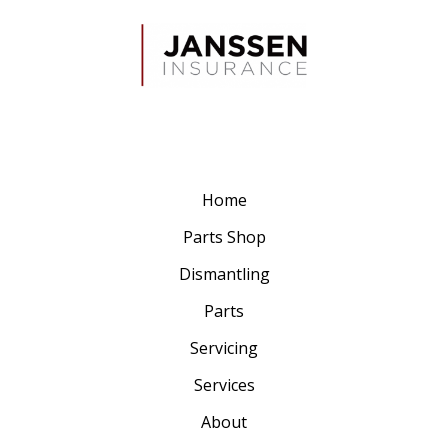
Home
Parts Shop
Dismantling
Parts
Servicing
Services
About