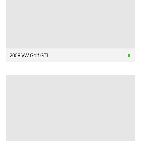
2008 VW Golf GTI