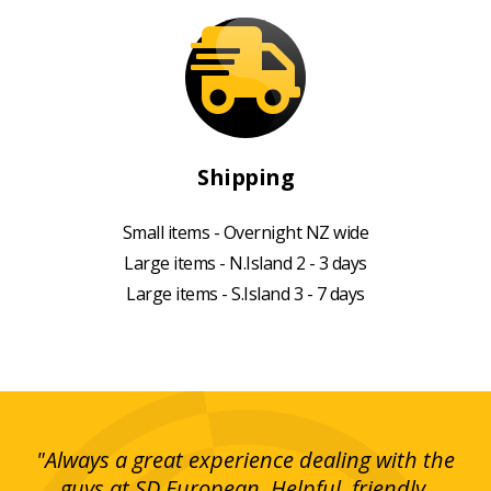
Shipping
Small items - Overnight NZ wide
Large items - N.Island 2 - 3 days
Large items - S.Island 3 - 7 days
g!
"Always a great experience dealing with the
"I
y
guys at SD European. Helpful, friendly,
is