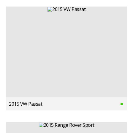
2015 VW Passat