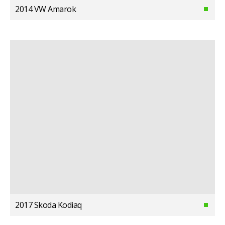
2014 VW Amarok
2017 Skoda Kodiaq