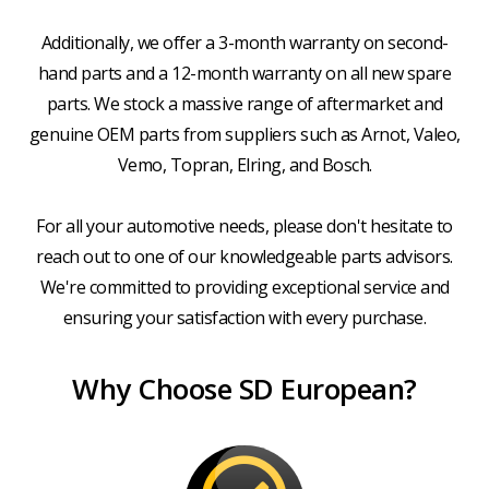
Additionally, we offer a 3-month warranty on second-
hand parts and a 12-month warranty on all new spare
parts. We stock a massive range of aftermarket and
genuine OEM parts from suppliers such as Arnot, Valeo,
Vemo, Topran, Elring, and Bosch.
For all your automotive needs, please don't hesitate to
reach out to one of our knowledgeable parts advisors.
We're committed to providing exceptional service and
ensuring your satisfaction with every purchase.
Why Choose SD European?