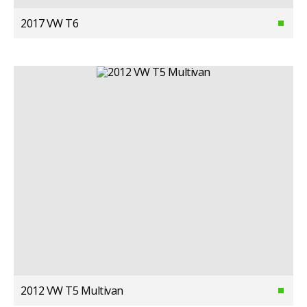
2017 VW T6
2012 VW T5 Multivan