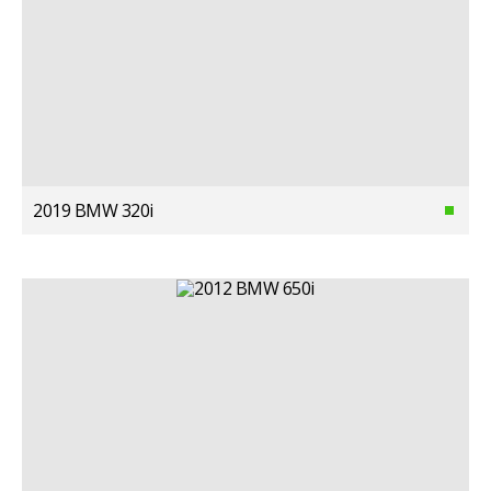
2019 BMW 320i