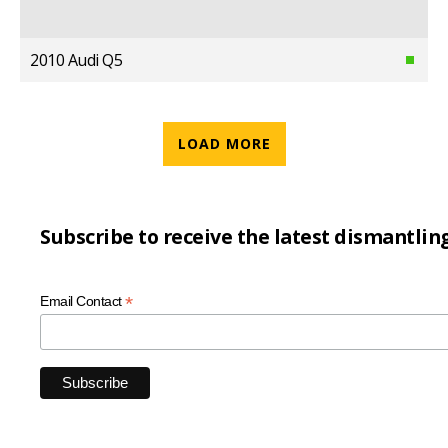
2010 Audi Q5
LOAD MORE
Subscribe to receive the latest dismantlin
*
Email Contact