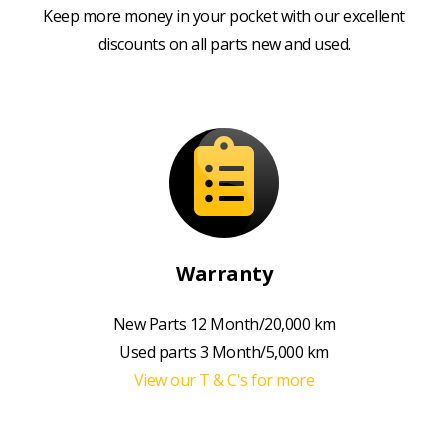
Keep more money in your pocket with our excellent
discounts on all parts new and used.
Warranty
New Parts 12 Month/20,000 km
Used parts 3 Month/5,000 km
View our T & C's for more