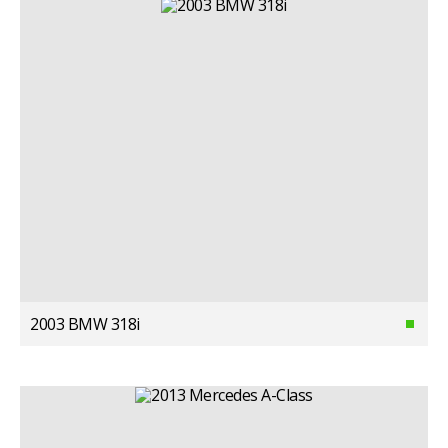
2003 BMW 318i