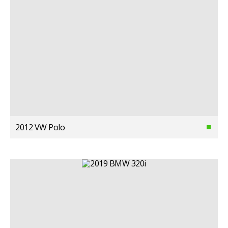
2012 VW Polo