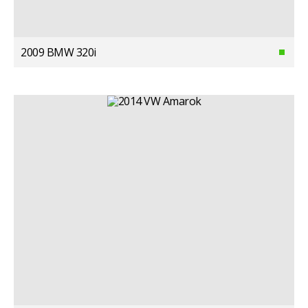
2009 BMW 320i