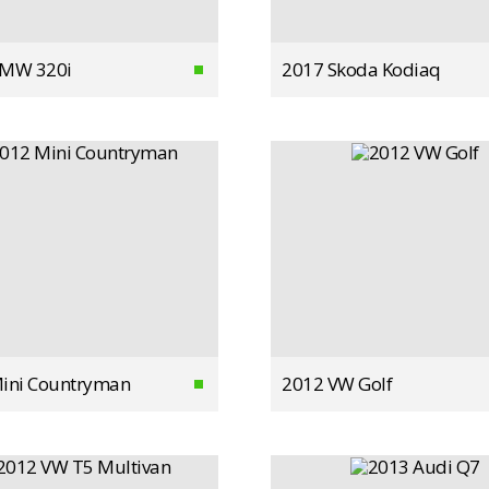
BMW 320i
2017 Skoda Kodiaq
ini Countryman
2012 VW Golf