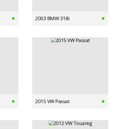
2003 BMW 318i
2015 VW Passat