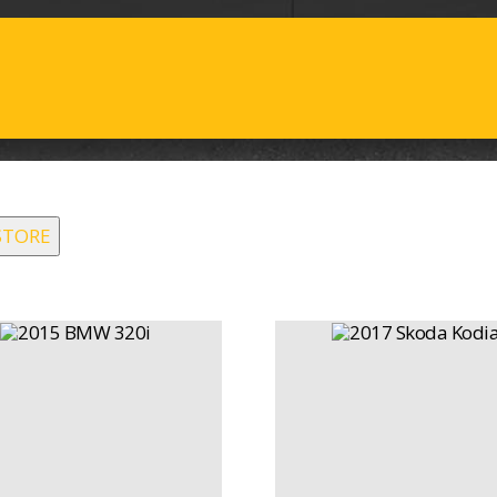
STORE