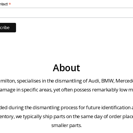
*
ntact
About
milton, specialises in the dismantling of Audi, BMW, Merced
amage in specific areas, yet often possess remarkably low m
ded during the dismantling process for future identification a
entory, we typically ship parts on the same day of order plac
smaller parts.