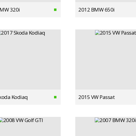
BMW 320i
2012 BMW 650i
koda Kodiaq
2015 VW Passat