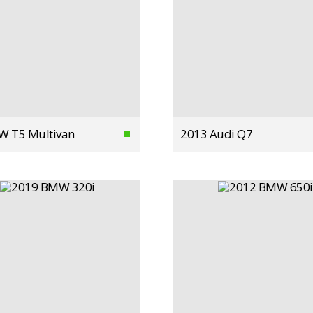
W T5 Multivan
2013 Audi Q7