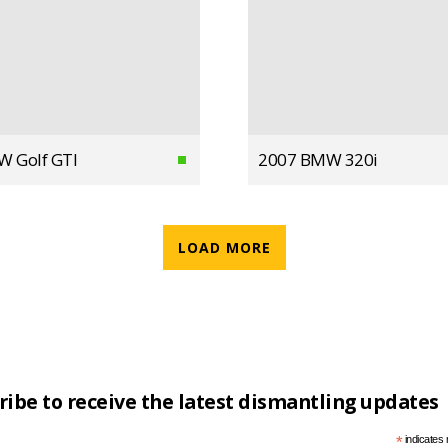
W Golf GTI
2007 BMW 320i
LOAD MORE
ribe to receive the latest dismantling updates
*
indicates 