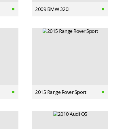
2009 BMW 320i
2015 Range Rover Sport