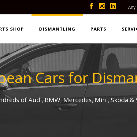
Any 
RTS SHOP
DISMANTLING
PARTS
SERVI
pean Cars for Disman
undreds of Audi, BMW, Mercedes, Mini, Skoda &