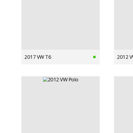
2017 VW T6
2012 V