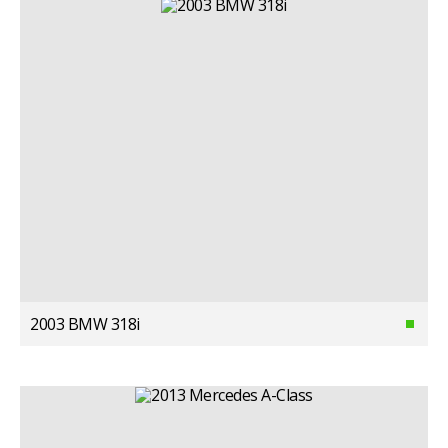
2003 BMW 318i