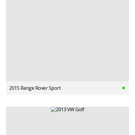
2015 Range Rover Sport