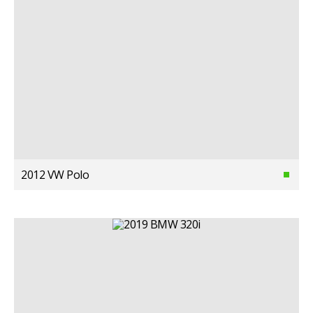
2012 VW Polo