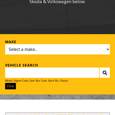
Skoda & Volkswagen below.
MAKE
VEHICLE SEARCH
Model, Engine Code, Gear Box Code, Stock No, Chassis
Clear