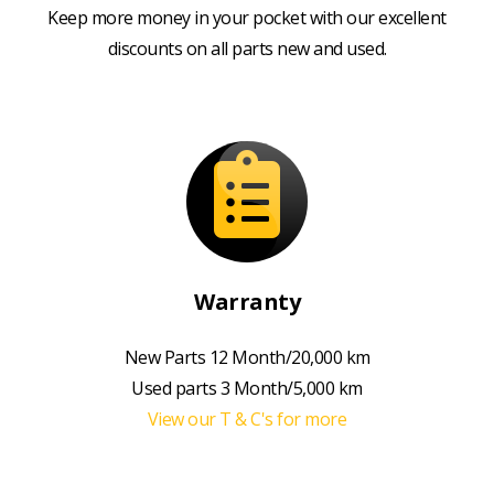
Keep more money in your pocket with our excellent
discounts on all parts new and used.
Warranty
New Parts 12 Month/20,000 km
Used parts 3 Month/5,000 km
View our T & C's for more