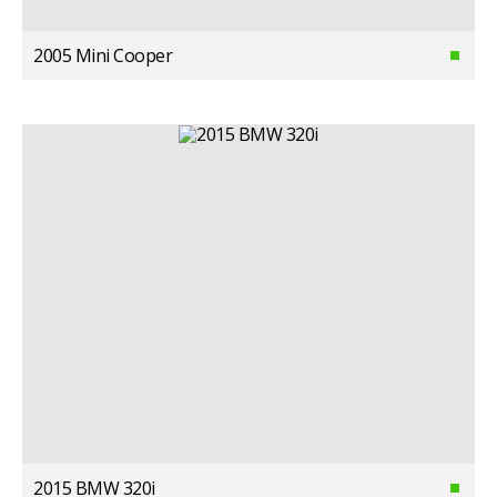
2005 Mini Cooper
2015 BMW 320i