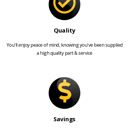
Quality
You'll enjoy peace of mind, knowing you've been supplied
a high quality part & service
Savings