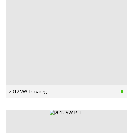
2012 VW Touareg