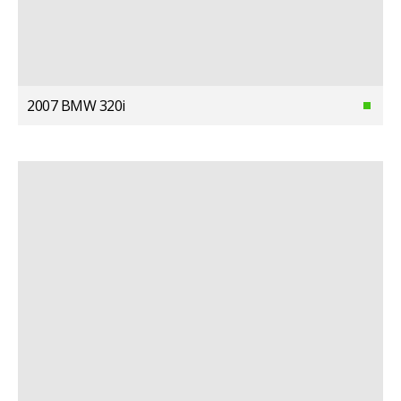
2007 BMW 320i