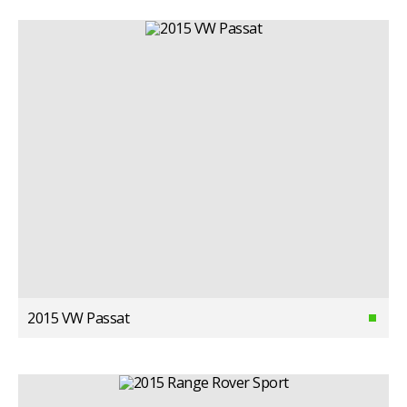
2015 VW Passat