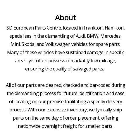
About
SD European Parts Centre, located in Frankton, Hamilton,
specialises in the dismantling of Audi, BMW, Mercedes,
Mini, Skoda, and Volkswagen vehicles for spare parts.
Many of these vehicles have sustained damage in specific
areas, yet often possess remarkably low mileage,
ensuring the quality of salvaged parts.
All of our parts are cleaned, checked and bar-coded during
the dismantling process for future identification and ease
of locating on our premise facilitating a speedy delivery
process. With our extensive inventory, we typically ship
parts on the same day of order placement, offering
nationwide overnight freight for smaller parts.