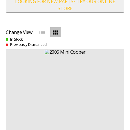
LOOKING FOR NEW PARTS? TRY OUR ONLINE
STORE
list
view_module
Change View
In Stock
Previously Dismantled