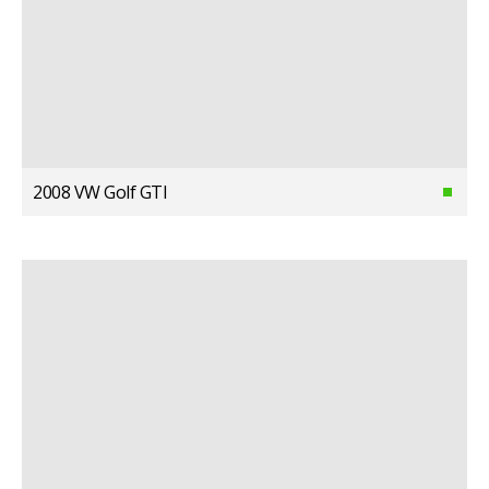
2008 VW Golf GTI