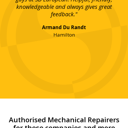
bove
knowledgeable and always gives great
up
ing
feedback."
lst
Armand Du Randt
any,
Hamilton
y
was
ve
r!"
Authorised Mechanical Repairers
for these companies and more