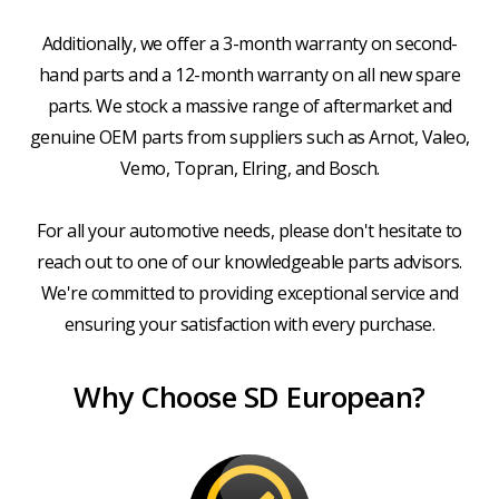
Additionally, we offer a 3-month warranty on second-
hand parts and a 12-month warranty on all new spare
parts. We stock a massive range of aftermarket and
genuine OEM parts from suppliers such as Arnot, Valeo,
Vemo, Topran, Elring, and Bosch.
For all your automotive needs, please don't hesitate to
reach out to one of our knowledgeable parts advisors.
We're committed to providing exceptional service and
ensuring your satisfaction with every purchase.
Why Choose SD European?