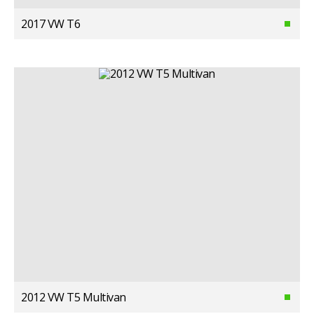
2017 VW T6
2012 VW T5 Multivan