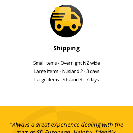
Shipping
Small items - Overnight NZ wide
Large items - N.Island 2 - 3 days
Large items - S.Island 3 - 7 days
g!
"Always a great experience dealing with the
"I
y
guys at SD European. Helpful, friendly,
is