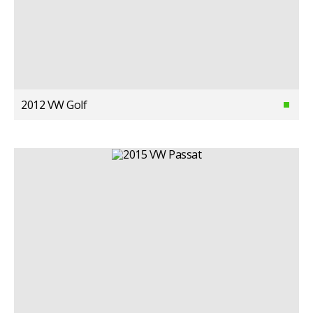
2012 VW Golf