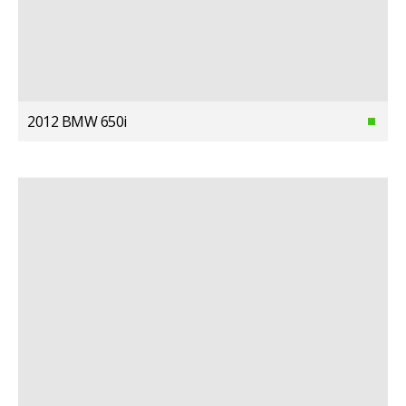
2012 BMW 650i