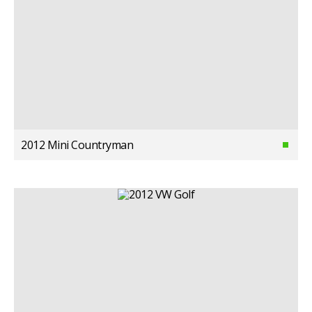
2012 Mini Countryman