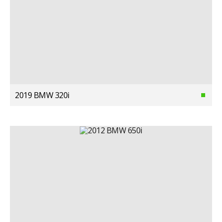
2019 BMW 320i