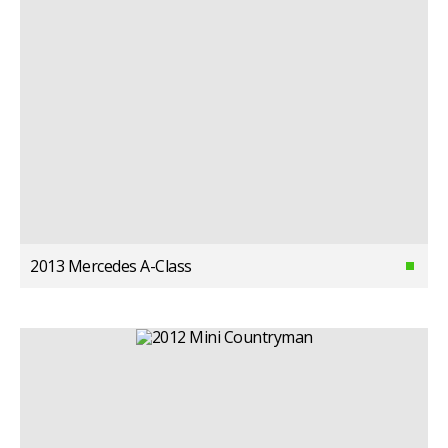
2013 Mercedes A-Class