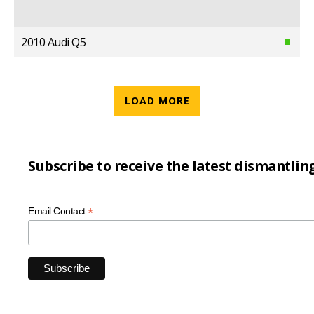
2010 Audi Q5
LOAD MORE
Subscribe to receive the latest dismantlin
*
Email Contact