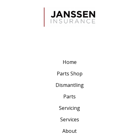
Home
Parts Shop
Dismantling
Parts
Servicing
Services
About