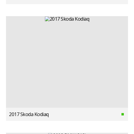
2017 Skoda Kodiaq