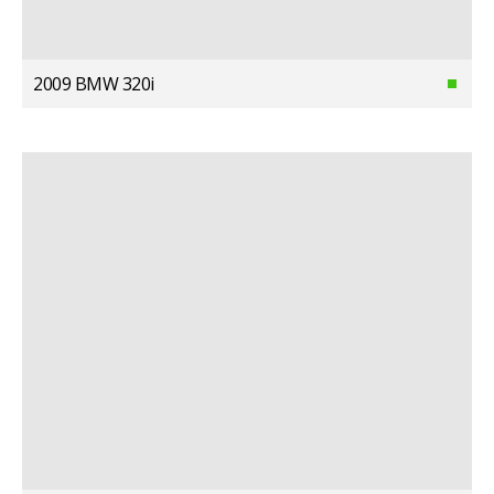
2009 BMW 320i