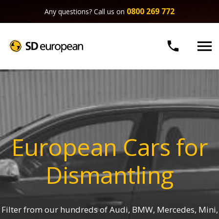
0800 269 772
Any questions? Call us on


European Cars for
Dismantling
Filter from our hundreds of Audi, BMW, Mercedes, Mini,