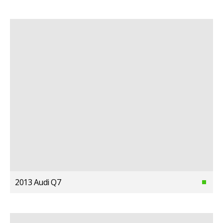
2013 Audi Q7