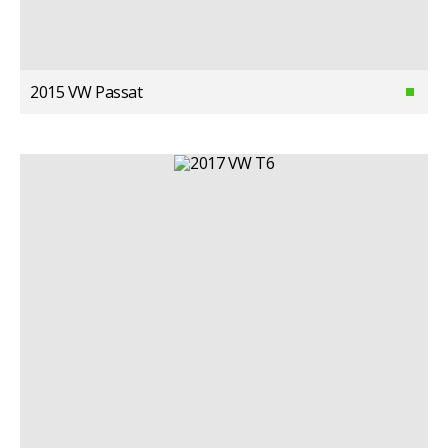
2015 VW Passat