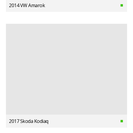
2014 VW Amarok
2017 Skoda Kodiaq