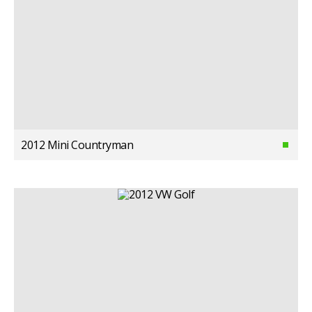
2012 Mini Countryman