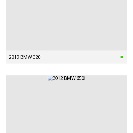
2019 BMW 320i