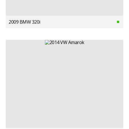
2009 BMW 320i