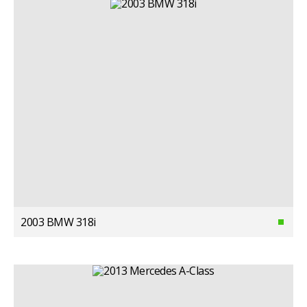
2003 BMW 318i