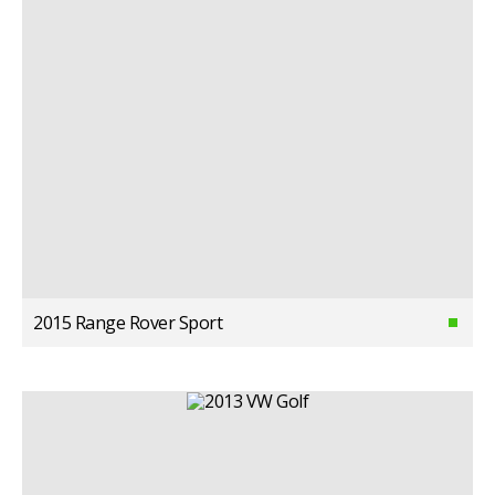
2015 Range Rover Sport