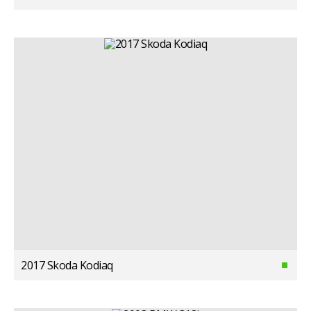
2017 Skoda Kodiaq