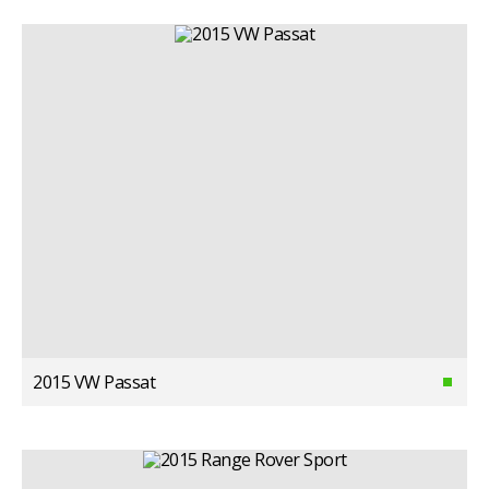
2015 VW Passat