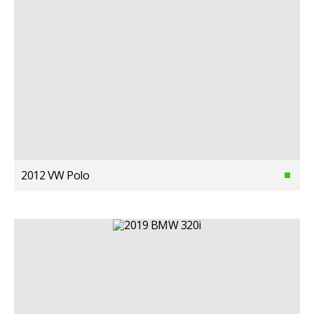
2012 VW Polo