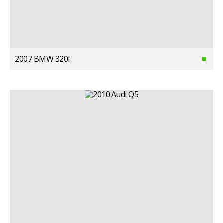
2007 BMW 320i