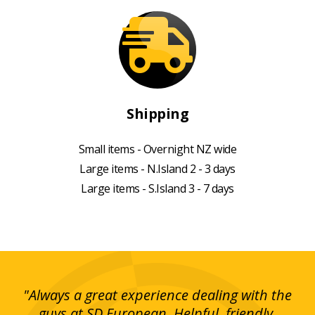
Shipping
Small items - Overnight NZ wide
Large items - N.Island 2 - 3 days
Large items - S.Island 3 - 7 days
g!
"Always a great experience dealing with the
"I
y
guys at SD European. Helpful, friendly,
is