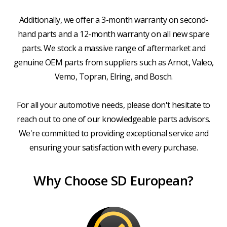
Additionally, we offer a 3-month warranty on second-
hand parts and a 12-month warranty on all new spare
parts. We stock a massive range of aftermarket and
genuine OEM parts from suppliers such as Arnot, Valeo,
Vemo, Topran, Elring, and Bosch.
For all your automotive needs, please don't hesitate to
reach out to one of our knowledgeable parts advisors.
We're committed to providing exceptional service and
ensuring your satisfaction with every purchase.
Why Choose SD European?