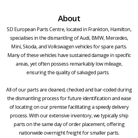
About
SD European Parts Centre, located in Frankton, Hamilton,
specialises in the dismantling of Audi, BMW, Mercedes,
Mini, Skoda, and Volkswagen vehicles for spare parts.
Many of these vehicles have sustained damage in specific
areas, yet often possess remarkably low mileage,
ensuring the quality of salvaged parts.
All of our parts are cleaned, checked and bar-coded during
the dismantling process for future identification and ease
of locating on our premise facilitating a speedy delivery
process. With our extensive inventory, we typically ship
parts on the same day of order placement, offering
nationwide overnight freight for smaller parts.