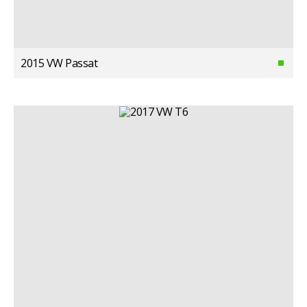
2015 VW Passat