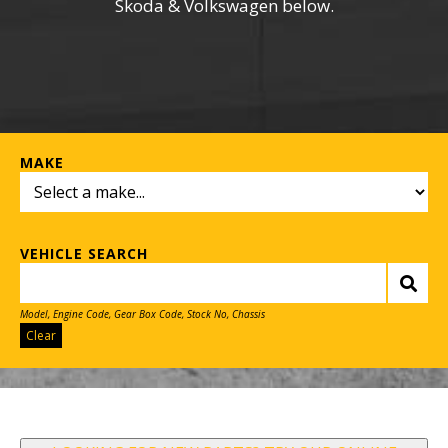
Skoda & Volkswagen below.
MAKE
VEHICLE SEARCH
Model, Engine Code, Gear Box Code, Stock No, Chassis
Clear