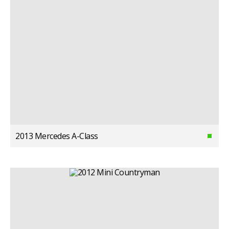
2013 Mercedes A-Class