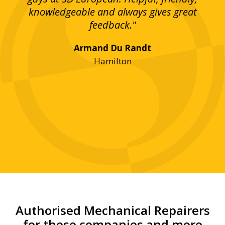
bove
knowledgeable and always gives great
up
ing
feedback."
lst
Armand Du Randt
any,
Hamilton
y
was
ve
r!"
Authorised Mechanical Repairers
for these companies and more