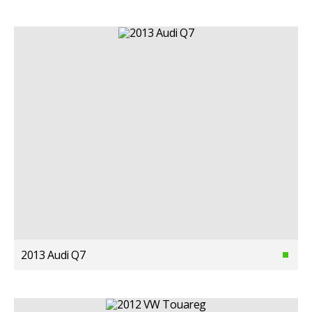
2013 Audi Q7