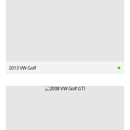
2013 VW Golf