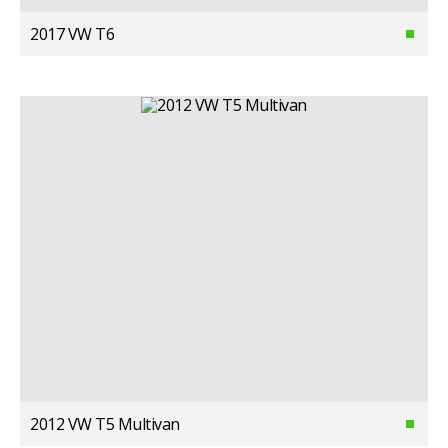
2017 VW T6
2012 VW T5 Multivan