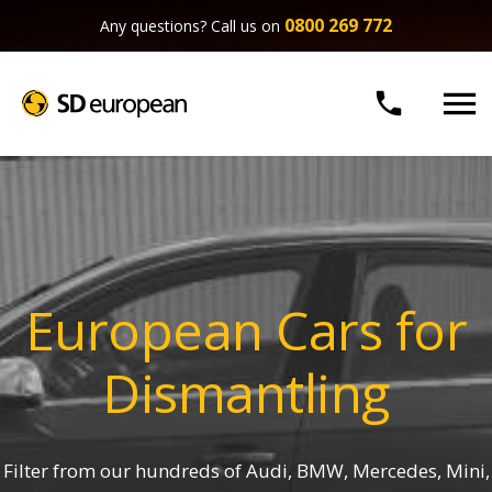
0800 269 772
Any questions? Call us on


European Cars for
Dismantling
Filter from our hundreds of Audi, BMW, Mercedes, Mini,