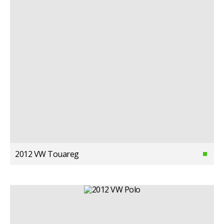
2012 VW Touareg