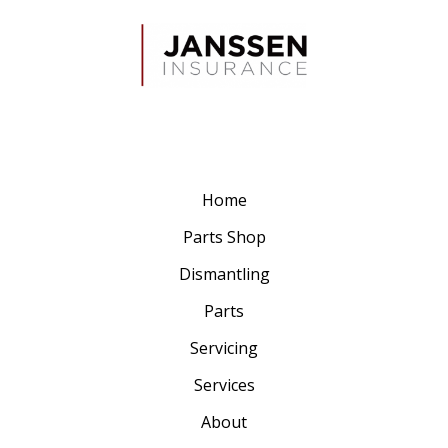
Home
Parts Shop
Dismantling
Parts
Servicing
Services
About