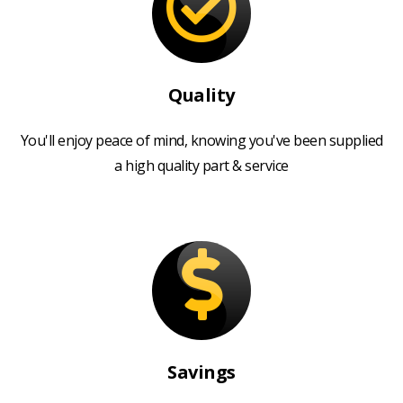
Quality
You'll enjoy peace of mind, knowing you've been supplied
a high quality part & service
Savings