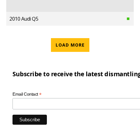
2010 Audi Q5
LOAD MORE
Subscribe to receive the latest dismantlin
*
Email Contact