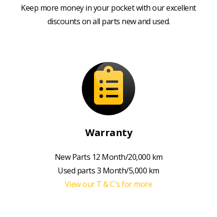
Keep more money in your pocket with our excellent
discounts on all parts new and used.
Warranty
New Parts 12 Month/20,000 km
Used parts 3 Month/5,000 km
View our T & C's for more