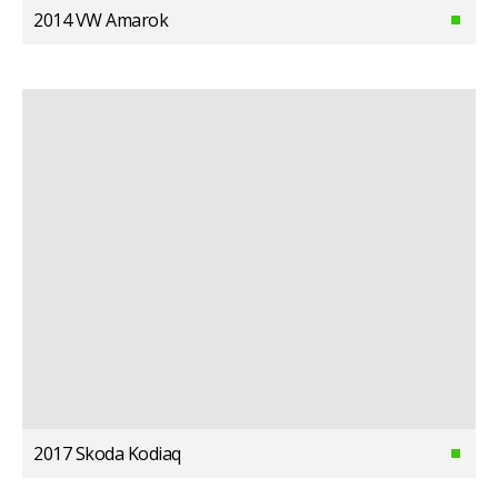
2014 VW Amarok
2017 Skoda Kodiaq