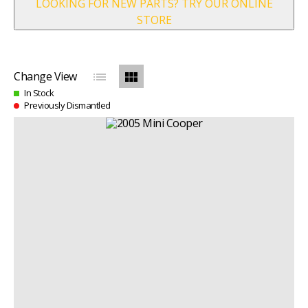
LOOKING FOR NEW PARTS? TRY OUR ONLINE
STORE
list
view_module
Change View
In Stock
Previously Dismantled