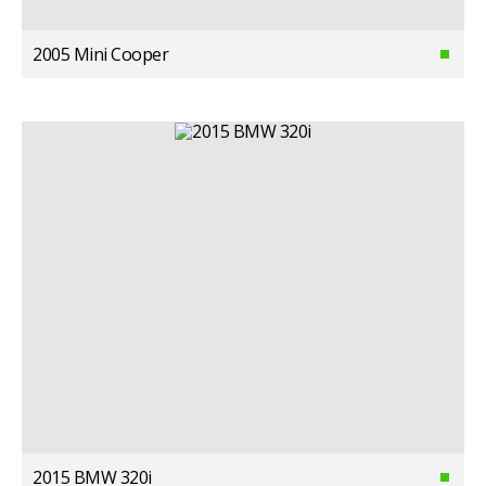
2005 Mini Cooper
2015 BMW 320i