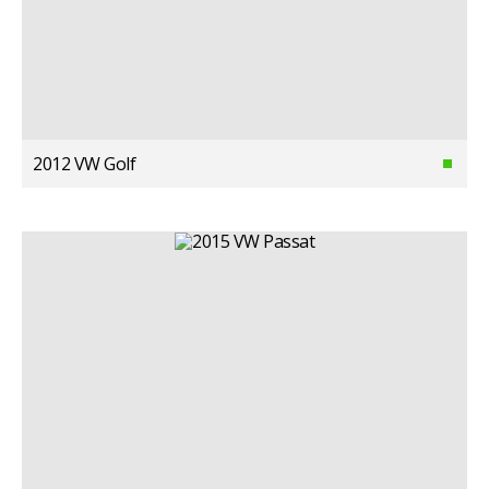
2012 VW Golf