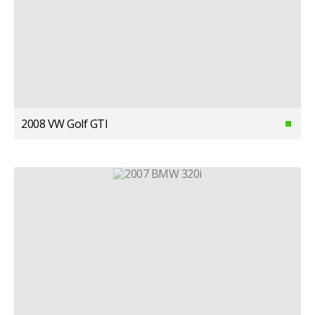
2008 VW Golf GTI