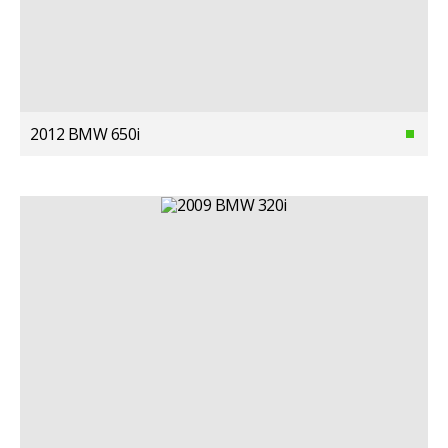
2012 BMW 650i