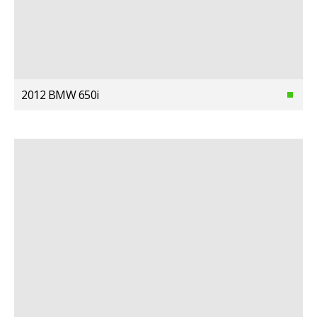
2012 BMW 650i