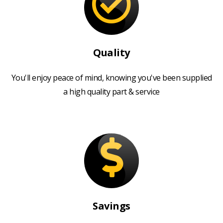
Quality
You'll enjoy peace of mind, knowing you've been supplied
a high quality part & service
Savings