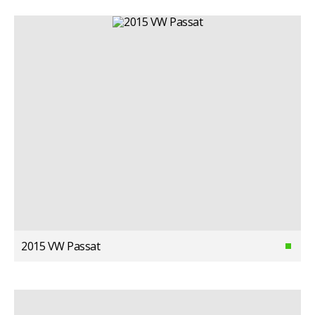
2015 VW Passat