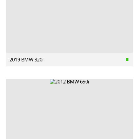
2019 BMW 320i