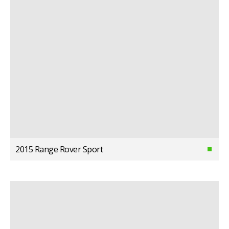
2015 Range Rover Sport