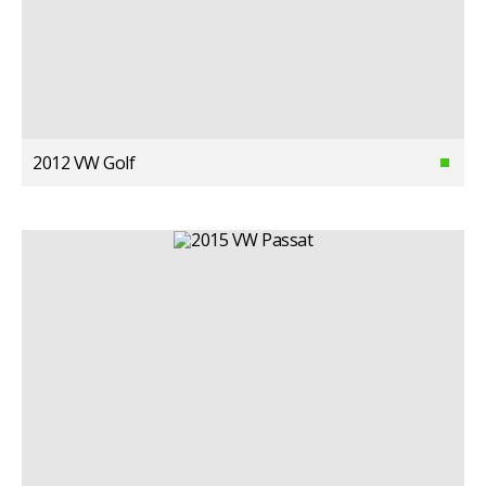
2012 VW Golf