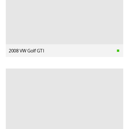
2008 VW Golf GTI