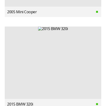
2005 Mini Cooper
2015 BMW 320i