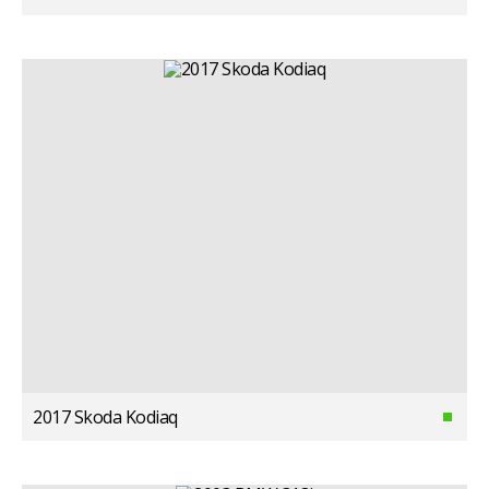
2017 Skoda Kodiaq