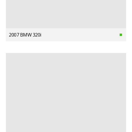
2007 BMW 320i