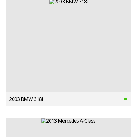
2003 BMW 318i