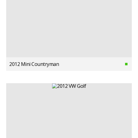
2012 Mini Countryman