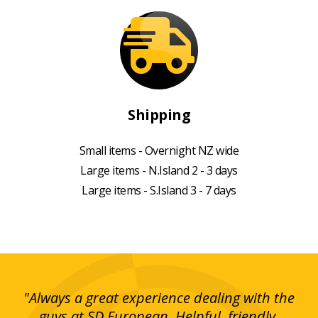
Shipping
Small items - Overnight NZ wide
Large items - N.Island 2 - 3 days
Large items - S.Island 3 - 7 days
g!
"Always a great experience dealing with the
"I
y
guys at SD European. Helpful, friendly,
is