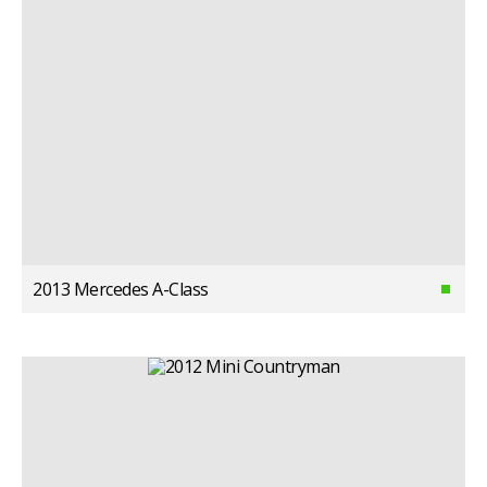
2013 Mercedes A-Class