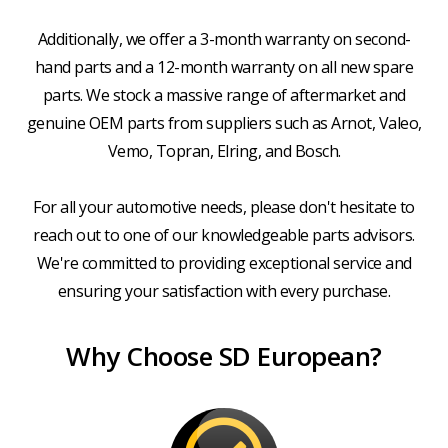
Additionally, we offer a 3-month warranty on second-
hand parts and a 12-month warranty on all new spare
parts. We stock a massive range of aftermarket and
genuine OEM parts from suppliers such as Arnot, Valeo,
Vemo, Topran, Elring, and Bosch.
For all your automotive needs, please don't hesitate to
reach out to one of our knowledgeable parts advisors.
We're committed to providing exceptional service and
ensuring your satisfaction with every purchase.
Why Choose SD European?