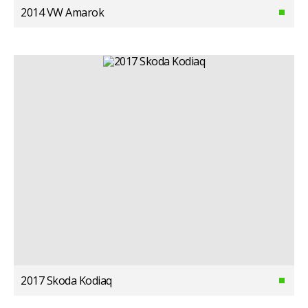
2014 VW Amarok
2017 Skoda Kodiaq