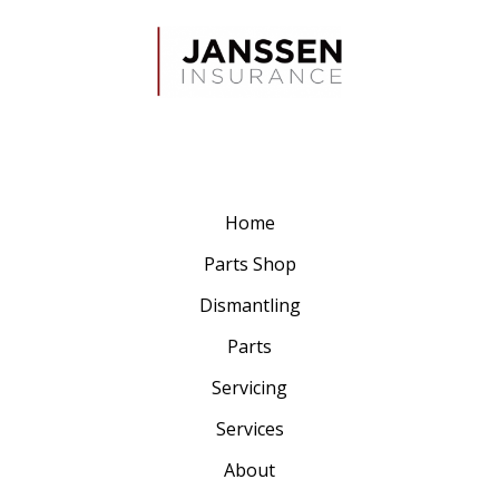
Home
Parts Shop
Dismantling
Parts
Servicing
Services
About