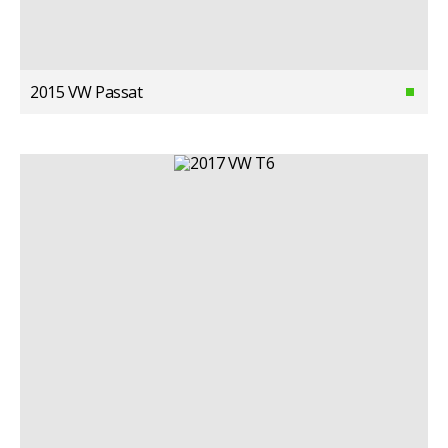
2015 VW Passat