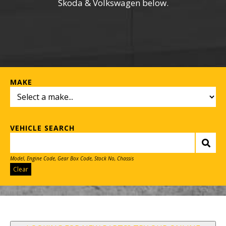
Skoda & Volkswagen below.
MAKE
VEHICLE SEARCH
Model, Engine Code, Gear Box Code, Stock No, Chassis
Clear