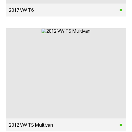
2017 VW T6
2012 VW T5 Multivan