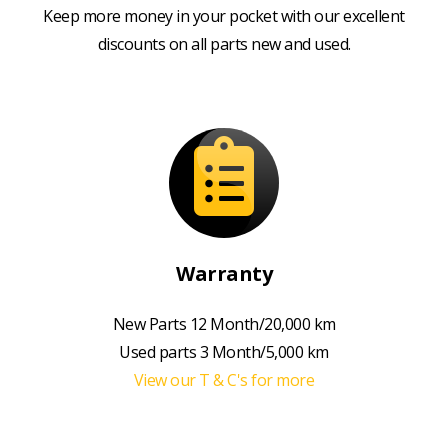
Keep more money in your pocket with our excellent
discounts on all parts new and used.
Warranty
New Parts 12 Month/20,000 km
Used parts 3 Month/5,000 km
View our T & C's for more