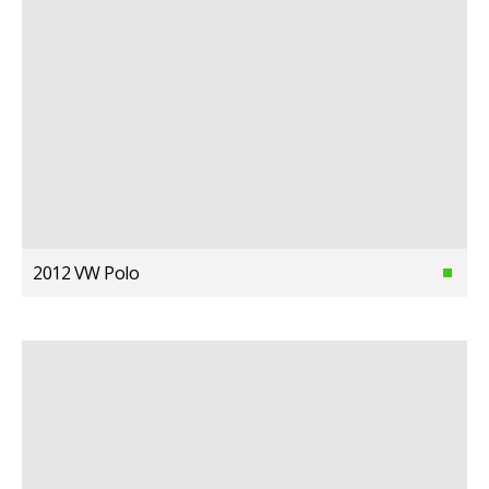
2012 VW Polo