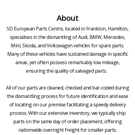
About
SD European Parts Centre, located in Frankton, Hamilton,
specialises in the dismantling of Audi, BMW, Mercedes,
Mini, Skoda, and Volkswagen vehicles for spare parts.
Many of these vehicles have sustained damage in specific
areas, yet often possess remarkably low mileage,
ensuring the quality of salvaged parts.
All of our parts are cleaned, checked and bar-coded during
the dismantling process for future identification and ease
of locating on our premise facilitating a speedy delivery
process. With our extensive inventory, we typically ship
parts on the same day of order placement, offering
nationwide overnight freight for smaller parts.