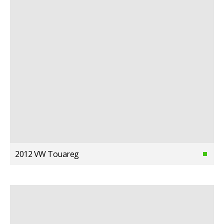
2012 VW Touareg