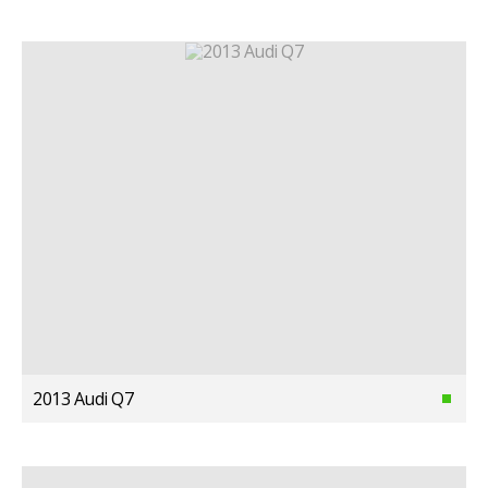
2013 Audi Q7