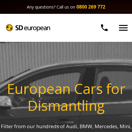
0800 269 772
Any questions? Call us on


European Cars for
Dismantling
Filter from our hundreds of Audi, BMW, Mercedes, Mini,