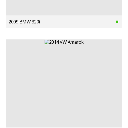
2009 BMW 320i