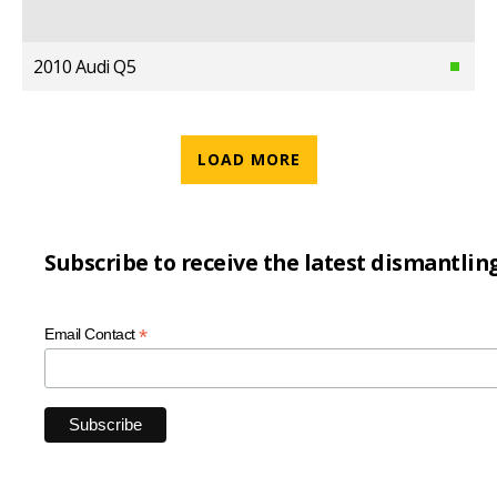
2010 Audi Q5
LOAD MORE
Subscribe to receive the latest dismantlin
*
Email Contact