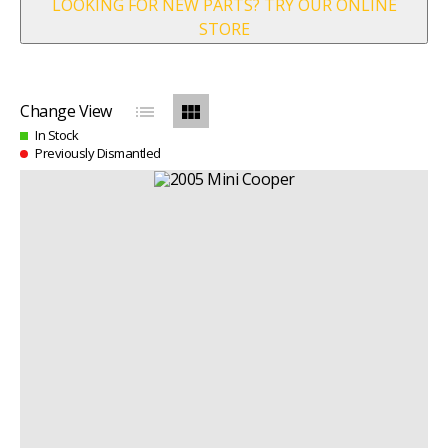
LOOKING FOR NEW PARTS? TRY OUR ONLINE
STORE
list
view_module
Change View
In Stock
Previously Dismantled