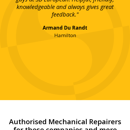
bove
knowledgeable and always gives great
up
ing
feedback."
lst
Armand Du Randt
any,
Hamilton
y
was
ve
r!"
Authorised Mechanical Repairers
for these companies and more