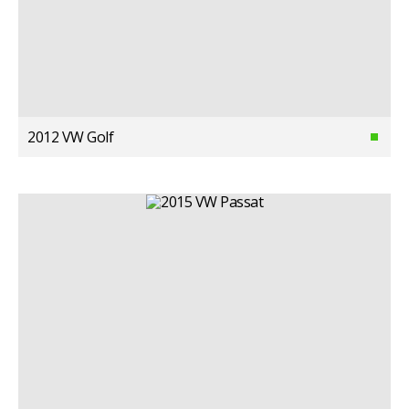
2012 VW Golf