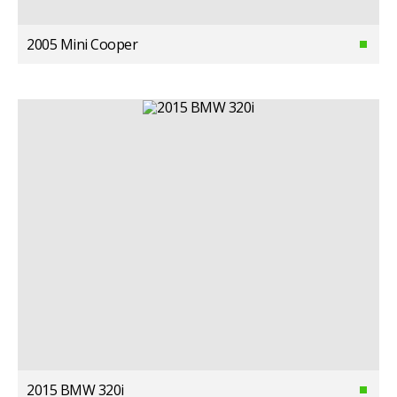
2005 Mini Cooper
2015 BMW 320i