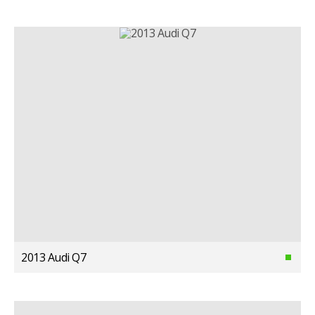
2013 Audi Q7