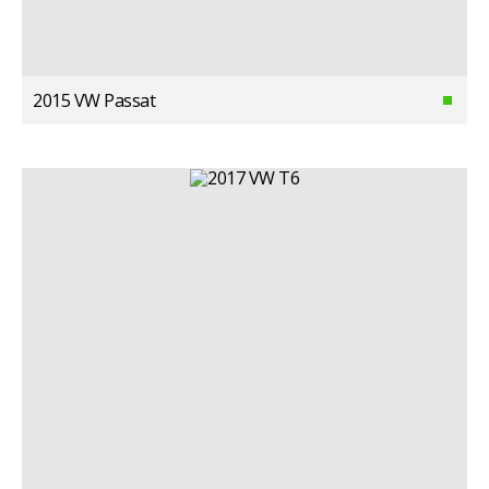
2015 VW Passat