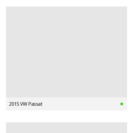
2015 VW Passat