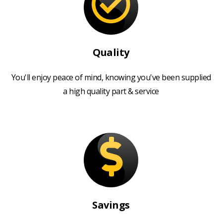
Quality
You'll enjoy peace of mind, knowing you've been supplied
a high quality part & service
Savings