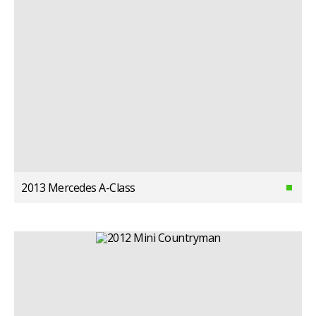
2013 Mercedes A-Class