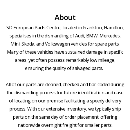
About
SD European Parts Centre, located in Frankton, Hamilton,
specialises in the dismantling of Audi, BMW, Mercedes,
Mini, Skoda, and Volkswagen vehicles for spare parts.
Many of these vehicles have sustained damage in specific
areas, yet often possess remarkably low mileage,
ensuring the quality of salvaged parts.
All of our parts are cleaned, checked and bar-coded during
the dismantling process for future identification and ease
of locating on our premise facilitating a speedy delivery
process. With our extensive inventory, we typically ship
parts on the same day of order placement, offering
nationwide overnight freight for smaller parts.