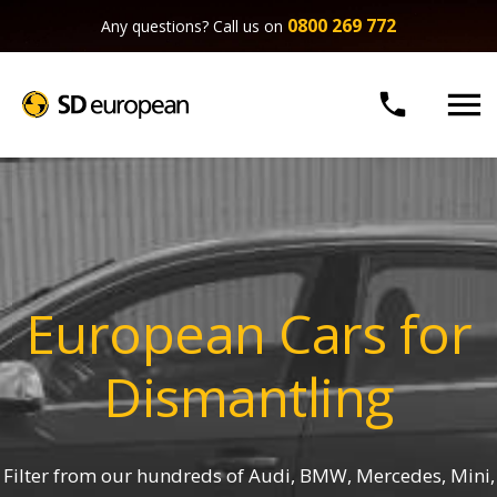
0800 269 772
Any questions? Call us on


European Cars for
Dismantling
Filter from our hundreds of Audi, BMW, Mercedes, Mini,