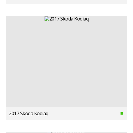
2017 Skoda Kodiaq