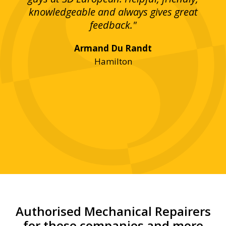
bove
knowledgeable and always gives great
up
ing
feedback."
lst
Armand Du Randt
any,
Hamilton
y
was
ve
r!"
Authorised Mechanical Repairers
for these companies and more