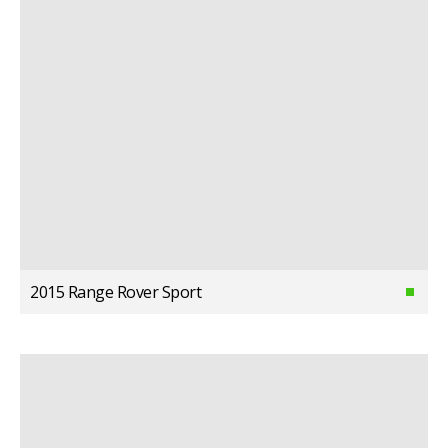
2015 Range Rover Sport