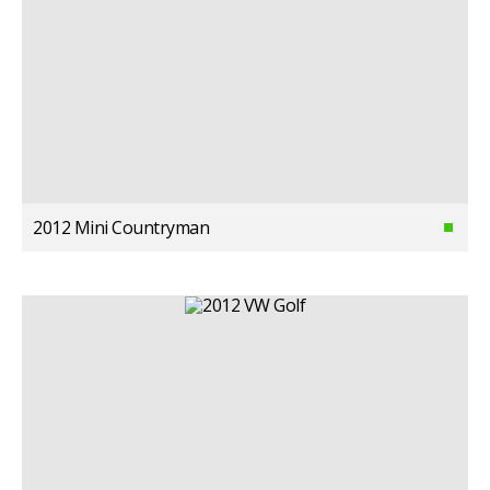
2012 Mini Countryman