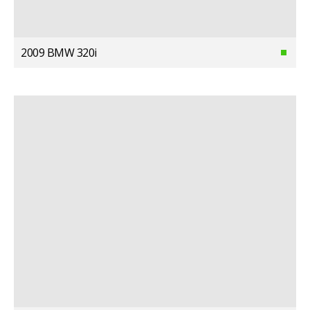
2009 BMW 320i