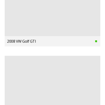
2008 VW Golf GTI