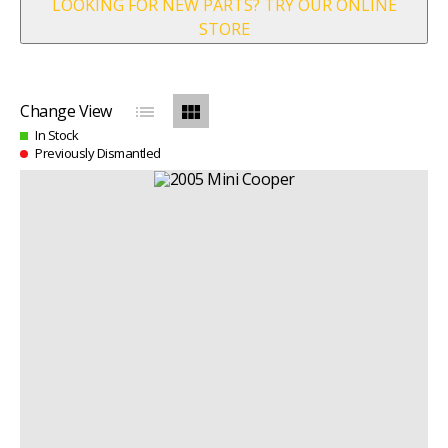
LOOKING FOR NEW PARTS? TRY OUR ONLINE
STORE
list
view_module
Change View
In Stock
Previously Dismantled