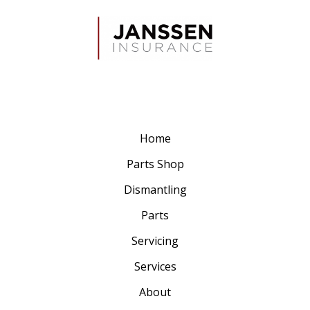
Home
Parts Shop
Dismantling
Parts
Servicing
Services
About