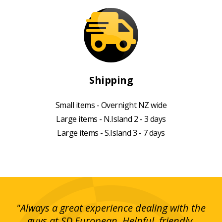
Shipping
Small items - Overnight NZ wide
Large items - N.Island 2 - 3 days
Large items - S.Island 3 - 7 days
g!
"Always a great experience dealing with the
"I
y
guys at SD European. Helpful, friendly,
is