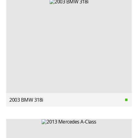
2003 BMW 318i