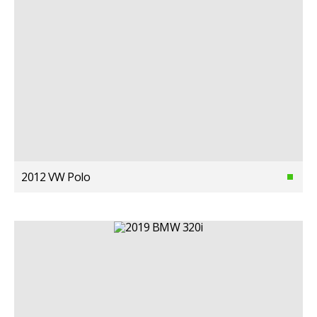
2012 VW Polo