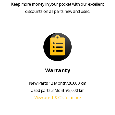
Keep more money in your pocket with our excellent
discounts on all parts new and used.
Warranty
New Parts 12 Month/20,000 km
Used parts 3 Month/5,000 km
View our T & C's for more