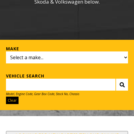
Skoda & Volkswagen below.
MAKE
VEHICLE SEARCH
Model, Engine Code, Gear Box Code, Stock No, Chassis
Clear