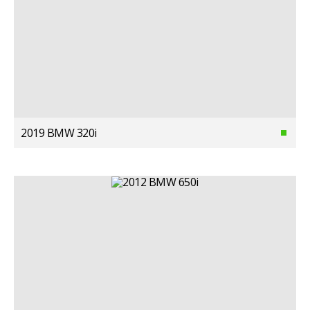
2019 BMW 320i