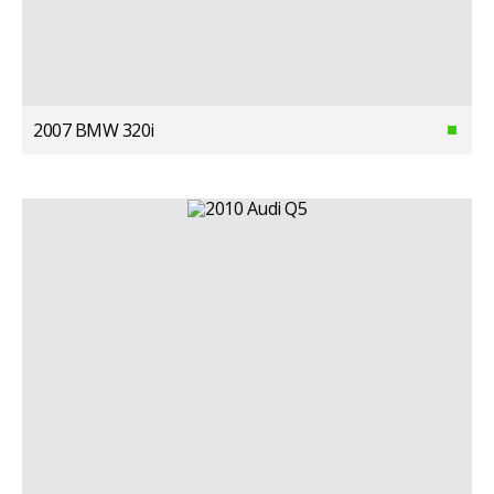
2007 BMW 320i