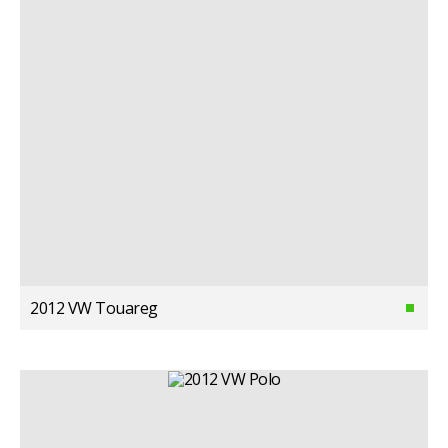
2012 VW Touareg