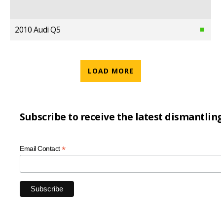
2010 Audi Q5
LOAD MORE
Subscribe to receive the latest dismantlin
*
Email Contact