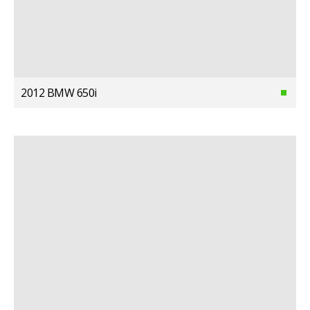
2012 BMW 650i