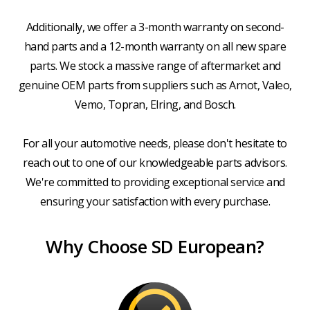
Additionally, we offer a 3-month warranty on second-
hand parts and a 12-month warranty on all new spare
parts. We stock a massive range of aftermarket and
genuine OEM parts from suppliers such as Arnot, Valeo,
Vemo, Topran, Elring, and Bosch.
For all your automotive needs, please don't hesitate to
reach out to one of our knowledgeable parts advisors.
We're committed to providing exceptional service and
ensuring your satisfaction with every purchase.
Why Choose SD European?