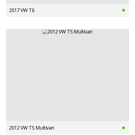
2017 VW T6
2012 VW T5 Multivan