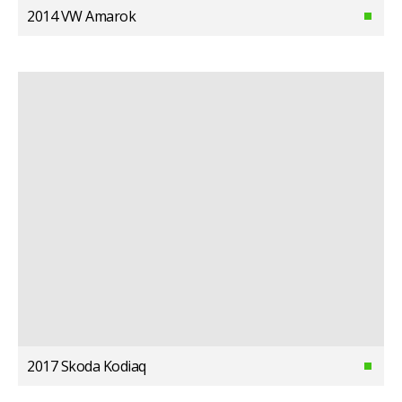
2014 VW Amarok
2017 Skoda Kodiaq