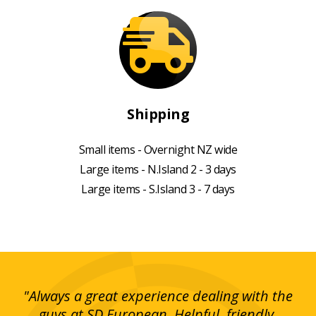
Shipping
Small items - Overnight NZ wide
Large items - N.Island 2 - 3 days
Large items - S.Island 3 - 7 days
g!
"Always a great experience dealing with the
"I
y
guys at SD European. Helpful, friendly,
is