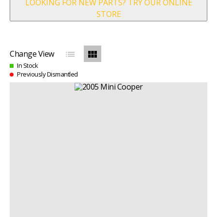
LOOKING FOR NEW PARTS? TRY OUR ONLINE
STORE
list
view_module
Change View
In Stock
Previously Dismantled