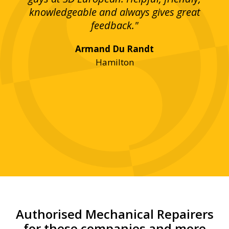
bove
knowledgeable and always gives great
up
ing
feedback."
lst
Armand Du Randt
any,
Hamilton
y
was
ve
r!"
Authorised Mechanical Repairers
for these companies and more