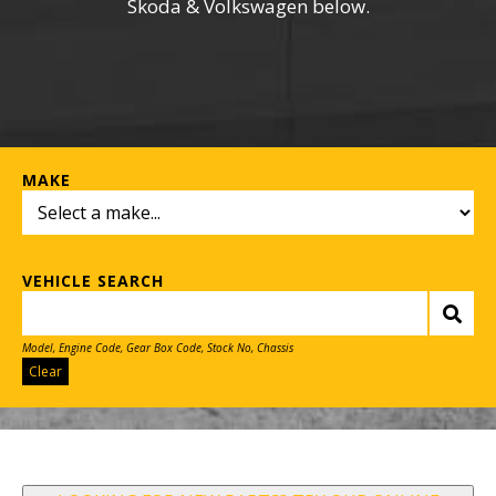
Skoda & Volkswagen below.
MAKE
VEHICLE SEARCH
Model, Engine Code, Gear Box Code, Stock No, Chassis
Clear