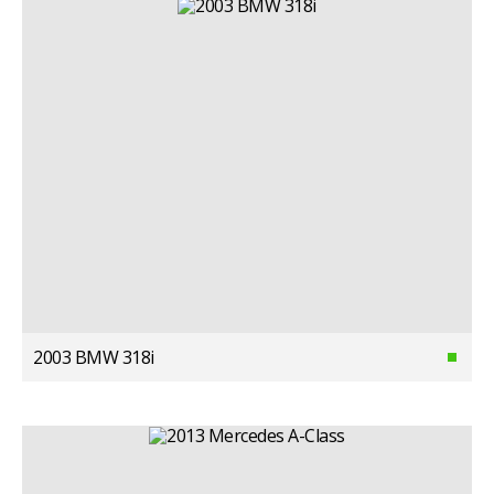
2003 BMW 318i