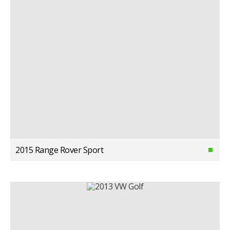
2015 Range Rover Sport