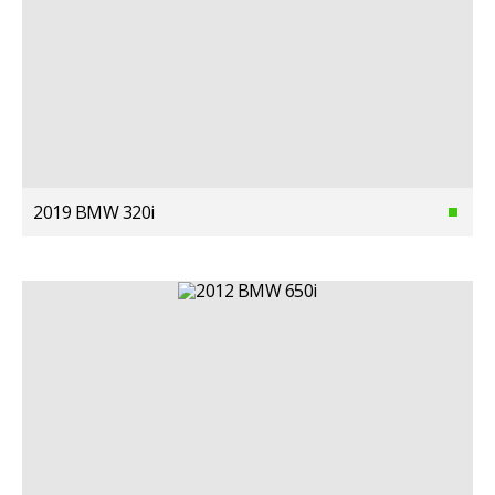
2019 BMW 320i