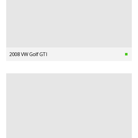
2008 VW Golf GTI