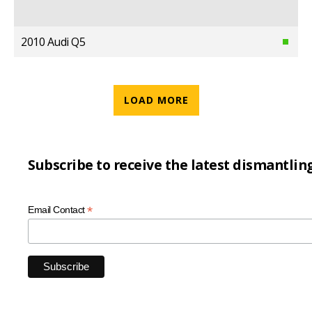
2010 Audi Q5
LOAD MORE
Subscribe to receive the latest dismantlin
*
Email Contact