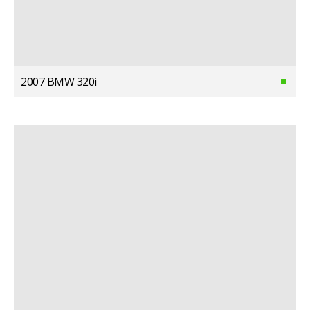
2007 BMW 320i