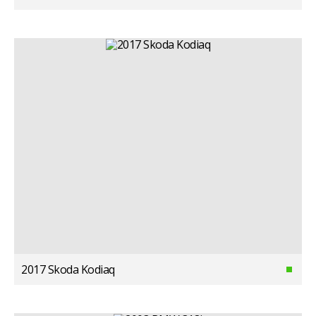
2017 Skoda Kodiaq