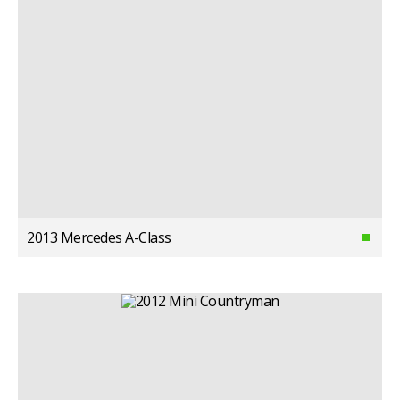
2013 Mercedes A-Class