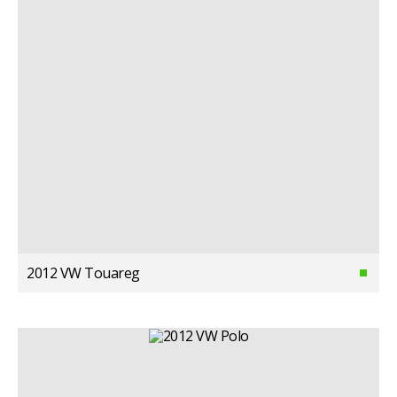
2012 VW Touareg