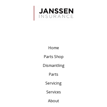
Home
Parts Shop
Dismantling
Parts
Servicing
Services
About