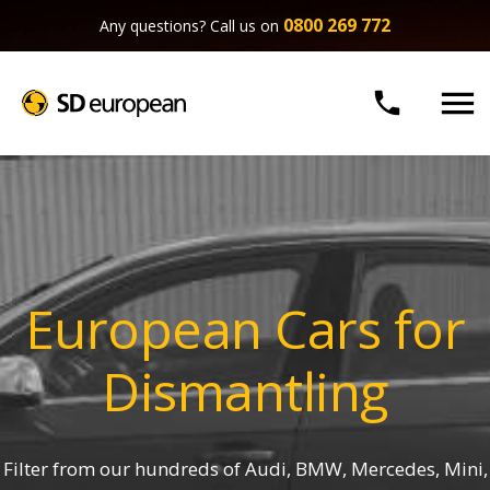
0800 269 772
Any questions? Call us on


European Cars for
Dismantling
Filter from our hundreds of Audi, BMW, Mercedes, Mini,