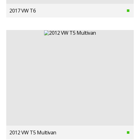
2017 VW T6
2012 VW T5 Multivan