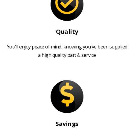
Quality
You'll enjoy peace of mind, knowing you've been supplied
a high quality part & service
Savings