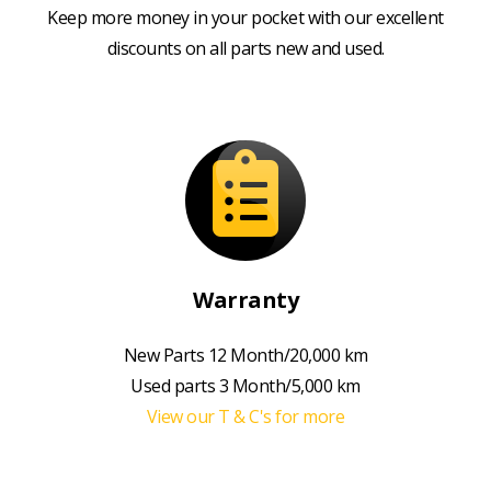
Keep more money in your pocket with our excellent
discounts on all parts new and used.
Warranty
New Parts 12 Month/20,000 km
Used parts 3 Month/5,000 km
View our T & C's for more