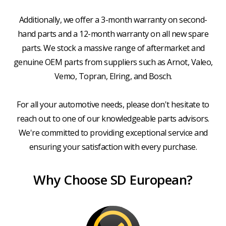
Additionally, we offer a 3-month warranty on second-
hand parts and a 12-month warranty on all new spare
parts. We stock a massive range of aftermarket and
genuine OEM parts from suppliers such as Arnot, Valeo,
Vemo, Topran, Elring, and Bosch.
For all your automotive needs, please don't hesitate to
reach out to one of our knowledgeable parts advisors.
We're committed to providing exceptional service and
ensuring your satisfaction with every purchase.
Why Choose SD European?