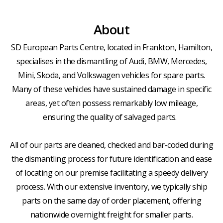
About
SD European Parts Centre, located in Frankton, Hamilton,
specialises in the dismantling of Audi, BMW, Mercedes,
Mini, Skoda, and Volkswagen vehicles for spare parts.
Many of these vehicles have sustained damage in specific
areas, yet often possess remarkably low mileage,
ensuring the quality of salvaged parts.
All of our parts are cleaned, checked and bar-coded during
the dismantling process for future identification and ease
of locating on our premise facilitating a speedy delivery
process. With our extensive inventory, we typically ship
parts on the same day of order placement, offering
nationwide overnight freight for smaller parts.