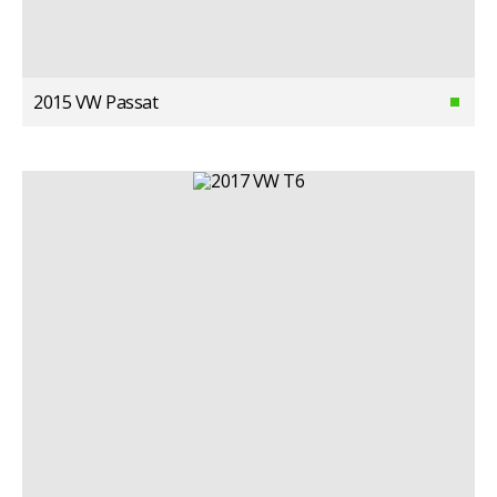
2015 VW Passat