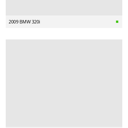
2009 BMW 320i