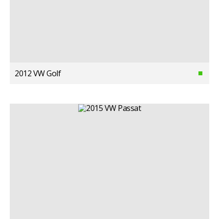
2012 VW Golf