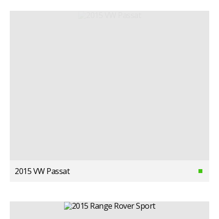
2015 VW Passat