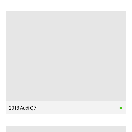
2013 Audi Q7