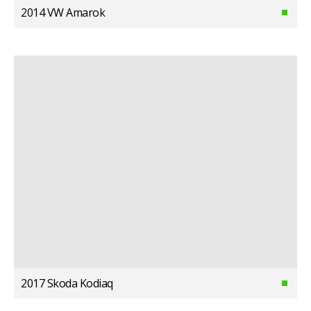
2014 VW Amarok
2017 Skoda Kodiaq