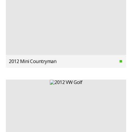
2012 Mini Countryman