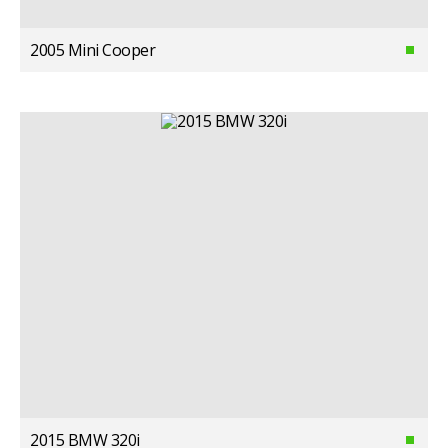
2005 Mini Cooper
2015 BMW 320i