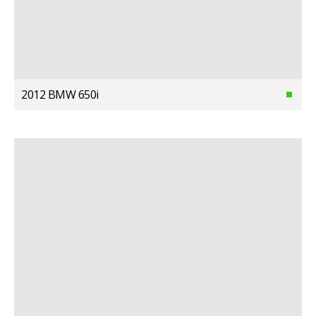
2012 BMW 650i