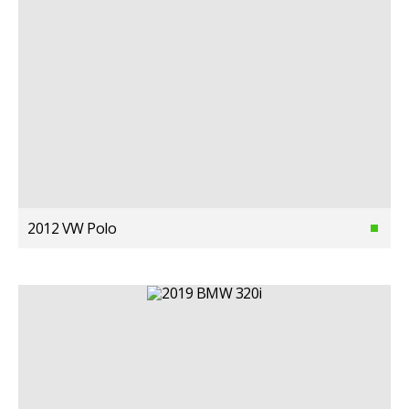
2012 VW Polo