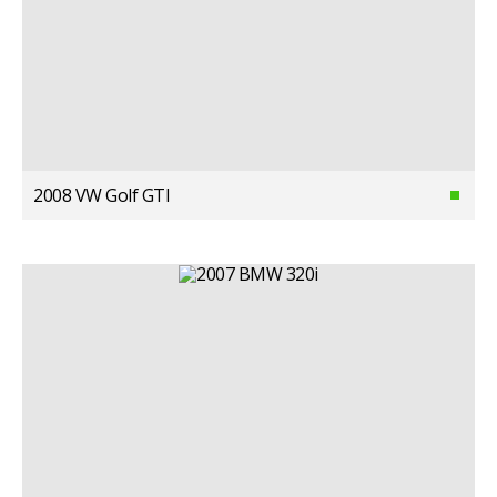
2008 VW Golf GTI