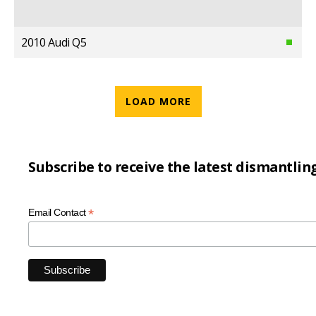
2010 Audi Q5
LOAD MORE
Subscribe to receive the latest dismantlin
*
Email Contact