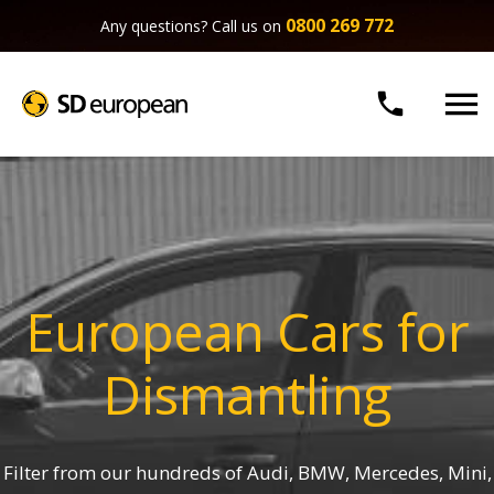
0800 269 772
Any questions? Call us on


European Cars for
Dismantling
Filter from our hundreds of Audi, BMW, Mercedes, Mini,