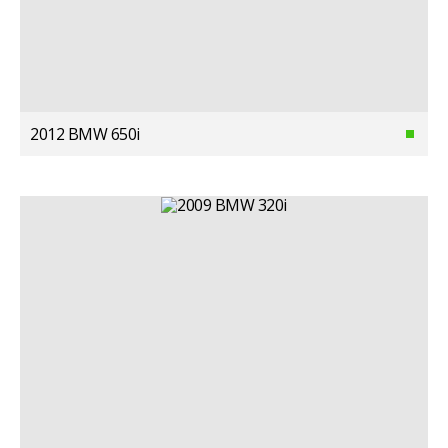
2012 BMW 650i