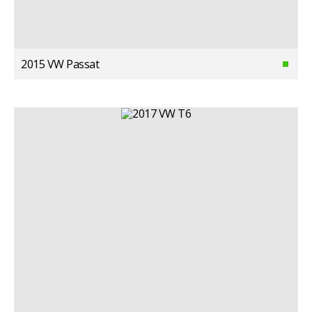
2015 VW Passat