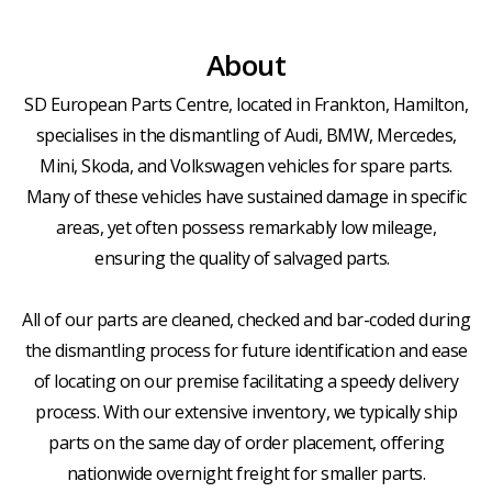
About
SD European Parts Centre, located in Frankton, Hamilton,
specialises in the dismantling of Audi, BMW, Mercedes,
Mini, Skoda, and Volkswagen vehicles for spare parts.
Many of these vehicles have sustained damage in specific
areas, yet often possess remarkably low mileage,
ensuring the quality of salvaged parts.
All of our parts are cleaned, checked and bar-coded during
the dismantling process for future identification and ease
of locating on our premise facilitating a speedy delivery
process. With our extensive inventory, we typically ship
parts on the same day of order placement, offering
nationwide overnight freight for smaller parts.