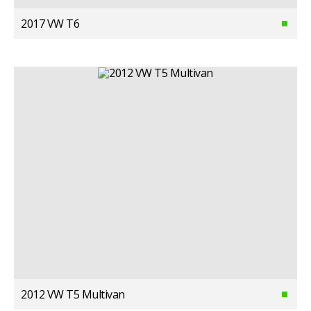
2017 VW T6
2012 VW T5 Multivan