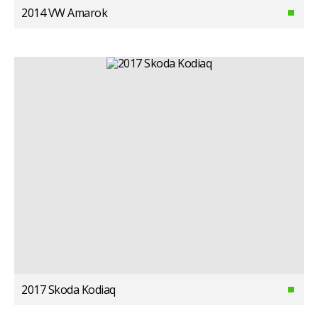
2014 VW Amarok
2017 Skoda Kodiaq