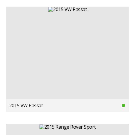
2015 VW Passat