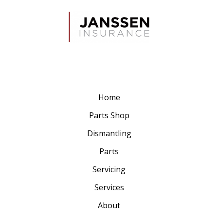
Home
Parts Shop
Dismantling
Parts
Servicing
Services
About