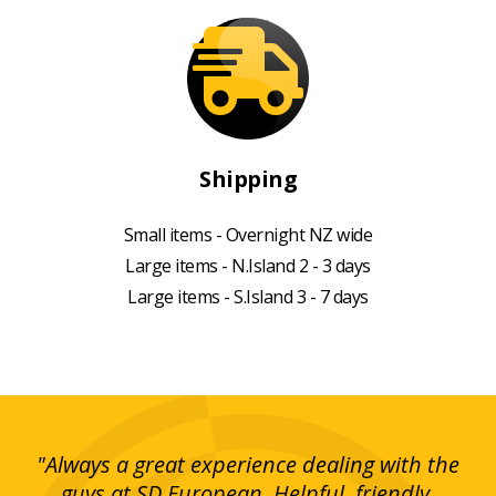
Shipping
Small items - Overnight NZ wide
Large items - N.Island 2 - 3 days
Large items - S.Island 3 - 7 days
g!
"Always a great experience dealing with the
"I
y
guys at SD European. Helpful, friendly,
is