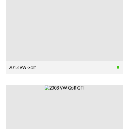
2013 VW Golf