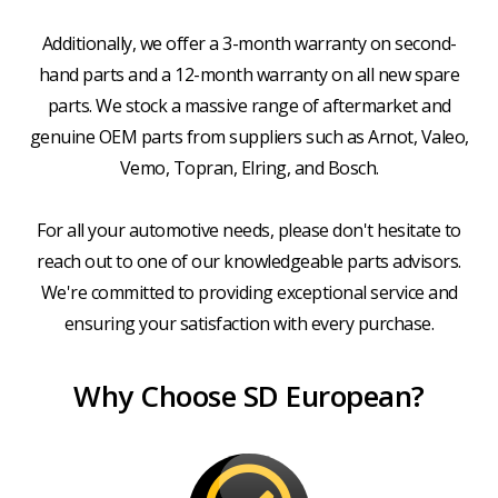
Additionally, we offer a 3-month warranty on second-
hand parts and a 12-month warranty on all new spare
parts. We stock a massive range of aftermarket and
genuine OEM parts from suppliers such as Arnot, Valeo,
Vemo, Topran, Elring, and Bosch.
For all your automotive needs, please don't hesitate to
reach out to one of our knowledgeable parts advisors.
We're committed to providing exceptional service and
ensuring your satisfaction with every purchase.
Why Choose SD European?