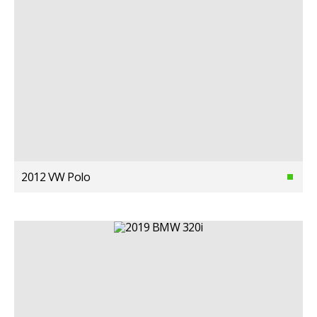
2012 VW Polo