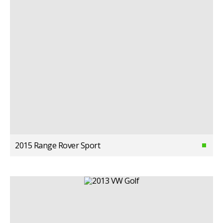
2015 Range Rover Sport