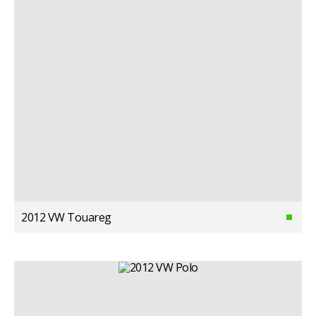
2012 VW Touareg