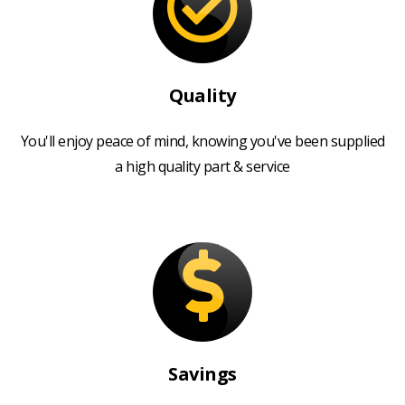
Quality
You'll enjoy peace of mind, knowing you've been supplied
a high quality part & service
Savings