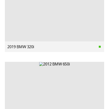
2019 BMW 320i