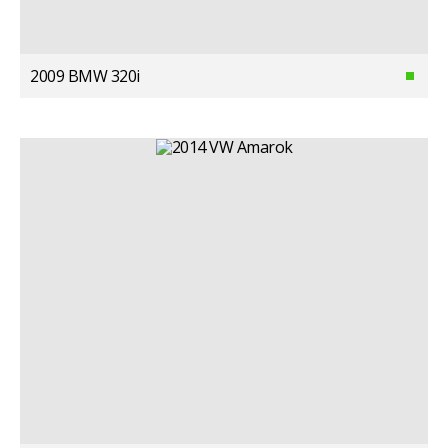
2009 BMW 320i