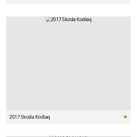
2017 Skoda Kodiaq