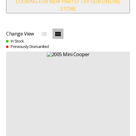
LOOKING FOR NEW PARTS? TRY OUR ONLINE
STORE
list
view_module
Change View
In Stock
Previously Dismantled