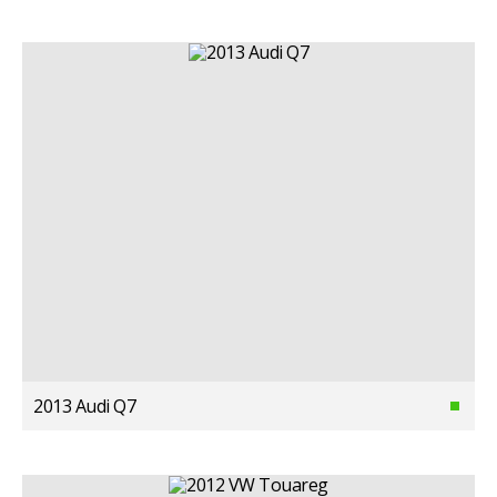
2013 Audi Q7