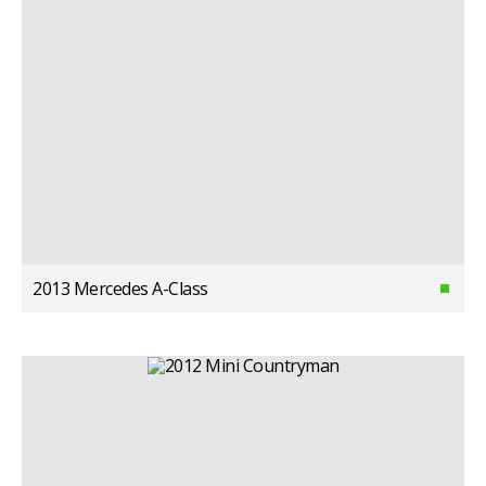
2013 Mercedes A-Class