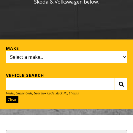
Skoda & Volkswagen below.
MAKE
VEHICLE SEARCH
Model, Engine Code, Gear Box Code, Stock No, Chassis
Clear