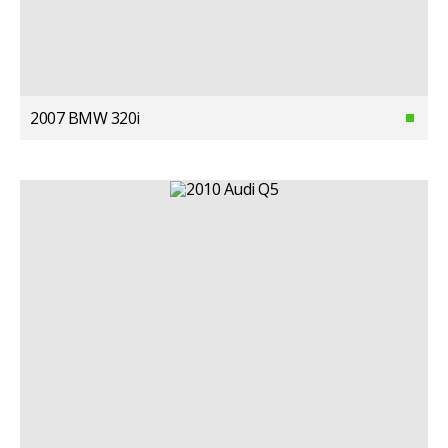
2007 BMW 320i