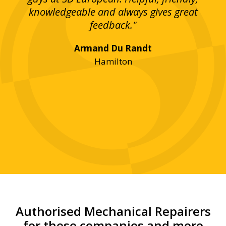
bove
knowledgeable and always gives great
up
ing
feedback."
lst
Armand Du Randt
any,
Hamilton
y
was
ve
r!"
Authorised Mechanical Repairers
for these companies and more