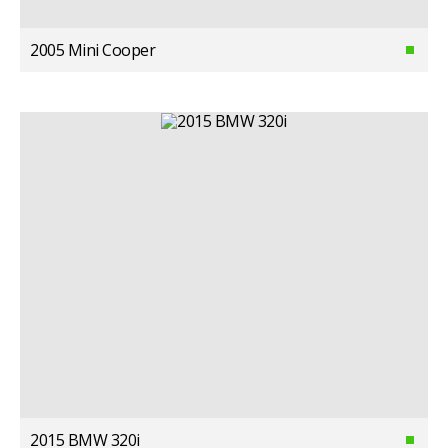
2005 Mini Cooper
2015 BMW 320i