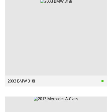
2003 BMW 318i