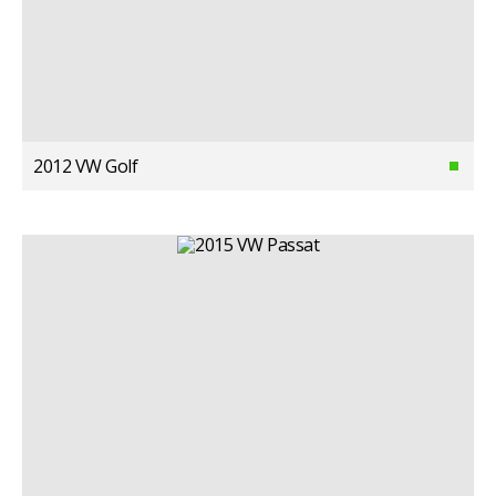
2012 VW Golf