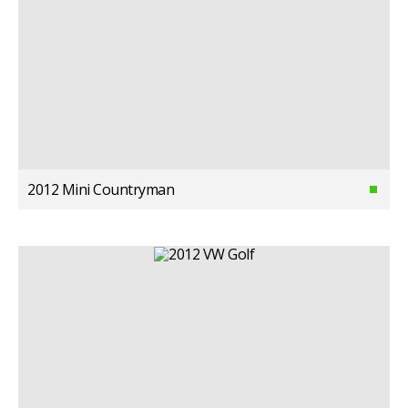
2012 Mini Countryman