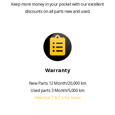
Keep more money in your pocket with our excellent
discounts on all parts new and used.
Warranty
New Parts 12 Month/20,000 km
Used parts 3 Month/5,000 km
View our T & C's for more