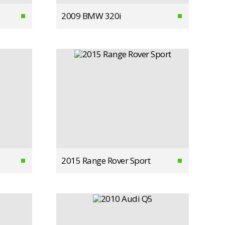
2009 BMW 320i
2015 Range Rover Sport