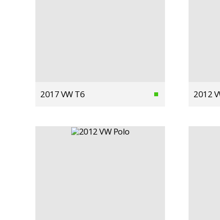
2017 VW T6
2012 V