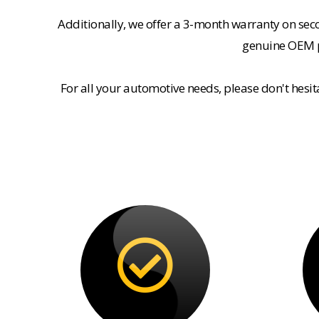
Additionally, we offer a 3-month warranty on se
genuine OEM pa
For all your automotive needs, please don't hesi