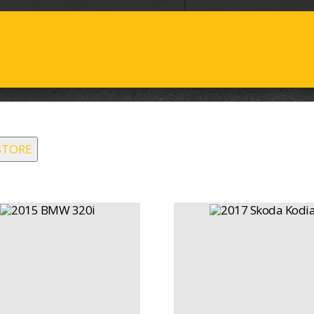
STORE