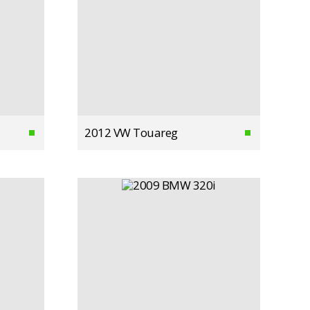
2012 VW Touareg