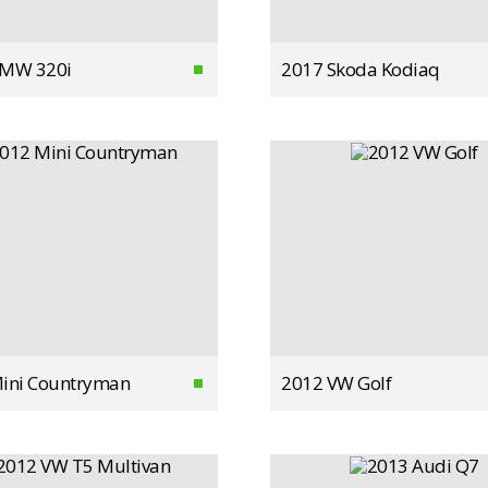
BMW 320i
2017 Skoda Kodiaq
ini Countryman
2012 VW Golf