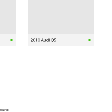
2010 Audi Q5
required