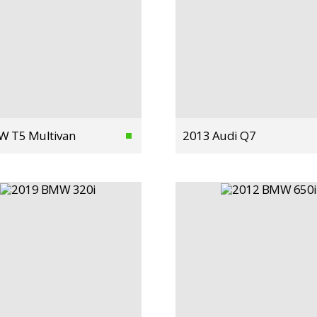
W T5 Multivan
2013 Audi Q7