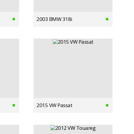
2003 BMW 318i
2015 VW Passat