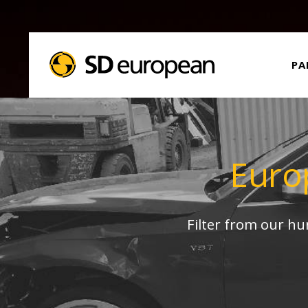
PA
Euro
Filter from our h