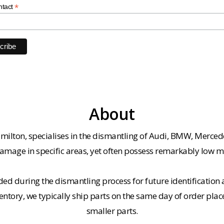
*
ntact
About
milton, specialises in the dismantling of Audi, BMW, Merced
amage in specific areas, yet often possess remarkably low m
ded during the dismantling process for future identification a
entory, we typically ship parts on the same day of order plac
smaller parts.