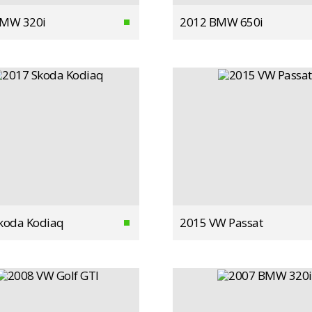
BMW 320i
2012 BMW 650i
koda Kodiaq
2015 VW Passat