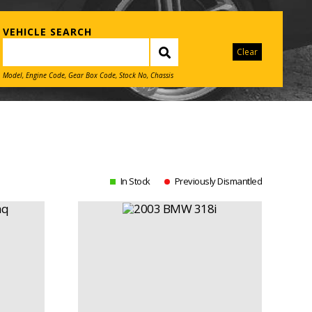
VEHICLE SEARCH
Clear
Model, Engine Code, Gear Box Code, Stock No, Chassis
In Stock
Previously Dismantled