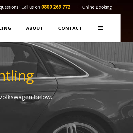
0800 269 772
questions? Call us on
Online Booking

CING
ABOUT
CONTACT
tling
 Volkswagen below.