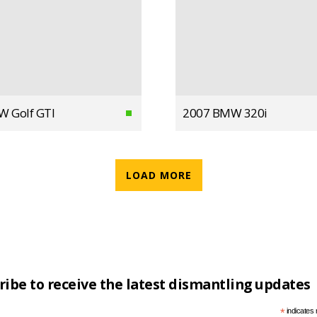
W Golf GTI
2007 BMW 320i
LOAD MORE
ribe to receive the latest dismantling updates
*
indicates 