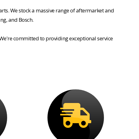
rts. We stock a massive range of aftermarket and
ing, and Bosch.
 We're committed to providing exceptional service