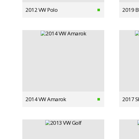
2012 VW Polo
2019 
2014 VW Amarok
2017 S