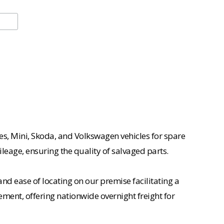
es, Mini, Skoda, and Volkswagen vehicles for spare
ileage, ensuring the quality of salvaged parts.
nd ease of locating on our premise facilitating a
ement, offering nationwide overnight freight for