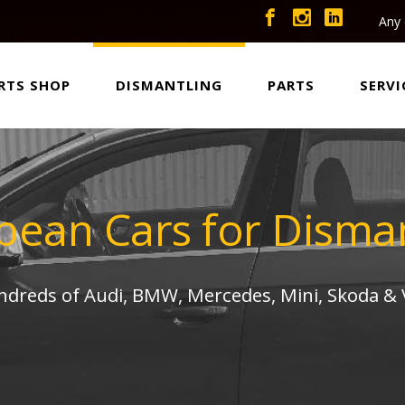
Any 
RTS SHOP
DISMANTLING
PARTS
SERVI
pean Cars for Disman
undreds of Audi, BMW, Mercedes, Mini, Skoda &