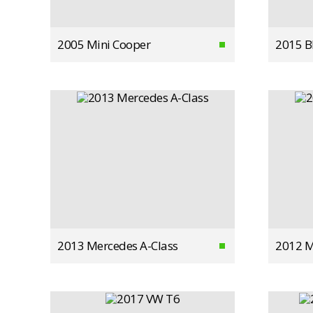
2005 Mini Cooper
2015 
2013 Mercedes A-Class
2012 M