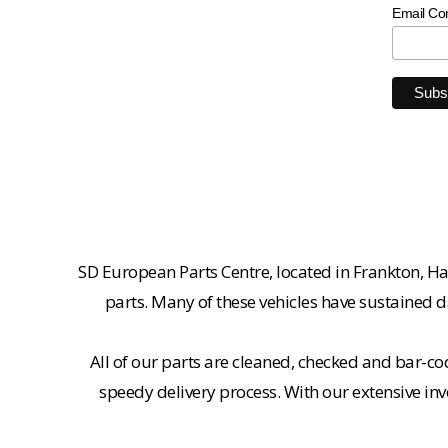
Email Co
SD European Parts Centre, located in Frankton, Ha
parts. Many of these vehicles have sustained d
All of our parts are cleaned, checked and bar-co
speedy delivery process. With our extensive inv