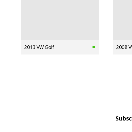
2013 VW Golf
2008 V
Subsc