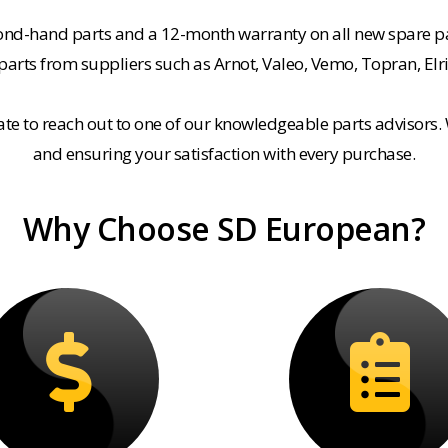
cond-hand parts and a 12-month warranty on all new spare pa
rts from suppliers such as Arnot, Valeo, Vemo, Topran, Elr
tate to reach out to one of our knowledgeable parts advisors.
and ensuring your satisfaction with every purchase.
Why Choose SD European?