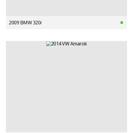
2009 BMW 320i