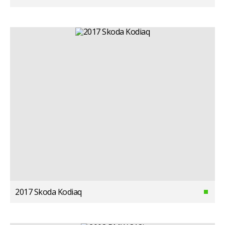
2017 Skoda Kodiaq