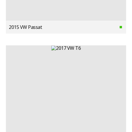
2015 VW Passat