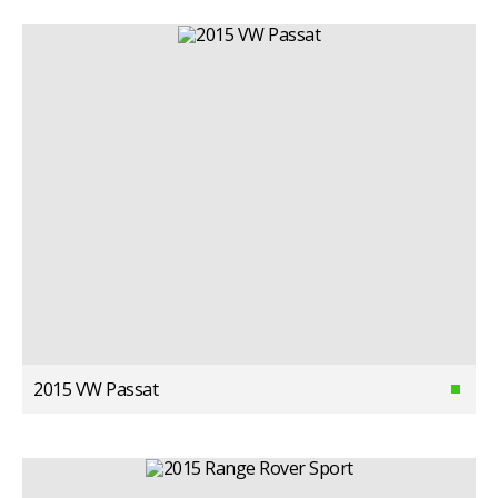
2015 VW Passat