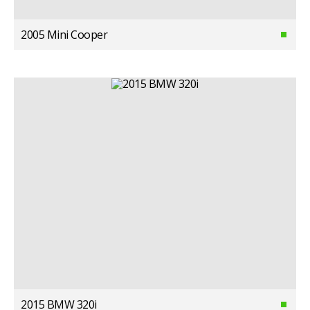
2005 Mini Cooper
2015 BMW 320i