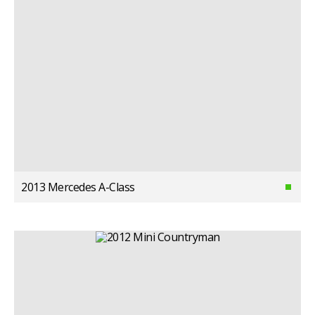
2013 Mercedes A-Class