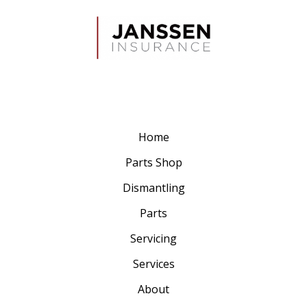
Home
Parts Shop
Dismantling
Parts
Servicing
Services
About