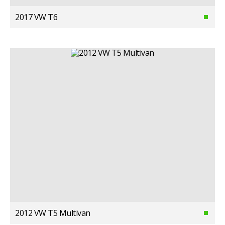
2017 VW T6
2012 VW T5 Multivan