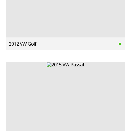
2012 VW Golf