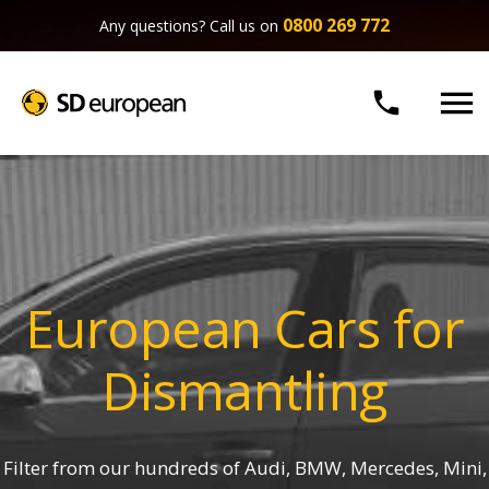
0800 269 772
Any questions? Call us on


European Cars for
Dismantling
Filter from our hundreds of Audi, BMW, Mercedes, Mini,