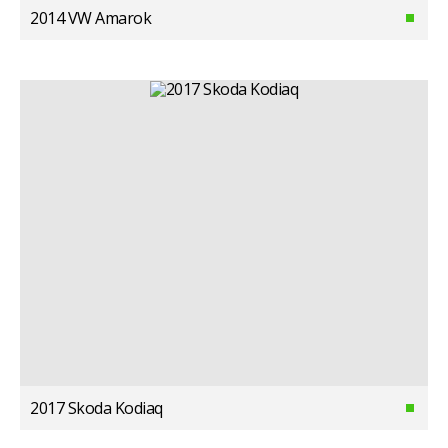
2014 VW Amarok
2017 Skoda Kodiaq