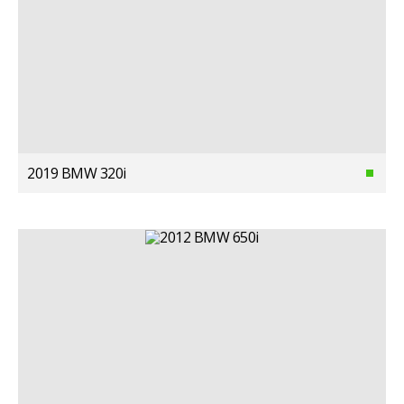
2019 BMW 320i