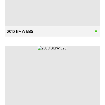
2012 BMW 650i