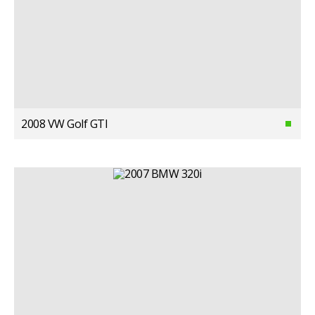
2008 VW Golf GTI