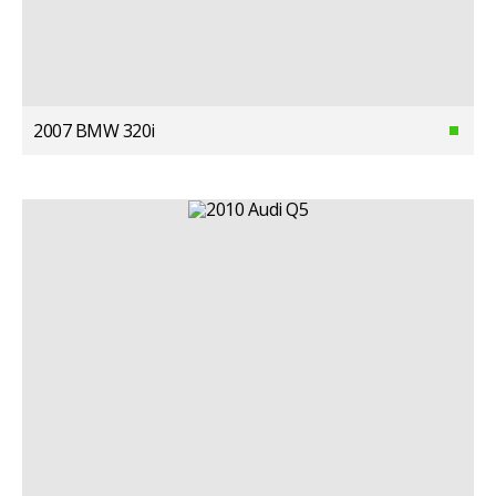
2007 BMW 320i