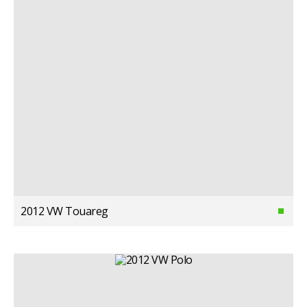
2012 VW Touareg