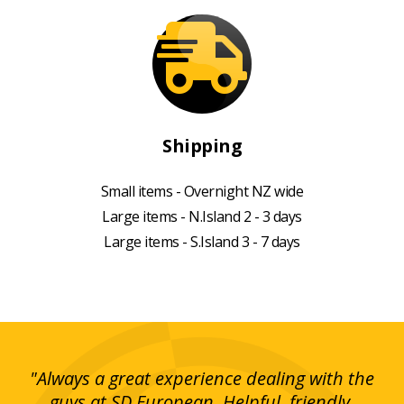
Shipping
Small items - Overnight NZ wide
Large items - N.Island 2 - 3 days
Large items - S.Island 3 - 7 days
g!
"Always a great experience dealing with the
"I
y
guys at SD European. Helpful, friendly,
is