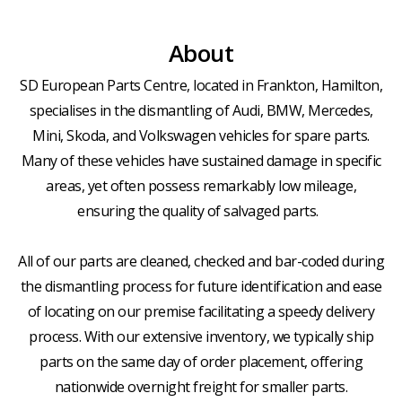
About
SD European Parts Centre, located in Frankton, Hamilton,
specialises in the dismantling of Audi, BMW, Mercedes,
Mini, Skoda, and Volkswagen vehicles for spare parts.
Many of these vehicles have sustained damage in specific
areas, yet often possess remarkably low mileage,
ensuring the quality of salvaged parts.
All of our parts are cleaned, checked and bar-coded during
the dismantling process for future identification and ease
of locating on our premise facilitating a speedy delivery
process. With our extensive inventory, we typically ship
parts on the same day of order placement, offering
nationwide overnight freight for smaller parts.