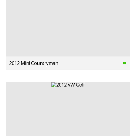
2012 Mini Countryman