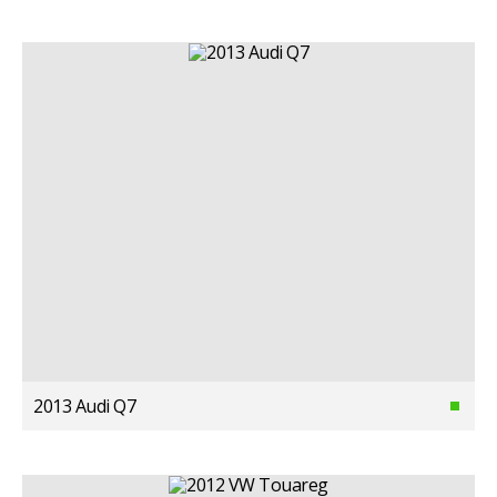
2013 Audi Q7