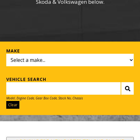
Skoda & Volkswagen below.
MAKE
VEHICLE SEARCH
Model, Engine Code, Gear Box Code, Stock No, Chassis
Clear