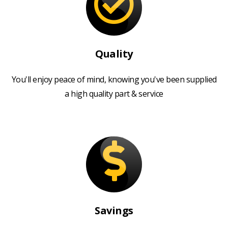
Quality
You'll enjoy peace of mind, knowing you've been supplied
a high quality part & service
Savings