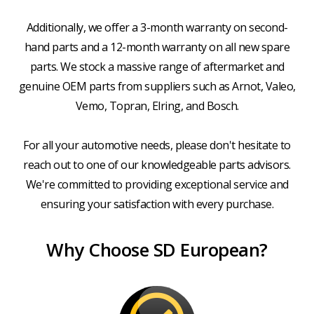
Additionally, we offer a 3-month warranty on second-
hand parts and a 12-month warranty on all new spare
parts. We stock a massive range of aftermarket and
genuine OEM parts from suppliers such as Arnot, Valeo,
Vemo, Topran, Elring, and Bosch.
For all your automotive needs, please don't hesitate to
reach out to one of our knowledgeable parts advisors.
We're committed to providing exceptional service and
ensuring your satisfaction with every purchase.
Why Choose SD European?