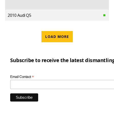
2010 Audi Q5
LOAD MORE
Subscribe to receive the latest dismantlin
*
Email Contact