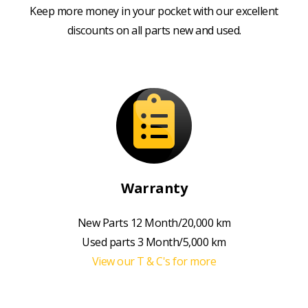
Keep more money in your pocket with our excellent
discounts on all parts new and used.
Warranty
New Parts 12 Month/20,000 km
Used parts 3 Month/5,000 km
View our T & C's for more