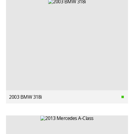
2003 BMW 318i