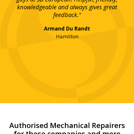
bove
knowledgeable and always gives great
up
ing
feedback."
lst
Armand Du Randt
any,
Hamilton
y
was
ve
r!"
Authorised Mechanical Repairers
for these companies and more