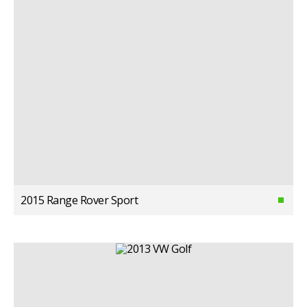
2015 Range Rover Sport