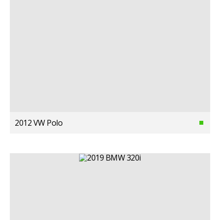
2012 VW Polo