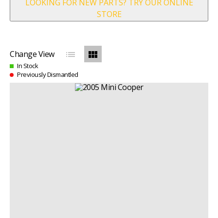
LOOKING FOR NEW PARTS? TRY OUR ONLINE
STORE
list
view_module
Change View
In Stock
Previously Dismantled