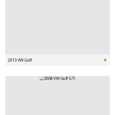
2013 VW Golf