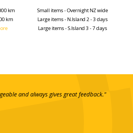
000 km
Small items - Overnight NZ wide
000 km
Large items - N.Island 2 - 3 days
more
Large items - S.Island 3 - 7 days
dgeable and always gives great feedback."
"I t