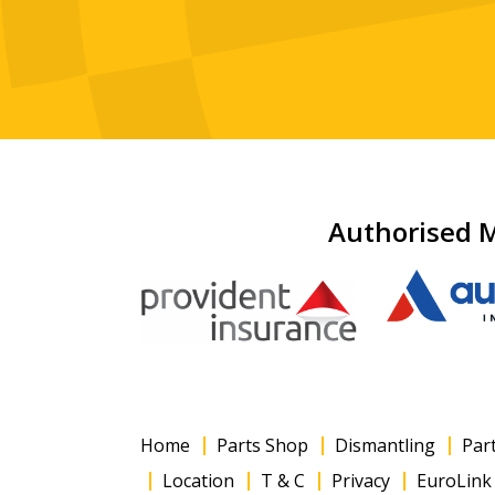
Authorised M
Home
Parts Shop
Dismantling
Par
Location
T & C
Privacy
EuroLink 