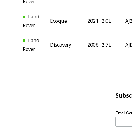
Rover
Land
Evoque
2021
2.0L
AJ
Rover
Land
Discovery
2006
2.7L
AJ
Rover
Subsc
Email Co