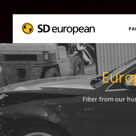
PA
Euro
Filter from our h