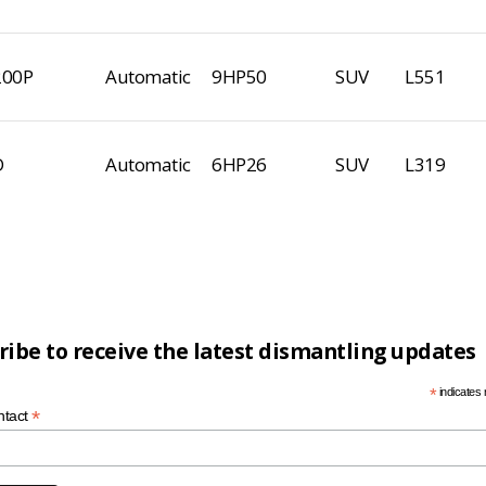
200P
Automatic
9HP50
SUV
L551
D
Automatic
6HP26
SUV
L319
ribe to receive the latest dismantling updates
*
indicates 
*
ntact