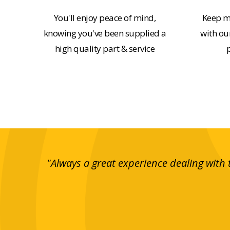
You'll enjoy peace of mind,
Keep m
knowing you've been supplied a
with our
high quality part & service
e and
"Always a great experience dealing with 
rranging
essful