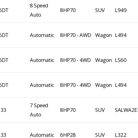
8 Speed
6DT
8HP70
SUV
L949
Auto
6DT
Automatic
8HP70 - AWD
Wagon
L494
6DT
Automatic
8HP70 - 4WD
Wagon
L560
6DT
Automatic
8HP70 - 4WD
Wagon
L494
7 Speed
133
8HP70
SUV
SALWA2E
Auto
133
Automatic
6HP28
SUV
L322