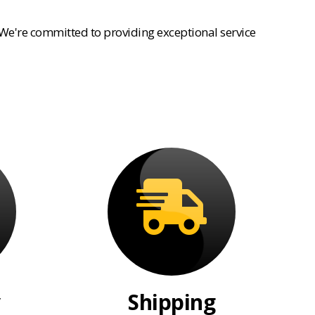
 We're committed to providing exceptional service
Shipping