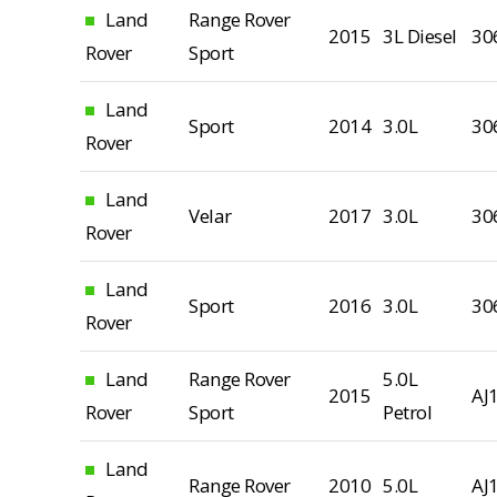
Land
Range Rover
2015
3L Diesel
30
Rover
Sport
Land
Sport
2014
3.0L
30
Rover
Land
Velar
2017
3.0L
30
Rover
Land
Sport
2016
3.0L
30
Rover
Land
Range Rover
5.0L
2015
AJ
Rover
Sport
Petrol
Land
Range Rover
2010
5.0L
AJ