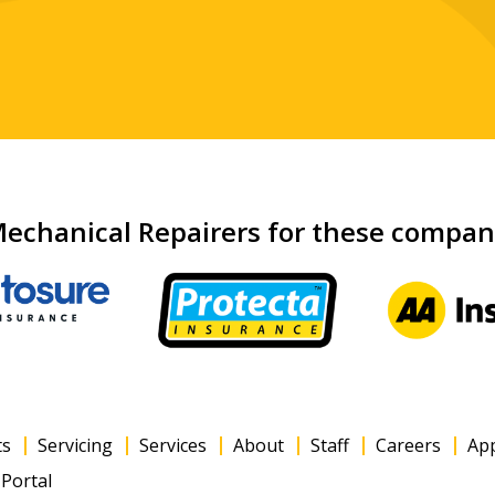
echanical Repairers for these compa
ts
Servicing
Services
About
Staff
Careers
Ap
Portal