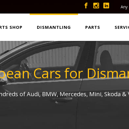
Any 
RTS SHOP
DISMANTLING
PARTS
SERVI
pean Cars for Disman
undreds of Audi, BMW, Mercedes, Mini, Skoda &