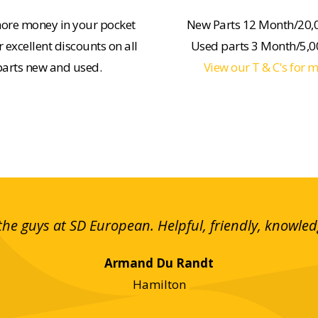
ore money in your pocket
New Parts 12 Month/20,
 excellent discounts on all
Used parts 3 Month/5,
parts new and used.
View our T & C's for 
the guys at SD European. Helpful, friendly, knowle
Armand Du Randt
Hamilton