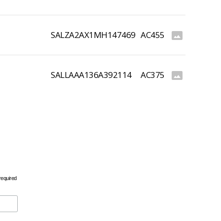
SALZA2AX1MH147469
AC455
photo_size_select_actual
SALLAAA136A392114
AC375
photo_size_select_actual
required