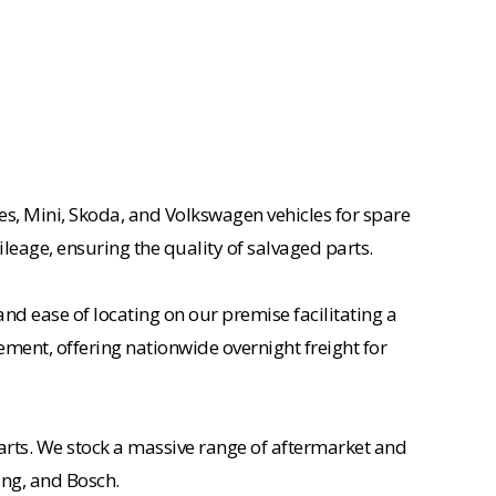
es, Mini, Skoda, and Volkswagen vehicles for spare
ileage, ensuring the quality of salvaged parts.
nd ease of locating on our premise facilitating a
ement, offering nationwide overnight freight for
rts. We stock a massive range of aftermarket and
ing, and Bosch.