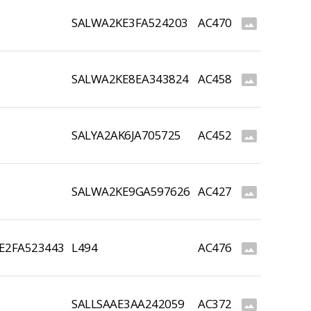
SALWA2KE3FA524203
AC470
photo_size_select_actual
SALWA2KE8EA343824
AC458
photo_size_select_actual
SALYA2AK6JA705725
AC452
photo_size_select_actual
SALWA2KE9GA597626
AC427
photo_size_select_actual
E2FA523443
L494
AC476
photo_size_select_actual
SALLSAAE3AA242059
AC372
photo_size_select_actual