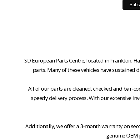
SD European Parts Centre, located in Frankton, Ha
parts. Many of these vehicles have sustained d
All of our parts are cleaned, checked and bar-co
speedy delivery process. With our extensive inv
Additionally, we offer a 3-month warranty on se
genuine OEM pa