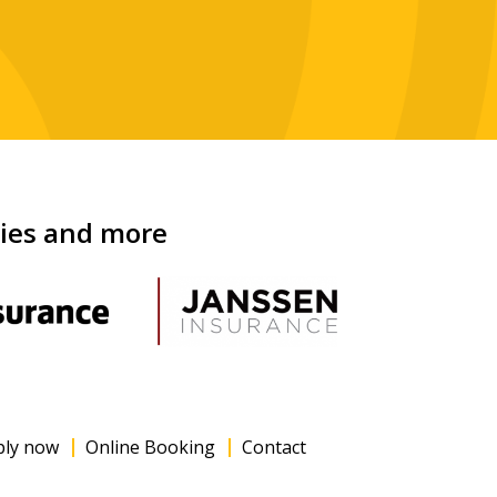
nies and more
ply now
Online Booking
Contact