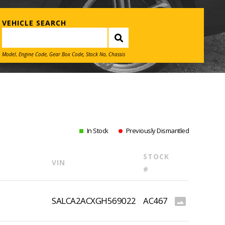
VEHICLE SEARCH
Model, Engine Code, Gear Box Code, Stock No, Chassis
In Stock
Previously Dismantled
STOCK
VIN
#
SALCA2ACXGH569022
AC467
photo_size_select_actual