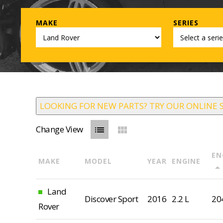
MAKE
SERIES
LOOKING FOR NEW PARTS? TRY OUR ONLINE 
Change View
list
view_module
EN
MAKE
MODEL
YEAR
ENGINE
arrow_drop_u
Land
Discover Sport
2016
2.2 L
20
Rover