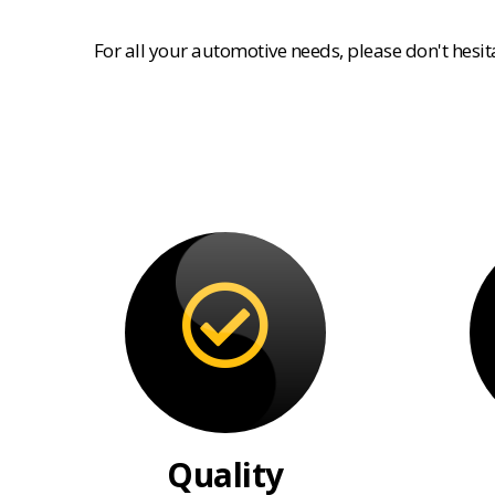
For all your automotive needs, please don't hesi
Quality