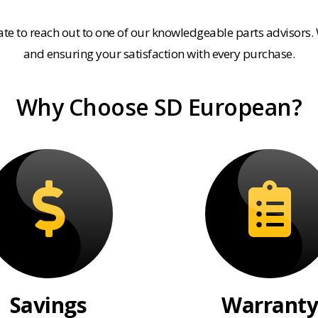
tate to reach out to one of our knowledgeable parts advisors.
and ensuring your satisfaction with every purchase.
Why Choose SD European?
Savings
Warranty