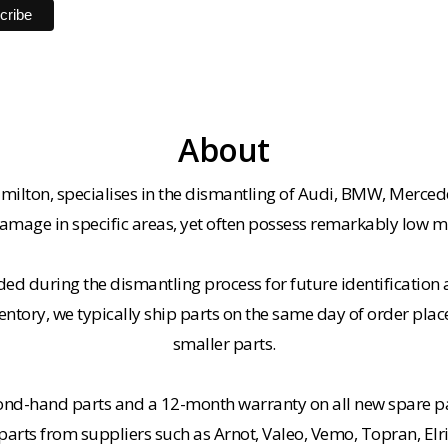
About
milton, specialises in the dismantling of Audi, BMW, Merced
amage in specific areas, yet often possess remarkably low m
ded during the dismantling process for future identification a
entory, we typically ship parts on the same day of order plac
smaller parts.
cond-hand parts and a 12-month warranty on all new spare pa
rts from suppliers such as Arnot, Valeo, Vemo, Topran, Elr