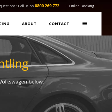
0800 269 772
questions? Call us on
Online Booking

CING
ABOUT
CONTACT
tling
 Volkswagen below.