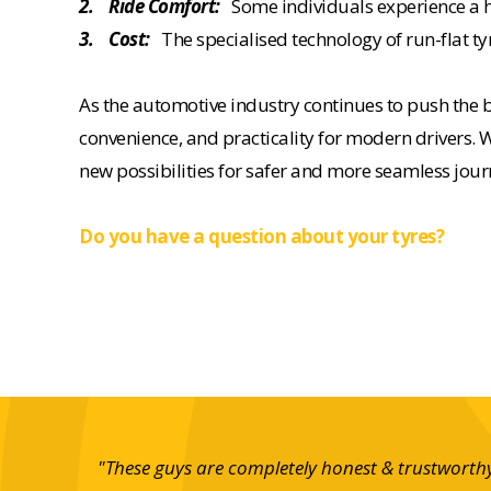
2. Ride Comfort:
Some individuals experience a har
3. Cost:
The specialised technology of run-flat ty
As the automotive industry continues to push the b
convenience, and practicality for modern drivers. W
new possibilities for safer and more seamless jour
Do you have a question about your tyres?
r service
"These guys are completely honest & trustworthy