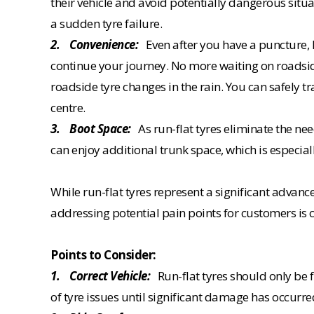
their vehicle and avoid potentially dangerous situa
a sudden tyre failure.
2. Convenience:
Even after you have a puncture, R
continue your journey. No more waiting on roadsi
roadside tyre changes in the rain. You can safely tr
centre.
3. Boot Space:
As run-flat tyres eliminate the need
can enjoy additional trunk space, which is especiall
While run-flat tyres represent a significant adva
addressing potential pain points for customers is c
Points to Consider:
1. Correct Vehicle:
Run-flat tyres should only be 
of tyre issues until significant damage has occurre