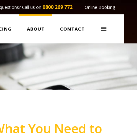
0800 269 772
questions? Call us on
Online Booking

CING
ABOUT
CONTACT
 What You Need to