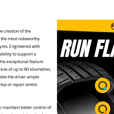
e creation of the
of the most noteworthy
yres. Engineered with
ability to support a
This exceptional feature
nces of up to 80 kilometres,
ides the driver ample
op or repair centre.
o maintain better control of