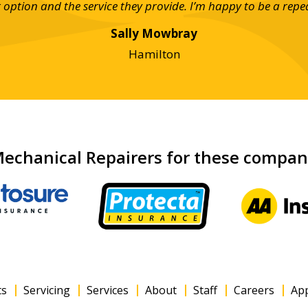
ar option and the service they provide. I’m happy to be a repe
Sally Mowbray
Hamilton
echanical Repairers for these compa
ts
Servicing
Services
About
Staff
Careers
Ap