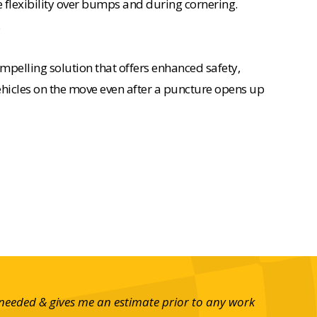
e flexibility over bumps and during cornering.
.
mpelling solution that offers enhanced safety,
 vehicles on the move even after a puncture opens up
 needed & gives me an estimate prior to any work