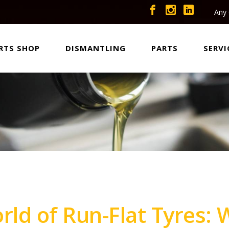
Any 
RTS SHOP
DISMANTLING
PARTS
SERVI
orld of Run-Flat Tyres: