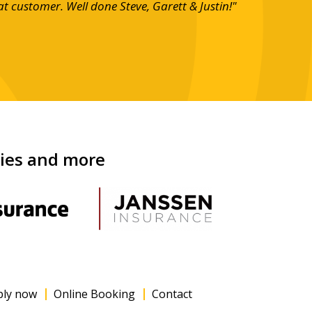
at customer. Well done Steve, Garett & Justin!"
nies and more
ply now
Online Booking
Contact