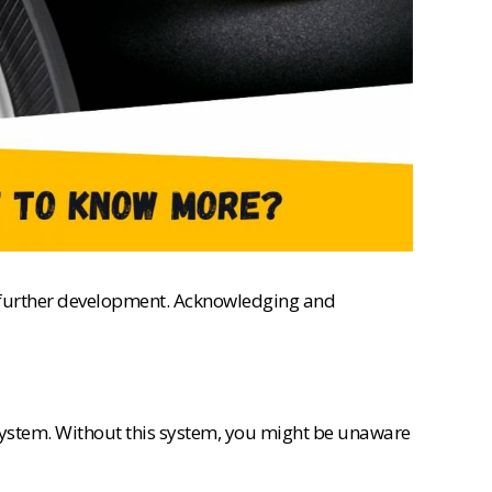
or further development. Acknowledging and
 system. Without this system, you might be unaware