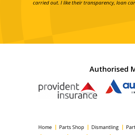
mpany and
carried out. I like their transparency, loan c
Authorised M
Home
Parts Shop
Dismantling
Par