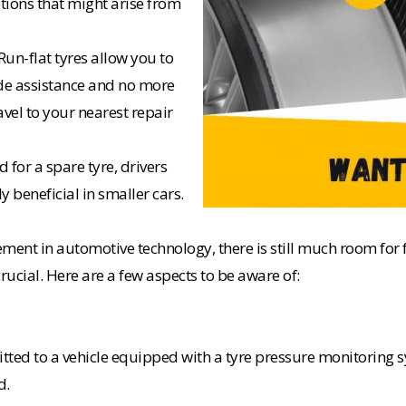
tions that might arise from
un-flat tyres allow you to
de assistance and no more
avel to your nearest repair
 for a spare tyre, drivers
y beneficial in smaller cars.
ncement in automotive technology, there is still much room f
rucial. Here are a few aspects to be aware of:
fitted to a vehicle equipped with a tyre pressure monitoring
d.