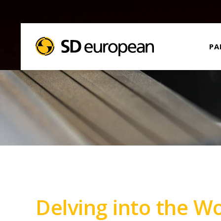
PA
Delving into the W