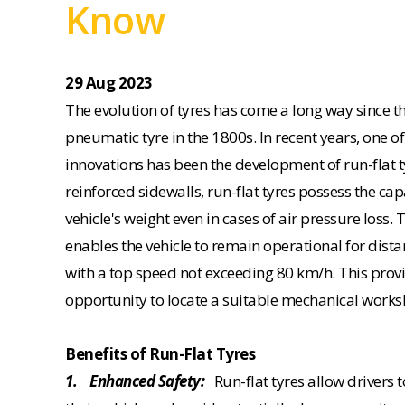
Know
29 Aug 2023
The evolution of tyres has come a long way since th
pneumatic tyre in the 1800s. In recent years, one 
innovations has been the development of run-flat t
reinforced sidewalls, run-flat tyres possess the cap
vehicle's weight even in cases of air pressure loss. 
enables the vehicle to remain operational for dista
with a top speed not exceeding 80 km/h. This prov
opportunity to locate a suitable mechanical worksh
Benefits of Run-Flat Tyres
1. Enhanced Safety:
Run-flat tyres allow drivers t