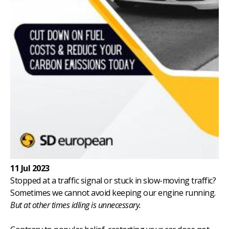
11 Jul 2023
Stopped at a traffic signal or stuck in slow-moving traffic?
Sometimes we cannot avoid keeping our engine running.
But at other times idling is unnecessary.