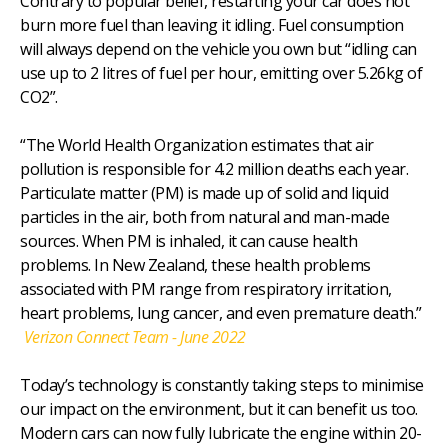
Contrary to popular belief, restarting your car does not
burn more fuel than leaving it idling. Fuel consumption
will always depend on the vehicle you own but “idling can
use up to 2 litres of fuel per hour, emitting over 5.26kg of
CO2”.
“The World Health Organization estimates that air
pollution is responsible for 4.2 million deaths each year.
Particulate matter (PM) is made up of solid and liquid
particles in the air, both from natural and man-made
sources. When PM is inhaled, it can cause health
problems. In New Zealand, these health problems
associated with PM range from respiratory irritation,
heart problems, lung cancer, and even premature death.”
Verizon Connect Team - June 2022
Today’s technology is constantly taking steps to minimise
our impact on the environment, but it can benefit us too.
Modern cars can now fully lubricate the engine within 20-