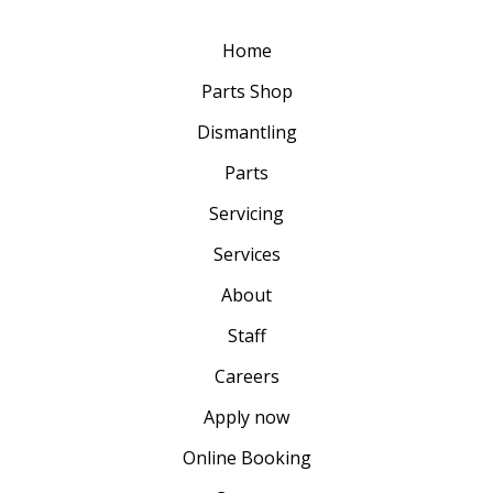
Home
Parts Shop
Dismantling
Parts
Servicing
Services
About
Staff
Careers
Apply now
Online Booking