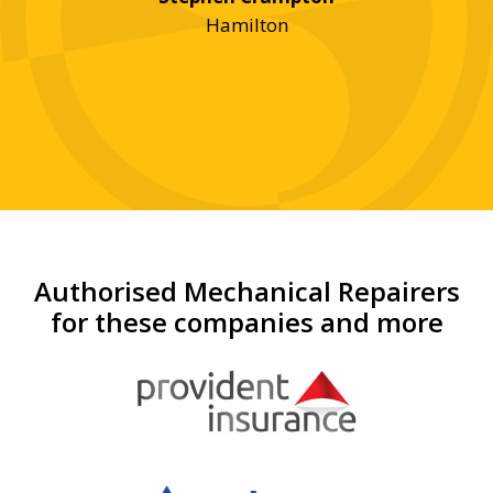
an
Hamilton
Authorised Mechanical Repairers
for these companies and more