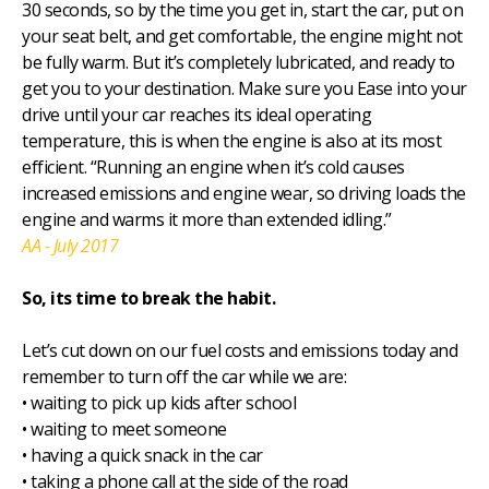
30 seconds, so by the time you get in, start the car, put on
your seat belt, and get comfortable, the engine might not
be fully warm. But it’s completely lubricated, and ready to
get you to your destination. Make sure you Ease into your
drive until your car reaches its ideal operating
temperature, this is when the engine is also at its most
efficient. “Running an engine when it’s cold causes
increased emissions and engine wear, so driving loads the
engine and warms it more than extended idling.”
AA - July 2017
So, its time to break the habit.
Let’s cut down on our fuel costs and emissions today and
remember to turn off the car while we are:
• waiting to pick up kids after school
• waiting to meet someone
• having a quick snack in the car
• taking a phone call at the side of the road