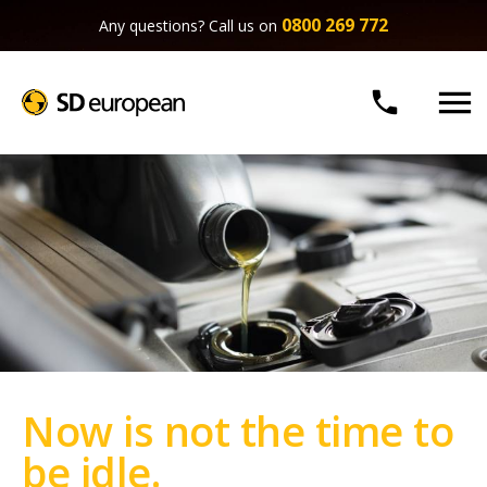
0800 269 772
Any questions? Call us on


Now is not the time to
be idle.