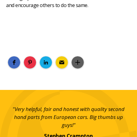
and encourage others to do the same.
and
"Very helpful, fair and honest with quality second
em."
hand parts from European cars. Big thumbs up
imp
guys!"
Th
Stephen Crampton