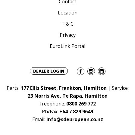
Contact
Location
T & C
Privacy
EuroLink Portal
DEALER LOGIN
Parts:
177 Ellis Street, Frankton, Hamilton
| Service:
23 Norris Ave, Te Rapa, Hamilton
Freephone:
0800 269 772
Ph/Fax:
+64 7 829 9649
Email:
info@sdeuropean.co.nz