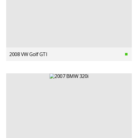
2008 VW Golf GTI