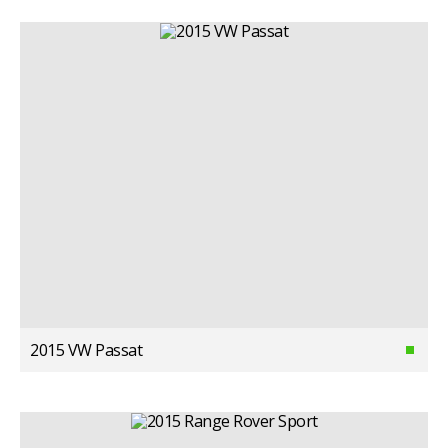
2015 VW Passat