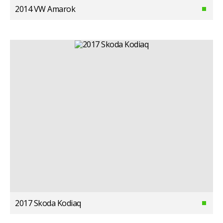
2014 VW Amarok
2017 Skoda Kodiaq