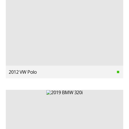
2012 VW Polo