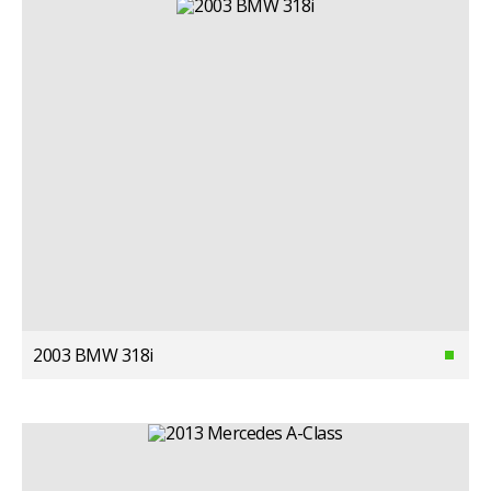
2003 BMW 318i