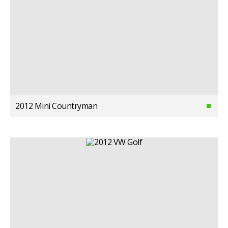
2012 Mini Countryman