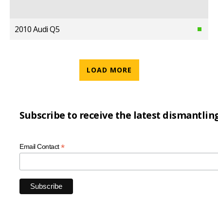
2010 Audi Q5
LOAD MORE
Subscribe to receive the latest dismantlin
*
Email Contact