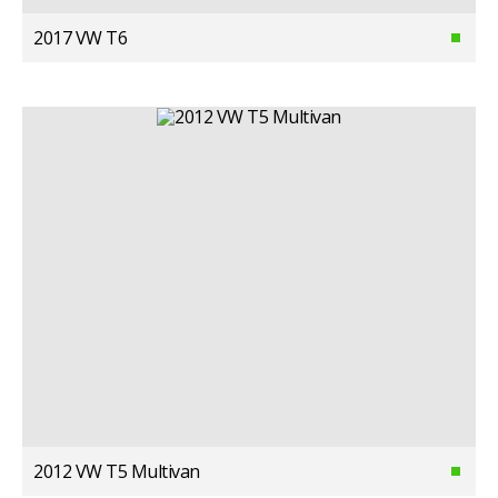
2017 VW T6
2012 VW T5 Multivan