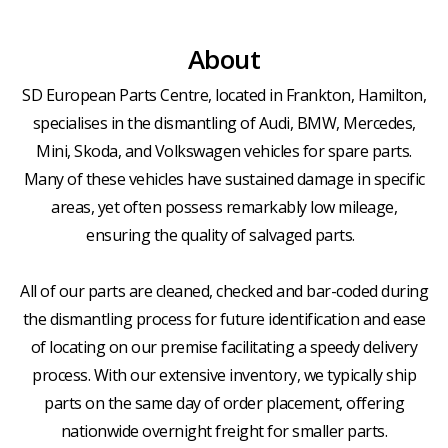
About
SD European Parts Centre, located in Frankton, Hamilton,
specialises in the dismantling of Audi, BMW, Mercedes,
Mini, Skoda, and Volkswagen vehicles for spare parts.
Many of these vehicles have sustained damage in specific
areas, yet often possess remarkably low mileage,
ensuring the quality of salvaged parts.
All of our parts are cleaned, checked and bar-coded during
the dismantling process for future identification and ease
of locating on our premise facilitating a speedy delivery
process. With our extensive inventory, we typically ship
parts on the same day of order placement, offering
nationwide overnight freight for smaller parts.