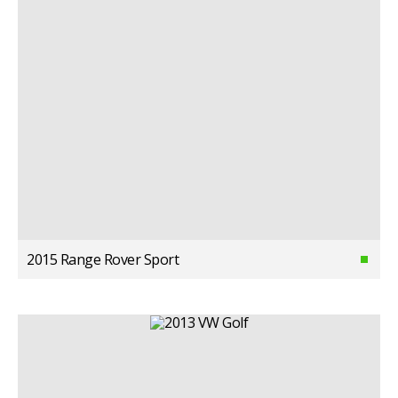
2015 Range Rover Sport