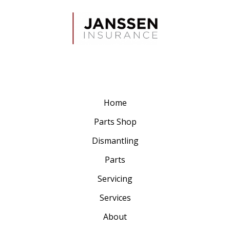
Home
Parts Shop
Dismantling
Parts
Servicing
Services
About