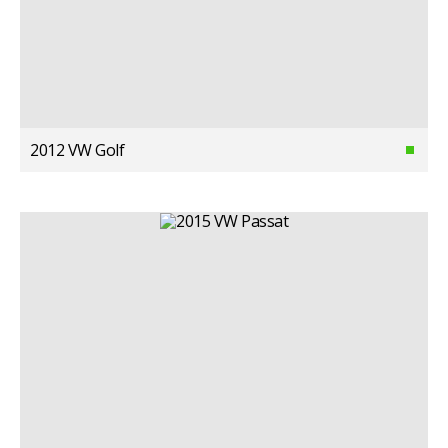
2012 VW Golf