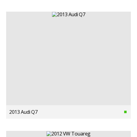
2013 Audi Q7