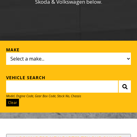
Skoda & Volkswagen below.
MAKE
VEHICLE SEARCH
Model, Engine Code, Gear Box Code, Stock No, Chassis
Clear