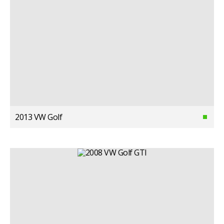
2013 VW Golf