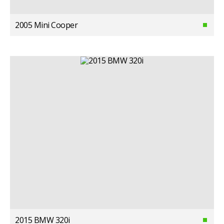
2005 Mini Cooper
2015 BMW 320i