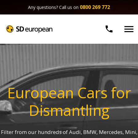
0800 269 772
Any questions? Call us on


European Cars for
Dismantling
Filter from our hundreds of Audi, BMW, Mercedes, Mini,