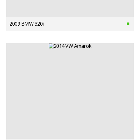
2009 BMW 320i