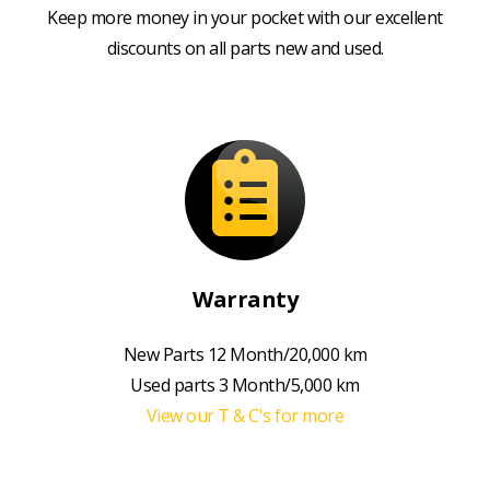
Keep more money in your pocket with our excellent
discounts on all parts new and used.
Warranty
New Parts 12 Month/20,000 km
Used parts 3 Month/5,000 km
View our T & C's for more