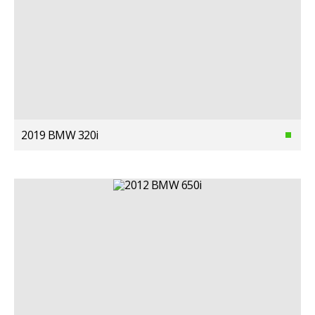
2019 BMW 320i