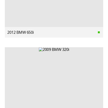
2012 BMW 650i