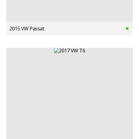
2015 VW Passat