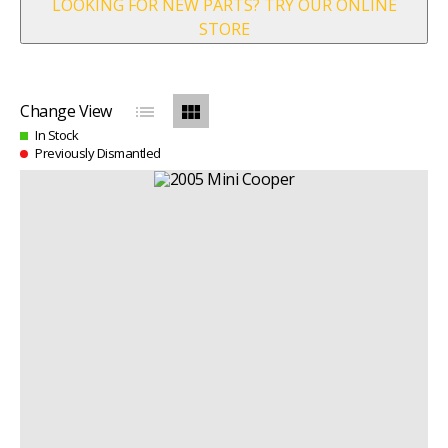
LOOKING FOR NEW PARTS? TRY OUR ONLINE
STORE
list
view_module
Change View
In Stock
Previously Dismantled