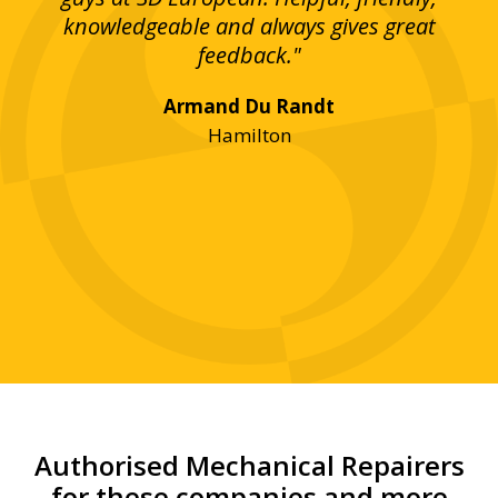
bove
knowledgeable and always gives great
up
ing
feedback."
lst
Armand Du Randt
any,
Hamilton
y
was
ve
r!"
Authorised Mechanical Repairers
for these companies and more