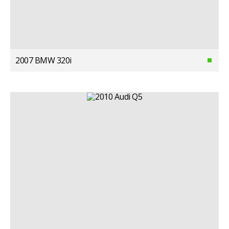
2007 BMW 320i