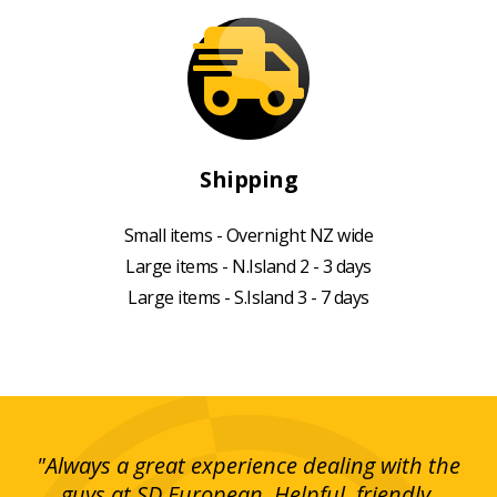
Shipping
Small items - Overnight NZ wide
Large items - N.Island 2 - 3 days
Large items - S.Island 3 - 7 days
g!
"Always a great experience dealing with the
"I
y
guys at SD European. Helpful, friendly,
is