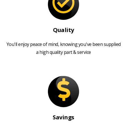
Quality
You'll enjoy peace of mind, knowing you've been supplied
a high quality part & service
Savings