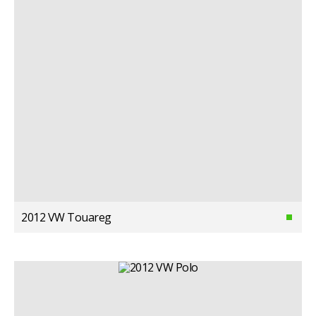
2012 VW Touareg