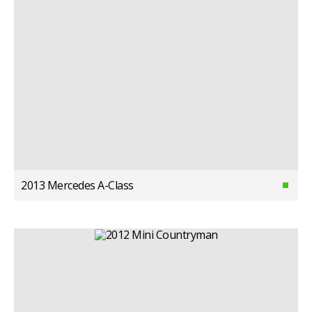
2013 Mercedes A-Class