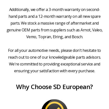
Additionally, we offer a 3-month warranty on second-
hand parts and a 12-month warranty on all new spare
parts. We stock a massive range of aftermarket and
genuine OEM parts from suppliers such as Arnot, Valeo,
Vemo, Topran, Elring, and Bosch.
For all your automotive needs, please don't hesitate to
reach out to one of our knowledgeable parts advisors.
We're committed to providing exceptional service and
ensuring your satisfaction with every purchase.
Why Choose SD European?