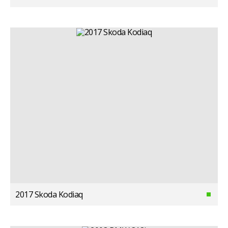
2017 Skoda Kodiaq