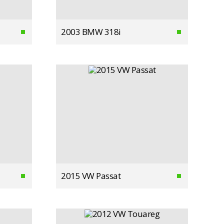
2003 BMW 318i
2015 VW Passat