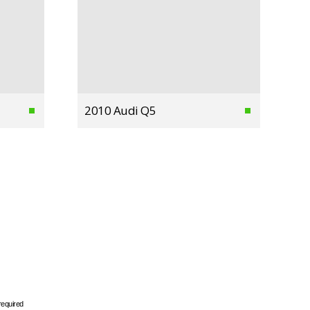
2010 Audi Q5
required