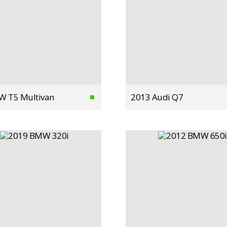
W T5 Multivan
2013 Audi Q7