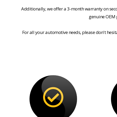
Additionally, we offer a 3-month warranty on se
genuine OEM pa
For all your automotive needs, please don't hesi