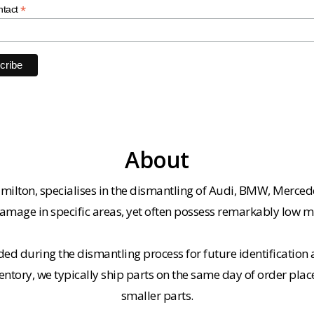
*
ntact
About
milton, specialises in the dismantling of Audi, BMW, Merced
amage in specific areas, yet often possess remarkably low m
ded during the dismantling process for future identification a
entory, we typically ship parts on the same day of order plac
smaller parts.