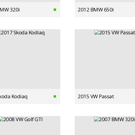
BMW 320i
2012 BMW 650i
koda Kodiaq
2015 VW Passat