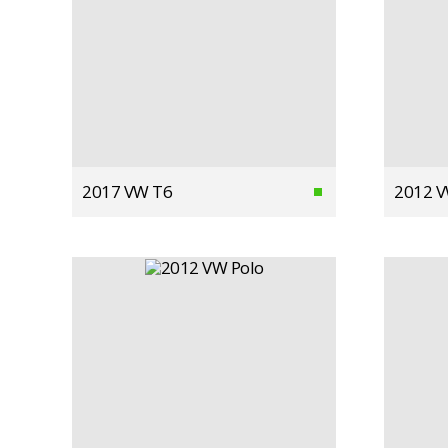
2017 VW T6
2012 V