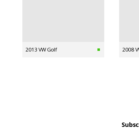
2013 VW Golf
2008 V
Subsc