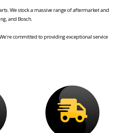
rts. We stock a massive range of aftermarket and
ing, and Bosch.
 We're committed to providing exceptional service