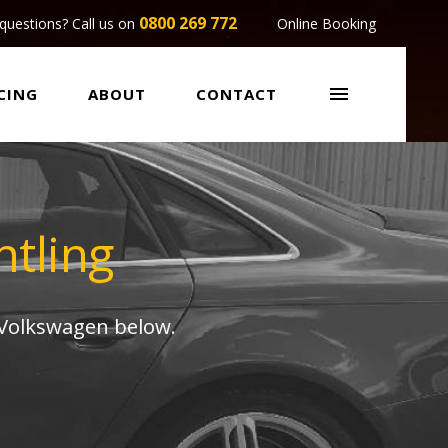
0800 269 772
questions? Call us on
Online Booking

CING
ABOUT
CONTACT
tling
 Volkswagen below.