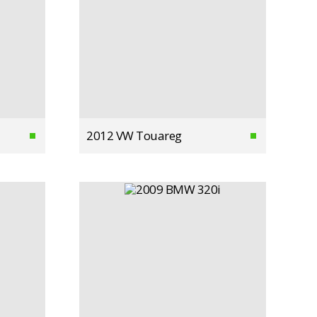
2012 VW Touareg