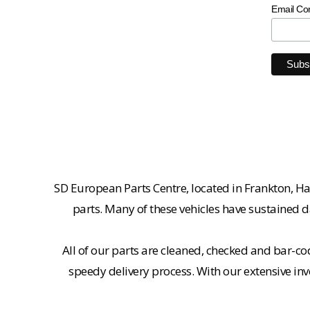
Email Co
SD European Parts Centre, located in Frankton, Ha
parts. Many of these vehicles have sustained d
All of our parts are cleaned, checked and bar-co
speedy delivery process. With our extensive inv