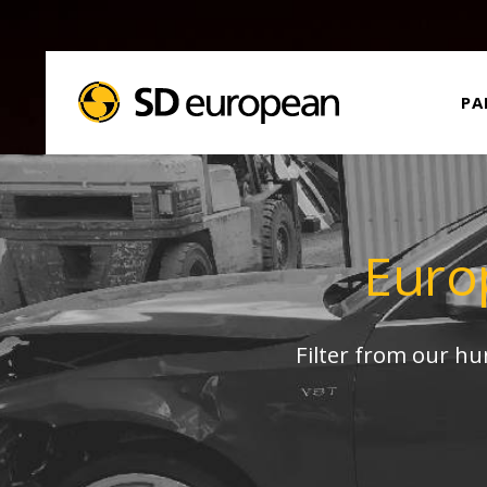
PA
Euro
Filter from our h