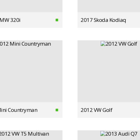
BMW 320i
2017 Skoda Kodiaq
ini Countryman
2012 VW Golf