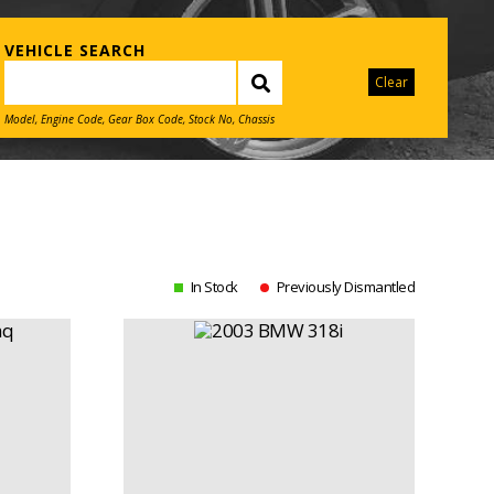
VEHICLE SEARCH
Clear
Model, Engine Code, Gear Box Code, Stock No, Chassis
In Stock
Previously Dismantled