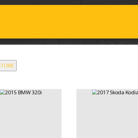
STORE