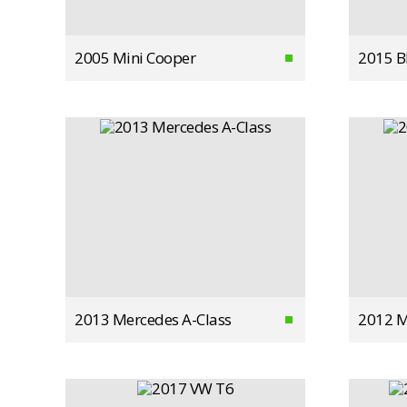
2005 Mini Cooper
2015 
2013 Mercedes A-Class
2012 M