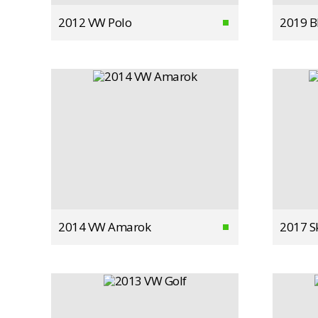
2012 VW Polo
2019 
2014 VW Amarok
2017 S