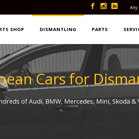
Any 
RTS SHOP
DISMANTLING
PARTS
SERVI
pean Cars for Disman
undreds of Audi, BMW, Mercedes, Mini, Skoda &