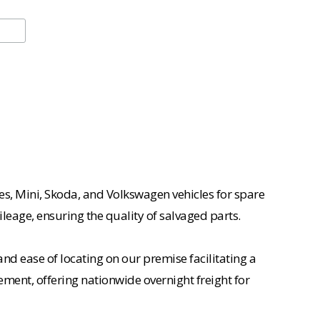
es, Mini, Skoda, and Volkswagen vehicles for spare
ileage, ensuring the quality of salvaged parts.
nd ease of locating on our premise facilitating a
ement, offering nationwide overnight freight for