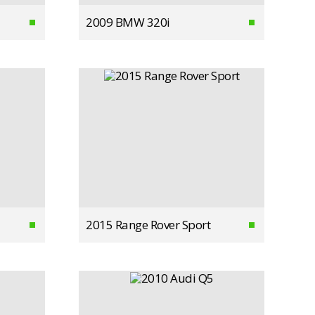
2009 BMW 320i
2015 Range Rover Sport