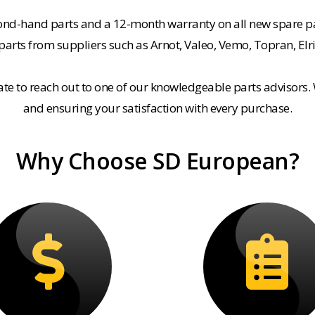
cond-hand parts and a 12-month warranty on all new spare pa
rts from suppliers such as Arnot, Valeo, Vemo, Topran, Elr
tate to reach out to one of our knowledgeable parts advisors.
and ensuring your satisfaction with every purchase.
Why Choose SD European?