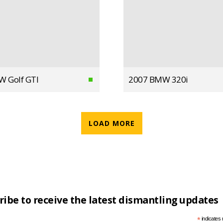
W Golf GTI
2007 BMW 320i
LOAD MORE
ribe to receive the latest dismantling updates
*
indicates 