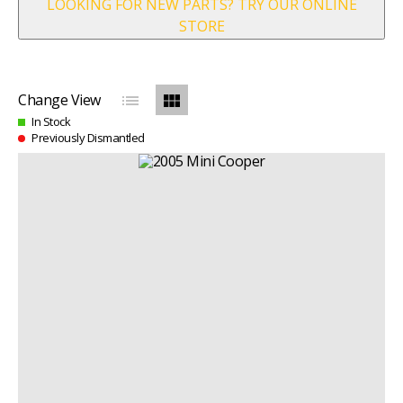
LOOKING FOR NEW PARTS? TRY OUR ONLINE
STORE
list
view_module
Change View
In Stock
Previously Dismantled