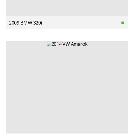
2009 BMW 320i