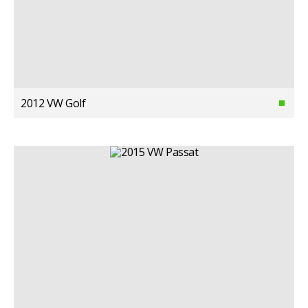
2012 VW Golf