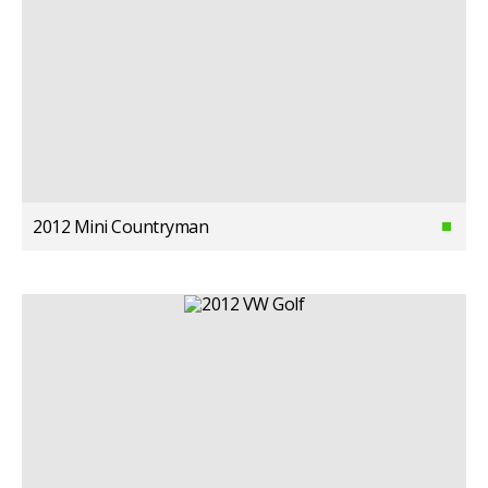
2012 Mini Countryman