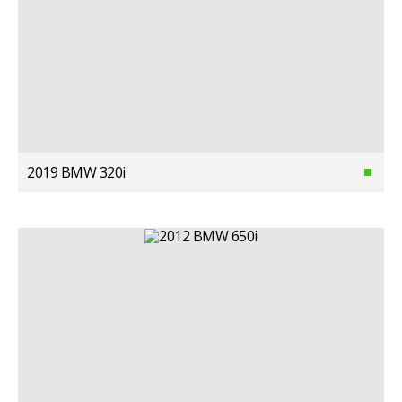
2019 BMW 320i