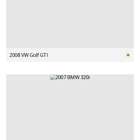
2008 VW Golf GTI