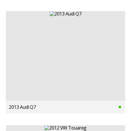
2013 Audi Q7