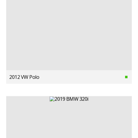
2012 VW Polo