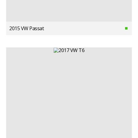
2015 VW Passat