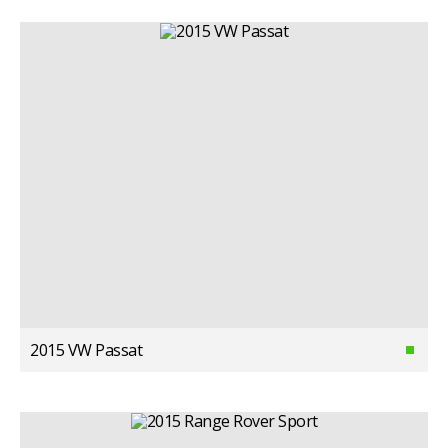
2015 VW Passat