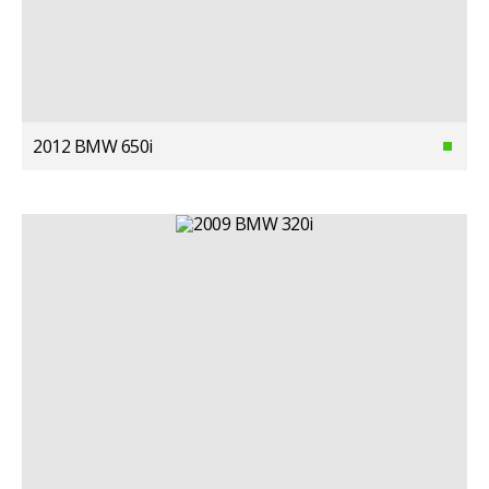
2012 BMW 650i