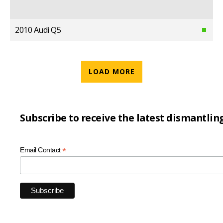
2010 Audi Q5
LOAD MORE
Subscribe to receive the latest dismantlin
*
Email Contact