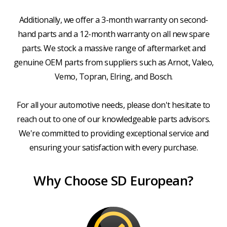
Additionally, we offer a 3-month warranty on second-
hand parts and a 12-month warranty on all new spare
parts. We stock a massive range of aftermarket and
genuine OEM parts from suppliers such as Arnot, Valeo,
Vemo, Topran, Elring, and Bosch.
For all your automotive needs, please don't hesitate to
reach out to one of our knowledgeable parts advisors.
We're committed to providing exceptional service and
ensuring your satisfaction with every purchase.
Why Choose SD European?