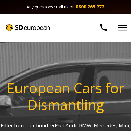
0800 269 772
Any questions? Call us on


European Cars for
Dismantling
Filter from our hundreds of Audi, BMW, Mercedes, Mini,