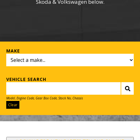
Skoda & Volkswagen below.
MAKE
VEHICLE SEARCH
Model, Engine Code, Gear Box Code, Stock No, Chassis
Clear