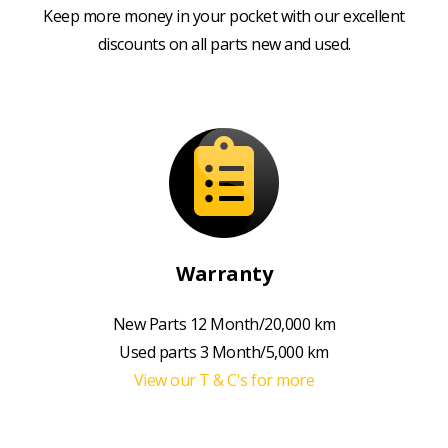
Keep more money in your pocket with our excellent
discounts on all parts new and used.
Warranty
New Parts 12 Month/20,000 km
Used parts 3 Month/5,000 km
View our T & C's for more