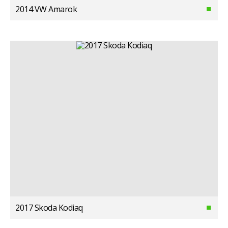
2014 VW Amarok
2017 Skoda Kodiaq