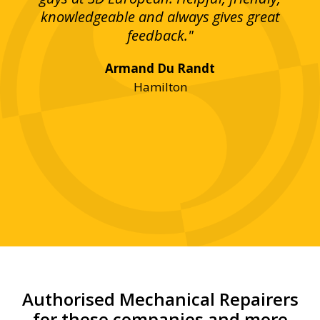
bove
knowledgeable and always gives great
up
ing
feedback."
lst
Armand Du Randt
any,
Hamilton
y
was
ve
r!"
Authorised Mechanical Repairers
for these companies and more