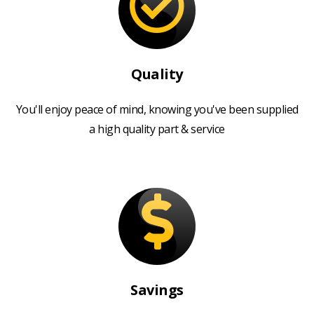
Quality
You'll enjoy peace of mind, knowing you've been supplied
a high quality part & service
Savings