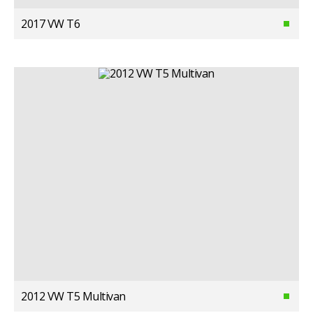
2017 VW T6
2012 VW T5 Multivan