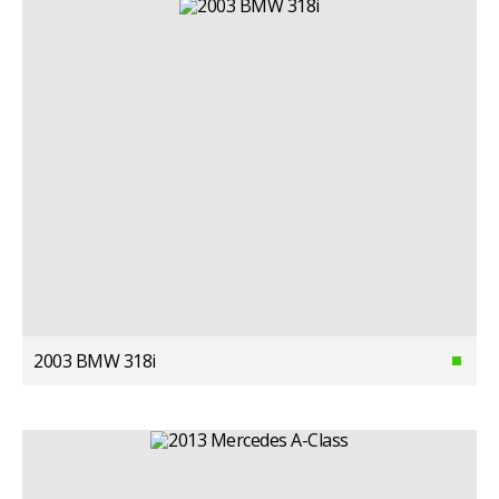
2003 BMW 318i