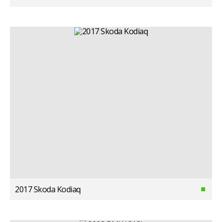
2017 Skoda Kodiaq