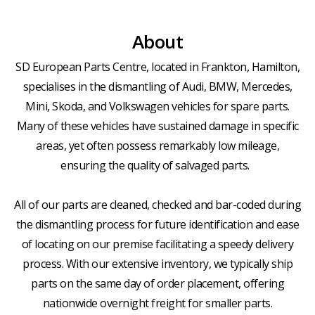
About
SD European Parts Centre, located in Frankton, Hamilton,
specialises in the dismantling of Audi, BMW, Mercedes,
Mini, Skoda, and Volkswagen vehicles for spare parts.
Many of these vehicles have sustained damage in specific
areas, yet often possess remarkably low mileage,
ensuring the quality of salvaged parts.
All of our parts are cleaned, checked and bar-coded during
the dismantling process for future identification and ease
of locating on our premise facilitating a speedy delivery
process. With our extensive inventory, we typically ship
parts on the same day of order placement, offering
nationwide overnight freight for smaller parts.