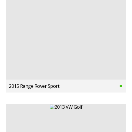
2015 Range Rover Sport