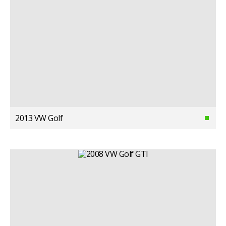
2013 VW Golf