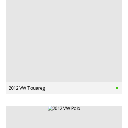
2012 VW Touareg