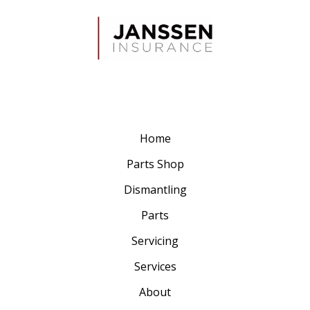
Home
Parts Shop
Dismantling
Parts
Servicing
Services
About