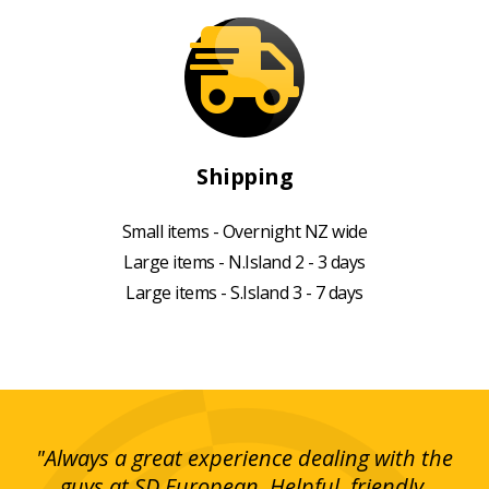
Shipping
Small items - Overnight NZ wide
Large items - N.Island 2 - 3 days
Large items - S.Island 3 - 7 days
g!
"Always a great experience dealing with the
"I
y
guys at SD European. Helpful, friendly,
is