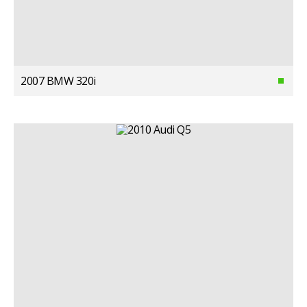
2007 BMW 320i