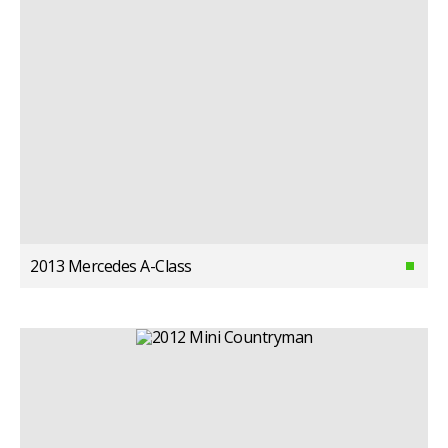
2013 Mercedes A-Class