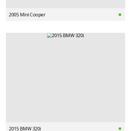
2005 Mini Cooper
2015 BMW 320i