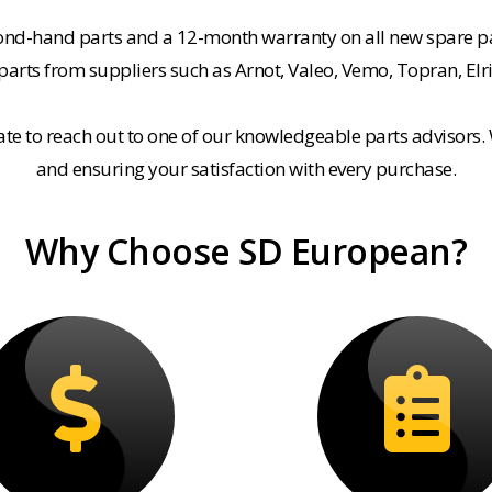
cond-hand parts and a 12-month warranty on all new spare pa
rts from suppliers such as Arnot, Valeo, Vemo, Topran, Elr
tate to reach out to one of our knowledgeable parts advisors.
and ensuring your satisfaction with every purchase.
Why Choose SD European?