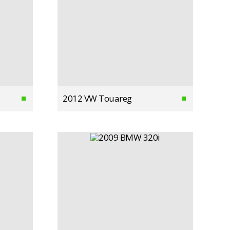
2012 VW Touareg