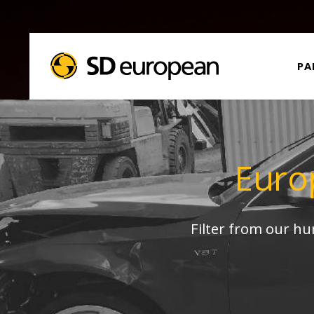
PA
Euro
Filter from our h