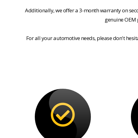
Additionally, we offer a 3-month warranty on se
genuine OEM pa
For all your automotive needs, please don't hesi