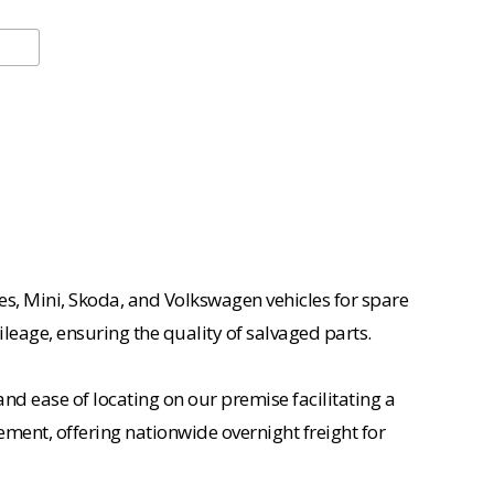
es, Mini, Skoda, and Volkswagen vehicles for spare
ileage, ensuring the quality of salvaged parts.
nd ease of locating on our premise facilitating a
ement, offering nationwide overnight freight for