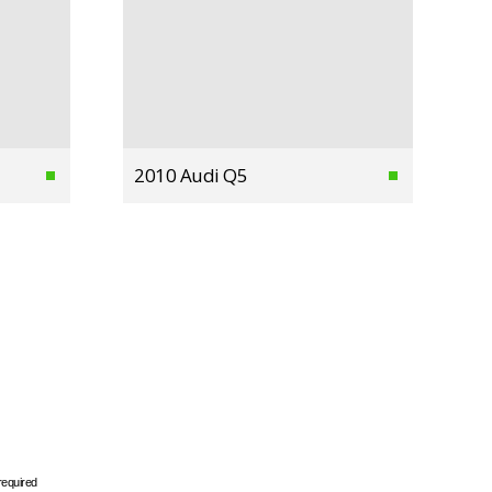
2010 Audi Q5
required