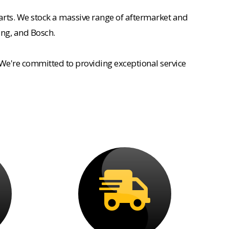
rts. We stock a massive range of aftermarket and
ing, and Bosch.
 We're committed to providing exceptional service