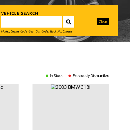
VEHICLE SEARCH
Clear
Model, Engine Code, Gear Box Code, Stock No, Chassis
In Stock
Previously Dismantled