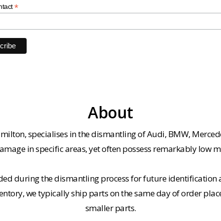
*
ntact
About
milton, specialises in the dismantling of Audi, BMW, Merced
amage in specific areas, yet often possess remarkably low m
ded during the dismantling process for future identification a
entory, we typically ship parts on the same day of order plac
smaller parts.