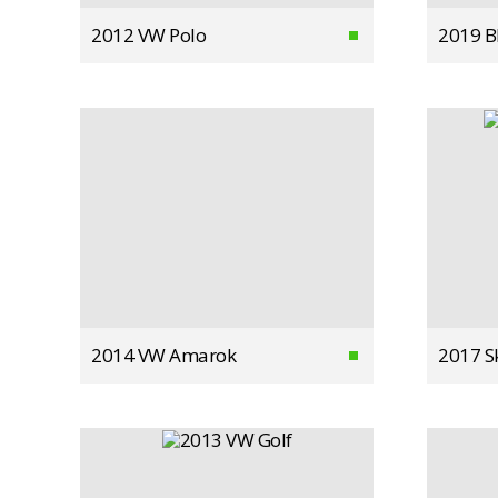
2012 VW Polo
2019 
2014 VW Amarok
2017 S