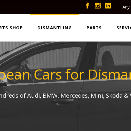
Any 
RTS SHOP
DISMANTLING
PARTS
SERVI
pean Cars for Disman
undreds of Audi, BMW, Mercedes, Mini, Skoda &