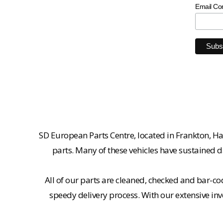
Email Co
SD European Parts Centre, located in Frankton, Ha
parts. Many of these vehicles have sustained d
All of our parts are cleaned, checked and bar-co
speedy delivery process. With our extensive inv