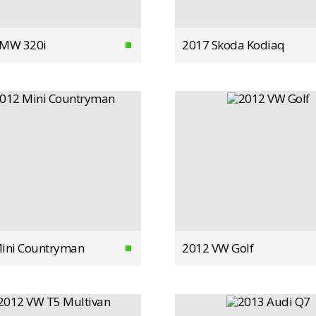
BMW 320i
2017 Skoda Kodiaq
ini Countryman
2012 VW Golf