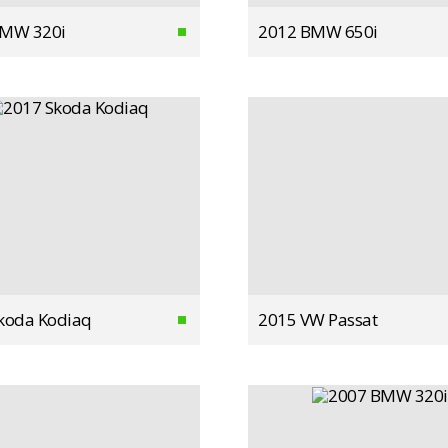
BMW 320i
2012 BMW 650i
koda Kodiaq
2015 VW Passat