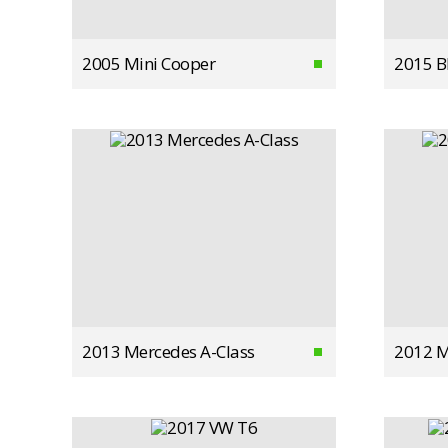
2005 Mini Cooper
2015 
2013 Mercedes A-Class
2012 M