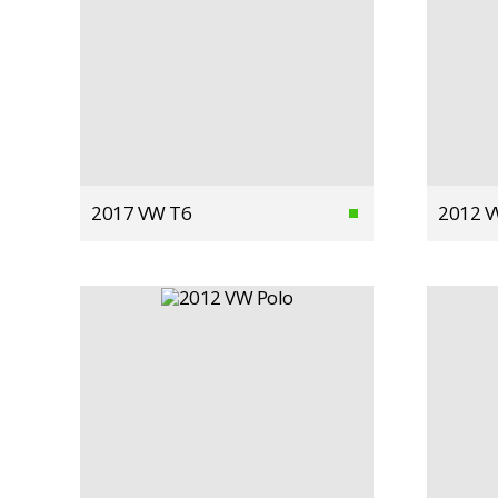
2017 VW T6
2012 V