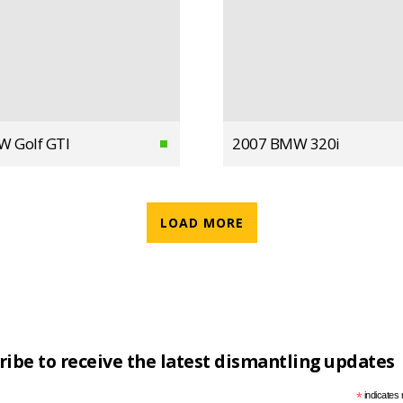
W Golf GTI
2007 BMW 320i
LOAD MORE
ribe to receive the latest dismantling updates
*
indicates 