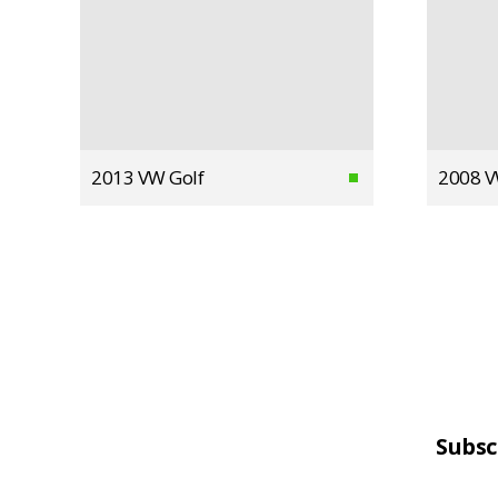
2013 VW Golf
2008 V
Subsc