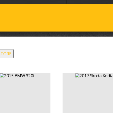
STORE