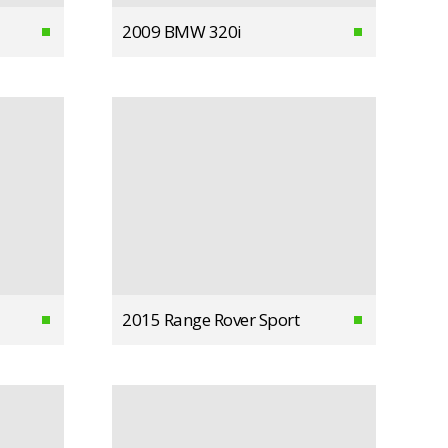
2009 BMW 320i
2015 Range Rover Sport