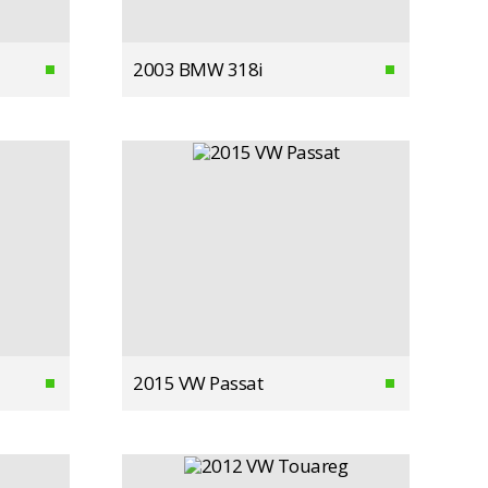
2003 BMW 318i
2015 VW Passat