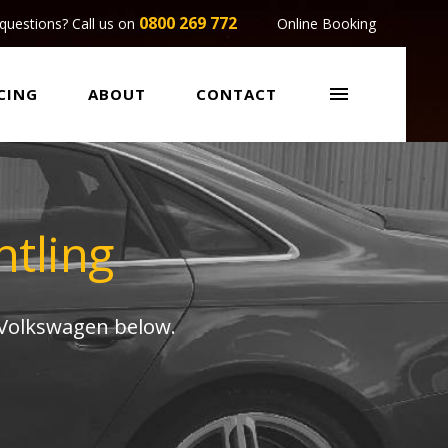
0800 269 772
questions? Call us on
Online Booking

CING
ABOUT
CONTACT
tling
 Volkswagen below.