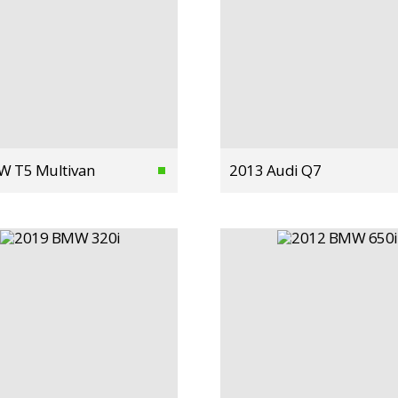
W T5 Multivan
2013 Audi Q7