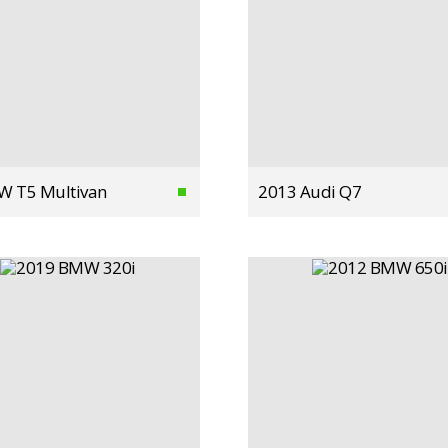
W T5 Multivan
2013 Audi Q7