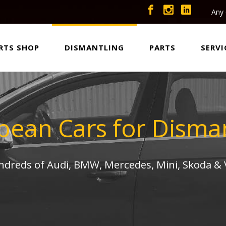
Any 
RTS SHOP
DISMANTLING
PARTS
SERVI
pean Cars for Disman
undreds of Audi, BMW, Mercedes, Mini, Skoda &