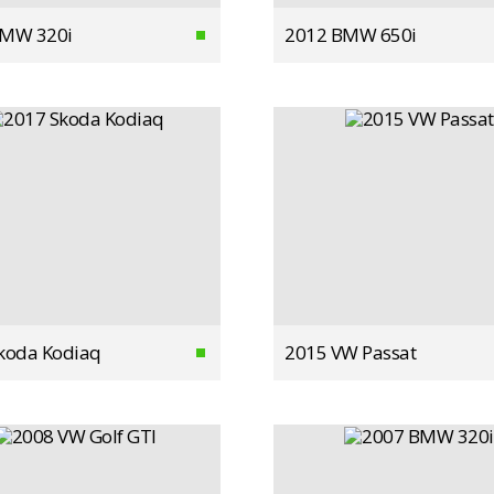
BMW 320i
2012 BMW 650i
koda Kodiaq
2015 VW Passat