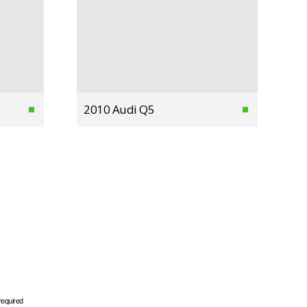
2010 Audi Q5
required