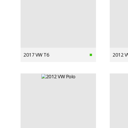
2017 VW T6
2012 V