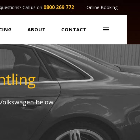
0800 269 772
questions? Call us on
Online Booking

CING
ABOUT
CONTACT
tling
 Volkswagen below.