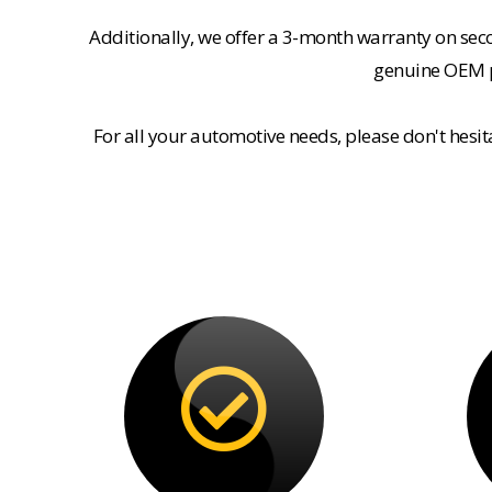
Additionally, we offer a 3-month warranty on se
genuine OEM pa
For all your automotive needs, please don't hesi