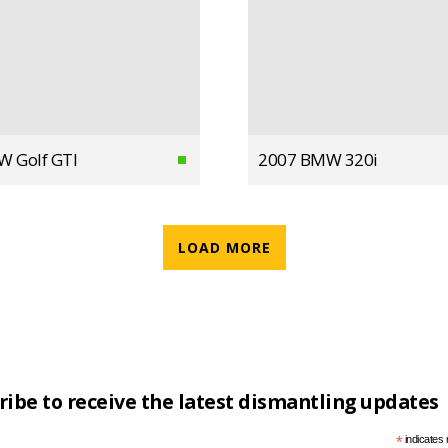
W Golf GTI
2007 BMW 320i
LOAD MORE
ribe to receive the latest dismantling updates
*
indicates 