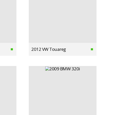
2012 VW Touareg