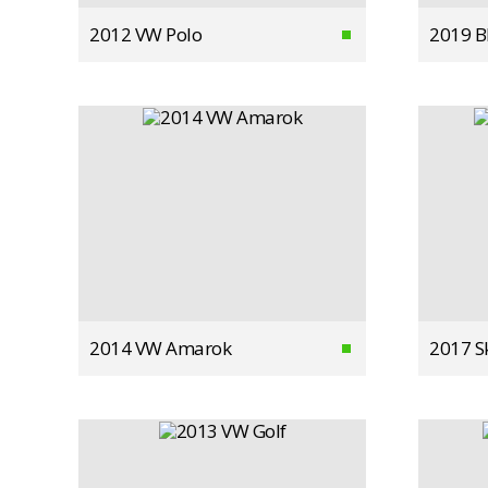
2012 VW Polo
2019 
2014 VW Amarok
2017 S