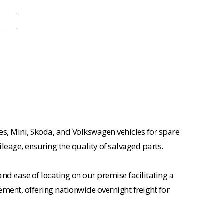
es, Mini, Skoda, and Volkswagen vehicles for spare
ileage, ensuring the quality of salvaged parts.
nd ease of locating on our premise facilitating a
ement, offering nationwide overnight freight for