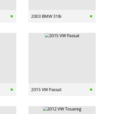
2003 BMW 318i
2015 VW Passat