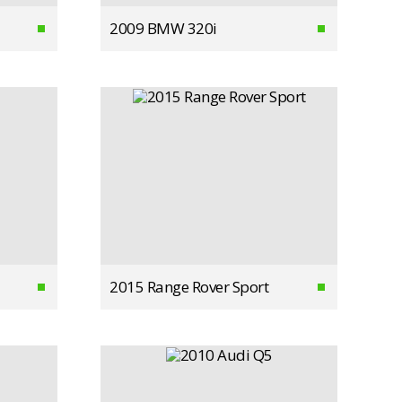
2009 BMW 320i
2015 Range Rover Sport