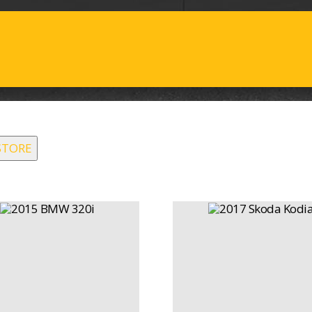
STORE