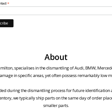
*
ntact
About
milton, specialises in the dismantling of Audi, BMW, Merced
amage in specific areas, yet often possess remarkably low m
ded during the dismantling process for future identification a
entory, we typically ship parts on the same day of order plac
smaller parts.