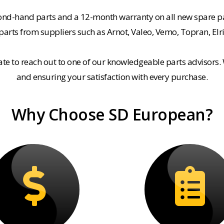
cond-hand parts and a 12-month warranty on all new spare pa
rts from suppliers such as Arnot, Valeo, Vemo, Topran, Elr
tate to reach out to one of our knowledgeable parts advisors.
and ensuring your satisfaction with every purchase.
Why Choose SD European?