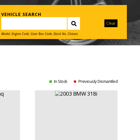
VEHICLE SEARCH
Clear
Model, Engine Code, Gear Box Code, Stock No, Chassis
In Stock
Previously Dismantled