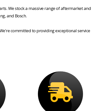
rts. We stock a massive range of aftermarket and
ing, and Bosch.
 We're committed to providing exceptional service