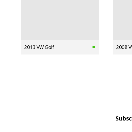
2013 VW Golf
2008 V
Subsc