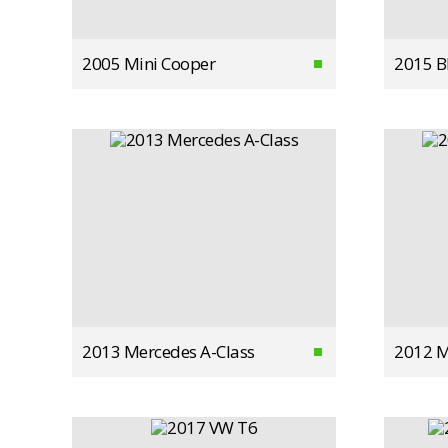
2005 Mini Cooper
2015 
2013 Mercedes A-Class
2012 M