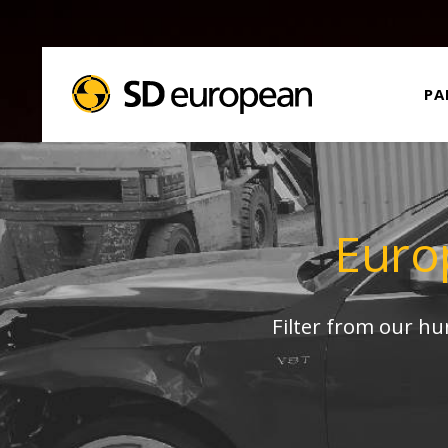
PA
Euro
Filter from our h