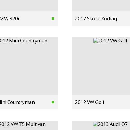
BMW 320i
2017 Skoda Kodiaq
ini Countryman
2012 VW Golf