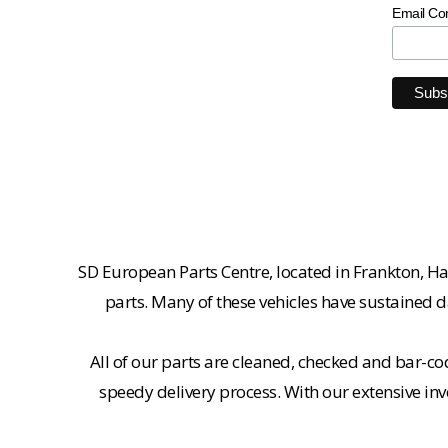
Email Co
SD European Parts Centre, located in Frankton, Ha
parts. Many of these vehicles have sustained d
All of our parts are cleaned, checked and bar-co
speedy delivery process. With our extensive inv