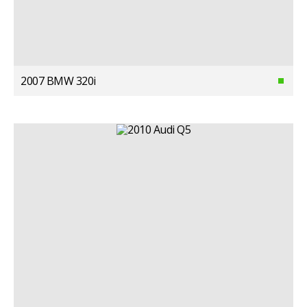
2007 BMW 320i