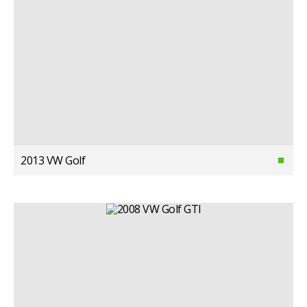
2013 VW Golf