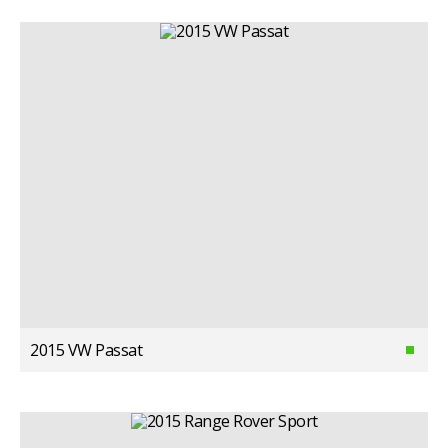
2015 VW Passat