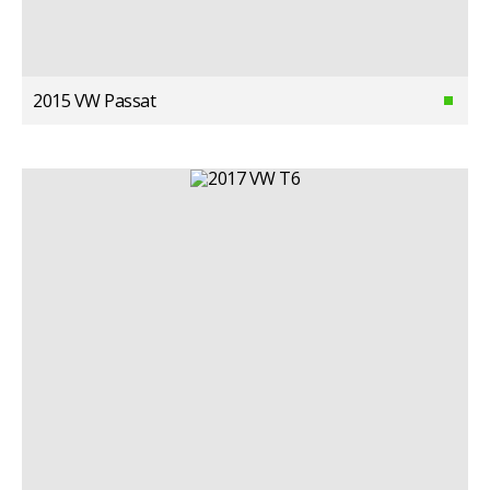
2015 VW Passat