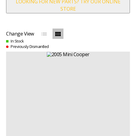
LOOKING FOR NEW PARTS? TRY OUR ONLINE
STORE
list
view_module
Change View
In Stock
Previously Dismantled