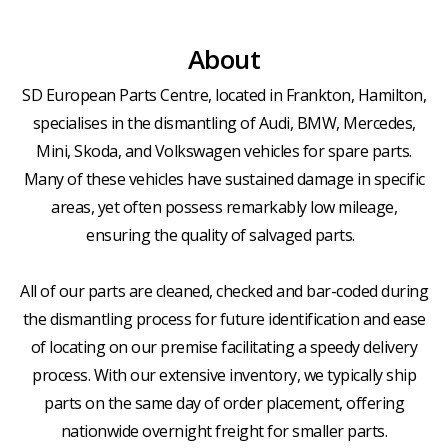
About
SD European Parts Centre, located in Frankton, Hamilton,
specialises in the dismantling of Audi, BMW, Mercedes,
Mini, Skoda, and Volkswagen vehicles for spare parts.
Many of these vehicles have sustained damage in specific
areas, yet often possess remarkably low mileage,
ensuring the quality of salvaged parts.
All of our parts are cleaned, checked and bar-coded during
the dismantling process for future identification and ease
of locating on our premise facilitating a speedy delivery
process. With our extensive inventory, we typically ship
parts on the same day of order placement, offering
nationwide overnight freight for smaller parts.