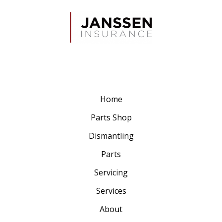
Home
Parts Shop
Dismantling
Parts
Servicing
Services
About