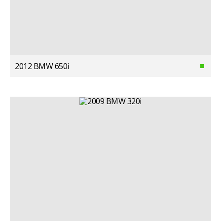
2012 BMW 650i