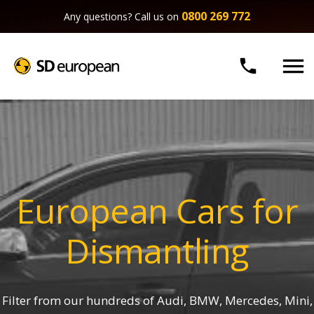
0800 269 772
Any questions? Call us on


European Cars for
Dismantling
Filter from our hundreds of Audi, BMW, Mercedes, Mini,