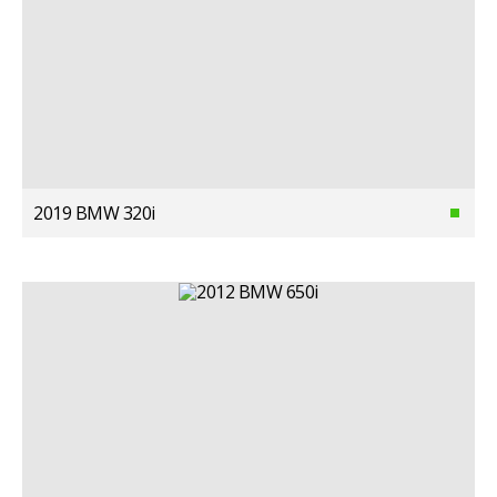
2019 BMW 320i