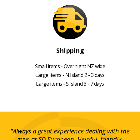
Shipping
Small items - Overnight NZ wide
Large items - N.Island 2 - 3 days
Large items - S.Island 3 - 7 days
g!
"Always a great experience dealing with the
"I
y
guys at SD European. Helpful, friendly,
is