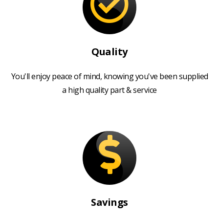
Quality
You'll enjoy peace of mind, knowing you've been supplied
a high quality part & service
Savings