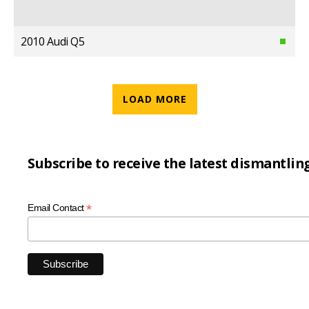
2010 Audi Q5
LOAD MORE
Subscribe to receive the latest dismantlin
*
Email Contact