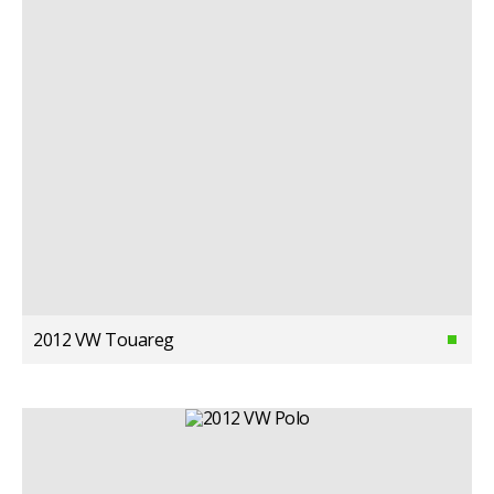
2012 VW Touareg