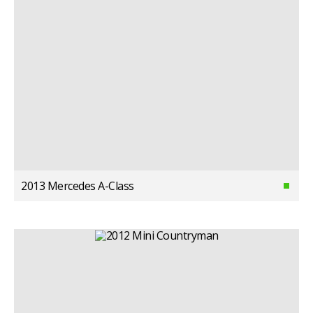
2013 Mercedes A-Class