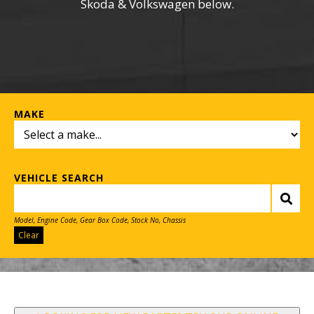
Skoda & Volkswagen below.
MAKE
VEHICLE SEARCH
Model, Engine Code, Gear Box Code, Stock No, Chassis
Clear