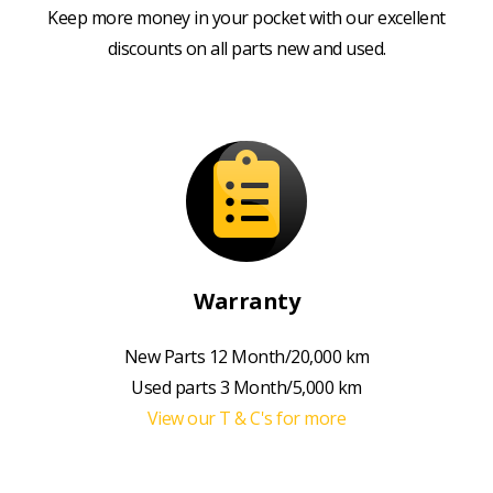
Keep more money in your pocket with our excellent
discounts on all parts new and used.
Warranty
New Parts 12 Month/20,000 km
Used parts 3 Month/5,000 km
View our T & C's for more