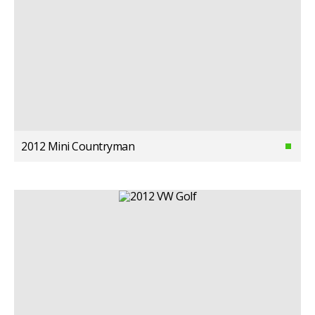
2012 Mini Countryman