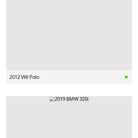
2012 VW Polo