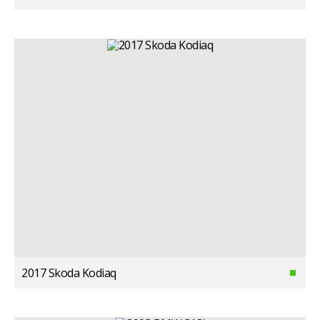
2017 Skoda Kodiaq