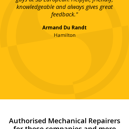
bove
knowledgeable and always gives great
up
ing
feedback."
lst
Armand Du Randt
any,
Hamilton
y
was
ve
r!"
Authorised Mechanical Repairers
for these companies and more