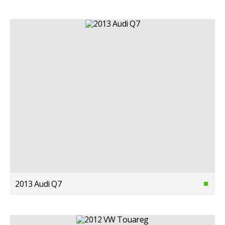
2013 Audi Q7