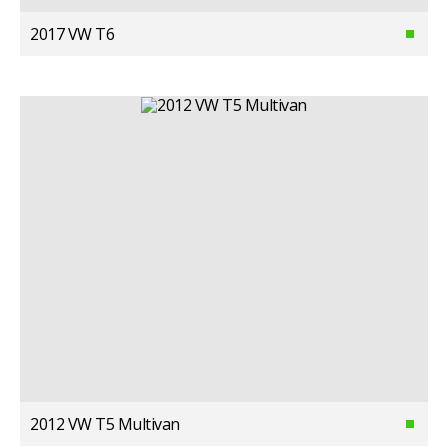
2017 VW T6
2012 VW T5 Multivan