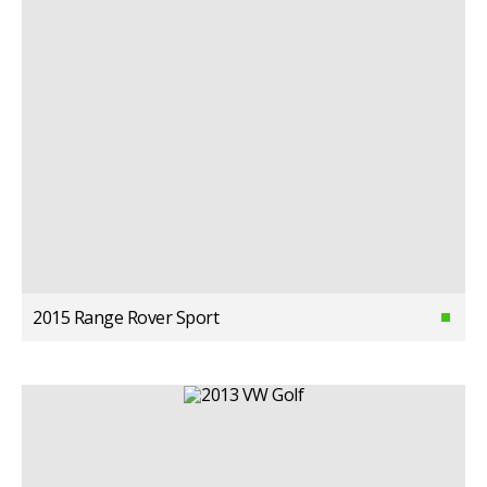
2015 Range Rover Sport