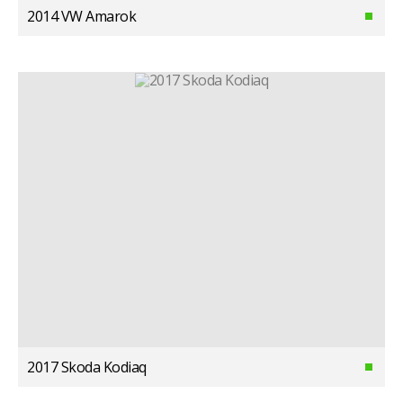
2014 VW Amarok
2017 Skoda Kodiaq