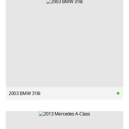
2003 BMW 318i