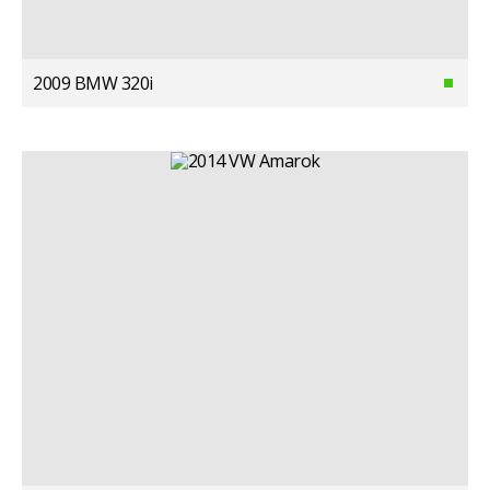
2009 BMW 320i