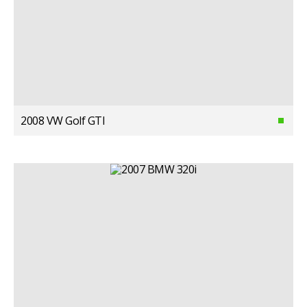
2008 VW Golf GTI