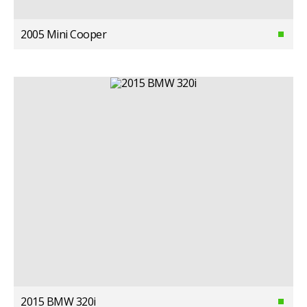
2005 Mini Cooper
2015 BMW 320i