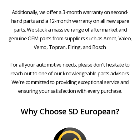
Additionally, we offer a 3-month warranty on second-
hand parts and a 12-month warranty on all new spare
parts. We stock a massive range of aftermarket and
genuine OEM parts from suppliers such as Arnot, Valeo,
Vemo, Topran, Elring, and Bosch.
For all your automotive needs, please don't hesitate to
reach out to one of our knowledgeable parts advisors.
We're committed to providing exceptional service and
ensuring your satisfaction with every purchase.
Why Choose SD European?