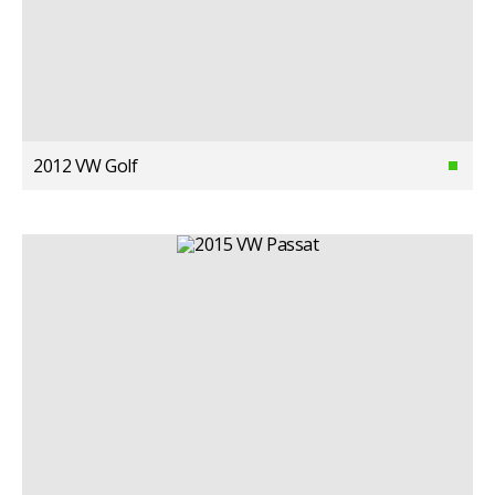
2012 VW Golf