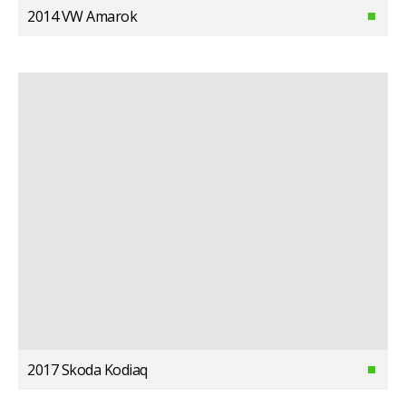
2014 VW Amarok
2017 Skoda Kodiaq