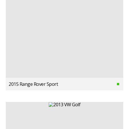
2015 Range Rover Sport