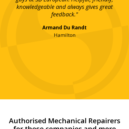
bove
knowledgeable and always gives great
up
ing
feedback."
lst
Armand Du Randt
any,
Hamilton
y
was
ve
r!"
Authorised Mechanical Repairers
for these companies and more