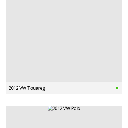
2012 VW Touareg