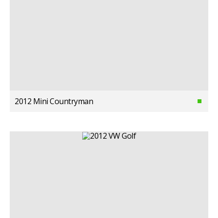
2012 Mini Countryman