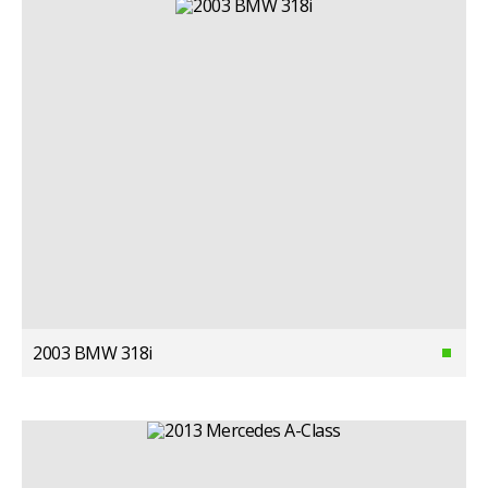
2003 BMW 318i