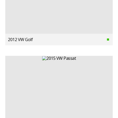
2012 VW Golf