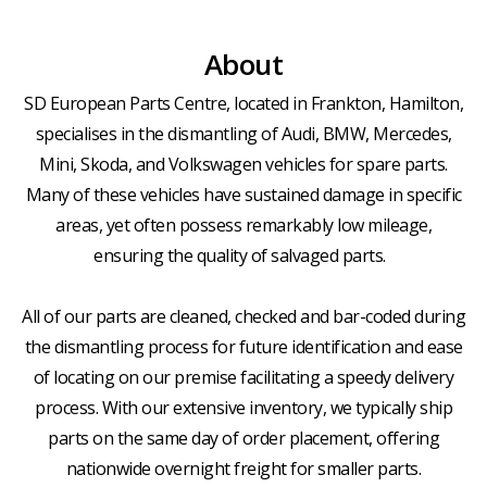
About
SD European Parts Centre, located in Frankton, Hamilton,
specialises in the dismantling of Audi, BMW, Mercedes,
Mini, Skoda, and Volkswagen vehicles for spare parts.
Many of these vehicles have sustained damage in specific
areas, yet often possess remarkably low mileage,
ensuring the quality of salvaged parts.
All of our parts are cleaned, checked and bar-coded during
the dismantling process for future identification and ease
of locating on our premise facilitating a speedy delivery
process. With our extensive inventory, we typically ship
parts on the same day of order placement, offering
nationwide overnight freight for smaller parts.