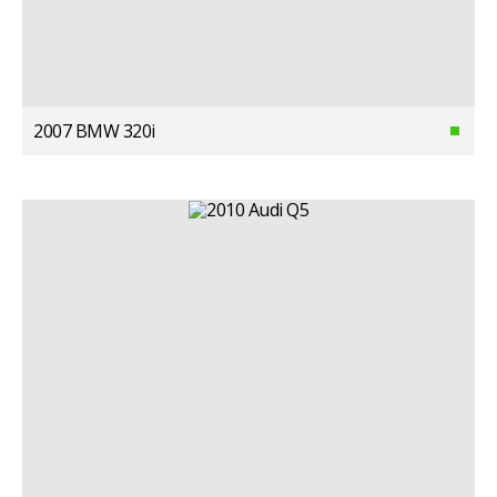
2007 BMW 320i