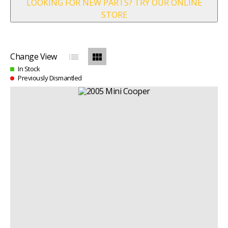
LOOKING FOR NEW PARTS? TRY OUR ONLINE
STORE
list
view_module
Change View
In Stock
Previously Dismantled