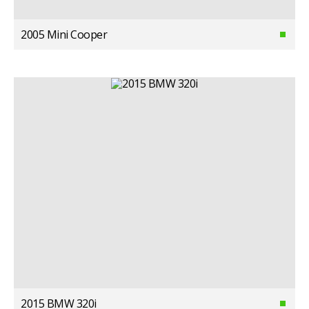
2005 Mini Cooper
2015 BMW 320i