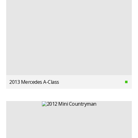
2013 Mercedes A-Class