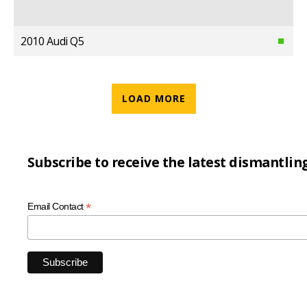
2010 Audi Q5
LOAD MORE
Subscribe to receive the latest dismantlin
*
Email Contact