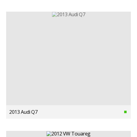
2013 Audi Q7