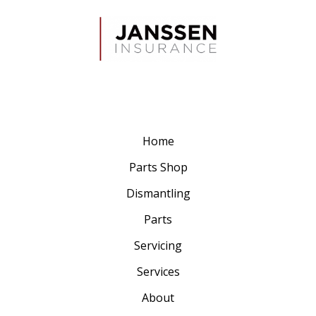
Home
Parts Shop
Dismantling
Parts
Servicing
Services
About