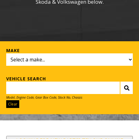
Skoda & Volkswagen below.
MAKE
VEHICLE SEARCH
Model, Engine Code, Gear Box Code, Stock No, Chassis
Clear