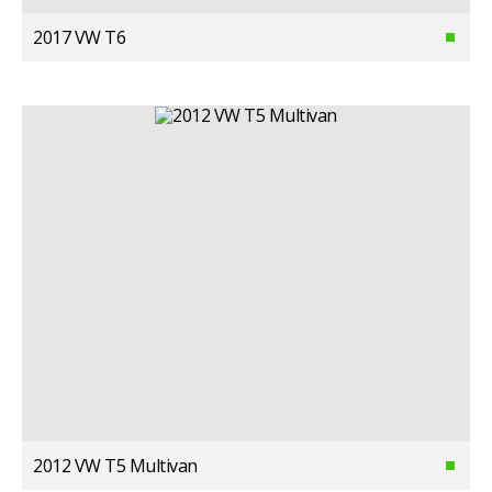
2017 VW T6
2012 VW T5 Multivan