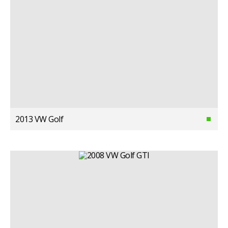
2013 VW Golf