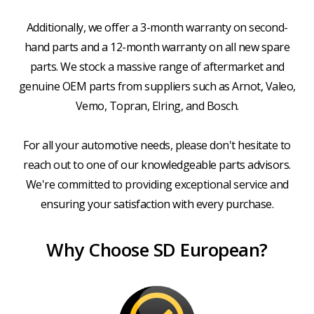
Additionally, we offer a 3-month warranty on second-
hand parts and a 12-month warranty on all new spare
parts. We stock a massive range of aftermarket and
genuine OEM parts from suppliers such as Arnot, Valeo,
Vemo, Topran, Elring, and Bosch.
For all your automotive needs, please don't hesitate to
reach out to one of our knowledgeable parts advisors.
We're committed to providing exceptional service and
ensuring your satisfaction with every purchase.
Why Choose SD European?