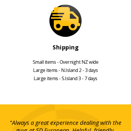
Shipping
Small items - Overnight NZ wide
Large items - N.Island 2 - 3 days
Large items - S.Island 3 - 7 days
g!
"Always a great experience dealing with the
"I
y
guys at SD European. Helpful, friendly,
is