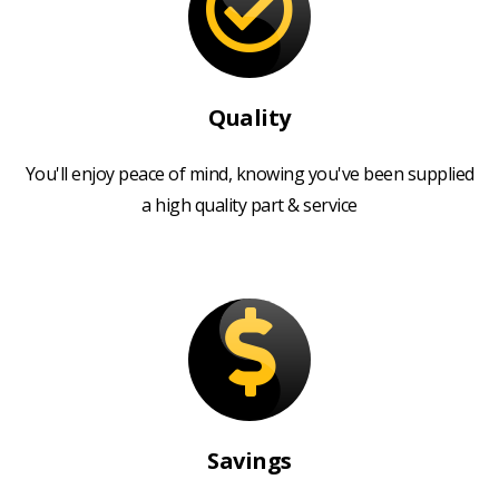
Quality
You'll enjoy peace of mind, knowing you've been supplied
a high quality part & service
Savings