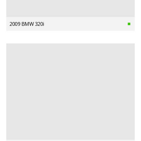
2009 BMW 320i