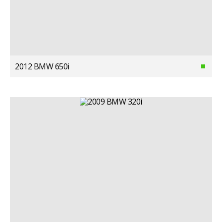
2012 BMW 650i