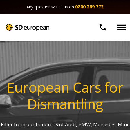
0800 269 772
Any questions? Call us on


European Cars for
Dismantling
Filter from our hundreds of Audi, BMW, Mercedes, Mini,