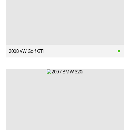
2008 VW Golf GTI