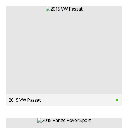
2015 VW Passat