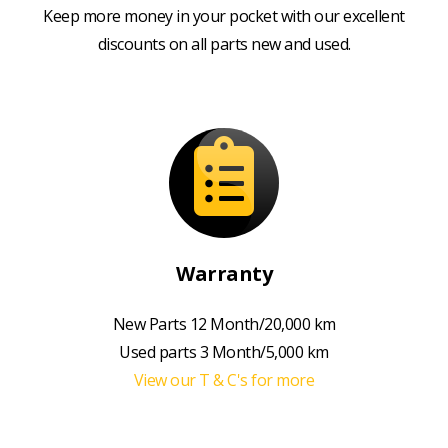
Keep more money in your pocket with our excellent
discounts on all parts new and used.
Warranty
New Parts 12 Month/20,000 km
Used parts 3 Month/5,000 km
View our T & C's for more