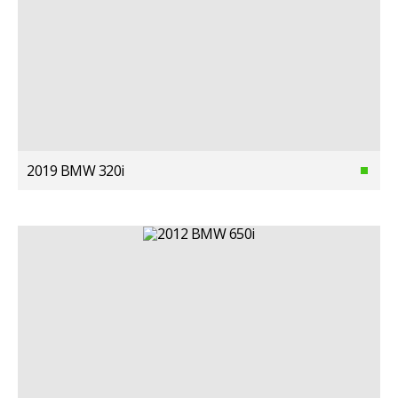
2019 BMW 320i