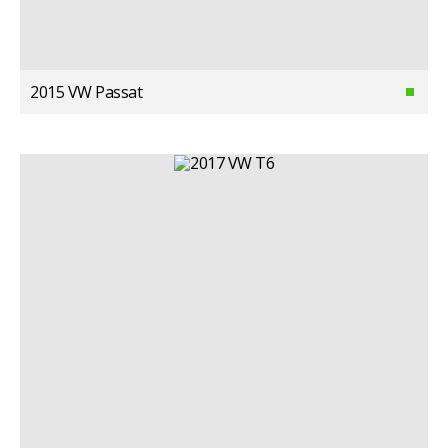
2015 VW Passat