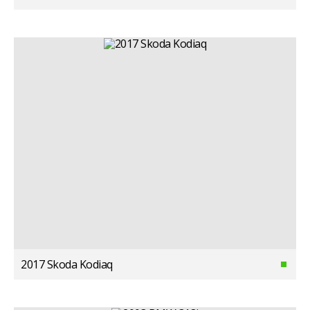
2017 Skoda Kodiaq