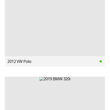
2012 VW Polo