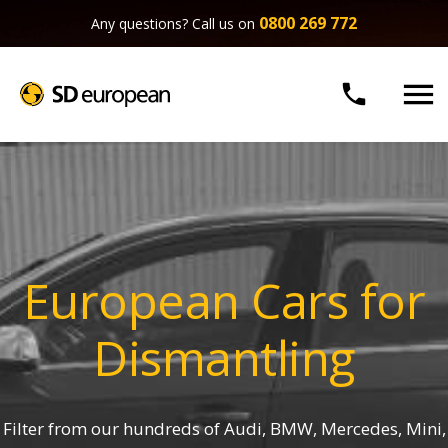
0800 269 772
Any questions? Call us on


European Cars for
Dismantling
Filter from our hundreds of Audi, BMW, Mercedes, Mini,