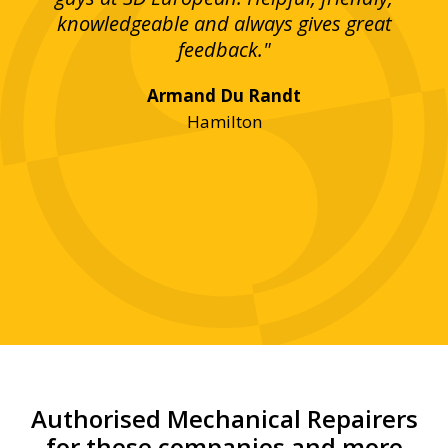
bove
knowledgeable and always gives great
up
ing
feedback."
lst
Armand Du Randt
any,
Hamilton
y
was
ve
r!"
Authorised Mechanical Repairers
for these companies and more