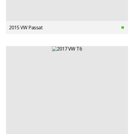
2015 VW Passat