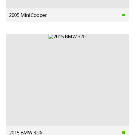
2005 Mini Cooper
2015 BMW 320i