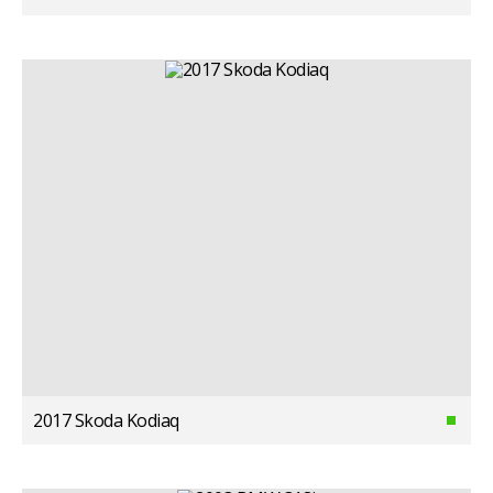
2017 Skoda Kodiaq