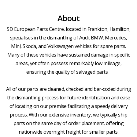
About
SD European Parts Centre, located in Frankton, Hamilton,
specialises in the dismantling of Audi, BMW, Mercedes,
Mini, Skoda, and Volkswagen vehicles for spare parts.
Many of these vehicles have sustained damage in specific
areas, yet often possess remarkably low mileage,
ensuring the quality of salvaged parts.
All of our parts are cleaned, checked and bar-coded during
the dismantling process for future identification and ease
of locating on our premise facilitating a speedy delivery
process. With our extensive inventory, we typically ship
parts on the same day of order placement, offering
nationwide overnight freight for smaller parts.