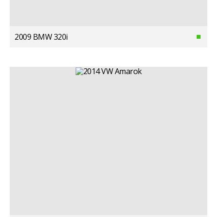
2009 BMW 320i