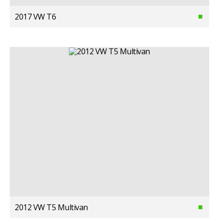
2017 VW T6
2012 VW T5 Multivan