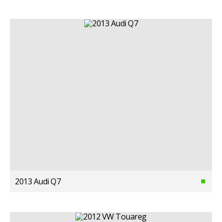
2013 Audi Q7