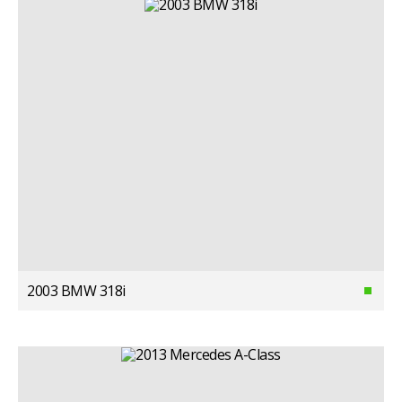
2003 BMW 318i