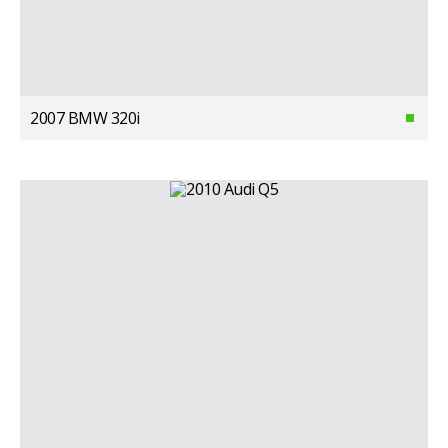
2007 BMW 320i