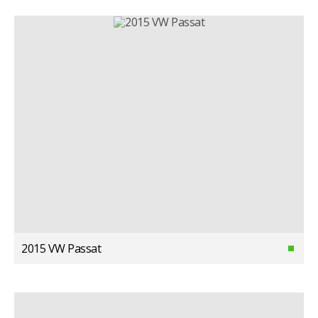
2015 VW Passat