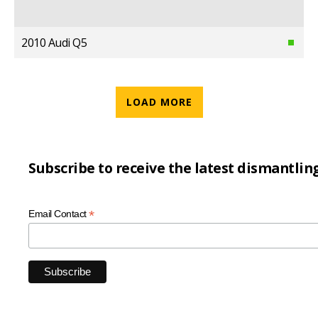
2010 Audi Q5
LOAD MORE
Subscribe to receive the latest dismantlin
*
Email Contact