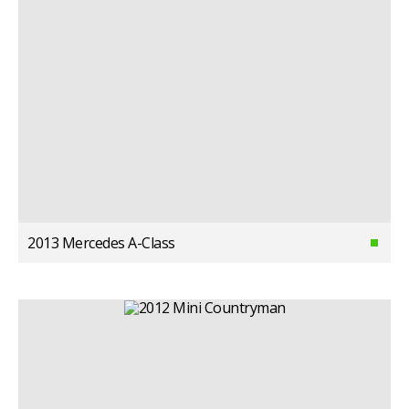
2013 Mercedes A-Class