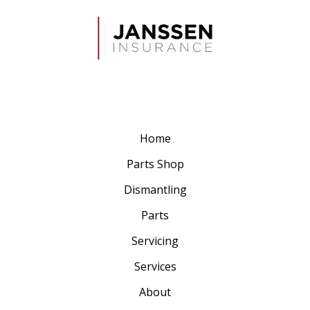
Home
Parts Shop
Dismantling
Parts
Servicing
Services
About