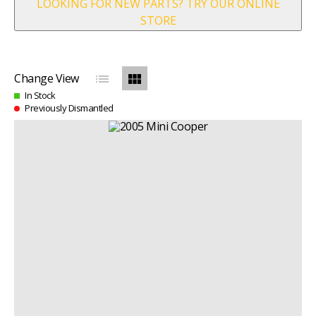
LOOKING FOR NEW PARTS? TRY OUR ONLINE
STORE
list
view_module
Change View
In Stock
Previously Dismantled