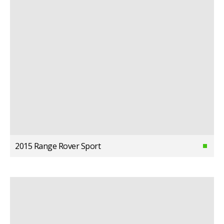
2015 Range Rover Sport