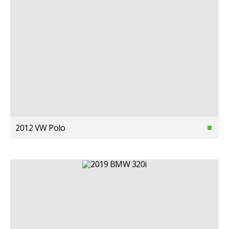
2012 VW Polo