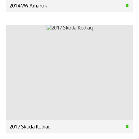
2014 VW Amarok
2017 Skoda Kodiaq