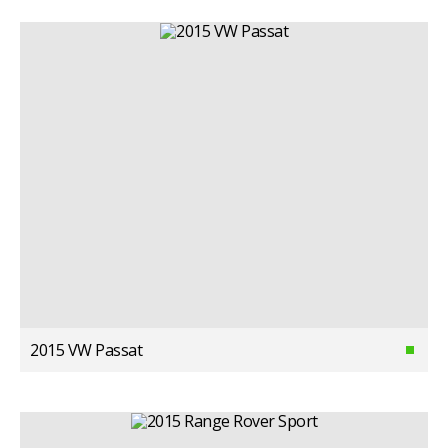
2015 VW Passat