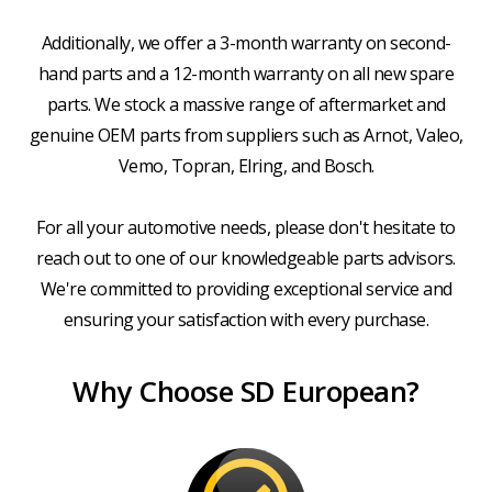
Additionally, we offer a 3-month warranty on second-
hand parts and a 12-month warranty on all new spare
parts. We stock a massive range of aftermarket and
genuine OEM parts from suppliers such as Arnot, Valeo,
Vemo, Topran, Elring, and Bosch.
For all your automotive needs, please don't hesitate to
reach out to one of our knowledgeable parts advisors.
We're committed to providing exceptional service and
ensuring your satisfaction with every purchase.
Why Choose SD European?