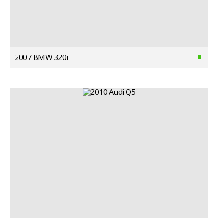
2007 BMW 320i