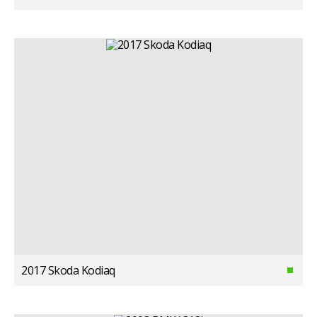
2017 Skoda Kodiaq