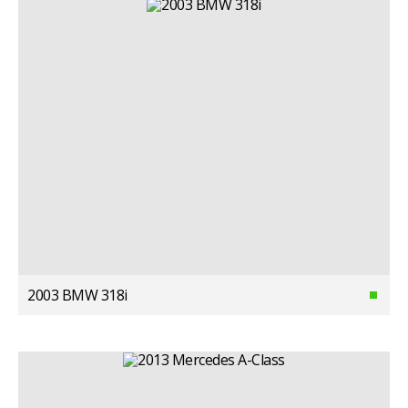
2003 BMW 318i