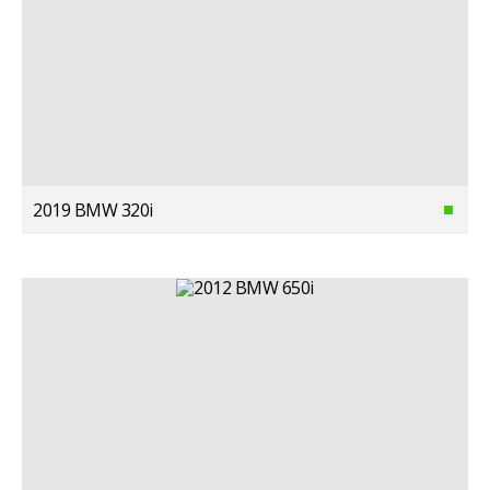
2019 BMW 320i