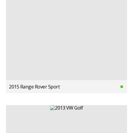
2015 Range Rover Sport