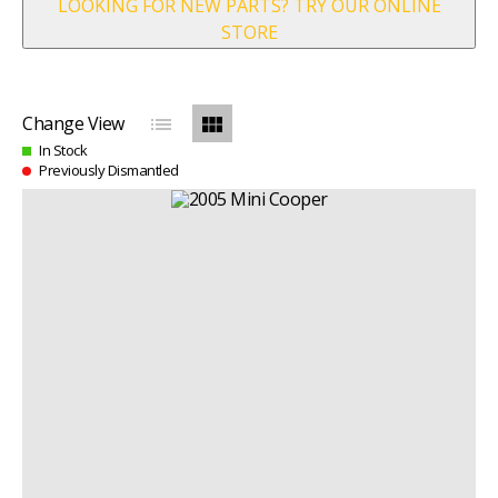
LOOKING FOR NEW PARTS? TRY OUR ONLINE
STORE
list
view_module
Change View
In Stock
Previously Dismantled