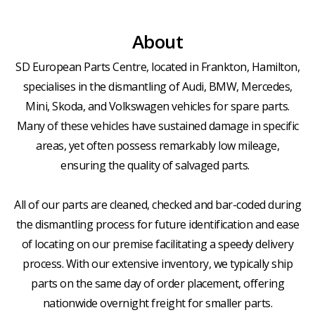
About
SD European Parts Centre, located in Frankton, Hamilton,
specialises in the dismantling of Audi, BMW, Mercedes,
Mini, Skoda, and Volkswagen vehicles for spare parts.
Many of these vehicles have sustained damage in specific
areas, yet often possess remarkably low mileage,
ensuring the quality of salvaged parts.
All of our parts are cleaned, checked and bar-coded during
the dismantling process for future identification and ease
of locating on our premise facilitating a speedy delivery
process. With our extensive inventory, we typically ship
parts on the same day of order placement, offering
nationwide overnight freight for smaller parts.