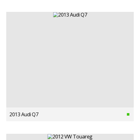
2013 Audi Q7