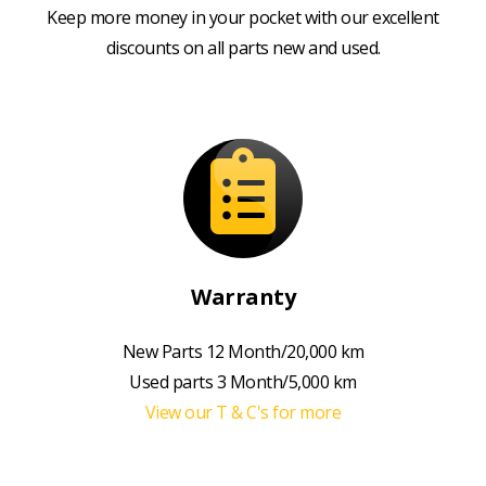
Keep more money in your pocket with our excellent
discounts on all parts new and used.
Warranty
New Parts 12 Month/20,000 km
Used parts 3 Month/5,000 km
View our T & C's for more