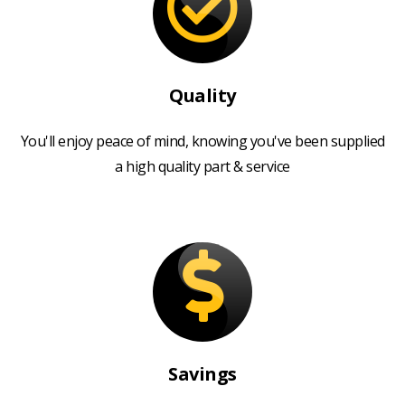
Quality
You'll enjoy peace of mind, knowing you've been supplied
a high quality part & service
Savings