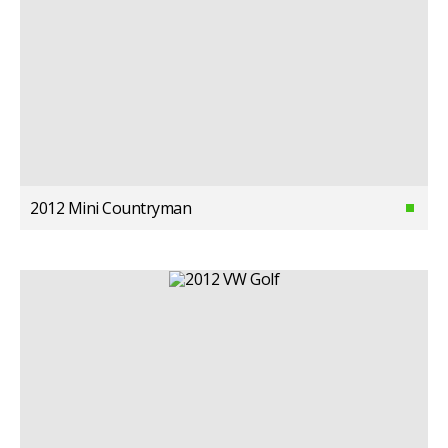
2012 Mini Countryman