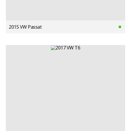
2015 VW Passat