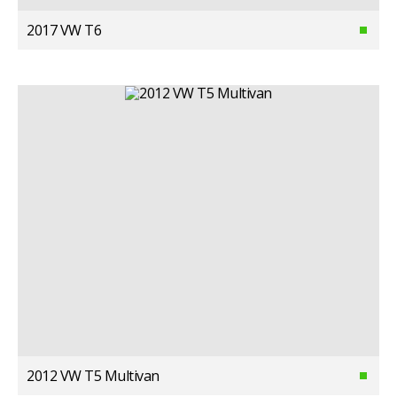
2017 VW T6
2012 VW T5 Multivan