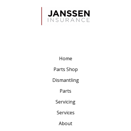
Home
Parts Shop
Dismantling
Parts
Servicing
Services
About