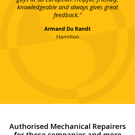
bove
knowledgeable and always gives great
up
ing
feedback."
lst
Armand Du Randt
any,
Hamilton
y
was
ve
r!"
Authorised Mechanical Repairers
for these companies and more