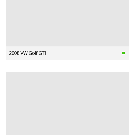
2008 VW Golf GTI