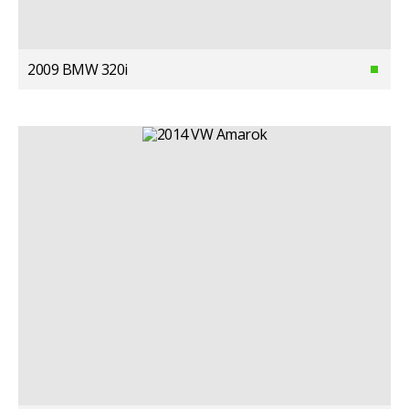
2009 BMW 320i