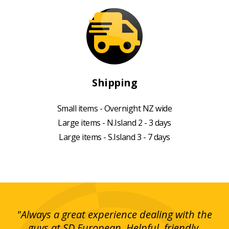
Shipping
Small items - Overnight NZ wide
Large items - N.Island 2 - 3 days
Large items - S.Island 3 - 7 days
g!
"Always a great experience dealing with the
"I
y
guys at SD European. Helpful, friendly,
is