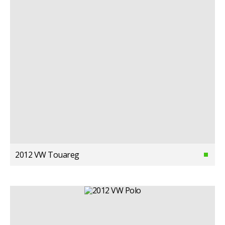
2012 VW Touareg