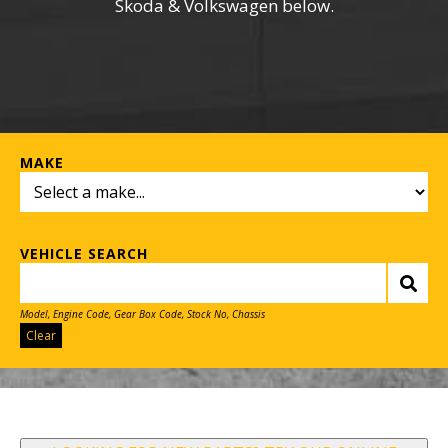
Skoda & Volkswagen below.
MAKE
VEHICLE SEARCH
Model, Engine Code, Gear Box Code, Stock No, Chassis
Clear