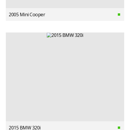
2005 Mini Cooper
2015 BMW 320i