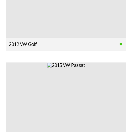
2012 VW Golf