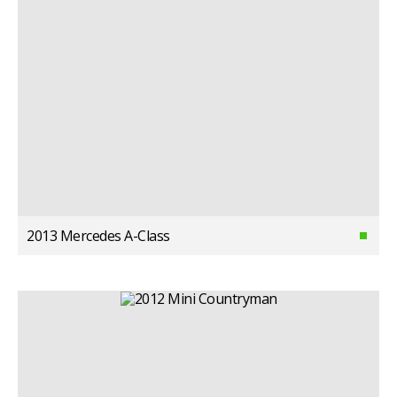
2013 Mercedes A-Class