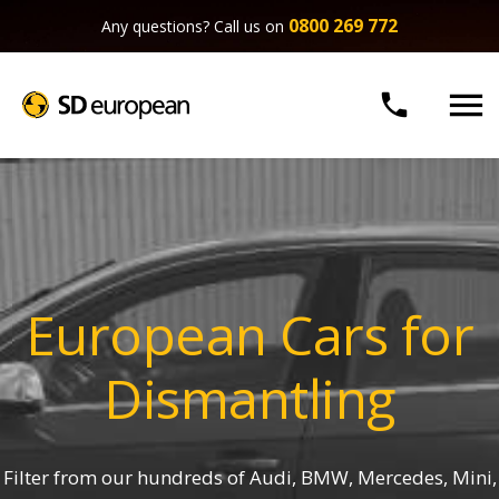
0800 269 772
Any questions? Call us on


European Cars for
Dismantling
Filter from our hundreds of Audi, BMW, Mercedes, Mini,