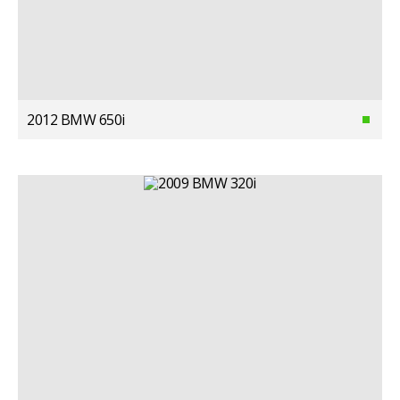
2012 BMW 650i