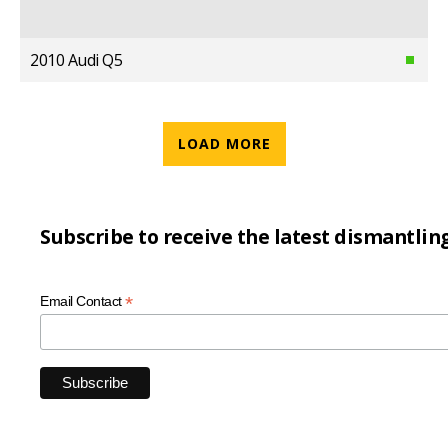
2010 Audi Q5
LOAD MORE
Subscribe to receive the latest dismantlin
*
Email Contact