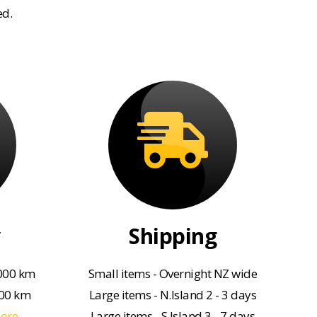
ed.
Shipping
000 km
Small items - Overnight NZ wide
000 km
Large items - N.Island 2 - 3 days
more
Large items - S.Island 3 - 7 days