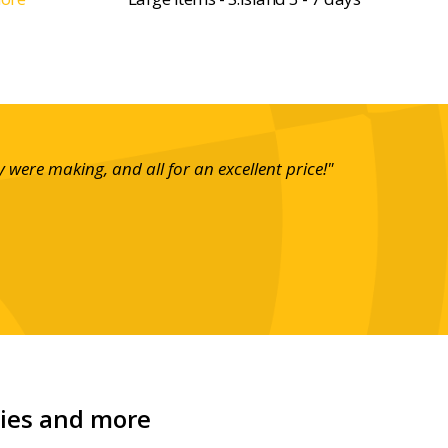
ere making, and all for an excellent price!"
"These 
carr
nies and more