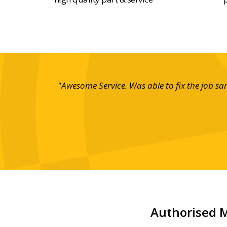
"Awesome Service. Was able to fix the job s
Authorised M