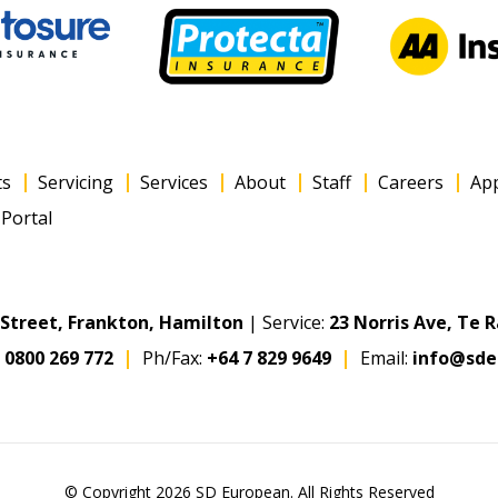
ts
Servicing
Services
About
Staff
Careers
Ap
Portal
s Street, Frankton, Hamilton
| Service:
23 Norris Ave, Te 
:
0800 269 772
Ph/Fax:
+64 7 829 9649
Email:
info@sde
© Copyright 2026 SD European. All Rights Reserved