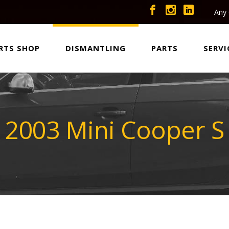
Any 
RTS SHOP
DISMANTLING
PARTS
SERVI
2003 Mini Cooper S