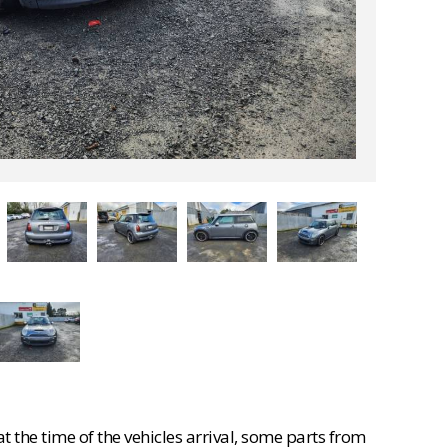
 the time of the vehicles arrival, some parts from