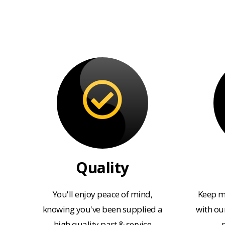
Quality
You'll enjoy peace of mind,
Keep m
knowing you've been supplied a
with our
high quality part & service