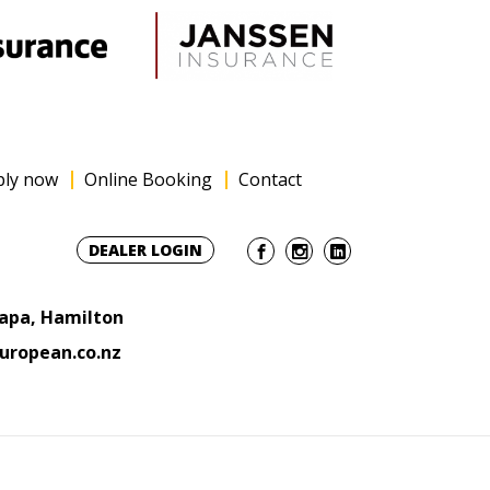
ply now
Online Booking
Contact
DEALER LOGIN
Rapa, Hamilton
uropean.co.nz