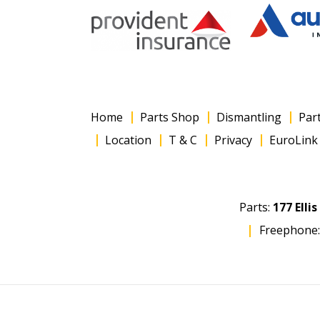
Home
Parts Shop
Dismantling
Par
Location
T & C
Privacy
EuroLink 
Parts:
177 Elli
Freephone