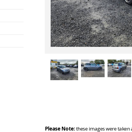
Please Note:
these images were taken at