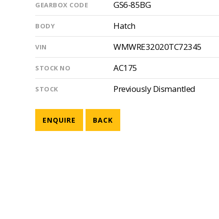
GS6-85BG
GEARBOX CODE
Hatch
BODY
WMWRE32020TC72345
VIN
AC175
STOCK NO
Previously Dismantled
STOCK
ENQUIRE
BACK