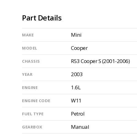
Part Details
Mini
MAKE
Cooper
MODEL
R53 Cooper S (2001-2006)
CHASSIS
2003
YEAR
1.6L
ENGINE
W11
ENGINE CODE
Petrol
FUEL TYPE
Manual
GEARBOX