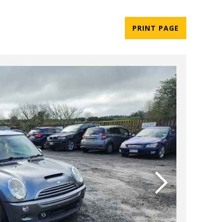
PRINT PAGE