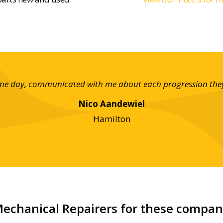
ame day, communicated with me about each progression they w
Nico Aandewiel
Hamilton
echanical Repairers for these compa