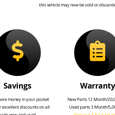
this vehicle may now be sold or discard
Savings
Warranty
ore money in your pocket
New Parts 12 Month/20,
 excellent discounts on all
Used parts 3 Month/5,
parts new and used.
View our T & C's for 