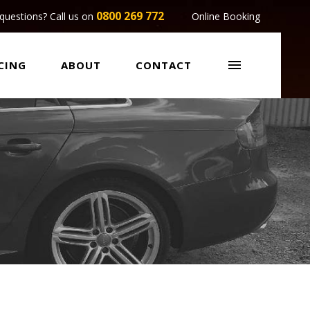
0800 269 772
questions? Call us on
Online Booking

CING
ABOUT
CONTACT