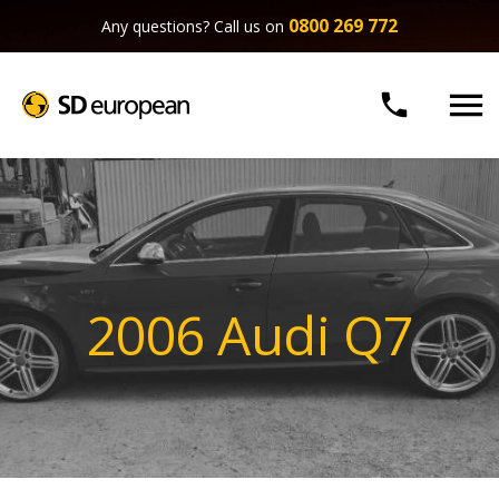
0800 269 772
Any questions? Call us on


2006 Audi Q7