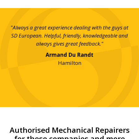
day,
"Always a great experience dealing with the guys at
on
SD European. Helpful, friendly, knowledgeable and
imp
e!"
always gives great feedback."
Th
Armand Du Randt
an
Hamilton
Authorised Mechanical Repairers
for these companies and more