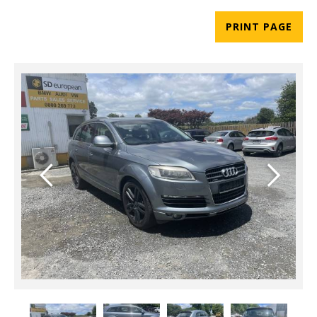
PRINT PAGE