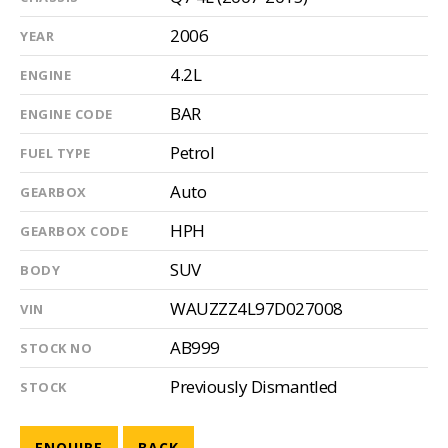
2006
YEAR
4.2L
ENGINE
BAR
ENGINE CODE
Petrol
FUEL TYPE
Auto
GEARBOX
HPH
GEARBOX CODE
SUV
BODY
WAUZZZ4L97D027008
VIN
AB999
STOCK NO
Previously Dismantled
STOCK
ENQUIRE
BACK