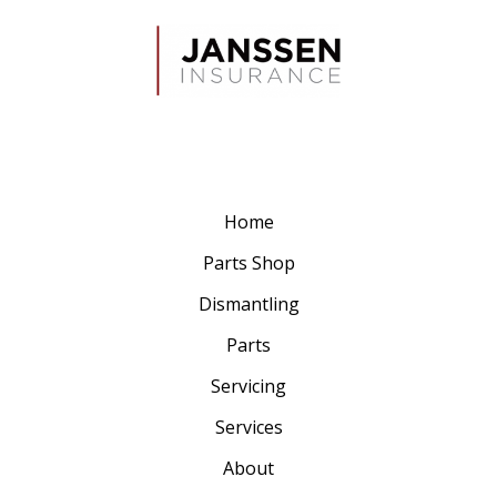
Home
Parts Shop
Dismantling
Parts
Servicing
Services
About