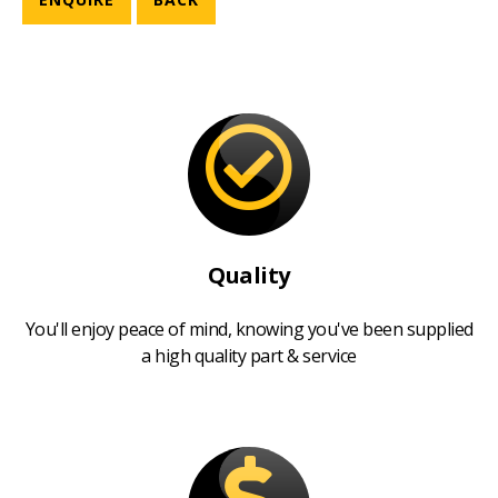
Quality
You'll enjoy peace of mind, knowing you've been supplied
a high quality part & service