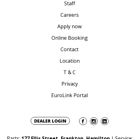
Staff
Careers
Apply now
Online Booking
Contact
Location
T & C
Privacy
EuroLink Portal
DEALER LOGIN
Parts:
177 Ellis Street, Frankton, Hamilton
| Service: