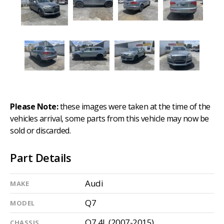
Please Note:
these images were taken at the time of the
vehicles arrival, some parts from this vehicle may now be
sold or discarded.
Part Details
Audi
MAKE
Q7
MODEL
Q7 4L (2007-2015)
CHASSIS