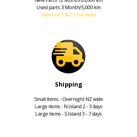
Used parts 3 Month/5,000 km
View our T & C's for more
Shipping
Small items - Overnight NZ wide
Large items - N.Island 2 - 3 days
Large items - S.Island 3 - 7 days