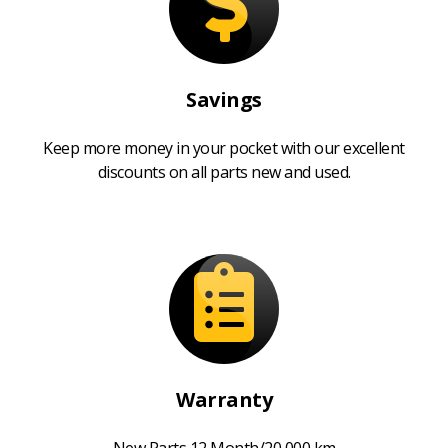
Savings
Keep more money in your pocket with our excellent
discounts on all parts new and used.
Warranty
New Parts 12 Month/20,000 km