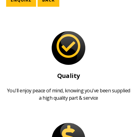
Quality
You'll enjoy peace of mind, knowing you've been supplied
a high quality part & service