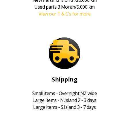
Used parts 3 Month/5,000 km
View our T & C's for more
Shipping
Small items - Overnight NZ wide
Large items - N.Island 2 - 3 days
Large items - S.Island 3 - 7 days