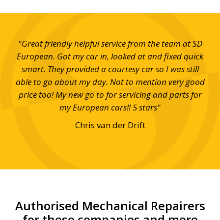
s at
"Great friendly helpful service from the team at SD
"S
 and
European. Got my car in, looked at and fixed quick
eff
smart. They provided a courtesy car so I was still
able to go about my day. Not to mention very good
price too! My new go to for servicing and parts for
my European cars!! 5 stars"
Chris van der Drift
Authorised Mechanical Repairers
for these companies and more