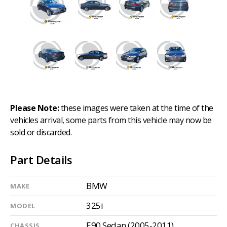
Please Note:
these images were taken at the time of the
vehicles arrival, some parts from this vehicle may now be
sold or discarded.
Part Details
BMW
MAKE
325i
MODEL
E90 Sedan (2005-2011)
CHASSIS