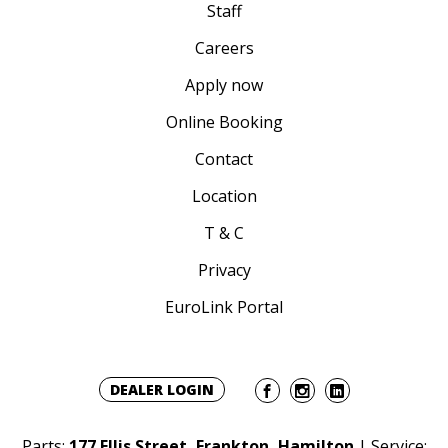
Staff
Careers
Apply now
Online Booking
Contact
Location
T & C
Privacy
EuroLink Portal
DEALER LOGIN
Parts:
177 Ellis Street, Frankton, Hamilton
| Service: