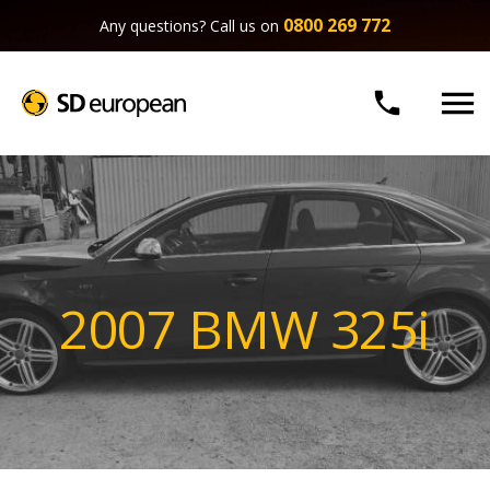
0800 269 772
Any questions? Call us on


2007 BMW 325i