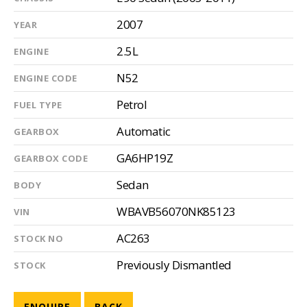
2007
YEAR
2.5L
ENGINE
N52
ENGINE CODE
Petrol
FUEL TYPE
Automatic
GEARBOX
GA6HP19Z
GEARBOX CODE
Sedan
BODY
WBAVB56070NK85123
VIN
AC263
STOCK NO
Previously Dismantled
STOCK
ENQUIRE
BACK