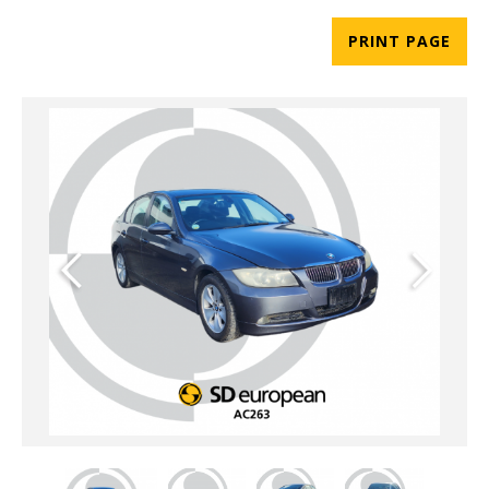
PRINT PAGE