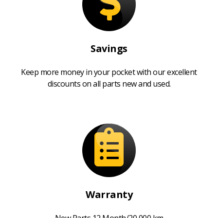
Savings
Keep more money in your pocket with our excellent
discounts on all parts new and used.
Warranty
New Parts 12 Month/20,000 km