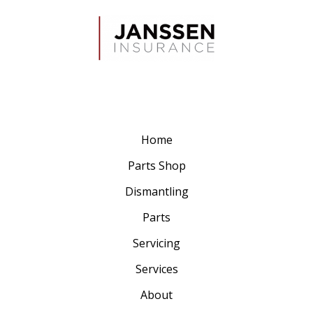
Home
Parts Shop
Dismantling
Parts
Servicing
Services
About