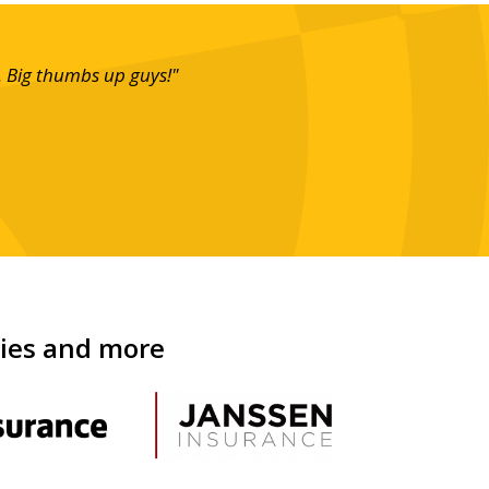
. Big thumbs up guys!"
"What ca
looking 
nies and more