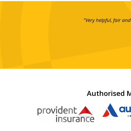
ce!"
"Very helpful, fair a
Authorised M