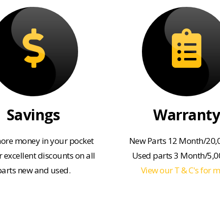
Savings
Warranty
ore money in your pocket
New Parts 12 Month/20,
 excellent discounts on all
Used parts 3 Month/5,
parts new and used.
View our T & C's for 