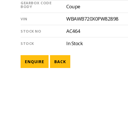
GEARBOX CODE
Coupe
BODY
WBAWB720X0PW82898
VIN
AC464
STOCK NO
In Stock
STOCK
ENQUIRE
BACK