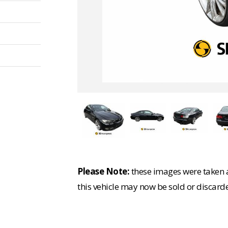
Please Note:
these images were taken at
this vehicle may now be sold or discard