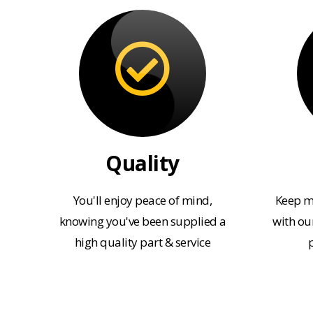
Quality
You'll enjoy peace of mind,
Keep m
knowing you've been supplied a
with our
high quality part & service