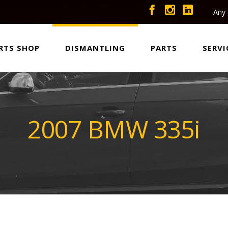
Any 
RTS SHOP
DISMANTLING
PARTS
SERVI
2007 BMW 335i