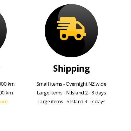
Shipping
000 km
Small items - Overnight NZ wide
000 km
Large items - N.Island 2 - 3 days
more
Large items - S.Island 3 - 7 days