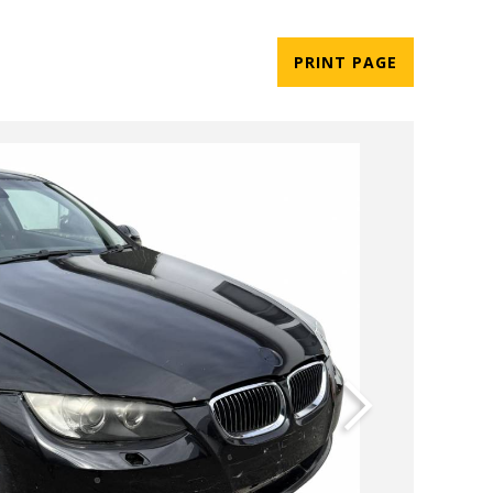
PRINT PAGE