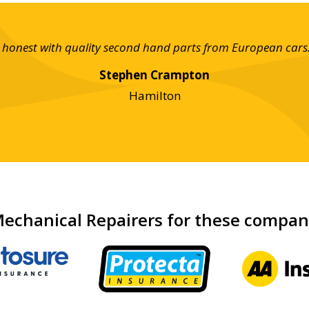
nd honest with quality second hand parts from European cars
Stephen Crampton
Hamilton
echanical Repairers for these compa