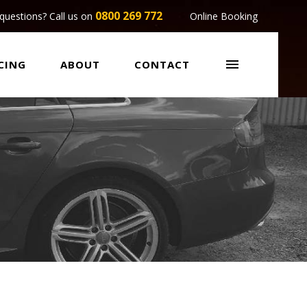
0800 269 772
questions? Call us on
Online Booking

CING
ABOUT
CONTACT