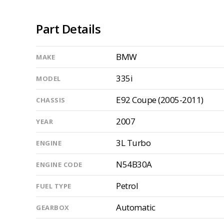
Part Details
BMW
MAKE
335i
MODEL
E92 Coupe (2005-2011)
CHASSIS
2007
YEAR
3L Turbo
ENGINE
N54B30A
ENGINE CODE
Petrol
FUEL TYPE
Automatic
GEARBOX