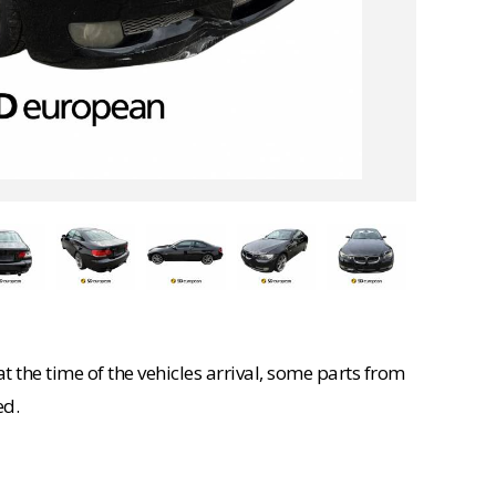
 the time of the vehicles arrival, some parts from
ed.