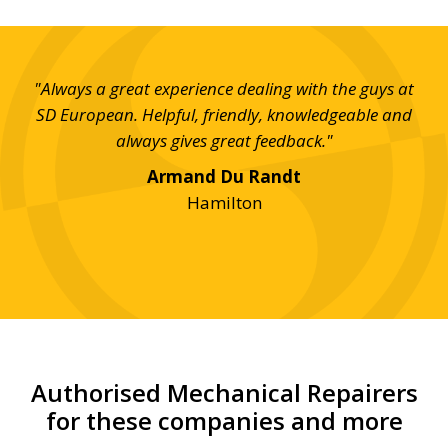
t SD
"Always a great experience dealing with the guys at
"I 
uick
SD European. Helpful, friendly, knowledgeable and
th
ill
always gives great feedback."
w
good
Armand Du Randt
 for
Hamilton
Authorised Mechanical Repairers
for these companies and more