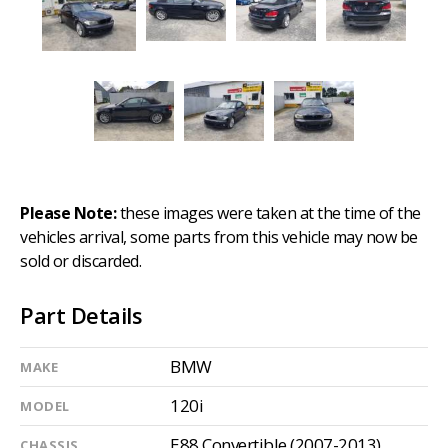
Please Note:
these images were taken at the time of the
vehicles arrival, some parts from this vehicle may now be
sold or discarded.
Part Details
BMW
MAKE
120i
MODEL
E88 Convertible (2007-2013)
CHASSIS