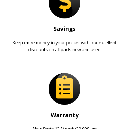
Savings
Keep more money in your pocket with our excellent
discounts on all parts new and used.
Warranty
New Parts 12 Month/20,000 km