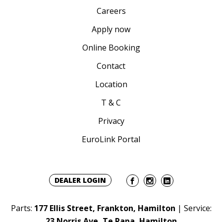
Careers
Apply now
Online Booking
Contact
Location
T & C
Privacy
EuroLink Portal
DEALER LOGIN
Parts:
177 Ellis Street, Frankton, Hamilton
| Service:
23 Norris Ave, Te Rapa, Hamilton