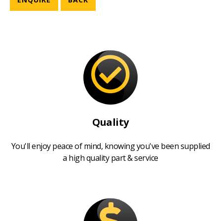
Quality
You'll enjoy peace of mind, knowing you've been supplied
a high quality part & service