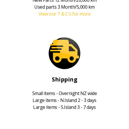
Used parts 3 Month/5,000 km
View our T & C's for more
Shipping
Small items - Overnight NZ wide
Large items - N.Island 2 - 3 days
Large items - S.Island 3 - 7 days