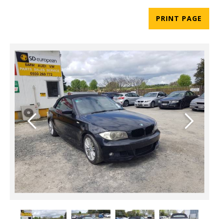
PRINT PAGE