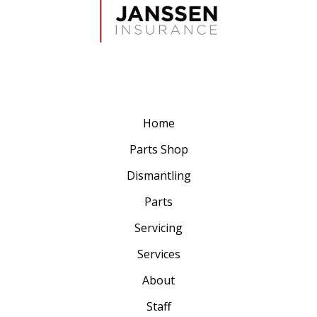
Home
Parts Shop
Dismantling
Parts
Servicing
Services
About
Staff