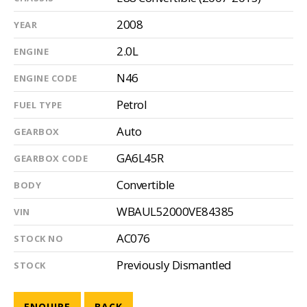
2008
YEAR
2.0L
ENGINE
N46
ENGINE CODE
Petrol
FUEL TYPE
Auto
GEARBOX
GA6L45R
GEARBOX CODE
Convertible
BODY
WBAUL52000VE84385
VIN
AC076
STOCK NO
Previously Dismantled
STOCK
ENQUIRE
BACK