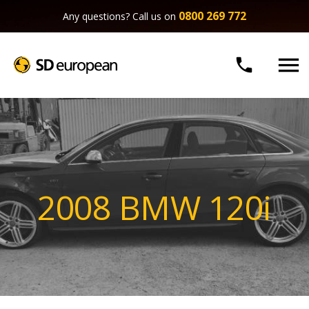
0800 269 772
Any questions? Call us on


2008 BMW 120i