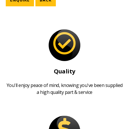
Quality
You'll enjoy peace of mind, knowing you've been supplied
a high quality part & service