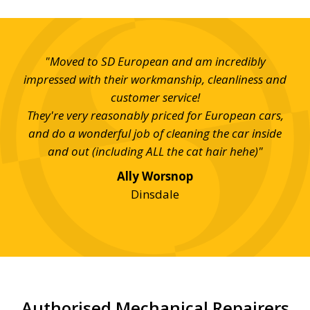
s at
"Moved to SD European and am incredibly
"T
 and
impressed with their workmanship, cleanliness and
ev
customer service!
Hi
They're very reasonably priced for European cars,
and do a wonderful job of cleaning the car inside
and out (including ALL the cat hair hehe)"
Ally Worsnop
Dinsdale
Authorised Mechanical Repairers