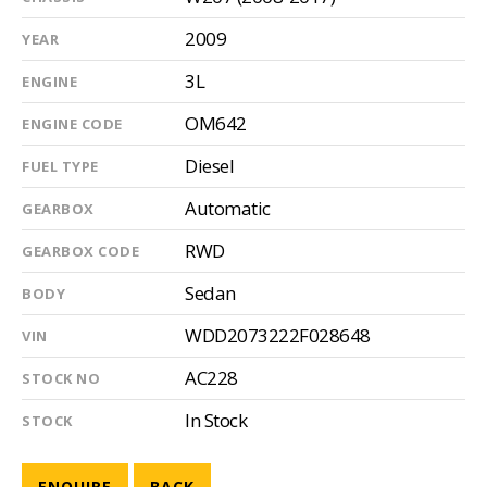
2009
YEAR
3L
ENGINE
OM642
ENGINE CODE
Diesel
FUEL TYPE
Automatic
GEARBOX
RWD
GEARBOX CODE
Sedan
BODY
WDD2073222F028648
VIN
AC228
STOCK NO
In Stock
STOCK
ENQUIRE
BACK