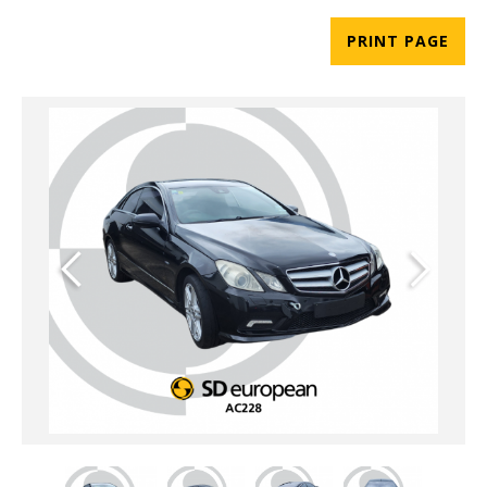
PRINT PAGE