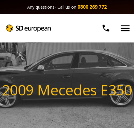
0800 269 772
Any questions? Call us on


2009 Mecedes E350