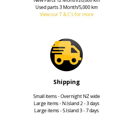
Used parts 3 Month/5,000 km
View our T & C's for more
Shipping
Small items - Overnight NZ wide
Large items - N.Island 2 - 3 days
Large items - S.Island 3 - 7 days