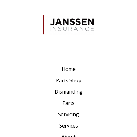
Home
Parts Shop
Dismantling
Parts
Servicing
Services