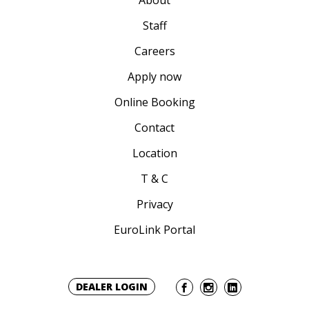
About
Staff
Careers
Apply now
Online Booking
Contact
Location
T & C
Privacy
EuroLink Portal
DEALER LOGIN