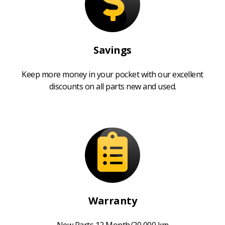
Savings
Keep more money in your pocket with our excellent
discounts on all parts new and used.
Warranty
New Parts 12 Month/20,000 km