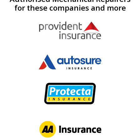
for these companies and more