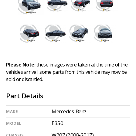
Please Note:
these images were taken at the time of the
vehicles arrival, some parts from this vehicle may now be
sold or discarded.
Part Details
Mercedes-Benz
MAKE
E350
MODEL
W207 (2008-2017)
CHASSIS