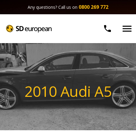
0800 269 772
Any questions? Call us on


2010 Audi A5