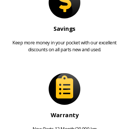
Savings
Keep more money in your pocket with our excellent
discounts on all parts new and used.
Warranty
New Parts 12 Month/20,000 km