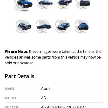
Please Note:
these images were taken at the time of the
vehicles arrival, some parts from this vehicle may now be
sold or discarded.
Part Details
Audi
MAKE
A5
MODEL
A5 8T Sedan (2007-2016)
CHASSIS