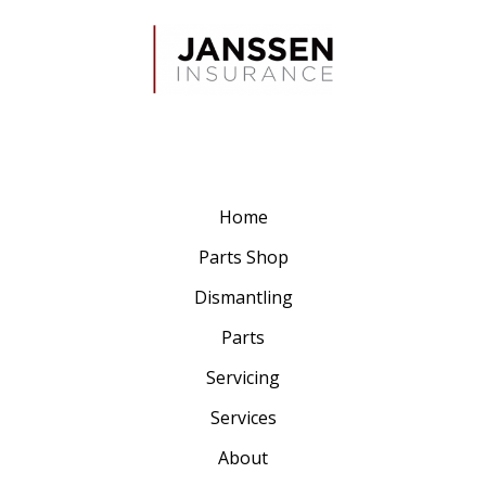
Home
Parts Shop
Dismantling
Parts
Servicing
Services
About