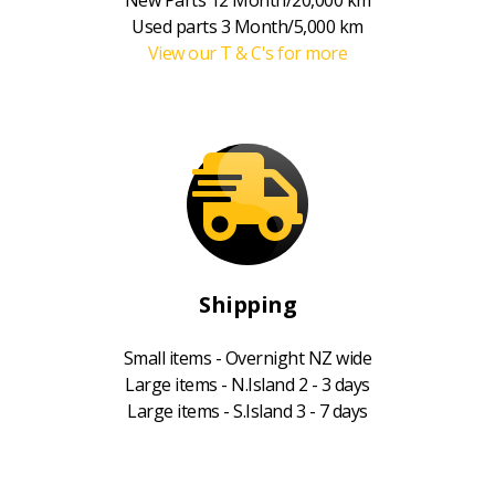
Used parts 3 Month/5,000 km
View our T & C's for more
Shipping
Small items - Overnight NZ wide
Large items - N.Island 2 - 3 days
Large items - S.Island 3 - 7 days