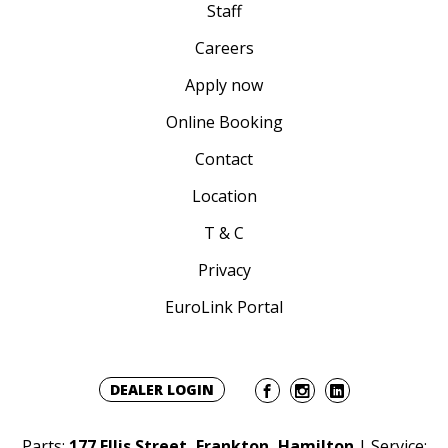
Staff
Careers
Apply now
Online Booking
Contact
Location
T & C
Privacy
EuroLink Portal
DEALER LOGIN
Parts:
177 Ellis Street, Frankton, Hamilton
| Service: