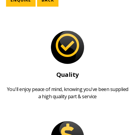
Quality
You'll enjoy peace of mind, knowing you've been supplied
a high quality part & service