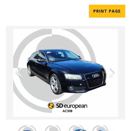
PRINT PAGE