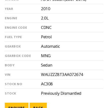
2010
YEAR
2.0L
ENGINE
CDNC
ENGINE CODE
Petrol
FUEL TYPE
Automatic
GEARBOX
MNG
GEARBOX CODE
Sedan
BODY
WAUZZZ8T3AA072674
VIN
AC308
STOCK NO
Previously Dismantled
STOCK
ENQUIRE
BACK