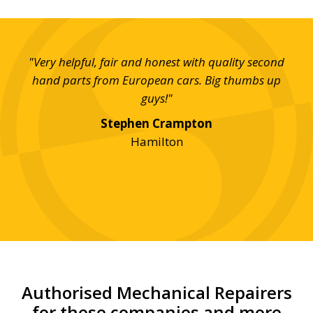
day,
"Very helpful, fair and honest with quality second
"S
on
hand parts from European cars. Big thumbs up
eff
e!"
guys!"
Stephen Crampton
Hamilton
Authorised Mechanical Repairers
for these companies and more