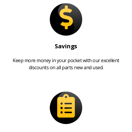
Savings
Keep more money in your pocket with our excellent
discounts on all parts new and used.