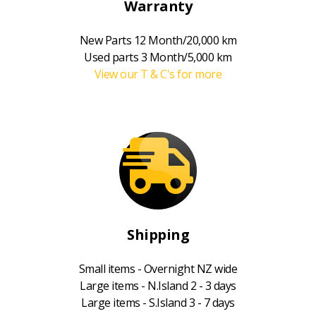
Warranty
New Parts 12 Month/20,000 km
Used parts 3 Month/5,000 km
View our T & C's for more
Shipping
Small items - Overnight NZ wide
Large items - N.Island 2 - 3 days
Large items - S.Island 3 - 7 days