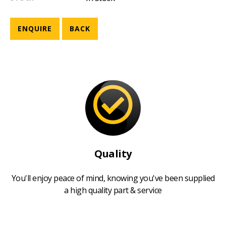
ENQUIRE
BACK
Quality
You'll enjoy peace of mind, knowing you've been supplied
a high quality part & service