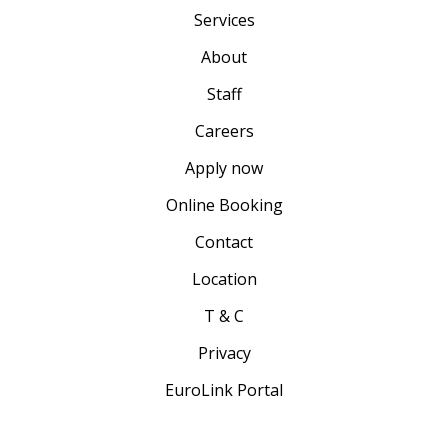
Services
About
Staff
Careers
Apply now
Online Booking
Contact
Location
T & C
Privacy
EuroLink Portal