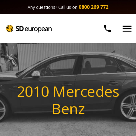
0800 269 772
Any questions? Call us on


2010 Mercedes
Benz