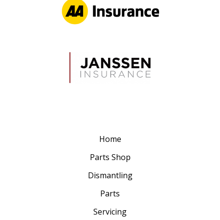
Home
Parts Shop
Dismantling
Parts
Servicing