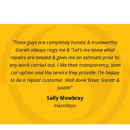
ond
"These guys are completely honest & trustworthy.
"S
up
Garett always rings me & "Let’s me know what
eff
repairs are needed & gives me an estimate prior to
any work carried out. I like their transparency, loan
car option and the service they provide. I’m happy
to be a repeat customer. Well done Steve, Garett &
Justin!"
Sally Mowbray
Hamilton