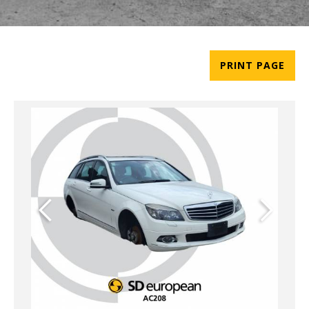
PRINT PAGE