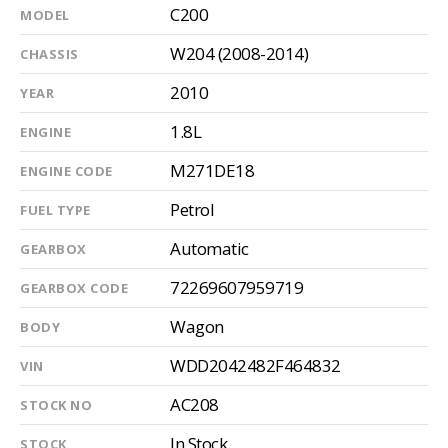
C200
MODEL
W204 (2008-2014)
CHASSIS
2010
YEAR
1.8L
ENGINE
M271DE18
ENGINE CODE
Petrol
FUEL TYPE
Automatic
GEARBOX
72269607959719
GEARBOX CODE
Wagon
BODY
WDD2042482F464832
VIN
AC208
STOCK NO
In Stock
STOCK