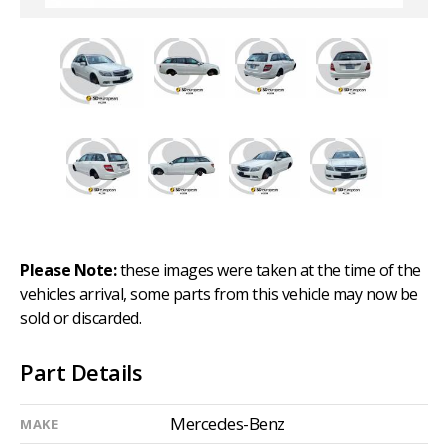
Please Note:
these images were taken at the time of the
vehicles arrival, some parts from this vehicle may now be
sold or discarded.
Part Details
Mercedes-Benz
MAKE