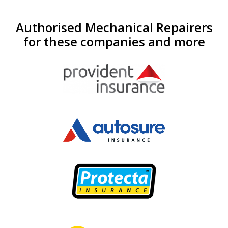
Authorised Mechanical Repairers
for these companies and more