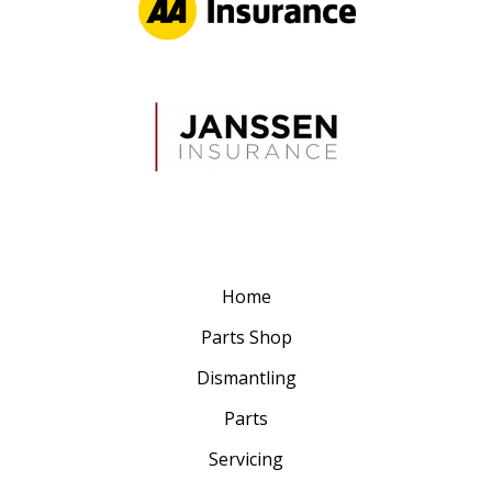
Home
Parts Shop
Dismantling
Parts
Servicing