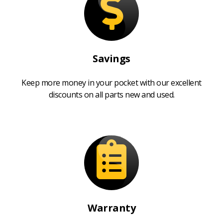
Savings
Keep more money in your pocket with our excellent
discounts on all parts new and used.
Warranty