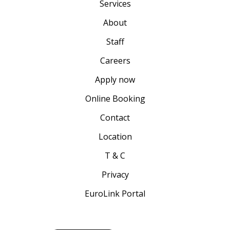
Services
About
Staff
Careers
Apply now
Online Booking
Contact
Location
T & C
Privacy
EuroLink Portal