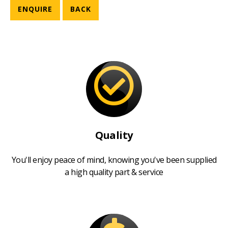
ENQUIRE
BACK
Quality
You'll enjoy peace of mind, knowing you've been supplied
a high quality part & service