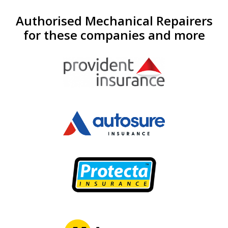
Authorised Mechanical Repairers
for these companies and more