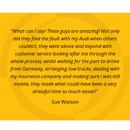
and
"What can I say! These guys are amazing! Not only
"V
em."
did they find the fault with my Audi when others
h
couldn’t, they went above and beyond with
customer service looking after me through the
whole process, whilst waiting for the part to arrive
from Germany, arranging tow trucks, dealing with
my insurance company and making sure I was still
mobile, they made what could have been a very
stressful time so much easier!"
Sue Watson