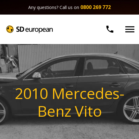
0800 269 772
Any questions? Call us on


2010 Mercedes-
Benz Vito