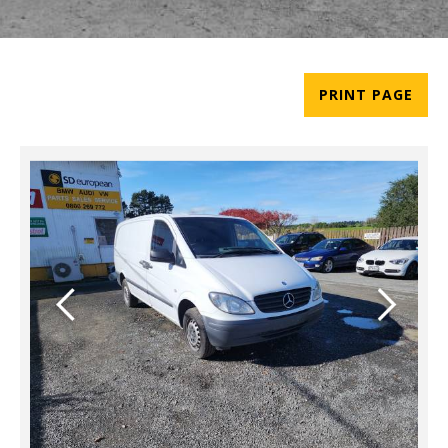
PRINT PAGE