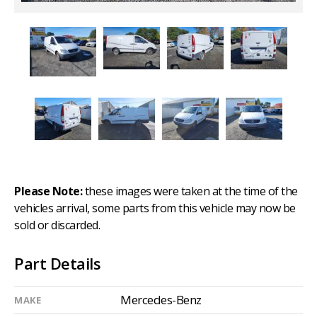
Please Note:
these images were taken at the time of the
vehicles arrival, some parts from this vehicle may now be
sold or discarded.
Part Details
Mercedes-Benz
MAKE