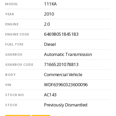
111KA
MODEL
2010
YEAR
2.0
ENGINE
64698051845183
ENGINE CODE
Diesel
FUEL TYPE
Automatic Transmission
GEARBOX
71665201078813
GEARBOX CODE
Commercial Vehicle
BODY
WDF63960323600096
VIN
AC143
STOCK NO
Previously Dismantled
STOCK