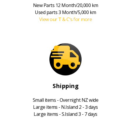
New Parts 12 Month/20,000 km
Used parts 3 Month/5,000 km
View our T & C's for more
Shipping
Small items - Overnight NZ wide
Large items - N.Island 2 - 3 days
Large items - S.Island 3 - 7 days