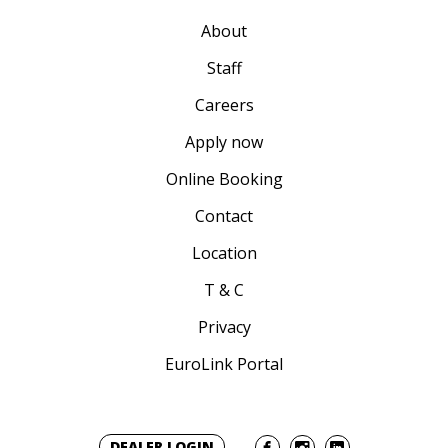
About
Staff
Careers
Apply now
Online Booking
Contact
Location
T & C
Privacy
EuroLink Portal
DEALER LOGIN