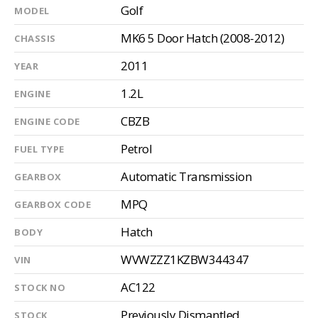
Golf
MODEL
MK6 5 Door Hatch (2008-2012)
CHASSIS
2011
YEAR
1.2L
ENGINE
CBZB
ENGINE CODE
Petrol
FUEL TYPE
Automatic Transmission
GEARBOX
MPQ
GEARBOX CODE
Hatch
BODY
WVWZZZ1KZBW344347
VIN
AC122
STOCK NO
Previously Dismantled
STOCK