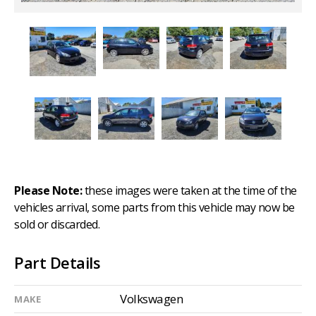
Please Note:
these images were taken at the time of the
vehicles arrival, some parts from this vehicle may now be
sold or discarded.
Part Details
Volkswagen
MAKE