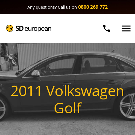
0800 269 772
Any questions? Call us on


2011 Volkswagen
Golf