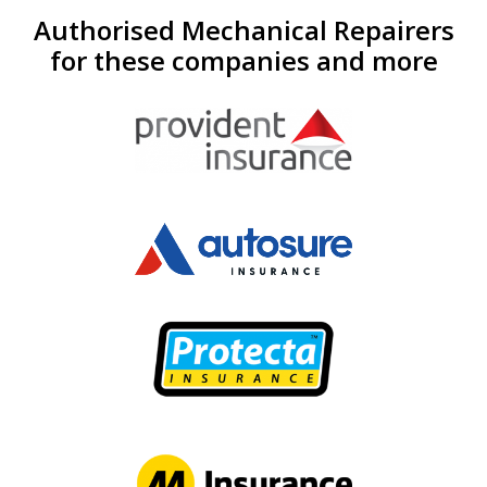
Authorised Mechanical Repairers
for these companies and more