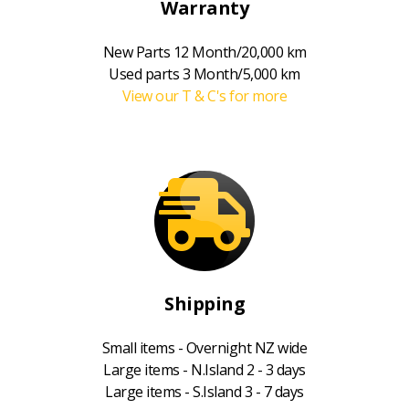
Warranty
New Parts 12 Month/20,000 km
Used parts 3 Month/5,000 km
View our T & C's for more
Shipping
Small items - Overnight NZ wide
Large items - N.Island 2 - 3 days
Large items - S.Island 3 - 7 days