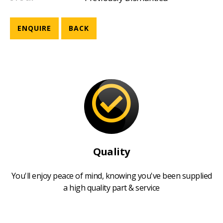
ENQUIRE
BACK
Quality
You'll enjoy peace of mind, knowing you've been supplied
a high quality part & service