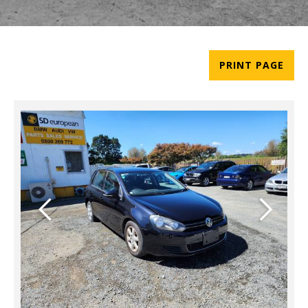
PRINT PAGE