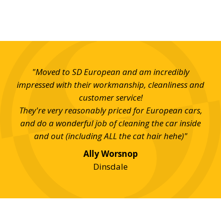
t SD
"Moved to SD European and am incredibly
"I 
uick
impressed with their workmanship, cleanliness and
th
ill
customer service!
w
good
They're very reasonably priced for European cars,
 for
and do a wonderful job of cleaning the car inside
and out (including ALL the cat hair hehe)"
Ally Worsnop
Dinsdale