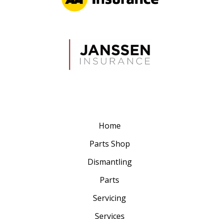
Home
Parts Shop
Dismantling
Parts
Servicing
Services