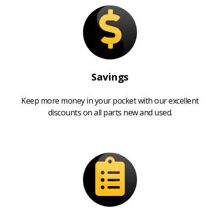
Savings
Keep more money in your pocket with our excellent
discounts on all parts new and used.