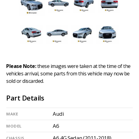
Please Note:
these images were taken at the time of the
vehicles arrival, some parts from this vehicle may now be
sold or discarded.
Part Details
Audi
MAKE
A6
MODEL
A6 4G Sedan (2011-2018)
CHASSIS