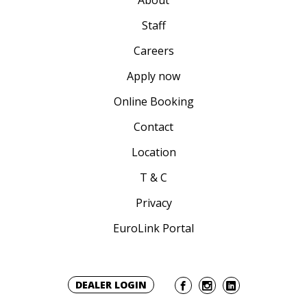
About
Staff
Careers
Apply now
Online Booking
Contact
Location
T & C
Privacy
EuroLink Portal
DEALER LOGIN