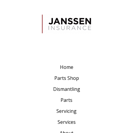
Home
Parts Shop
Dismantling
Parts
Servicing
Services