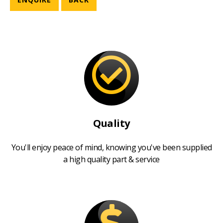
Quality
You'll enjoy peace of mind, knowing you've been supplied
a high quality part & service