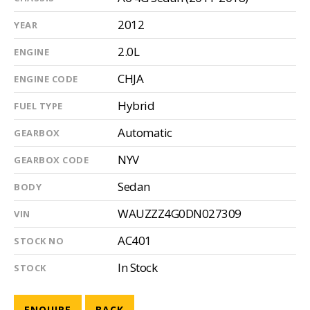
2012
YEAR
2.0L
ENGINE
CHJA
ENGINE CODE
Hybrid
FUEL TYPE
Automatic
GEARBOX
NYV
GEARBOX CODE
Sedan
BODY
WAUZZZ4G0DN027309
VIN
AC401
STOCK NO
In Stock
STOCK
ENQUIRE
BACK