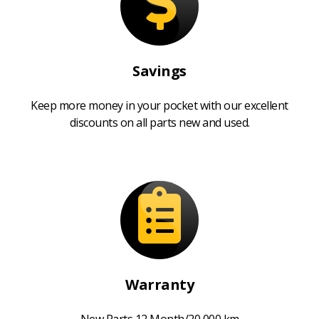
Savings
Keep more money in your pocket with our excellent
discounts on all parts new and used.
Warranty
New Parts 12 Month/20,000 km