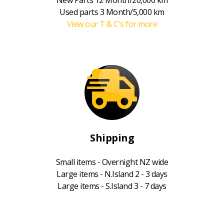
Used parts 3 Month/5,000 km
View our T & C's for more
Shipping
Small items - Overnight NZ wide
Large items - N.Island 2 - 3 days
Large items - S.Island 3 - 7 days