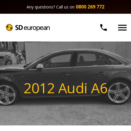
0800 269 772
Any questions? Call us on


2012 Audi A6