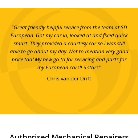
hy.
"Great friendly helpful service from the team at SD
"I 
t
European. Got my car in, looked at and fixed quick
th
r to
smart. They provided a courtesy car so I was still
w
loan
able to go about my day. Not to mention very good
appy
price too! My new go to for servicing and parts for
tt &
my European cars!! 5 stars"
Chris van der Drift
Authorised Mechanical Repairers