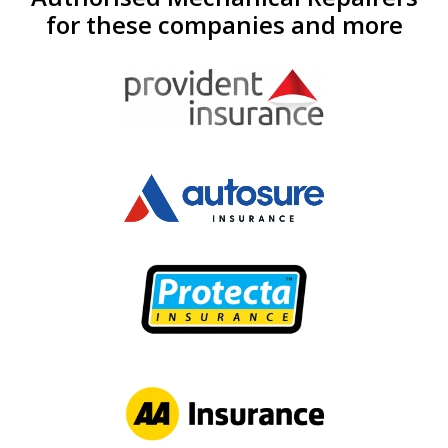
for these companies and more