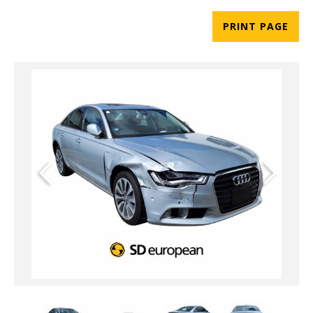
PRINT PAGE