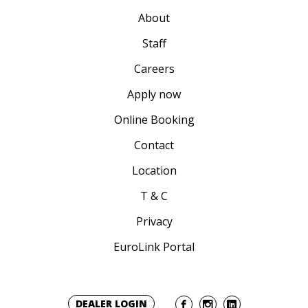
About
Staff
Careers
Apply now
Online Booking
Contact
Location
T & C
Privacy
EuroLink Portal
DEALER LOGIN