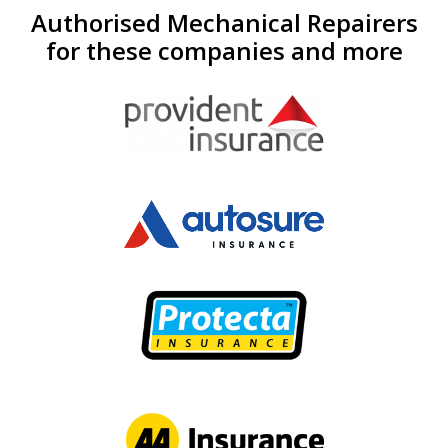
Authorised Mechanical Repairers
for these companies and more