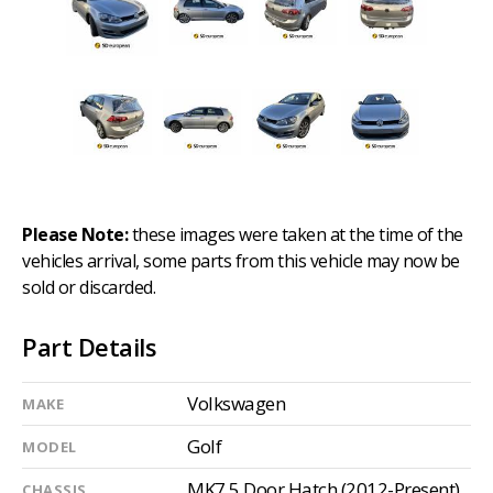
Please Note:
these images were taken at the time of the
vehicles arrival, some parts from this vehicle may now be
sold or discarded.
Part Details
Volkswagen
MAKE
Golf
MODEL
MK7 5 Door Hatch (2012-Present)
CHASSIS