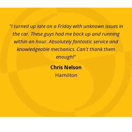
t SD
"I turned up late on a Friday with unknown issues in
"Wh
uick
the car. These guys had me back up and running
di
ill
within an hour. Absolutely fantastic service and
good
knowledgeable mechanics. Can't thank them
c
 for
enough!"
who
fro
Chris Nelson
my 
Hamilton
m