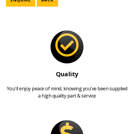
Quality
You'll enjoy peace of mind, knowing you've been supplied
a high quality part & service