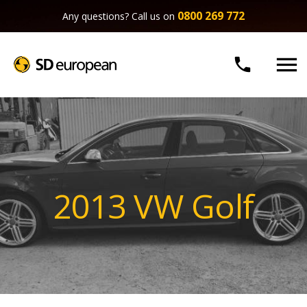
0800 269 772
Any questions? Call us on


2013 VW Golf