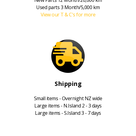
Used parts 3 Month/5,000 km
View our T & C's for more
Shipping
Small items - Overnight NZ wide
Large items - N.Island 2 - 3 days
Large items - S.Island 3 - 7 days