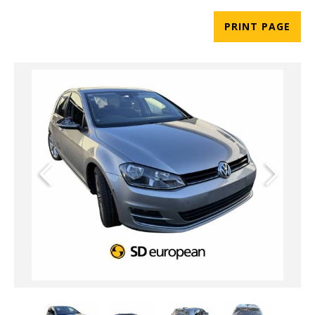
PRINT PAGE