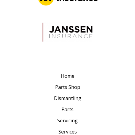
Home
Parts Shop
Dismantling
Parts
Servicing
Services