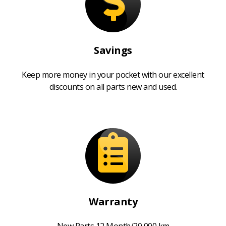
Savings
Keep more money in your pocket with our excellent
discounts on all parts new and used.
Warranty
New Parts 12 Month/20,000 km