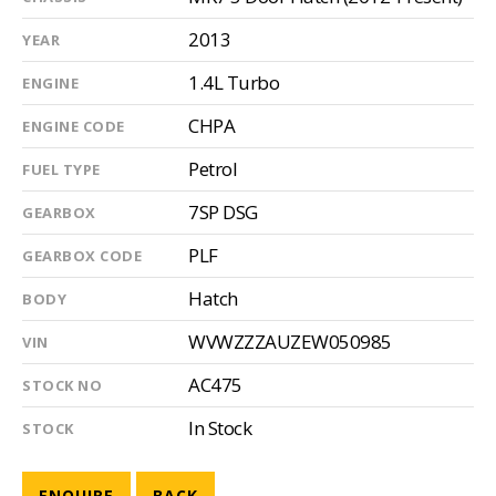
2013
YEAR
1.4L Turbo
ENGINE
CHPA
ENGINE CODE
Petrol
FUEL TYPE
7SP DSG
GEARBOX
PLF
GEARBOX CODE
Hatch
BODY
WVWZZZAUZEW050985
VIN
AC475
STOCK NO
In Stock
STOCK
ENQUIRE
BACK