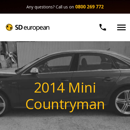
0800 269 772
Any questions? Call us on


2014 Mini
Countryman