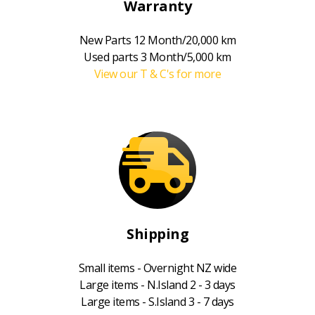
Warranty
New Parts 12 Month/20,000 km
Used parts 3 Month/5,000 km
View our T & C's for more
Shipping
Small items - Overnight NZ wide
Large items - N.Island 2 - 3 days
Large items - S.Island 3 - 7 days