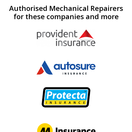
Authorised Mechanical Repairers
for these companies and more