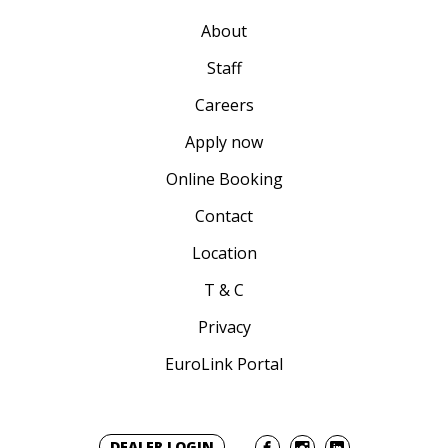
About
Staff
Careers
Apply now
Online Booking
Contact
Location
T & C
Privacy
EuroLink Portal
DEALER LOGIN