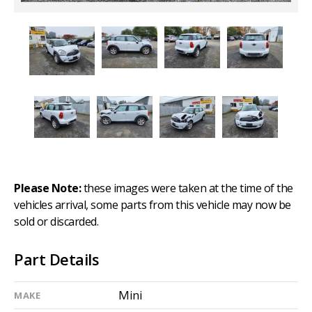
Please Note:
these images were taken at the time of the
vehicles arrival, some parts from this vehicle may now be
sold or discarded.
Part Details
Mini
MAKE