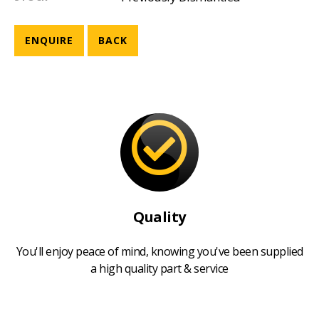
ENQUIRE
BACK
Quality
You'll enjoy peace of mind, knowing you've been supplied
a high quality part & service