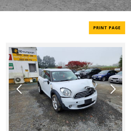
PRINT PAGE