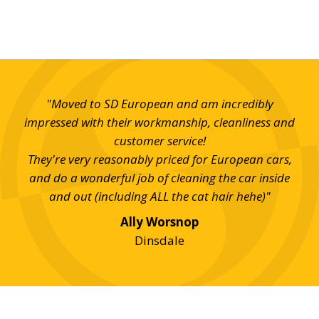
ued
"Moved to SD European and am incredibly
"Al
ed.
impressed with their workmanship, cleanliness and
SD 
 my
customer service!
They're very reasonably priced for European cars,
and do a wonderful job of cleaning the car inside
and out (including ALL the cat hair hehe)"
Ally Worsnop
Dinsdale