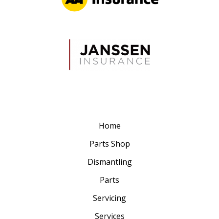
Home
Parts Shop
Dismantling
Parts
Servicing
Services