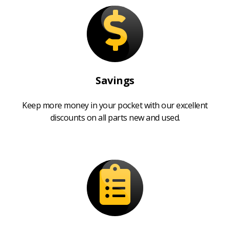
Savings
Keep more money in your pocket with our excellent
discounts on all parts new and used.