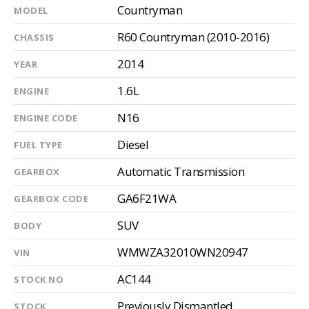
Countryman
MODEL
R60 Countryman (2010-2016)
CHASSIS
2014
YEAR
1.6L
ENGINE
N16
ENGINE CODE
Diesel
FUEL TYPE
Automatic Transmission
GEARBOX
GA6F21WA
GEARBOX CODE
SUV
BODY
WMWZA32010WN20947
VIN
AC144
STOCK NO
Previously Dismantled
STOCK