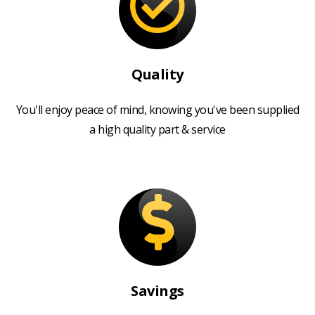
Quality
You'll enjoy peace of mind, knowing you've been supplied
a high quality part & service
Savings