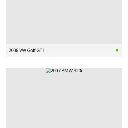
2008 VW Golf GTI