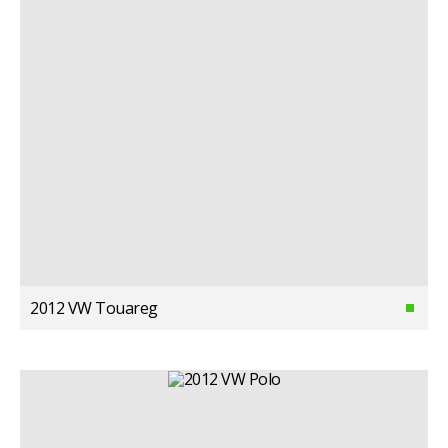
2012 VW Touareg