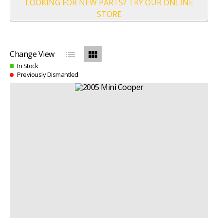
LOOKING FOR NEW PARTS? TRY OUR ONLINE
STORE
list
view_module
Change View
In Stock
Previously Dismantled