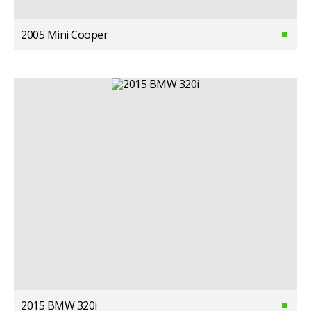
2005 Mini Cooper
2015 BMW 320i