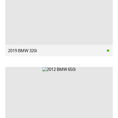
2019 BMW 320i