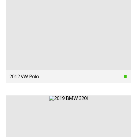
2012 VW Polo