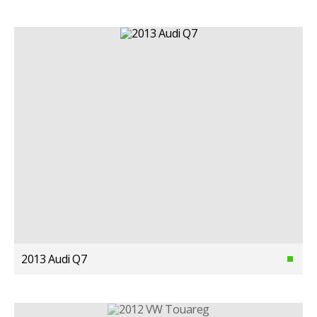
2013 Audi Q7