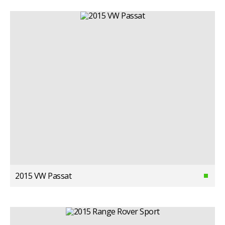
2015 VW Passat