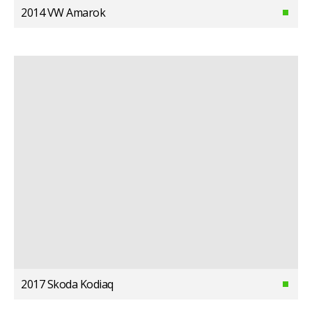
2014 VW Amarok
2017 Skoda Kodiaq