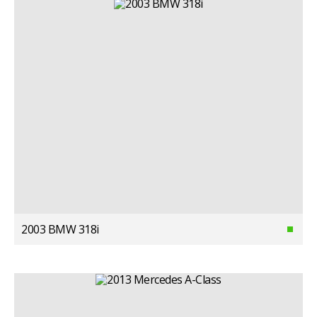
2003 BMW 318i