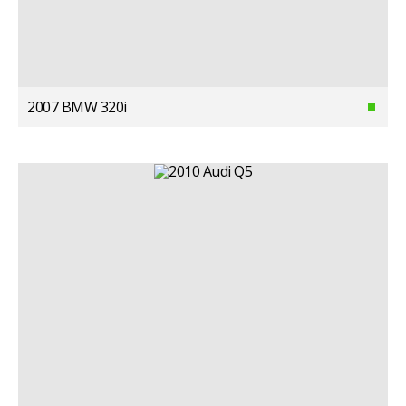
2007 BMW 320i