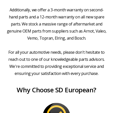
Additionally, we offer a 3-month warranty on second-
hand parts and a 12-month warranty on all new spare
parts. We stock a massive range of aftermarket and
genuine OEM parts from suppliers such as Arnot, Valeo,
Vemo, Topran, Elring, and Bosch.
For all your automotive needs, please don't hesitate to
reach out to one of our knowledgeable parts advisors.
We're committed to providing exceptional service and
ensuring your satisfaction with every purchase.
Why Choose SD European?