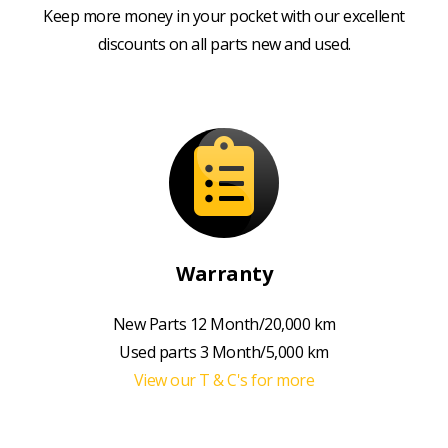
Keep more money in your pocket with our excellent
discounts on all parts new and used.
Warranty
New Parts 12 Month/20,000 km
Used parts 3 Month/5,000 km
View our T & C's for more