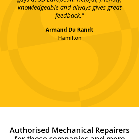
bove
knowledgeable and always gives great
up
ing
feedback."
lst
Armand Du Randt
any,
Hamilton
y
was
ve
r!"
Authorised Mechanical Repairers
for these companies and more