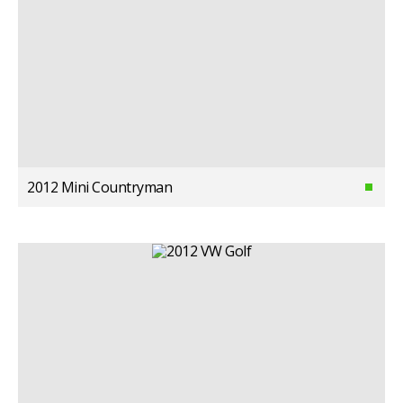
2012 Mini Countryman