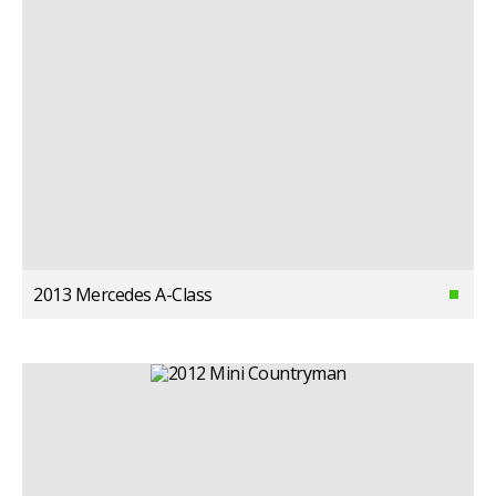
2013 Mercedes A-Class