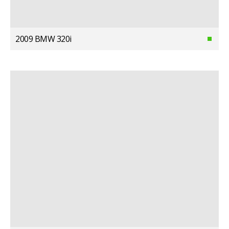
2009 BMW 320i