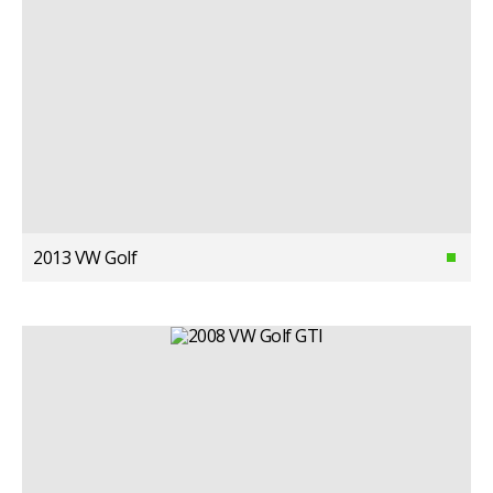
2013 VW Golf