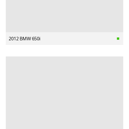
2012 BMW 650i