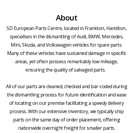
About
SD European Parts Centre, located in Frankton, Hamilton,
specialises in the dismantling of Audi, BMW, Mercedes,
Mini, Skoda, and Volkswagen vehicles for spare parts.
Many of these vehicles have sustained damage in specific
areas, yet often possess remarkably low mileage,
ensuring the quality of salvaged parts.
All of our parts are cleaned, checked and bar-coded during
the dismantling process for future identification and ease
of locating on our premise facilitating a speedy delivery
process. With our extensive inventory, we typically ship
parts on the same day of order placement, offering
nationwide overnight freight for smaller parts.