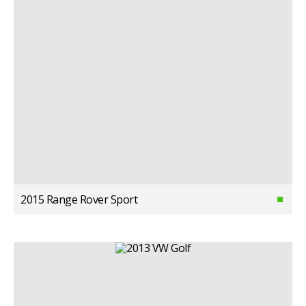
2015 Range Rover Sport