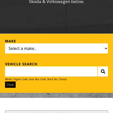
Skoda & Volkswagen below.
MAKE
VEHICLE SEARCH
Model, Engine Code, Gear Box Code, Stock No, Chassis
Clear