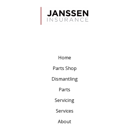
Home
Parts Shop
Dismantling
Parts
Servicing
Services
About