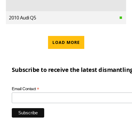
2010 Audi Q5
LOAD MORE
Subscribe to receive the latest dismantlin
*
Email Contact