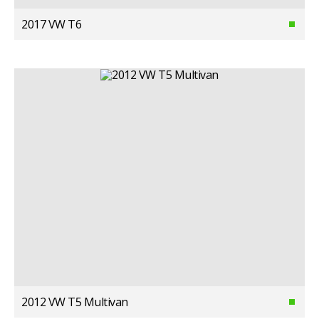
2017 VW T6
2012 VW T5 Multivan