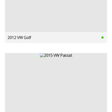
2012 VW Golf