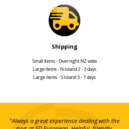
Shipping
Small items - Overnight NZ wide
Large items - N.Island 2 - 3 days
Large items - S.Island 3 - 7 days
g!
"Always a great experience dealing with the
"I
y
guys at SD European. Helpful, friendly,
is