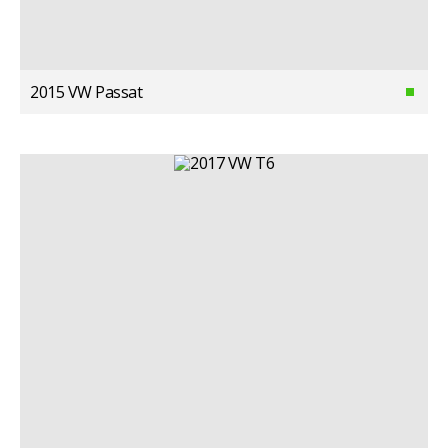
2015 VW Passat