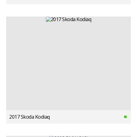
2017 Skoda Kodiaq