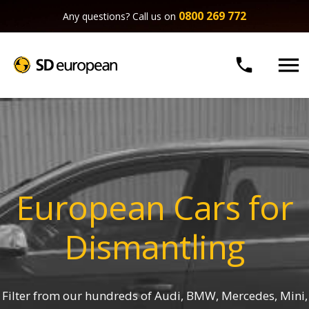
0800 269 772
Any questions? Call us on


European Cars for
Dismantling
Filter from our hundreds of Audi, BMW, Mercedes, Mini,