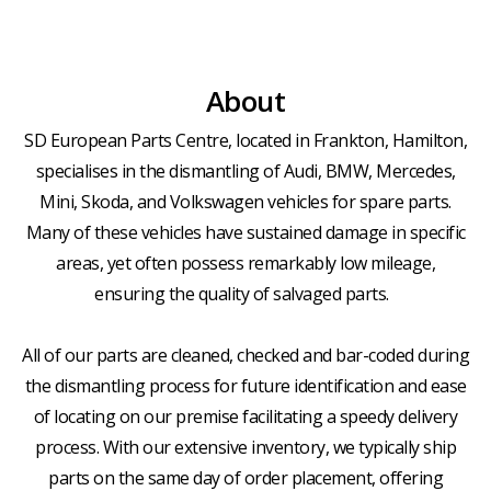
About
SD European Parts Centre, located in Frankton, Hamilton,
specialises in the dismantling of Audi, BMW, Mercedes,
Mini, Skoda, and Volkswagen vehicles for spare parts.
Many of these vehicles have sustained damage in specific
areas, yet often possess remarkably low mileage,
ensuring the quality of salvaged parts.
All of our parts are cleaned, checked and bar-coded during
the dismantling process for future identification and ease
of locating on our premise facilitating a speedy delivery
process. With our extensive inventory, we typically ship
parts on the same day of order placement, offering