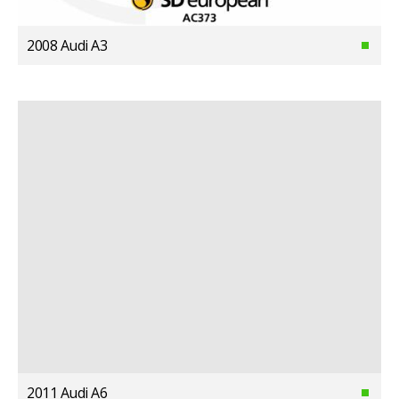
2008 Audi A3
2011 Audi A6