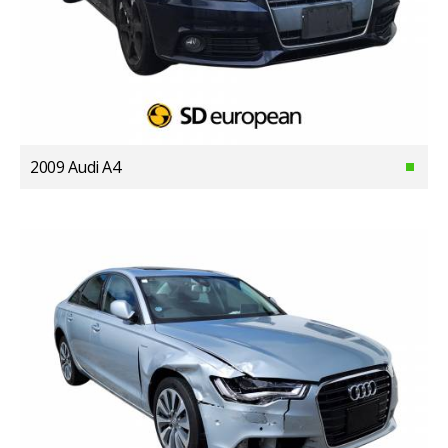
2009 Audi A4