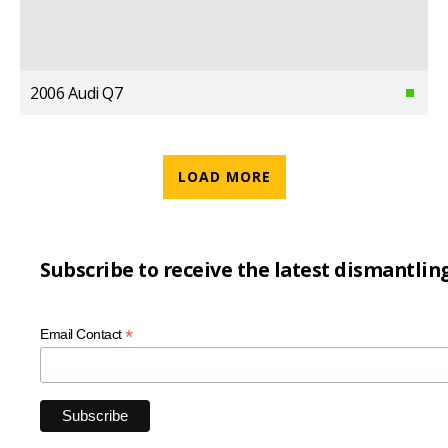
2006 Audi Q7
LOAD MORE
Subscribe to receive the latest dismantlin
*
Email Contact