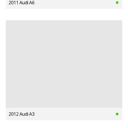
2011 Audi A6
2012 Audi A3