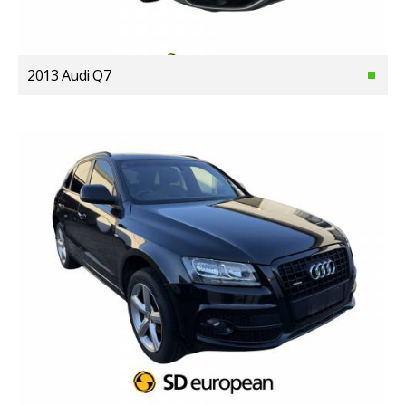
2013 Audi Q7