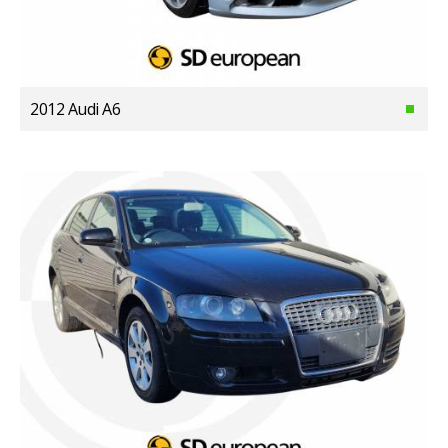
2012 Audi A6