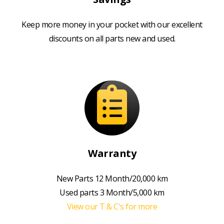
Keep more money in your pocket with our excellent
discounts on all parts new and used.
Warranty
New Parts 12 Month/20,000 km
Used parts 3 Month/5,000 km
View our T & C's for more