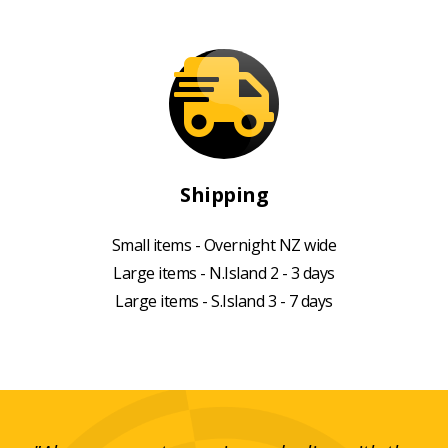
Shipping
Small items - Overnight NZ wide
Large items - N.Island 2 - 3 days
Large items - S.Island 3 - 7 days