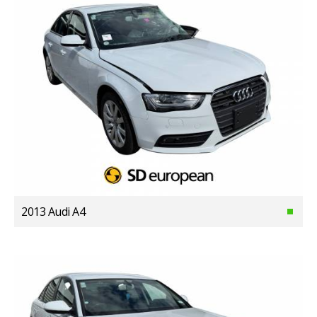
2013 Audi A4