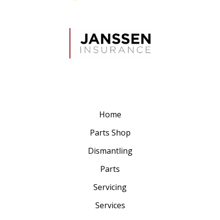
Home
Parts Shop
Dismantling
Parts
Servicing
Services