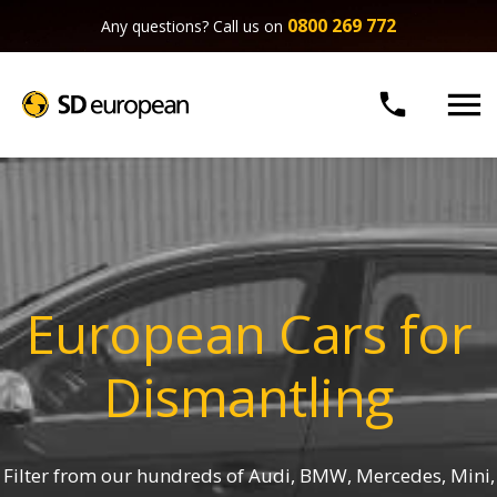
0800 269 772
Any questions? Call us on


European Cars for
Dismantling
Filter from our hundreds of Audi, BMW, Mercedes, Mini,