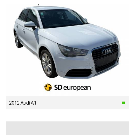
2012 Audi A1