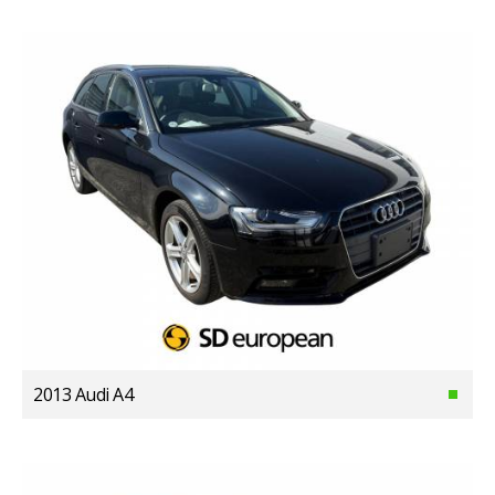
2013 Audi A4