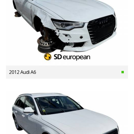
2012 Audi A6