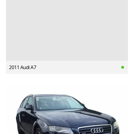
2011 Audi A7