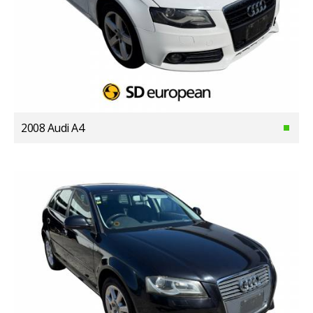
2008 Audi A4