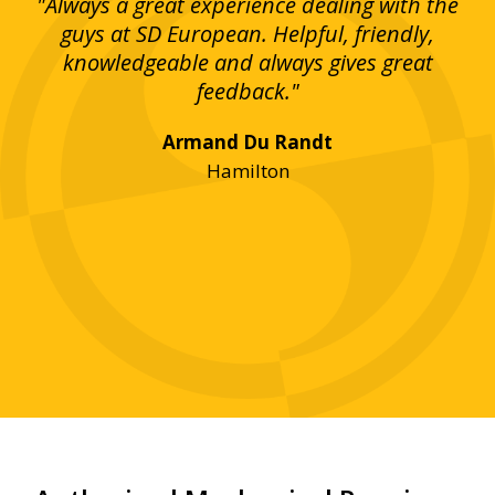
g!
"Always a great experience dealing with the
"I
y
guys at SD European. Helpful, friendly,
is
bove
knowledgeable and always gives great
up
ing
feedback."
lst
Armand Du Randt
any,
Hamilton
y
was
ve
r!"