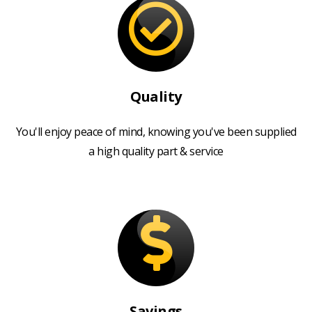
Quality
You'll enjoy peace of mind, knowing you've been supplied
a high quality part & service
Savings