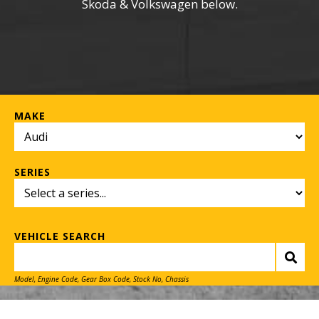
Skoda & Volkswagen below.
MAKE
SERIES
VEHICLE SEARCH
Model, Engine Code, Gear Box Code, Stock No, Chassis