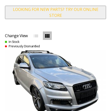
LOOKING FOR NEW PARTS? TRY OUR ONLINE
STORE
list
view_module
Change View
In Stock
Previously Dismantled