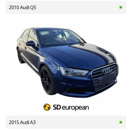
2010 Audi Q5
2015 Audi A3