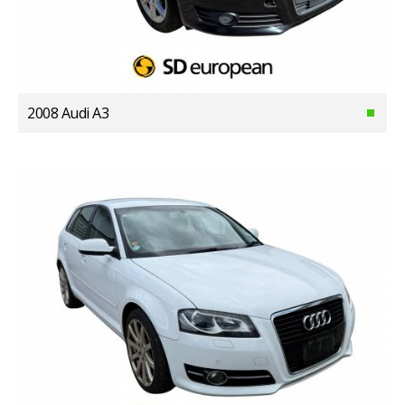
2008 Audi A3