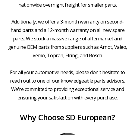
nationwide overnight freight for smaller parts.
Additionally, we offer a 3-month warranty on second-
hand parts and a 12-month warranty on all new spare
parts. We stock a massive range of aftermarket and
genuine OEM parts from suppliers such as Arnot, Valeo,
Vemo, Topran, Elring, and Bosch.
For all your automotive needs, please don't hesitate to
reach out to one of our knowledgeable parts advisors.
We're committed to providing exceptional service and
ensuring your satisfaction with every purchase.
Why Choose SD European?