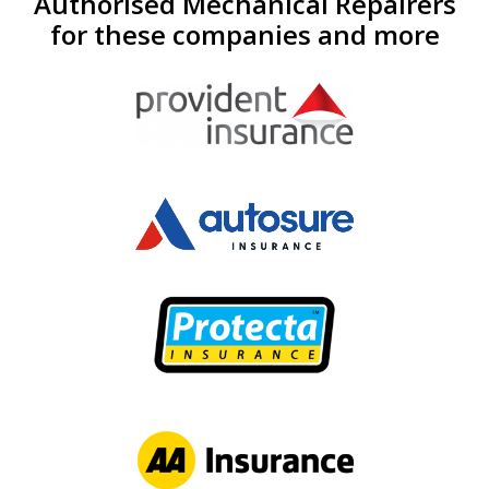
Authorised Mechanical Repairers
for these companies and more