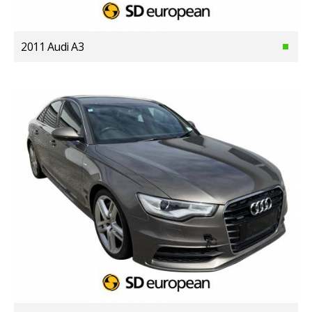
2011 Audi A3