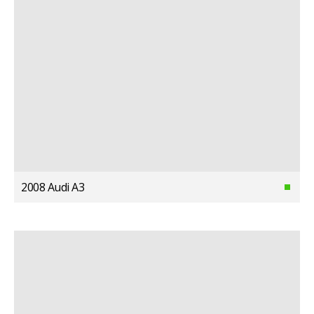
2008 Audi A3