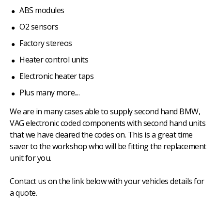
ABS modules
O2 sensors
Factory stereos
Heater control units
Electronic heater taps
Plus many more....
We are in many cases able to supply second hand BMW,
VAG electronic coded components with second hand units
that we have cleared the codes on. This is a great time
saver to the workshop who will be fitting the replacement
unit for you.
Contact us on the link below with your vehicles details for
a quote.