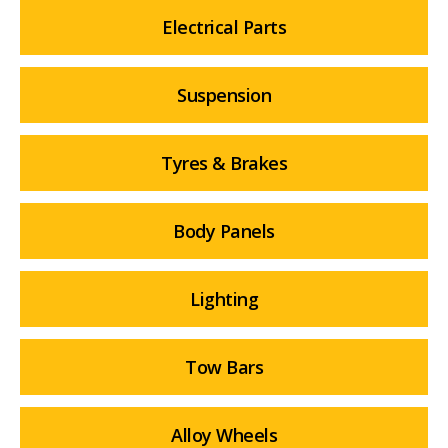
Electrical Parts
Suspension
Tyres & Brakes
Body Panels
Lighting
Tow Bars
Alloy Wheels