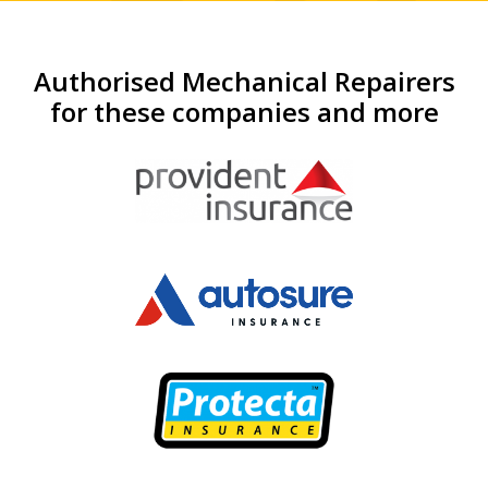
Authorised Mechanical Repairers
for these companies and more