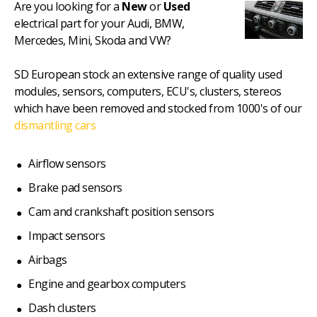
Are you looking for a
New
or
Used
electrical part for your Audi, BMW,
Mercedes, Mini, Skoda and VW?
SD European stock an extensive range of quality used
modules, sensors, computers, ECU's, clusters, stereos
which have been removed and stocked from 1000's of our
dismantling cars
Airflow sensors
Brake pad sensors
Cam and crankshaft position sensors
Impact sensors
Airbags
Engine and gearbox computers
Dash clusters