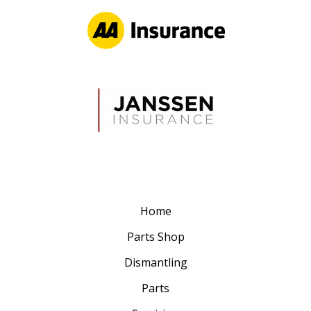
Home
Parts Shop
Dismantling
Parts