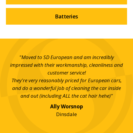
Batteries
s in
"Moved to SD European and am incredibly
"Aw
ing
impressed with their workmanship, cleanliness and
c
nd
customer service!
th
m
They're very reasonably priced for European cars,
and do a wonderful job of cleaning the car inside
and out (including ALL the cat hair hehe)"
Ally Worsnop
Dinsdale