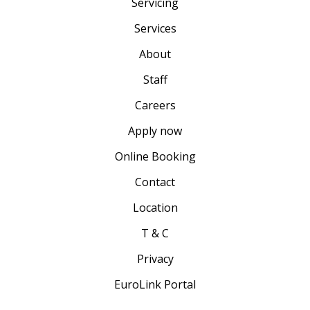
Servicing
Services
About
Staff
Careers
Apply now
Online Booking
Contact
Location
T & C
Privacy
EuroLink Portal