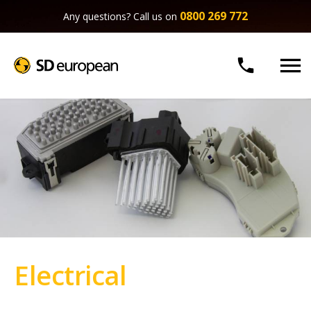
0800 269 772
Any questions? Call us on


Electrical