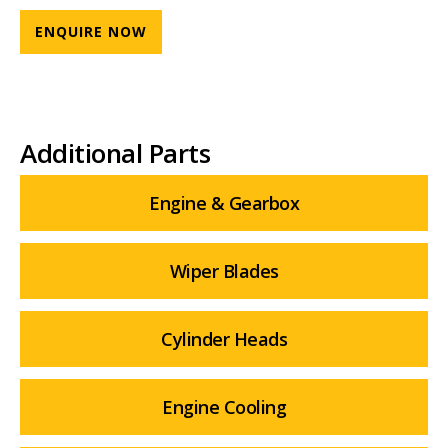
ENQUIRE NOW
Additional Parts
Engine & Gearbox
Wiper Blades
Cylinder Heads
Engine Cooling