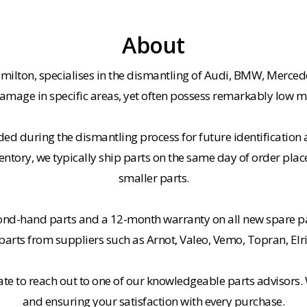
About
milton, specialises in the dismantling of Audi, BMW, Merced
amage in specific areas, yet often possess remarkably low m
ded during the dismantling process for future identification a
entory, we typically ship parts on the same day of order plac
smaller parts.
cond-hand parts and a 12-month warranty on all new spare pa
rts from suppliers such as Arnot, Valeo, Vemo, Topran, Elr
tate to reach out to one of our knowledgeable parts advisors.
and ensuring your satisfaction with every purchase.