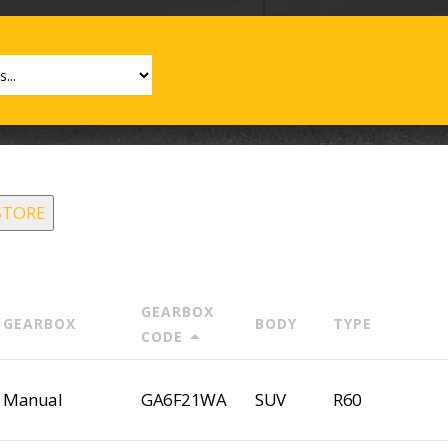
STORE
GEARBOX
GEARBOX
BODY
TYPE
arrow_drop_up
CODE
Manual
GA6F21WA
SUV
R60