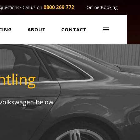
0800 269 772
questions? Call us on
Online Booking

CING
ABOUT
CONTACT
tling
 Volkswagen below.