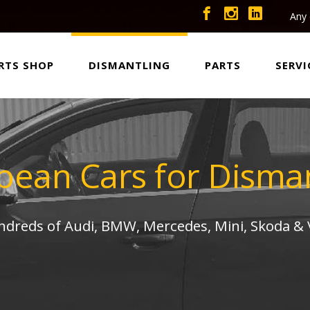
Any 
RTS SHOP
DISMANTLING
PARTS
SERVI
pean Cars for Disman
undreds of Audi, BMW, Mercedes, Mini, Skoda &