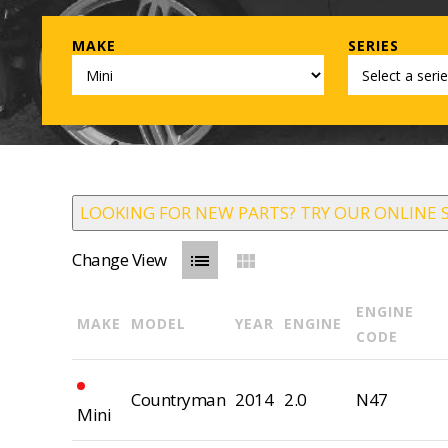
MAKE
SERIES
LOOKING FOR NEW PARTS? TRY OUR ONLINE 
Change View
list
view_module
ENGINE
MAKE
MODEL
YEAR
ENGINE
CODE
Countryman
2014
2.0
N47
Mini