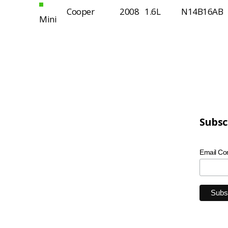
Cooper
2008
1.6L
N14B16AB
Mini
Subsc
Email Co