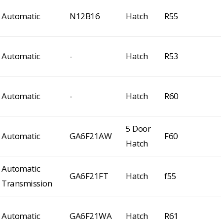
Automatic
N12B16
Hatch
R55
Automatic
-
Hatch
R53
Automatic
-
Hatch
R60
5 Door
Automatic
GA6F21AW
F60
Hatch
Automatic
GA6F21FT
Hatch
f55
Transmission
Automatic
GA6F21WA
Hatch
R61