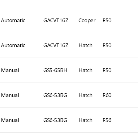
Automatic
GACVT16Z
Cooper
R50
Automatic
GACVT16Z
Hatch
R50
Manual
GS5-65BH
Hatch
R50
Manual
GS6-53BG
Hatch
R60
Manual
GS6-53BG
Hatch
R56