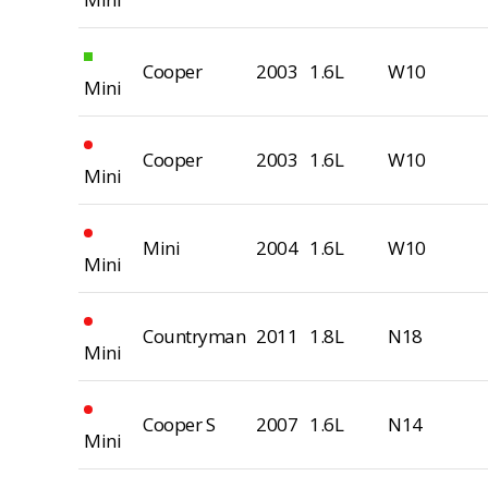
Cooper
2003
1.6L
W10
Mini
Cooper
2003
1.6L
W10
Mini
Mini
2004
1.6L
W10
Mini
Countryman
2011
1.8L
N18
Mini
Cooper S
2007
1.6L
N14
Mini