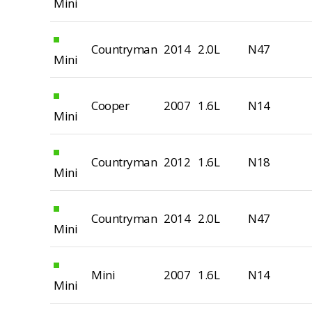
Mini
Countryman
2014
2.0L
N47
Mini
Cooper
2007
1.6L
N14
Mini
Countryman
2012
1.6L
N18
Mini
Countryman
2014
2.0L
N47
Mini
Mini
2007
1.6L
N14
Mini