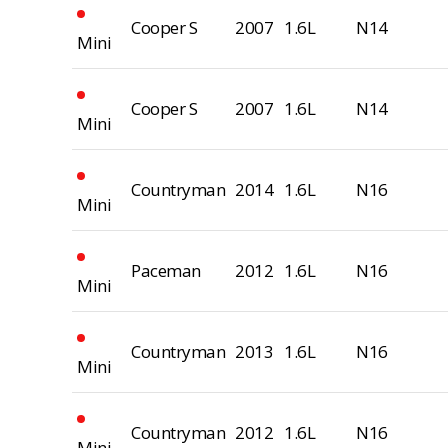
Cooper S
2007
1.6L
N14
Mini
Cooper S
2007
1.6L
N14
Mini
Countryman
2014
1.6L
N16
Mini
Paceman
2012
1.6L
N16
Mini
Countryman
2013
1.6L
N16
Mini
Countryman
2012
1.6L
N16
Mini