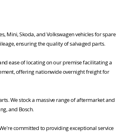
es, Mini, Skoda, and Volkswagen vehicles for spare
ileage, ensuring the quality of salvaged parts.
nd ease of locating on our premise facilitating a
ement, offering nationwide overnight freight for
rts. We stock a massive range of aftermarket and
ing, and Bosch.
 We're committed to providing exceptional service