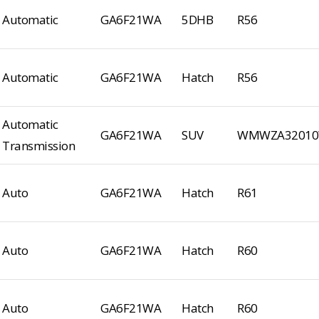
Automatic
GA6F21WA
5DHB
R56
Automatic
GA6F21WA
Hatch
R56
Automatic
GA6F21WA
SUV
WMWZA32010
Transmission
Auto
GA6F21WA
Hatch
R61
Auto
GA6F21WA
Hatch
R60
Auto
GA6F21WA
Hatch
R60