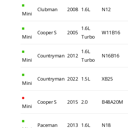
Clubman
2008
1.6L
N12
Mini
1.6L
Cooper S
2005
W11B16
Mini
Turbo
1.6L
Countryman
2012
N16B16
Mini
Turbo
Countryman
2022
1.5L
XB25
Mini
Cooper S
2015
2.0
B48A20M
Mini
Paceman
2013
1.6L
N18