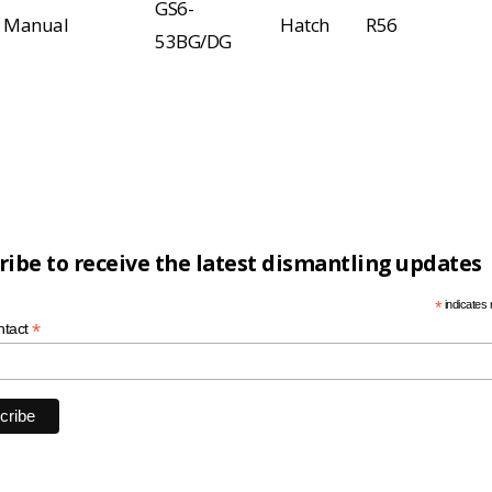
GS6-
Manual
Hatch
R56
53BG/DG
ribe to receive the latest dismantling updates
*
indicates 
*
ntact