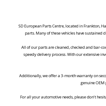
SD European Parts Centre, located in Frankton, Ha
parts. Many of these vehicles have sustained d
All of our parts are cleaned, checked and bar-co
speedy delivery process. With our extensive inv
Additionally, we offer a 3-month warranty on se
genuine OEM pa
For all your automotive needs, please don't hesi