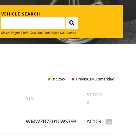
VEHICLE SEARCH
Model, Engine Code, Gear Box Code, Stock No, Chassis
In Stock
Previously Dismantled
STOCK
VIN
#
WMWZB72010WS398
AC109
photo_size_select_actual