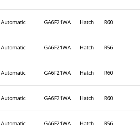
Automatic
GA6F21WA
Hatch
R60
Automatic
GA6F21WA
Hatch
R56
Automatic
GA6F21WA
Hatch
R60
Automatic
GA6F21WA
Hatch
R60
Automatic
GA6F21WA
Hatch
R56