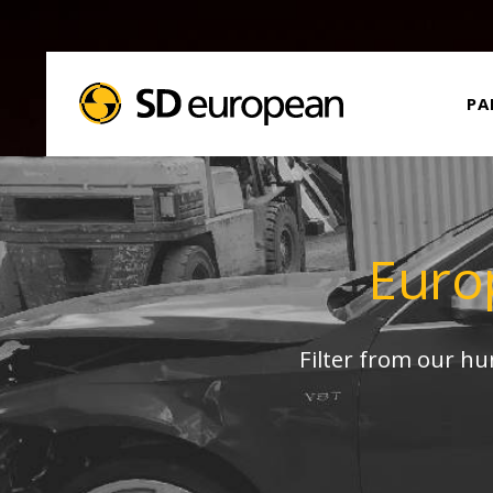
PA
Euro
Filter from our h